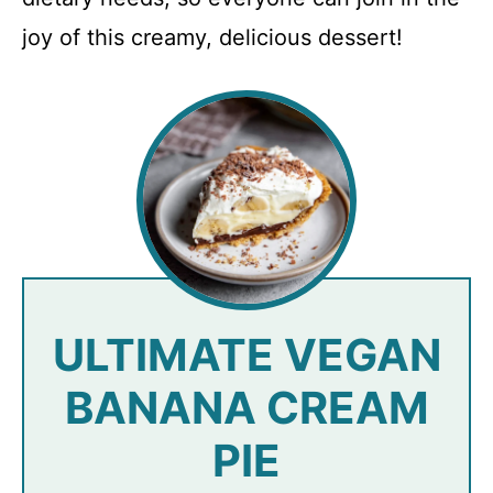
joy of this creamy, delicious dessert!
ULTIMATE VEGAN
BANANA CREAM
PIE