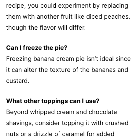
recipe, you could experiment by replacing
them with another fruit like diced peaches,
though the flavor will differ.
Can I freeze the pie?
Freezing banana cream pie isn’t ideal since
it can alter the texture of the bananas and
custard.
What other toppings can I use?
Beyond whipped cream and chocolate
shavings, consider topping it with crushed
nuts or a drizzle of caramel for added