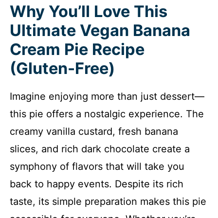
Why You’ll Love This
Ultimate Vegan Banana
Cream Pie Recipe
(Gluten-Free)
Imagine enjoying more than just dessert—
this pie offers a nostalgic experience. The
creamy vanilla custard, fresh banana
slices, and rich dark chocolate create a
symphony of flavors that will take you
back to happy events. Despite its rich
taste, its simple preparation makes this pie