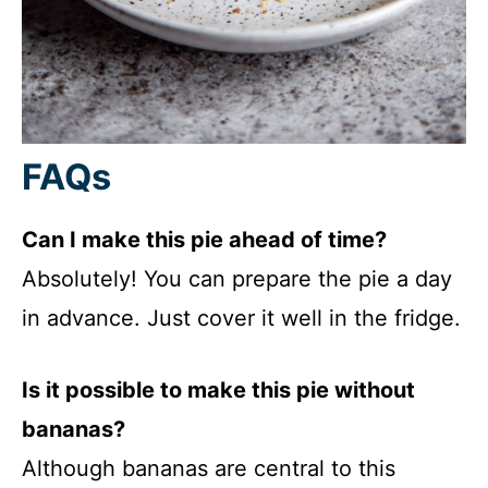
FAQs
Can I make this pie ahead of time?
Absolutely! You can prepare the pie a day
in advance. Just cover it well in the fridge.
Is it possible to make this pie without
bananas?
Although bananas are central to this