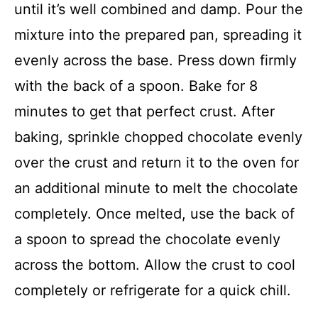
until it’s well combined and damp. Pour the
mixture into the prepared pan, spreading it
evenly across the base. Press down firmly
with the back of a spoon. Bake for 8
minutes to get that perfect crust. After
baking, sprinkle chopped chocolate evenly
over the crust and return it to the oven for
an additional minute to melt the chocolate
completely. Once melted, use the back of
a spoon to spread the chocolate evenly
across the bottom. Allow the crust to cool
completely or refrigerate for a quick chill.