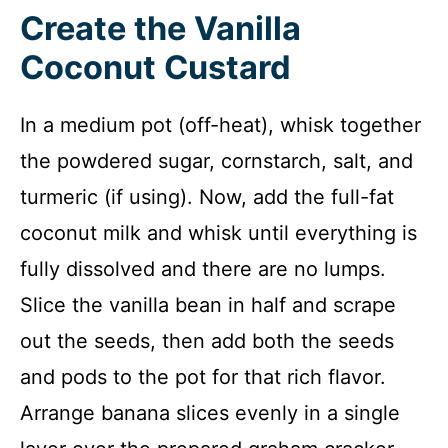
Create the Vanilla
Coconut Custard
In a medium pot (off-heat), whisk together
the powdered sugar, cornstarch, salt, and
turmeric (if using). Now, add the full-fat
coconut milk and whisk until everything is
fully dissolved and there are no lumps.
Slice the vanilla bean in half and scrape
out the seeds, then add both the seeds
and pods to the pot for that rich flavor.
Arrange banana slices evenly in a single