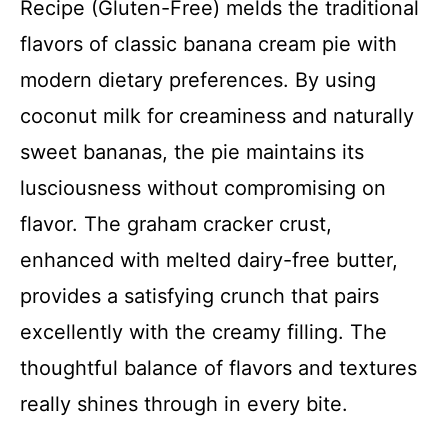
Recipe (Gluten-Free) melds the traditional
flavors of classic banana cream pie with
modern dietary preferences. By using
coconut milk for creaminess and naturally
sweet bananas, the pie maintains its
lusciousness without compromising on
flavor. The graham cracker crust,
enhanced with melted dairy-free butter,
provides a satisfying crunch that pairs
excellently with the creamy filling. The
thoughtful balance of flavors and textures
really shines through in every bite.