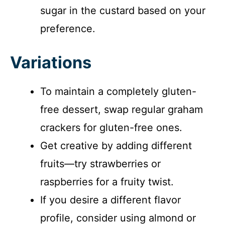
sugar in the custard based on your
preference.
Variations
To maintain a completely gluten-
free dessert, swap regular graham
crackers for gluten-free ones.
Get creative by adding different
fruits—try strawberries or
raspberries for a fruity twist.
If you desire a different flavor
profile, consider using almond or