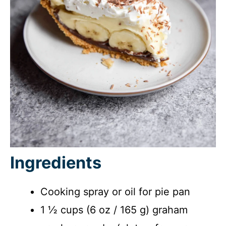
Ingredients
Cooking spray or oil for pie pan
1 ½ cups (6 oz / 165 g) graham