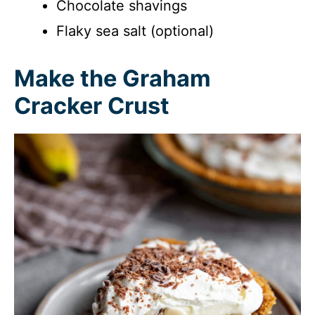
Chocolate shavings
Flaky sea salt (optional)
Make the Graham
Cracker Crust