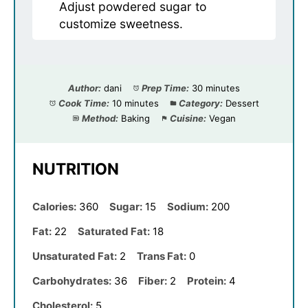
Adjust powdered sugar to
customize sweetness.
Author:
dani
Prep Time:
30 minutes
Cook Time:
10 minutes
Category:
Dessert
Method:
Baking
Cuisine:
Vegan
NUTRITION
Calories:
360
Sugar:
15
Sodium:
200
Fat:
22
Saturated Fat:
18
Unsaturated Fat:
2
Trans Fat:
0
Carbohydrates:
36
Fiber:
2
Protein:
4
Cholesterol:
5