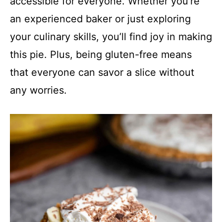
accessible for everyone. Whether you’re
an experienced baker or just exploring
your culinary skills, you’ll find joy in making
this pie. Plus, being gluten-free means
that everyone can savor a slice without
any worries.