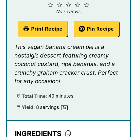
1
2
3
4
5
Star
Stars
Stars
Stars
Stars
No reviews
Print Recipe
Pin Recipe
This vegan banana cream pie is a
nostalgic dessert featuring creamy
coconut custard, ripe bananas, and a
crunchy graham cracker crust. Perfect
for any occasion!
Total Time:
40 minutes
Yield:
8
servings
1
x
INGREDIENTS