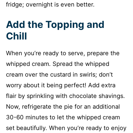
fridge; overnight is even better.
Add the Topping and
Chill
When you’re ready to serve, prepare the
whipped cream. Spread the whipped
cream over the custard in swirls; don’t
worry about it being perfect! Add extra
flair by sprinkling with chocolate shavings.
Now, refrigerate the pie for an additional
30-60 minutes to let the whipped cream
set beautifully. When you’re ready to enjoy