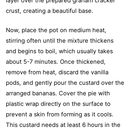
layer over the prepared graham cracker
crust, creating a beautiful base.
Now, place the pot on medium heat,
stirring often until the mixture thickens
and begins to boil, which usually takes
about 5-7 minutes. Once thickened,
remove from heat, discard the vanilla
pods, and gently pour the custard over the
arranged bananas. Cover the pie with
plastic wrap directly on the surface to
prevent a skin from forming as it cools.
This custard needs at least 6 hours in the