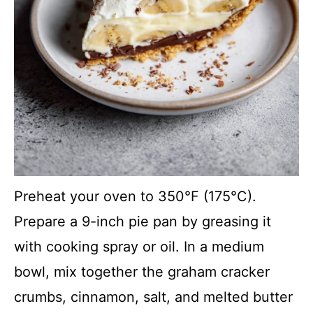
Preheat your oven to 350°F (175°C).
Prepare a 9-inch pie pan by greasing it
with cooking spray or oil. In a medium
bowl, mix together the graham cracker
crumbs, cinnamon, salt, and melted butter