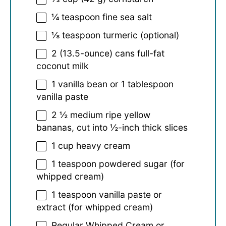
¼ teaspoon
fine sea salt
⅛ teaspoon
turmeric (optional)
2
(13.5-ounce) cans full-fat
coconut milk
1
vanilla bean or
1 tablespoon
vanilla paste
2 ½
medium ripe yellow
bananas, cut into
½
-inch thick slices
1 cup
heavy cream
1 teaspoon
powdered sugar (for
whipped cream)
1 teaspoon
vanilla paste or
extract (for whipped cream)
Regular Whipped Cream or