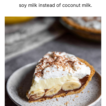
soy milk instead of coconut milk.