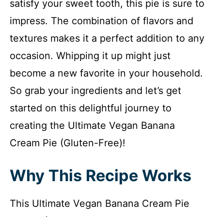
satisfy your sweet tooth, this pie is sure to
impress. The combination of flavors and
textures makes it a perfect addition to any
occasion. Whipping it up might just
become a new favorite in your household.
So grab your ingredients and let’s get
started on this delightful journey to
creating the Ultimate Vegan Banana
Cream Pie (Gluten-Free)!
Why This Recipe Works
This Ultimate Vegan Banana Cream Pie