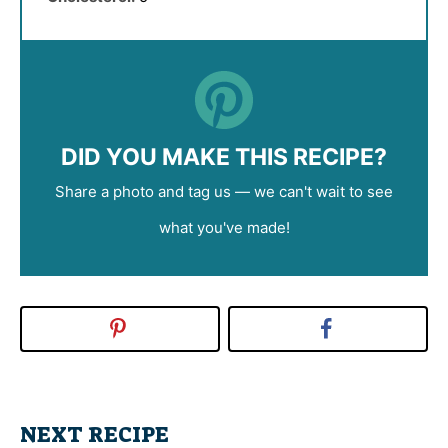
DID YOU MAKE THIS RECIPE?
Share a photo and tag us — we can't wait to see
what you've made!
NEXT RECIPE