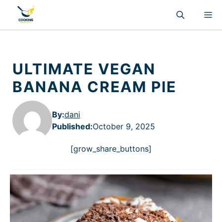
Skip
M
to
content
ULTIMATE VEGAN
BANANA CREAM PIE
By:
dani
Published
:
October 9, 2025
[grow_share_buttons]