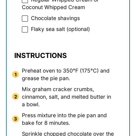
Coconut Whipped Cream
Chocolate shavings
Flaky sea salt (optional)
INSTRUCTIONS
Preheat oven to 350°F (175°C) and
grease the pie pan.
Mix graham cracker crumbs,
cinnamon, salt, and melted butter in
a bowl.
Press mixture into the pie pan and
bake for 8 minutes.
Sprinkle chopped chocolate over the