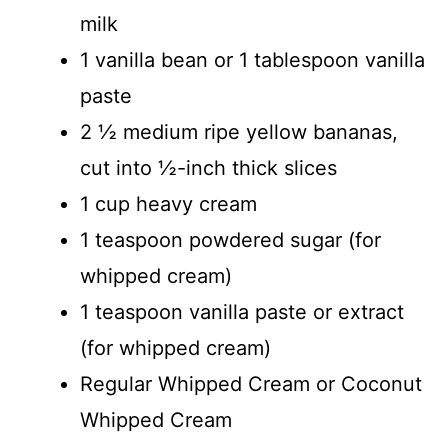
milk
1 vanilla bean or 1 tablespoon vanilla
paste
2 ½ medium ripe yellow bananas,
cut into ½-inch thick slices
1 cup heavy cream
1 teaspoon powdered sugar (for
whipped cream)
1 teaspoon vanilla paste or extract
(for whipped cream)
Regular Whipped Cream or Coconut
Whipped Cream