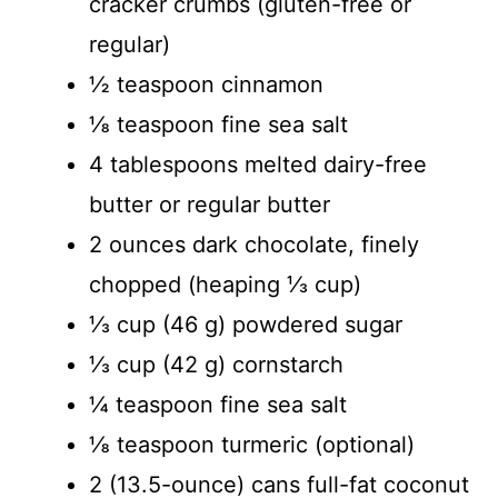
cracker crumbs (gluten-free or
regular)
½ teaspoon cinnamon
⅛ teaspoon fine sea salt
4 tablespoons melted dairy-free
butter or regular butter
2 ounces dark chocolate, finely
chopped (heaping ⅓ cup)
⅓ cup (46 g) powdered sugar
⅓ cup (42 g) cornstarch
¼ teaspoon fine sea salt
⅛ teaspoon turmeric (optional)
2 (13.5-ounce) cans full-fat coconut