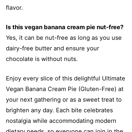
flavor.
Is this vegan banana cream pie nut-free?
Yes, it can be nut-free as long as you use
dairy-free butter and ensure your
chocolate is without nuts.
Enjoy every slice of this delightful Ultimate
Vegan Banana Cream Pie (Gluten-Free) at
your next gathering or as a sweet treat to
brighten any day. Each bite celebrates
nostalgia while accommodating modern
dietary needs, so everyone can join in the