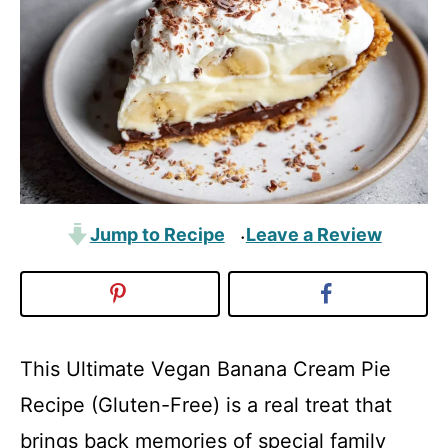
Jump to Recipe
Leave a Review
·
This Ultimate Vegan Banana Cream Pie
Recipe (Gluten-Free) is a real treat that
brings back memories of special family