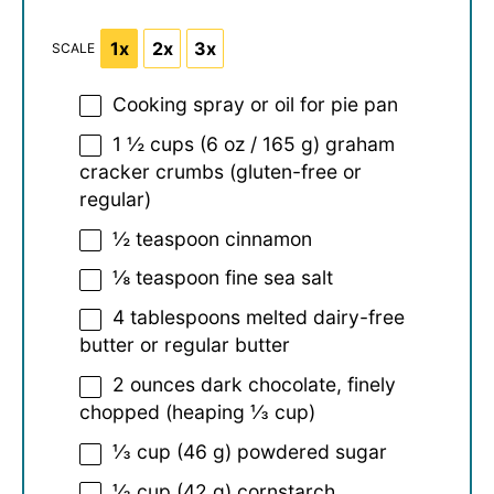
1x
2x
3x
SCALE
Cooking spray or oil for pie pan
1 ½ cups
(
6 oz
/
165 g
) graham
cracker crumbs (gluten-free or
regular)
½ teaspoon
cinnamon
⅛ teaspoon
fine sea salt
4 tablespoons
melted dairy-free
butter or regular butter
2 ounces
dark chocolate, finely
chopped (heaping
⅓ cup
)
⅓ cup
(
46 g
) powdered sugar
⅓ cup
(
42 g
) cornstarch