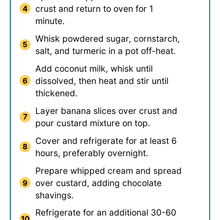
crust and return to oven for 1
minute.
Whisk powdered sugar, cornstarch,
salt, and turmeric in a pot off-heat.
Add coconut milk, whisk until
dissolved, then heat and stir until
thickened.
Layer banana slices over crust and
pour custard mixture on top.
Cover and refrigerate for at least 6
hours, preferably overnight.
Prepare whipped cream and spread
over custard, adding chocolate
shavings.
Refrigerate for an additional 30-60