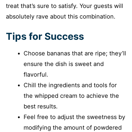
treat that’s sure to satisfy. Your guests will
absolutely rave about this combination.
Tips for Success
Choose bananas that are ripe; they’ll
ensure the dish is sweet and
flavorful.
Chill the ingredients and tools for
the whipped cream to achieve the
best results.
Feel free to adjust the sweetness by
modifying the amount of powdered