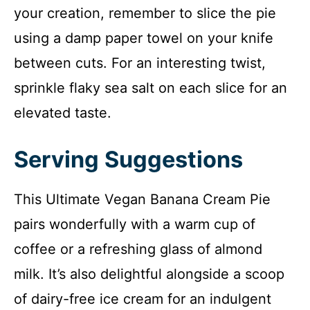
your creation, remember to slice the pie
using a damp paper towel on your knife
between cuts. For an interesting twist,
sprinkle flaky sea salt on each slice for an
elevated taste.
Serving Suggestions
This Ultimate Vegan Banana Cream Pie
pairs wonderfully with a warm cup of
coffee or a refreshing glass of almond
milk. It’s also delightful alongside a scoop
of dairy-free ice cream for an indulgent