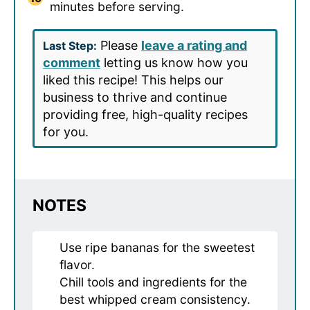
minutes before serving.
Please
leave a rating and
Last Step:
comment
letting us know how you
liked this recipe! This helps our
business to thrive and continue
providing free, high-quality recipes
for you.
NOTES
Use ripe bananas for the sweetest
flavor.
Chill tools and ingredients for the
best whipped cream consistency.