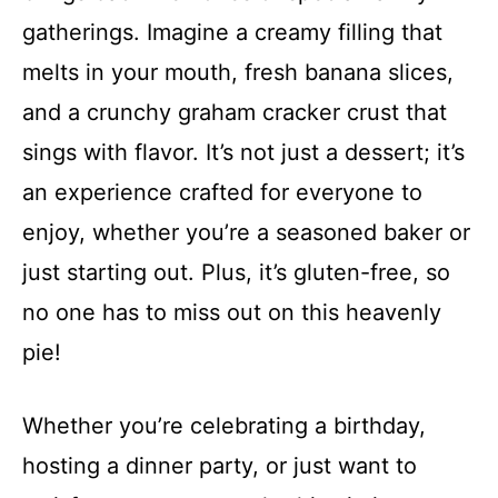
gatherings. Imagine a creamy filling that
melts in your mouth, fresh banana slices,
and a crunchy graham cracker crust that
sings with flavor. It’s not just a dessert; it’s
an experience crafted for everyone to
enjoy, whether you’re a seasoned baker or
just starting out. Plus, it’s gluten-free, so
no one has to miss out on this heavenly
pie!
Whether you’re celebrating a birthday,
hosting a dinner party, or just want to