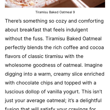
Tiramisu Baked Oatmeal 9
There’s something so cozy and comforting
about breakfast that feels indulgent
without the fuss. Tiramisu Baked Oatmeal
perfectly blends the rich coffee and cocoa
flavors of classic tiramisu with the
wholesome goodness of oatmeal. Imagine
digging into a warm, creamy slice enriched
with chocolate chips and topped with a
luscious dollop of vanilla yogurt. This isn’t
just your average oatmeal; it’s a delightful
fusion that will satisfy your cravings for