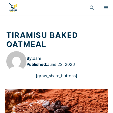
Skip
M
to
content
TIRAMISU BAKED
OATMEAL
By:
dani
Published
:
June 22, 2026
[grow_share_buttons]