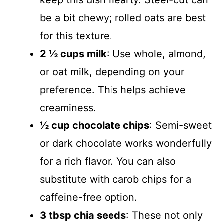
be a bit chewy; rolled oats are best
for this texture.
2 ½ cups milk
: Use whole, almond,
or oat milk, depending on your
preference. This helps achieve
creaminess.
½ cup chocolate chips
: Semi-sweet
or dark chocolate works wonderfully
for a rich flavor. You can also
substitute with carob chips for a
caffeine-free option.
3 tbsp chia seeds
: These not only