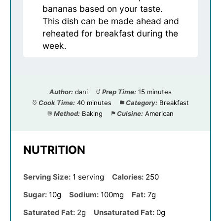
bananas based on your taste.
This dish can be made ahead and
reheated for breakfast during the
week.
Author:
dani
Prep Time:
15 minutes
Cook Time:
40 minutes
Category:
Breakfast
Method:
Baking
Cuisine:
American
NUTRITION
Serving Size:
1 serving
Calories:
250
Sugar:
10g
Sodium:
100mg
Fat:
7g
Saturated Fat:
2g
Unsaturated Fat:
0g