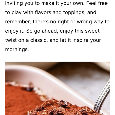
inviting you to make it your own. Feel free
to play with flavors and toppings, and
remember, there’s no right or wrong way to
enjoy it. So go ahead, enjoy this sweet
twist on a classic, and let it inspire your
mornings.