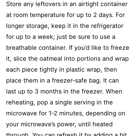
Store any leftovers in an airtight container
at room temperature for up to 2 days. For
longer storage, keep it in the refrigerator
for up to a week; just be sure to use a
breathable container. If you’d like to freeze
it, slice the oatmeal into portions and wrap
each piece tightly in plastic wrap, then
place them in a freezer-safe bag. It can
last up to 3 months in the freezer. When
reheating, pop a single serving in the
microwave for 1-2 minutes, depending on
your microwave’s power, until heated
through. You can refresh it by adding a bit