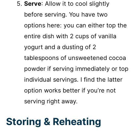
Serve
: Allow it to cool slightly
before serving. You have two
options here: you can either top the
entire dish with 2 cups of vanilla
yogurt and a dusting of 2
tablespoons of unsweetened cocoa
powder if serving immediately or top
individual servings. I find the latter
option works better if you’re not
serving right away.
Storing & Reheating