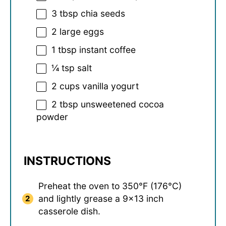
3 tbsp
chia seeds
2
large eggs
1 tbsp
instant coffee
¼ tsp
salt
2 cups
vanilla yogurt
2 tbsp
unsweetened cocoa
powder
INSTRUCTIONS
Preheat the oven to 350°F (176°C)
and lightly grease a 9×13 inch
casserole dish.