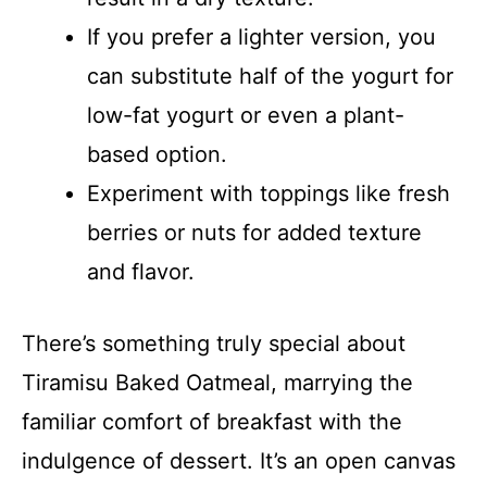
If you prefer a lighter version, you
can substitute half of the yogurt for
low-fat yogurt or even a plant-
based option.
Experiment with toppings like fresh
berries or nuts for added texture
and flavor.
There’s something truly special about
Tiramisu Baked Oatmeal, marrying the
familiar comfort of breakfast with the
indulgence of dessert. It’s an open canvas