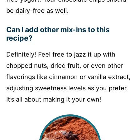
be dairy-free as well.
Can I add other mix-ins to this
recipe?
Definitely! Feel free to jazz it up with
chopped nuts, dried fruit, or even other
flavorings like cinnamon or vanilla extract,
adjusting sweetness levels as you prefer.
It’s all about making it your own!