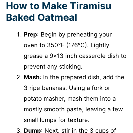
How to Make Tiramisu
Baked Oatmeal
Prep
: Begin by preheating your
oven to 350°F (176°C). Lightly
grease a 9×13 inch casserole dish to
prevent any sticking.
Mash
: In the prepared dish, add the
3 ripe bananas. Using a fork or
potato masher, mash them into a
mostly smooth paste, leaving a few
small lumps for texture.
Dump
: Next, stir in the 3 cups of