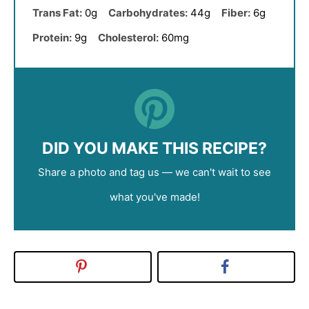
Trans Fat:
0g
Carbohydrates:
44g
Fiber:
6g
Protein:
9g
Cholesterol:
60mg
DID YOU MAKE THIS RECIPE?
Share a photo and tag us — we can't wait to see
what you've made!