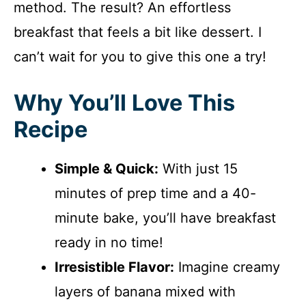
method. The result? An effortless
breakfast that feels a bit like dessert. I
can’t wait for you to give this one a try!
Why You’ll Love This
Recipe
Simple & Quick:
With just 15
minutes of prep time and a 40-
minute bake, you’ll have breakfast
ready in no time!
Irresistible Flavor:
Imagine creamy
layers of banana mixed with