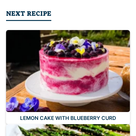
NEXT RECIPE
LEMON CAKE WITH BLUEBERRY CURD