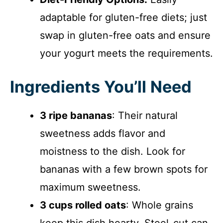
adaptable for gluten-free diets; just
swap in gluten-free oats and ensure
your yogurt meets the requirements.
Ingredients You’ll Need
3 ripe bananas
: Their natural
sweetness adds flavor and
moistness to the dish. Look for
bananas with a few brown spots for
maximum sweetness.
3 cups rolled oats
: Whole grains
keep this dish hearty. Steel-cut can