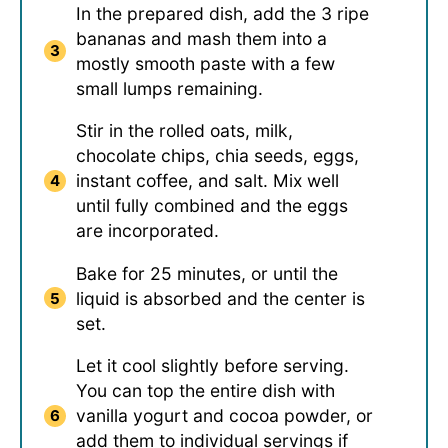
In the prepared dish, add the 3 ripe
bananas and mash them into a
mostly smooth paste with a few
small lumps remaining.
Stir in the rolled oats, milk,
chocolate chips, chia seeds, eggs,
instant coffee, and salt. Mix well
until fully combined and the eggs
are incorporated.
Bake for 25 minutes, or until the
liquid is absorbed and the center is
set.
Let it cool slightly before serving.
You can top the entire dish with
vanilla yogurt and cocoa powder, or
add them to individual servings if