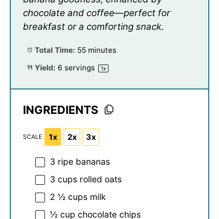
chocolate and coffee—perfect for
breakfast or a comforting snack.
Total Time:
55 minutes
Yield:
6
servings
1
x
INGREDIENTS
1x
2x
3x
SCALE
3
ripe bananas
3 cups
rolled oats
2 ½ cups
milk
½ cup
chocolate chips