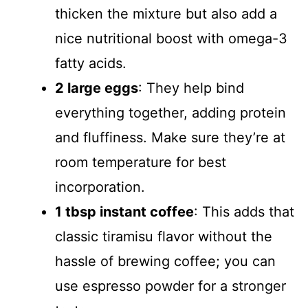
thicken the mixture but also add a
nice nutritional boost with omega-3
fatty acids.
2 large eggs
: They help bind
everything together, adding protein
and fluffiness. Make sure they’re at
room temperature for best
incorporation.
1 tbsp instant coffee
: This adds that
classic tiramisu flavor without the
hassle of brewing coffee; you can
use espresso powder for a stronger