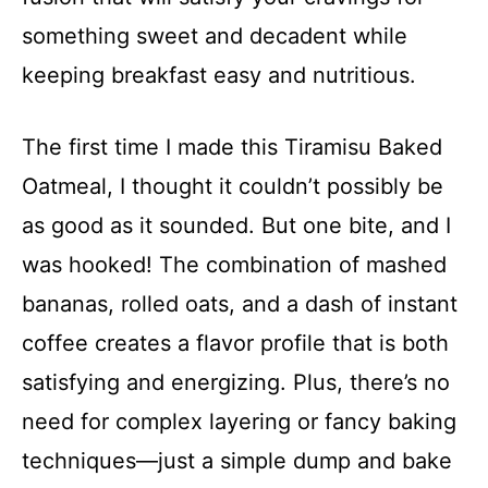
something sweet and decadent while
keeping breakfast easy and nutritious.
The first time I made this Tiramisu Baked
Oatmeal, I thought it couldn’t possibly be
as good as it sounded. But one bite, and I
was hooked! The combination of mashed
bananas, rolled oats, and a dash of instant
coffee creates a flavor profile that is both
satisfying and energizing. Plus, there’s no
need for complex layering or fancy baking
techniques—just a simple dump and bake