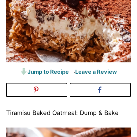
Jump to Recipe
Leave a Review
·
Tiramisu Baked Oatmeal: Dump & Bake