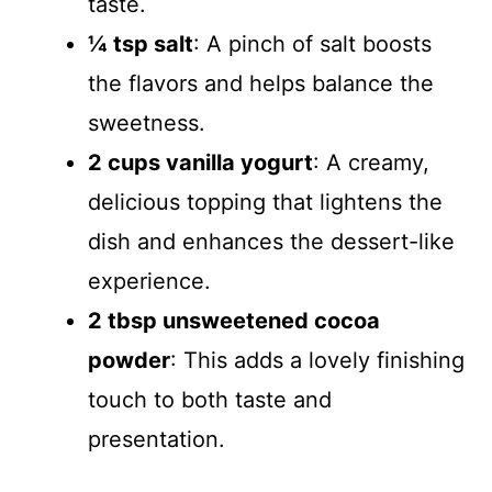
taste.
¼ tsp salt
: A pinch of salt boosts
the flavors and helps balance the
sweetness.
2 cups vanilla yogurt
: A creamy,
delicious topping that lightens the
dish and enhances the dessert-like
experience.
2 tbsp unsweetened cocoa
powder
: This adds a lovely finishing
touch to both taste and
presentation.