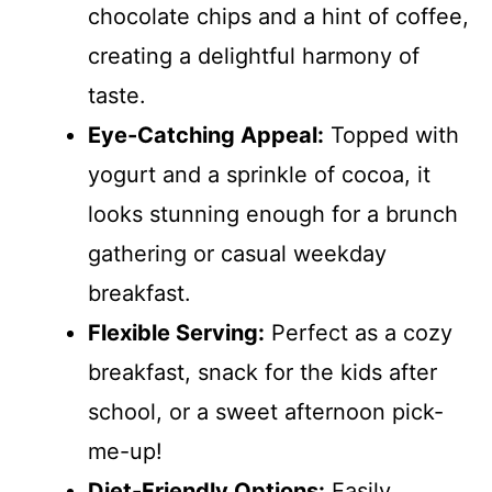
chocolate chips and a hint of coffee,
creating a delightful harmony of
taste.
Eye-Catching Appeal:
Topped with
yogurt and a sprinkle of cocoa, it
looks stunning enough for a brunch
gathering or casual weekday
breakfast.
Flexible Serving:
Perfect as a cozy
breakfast, snack for the kids after
school, or a sweet afternoon pick-
me-up!
Diet-Friendly Options:
Easily