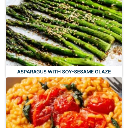
ASPARAGUS WITH SOY-SESAME GLAZE