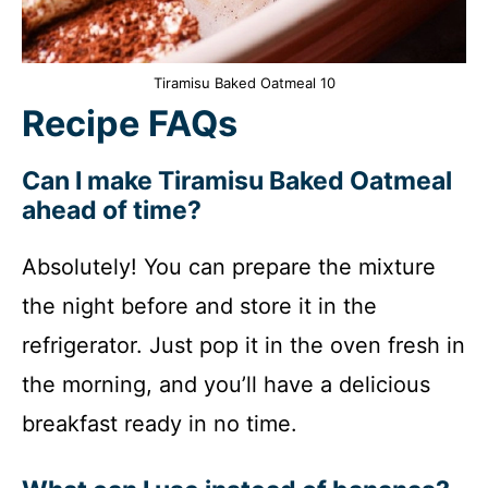
Tiramisu Baked Oatmeal 10
Recipe FAQs
Can I make Tiramisu Baked Oatmeal
ahead of time?
Absolutely! You can prepare the mixture
the night before and store it in the
refrigerator. Just pop it in the oven fresh in
the morning, and you’ll have a delicious
breakfast ready in no time.