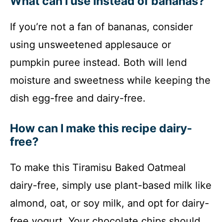
What can I use instead of bananas?
If you’re not a fan of bananas, consider
using unsweetened applesauce or
pumpkin puree instead. Both will lend
moisture and sweetness while keeping the
dish egg-free and dairy-free.
How can I make this recipe dairy-
free?
To make this Tiramisu Baked Oatmeal
dairy-free, simply use plant-based milk like
almond, oat, or soy milk, and opt for dairy-
free yogurt. Your chocolate chips should