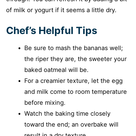
of milk or yogurt if it seems a little dry.
Chef’s Helpful Tips
Be sure to mash the bananas well;
the riper they are, the sweeter your
baked oatmeal will be.
For a creamier texture, let the egg
and milk come to room temperature
before mixing.
Watch the baking time closely
toward the end; an overbake will
result in a dry texture.