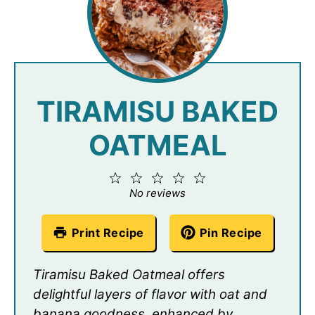
TIRAMISU BAKED
OATMEAL
1
2
3
4
5
Star
Stars
Stars
Stars
Stars
No reviews
Print Recipe
Pin Recipe
Tiramisu Baked Oatmeal offers
delightful layers of flavor with oat and
banana goodness, enhanced by