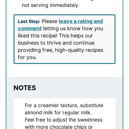
not serving immediately.
Please
leave a rating and
Last Step:
comment
letting us know how you
liked this recipe! This helps our
business to thrive and continue
providing free, high-quality recipes
for you.
NOTES
For a creamier texture, substitute
almond milk for regular milk.
Feel free to adjust the sweetness
with more chocolate chips or