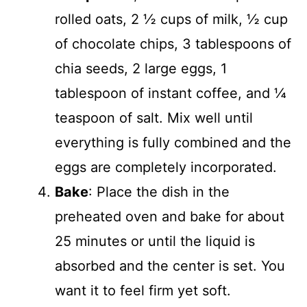
rolled oats, 2 ½ cups of milk, ½ cup
of chocolate chips, 3 tablespoons of
chia seeds, 2 large eggs, 1
tablespoon of instant coffee, and ¼
teaspoon of salt. Mix well until
everything is fully combined and the
eggs are completely incorporated.
Bake
: Place the dish in the
preheated oven and bake for about
25 minutes or until the liquid is
absorbed and the center is set. You
want it to feel firm yet soft.