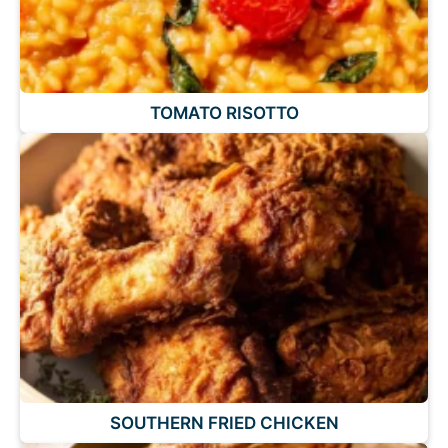
TOMATO RISOTTO
SOUTHERN FRIED CHICKEN