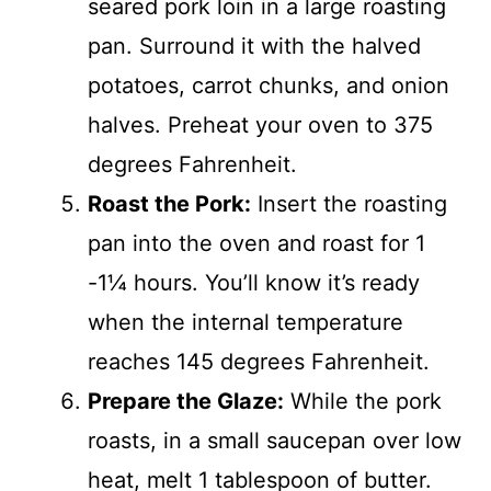
seared pork loin in a large roasting
pan. Surround it with the halved
potatoes, carrot chunks, and onion
halves. Preheat your oven to 375
degrees Fahrenheit.
Roast the Pork:
Insert the roasting
pan into the oven and roast for 1
-1¼ hours. You’ll know it’s ready
when the internal temperature
reaches 145 degrees Fahrenheit.
Prepare the Glaze:
While the pork
roasts, in a small saucepan over low
heat, melt 1 tablespoon of butter.