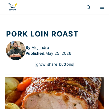
Skip
M
to
content
PORK LOIN ROAST
By:
Alejandro
Published
:
May 25, 2026
[grow_share_buttons]