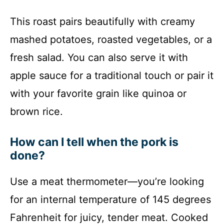
This roast pairs beautifully with creamy
mashed potatoes, roasted vegetables, or a
fresh salad. You can also serve it with
apple sauce for a traditional touch or pair it
with your favorite grain like quinoa or
brown rice.
How can I tell when the pork is
done?
Use a meat thermometer—you’re looking
for an internal temperature of 145 degrees
Fahrenheit for juicy, tender meat. Cooked