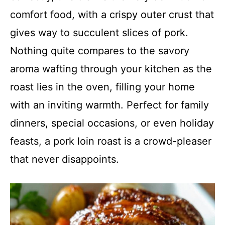
comfort food, with a crispy outer crust that
gives way to succulent slices of pork.
Nothing quite compares to the savory
aroma wafting through your kitchen as the
roast lies in the oven, filling your home
with an inviting warmth. Perfect for family
dinners, special occasions, or even holiday
feasts, a pork loin roast is a crowd-pleaser
that never disappoints.