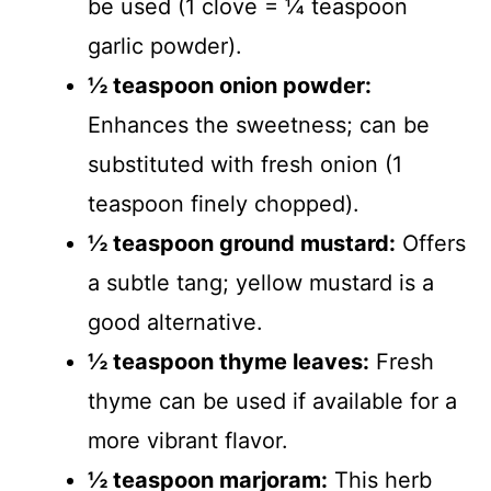
be used (1 clove = ¼ teaspoon
garlic powder).
½ teaspoon onion powder:
Enhances the sweetness; can be
substituted with fresh onion (1
teaspoon finely chopped).
½ teaspoon ground mustard:
Offers
a subtle tang; yellow mustard is a
good alternative.
½ teaspoon thyme leaves:
Fresh
thyme can be used if available for a
more vibrant flavor.
½ teaspoon marjoram:
This herb