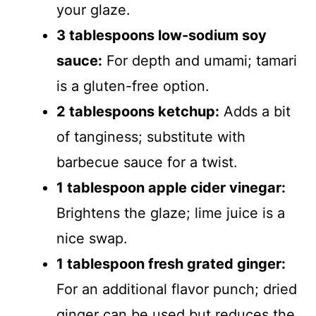
your glaze.
3 tablespoons low-sodium soy
sauce:
For depth and umami; tamari
is a gluten-free option.
2 tablespoons ketchup:
Adds a bit
of tanginess; substitute with
barbecue sauce for a twist.
1 tablespoon apple cider vinegar:
Brightens the glaze; lime juice is a
nice swap.
1 tablespoon fresh grated ginger:
For an additional flavor punch; dried
ginger can be used but reduces the