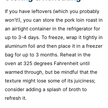
If you have leftovers (which you probably
won’t!), you can store the pork loin roast in
an airtight container in the refrigerator for
up to 3-4 days. To freeze, wrap it tightly in
aluminum foil and then place it in a freezer
bag for up to 3 months. Reheat in the
oven at 325 degrees Fahrenheit until
warmed through, but be mindful that the
texture might lose some of its juiciness;
consider adding a splash of broth to
refresh it.