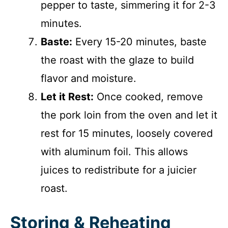
pepper to taste, simmering it for 2-3
minutes.
Baste:
Every 15-20 minutes, baste
the roast with the glaze to build
flavor and moisture.
Let it Rest:
Once cooked, remove
the pork loin from the oven and let it
rest for 15 minutes, loosely covered
with aluminum foil. This allows
juices to redistribute for a juicier
roast.
Storing & Reheating