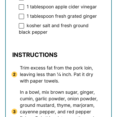
1 tablespoon
apple cider vinegar
1 tablespoon
fresh grated ginger
kosher salt and fresh ground
black pepper
INSTRUCTIONS
Trim excess fat from the pork loin,
leaving less than ¼ inch. Pat it dry
with paper towels.
In a bowl, mix brown sugar, ginger,
cumin, garlic powder, onion powder,
ground mustard, thyme, marjoram,
cayenne pepper, and red pepper