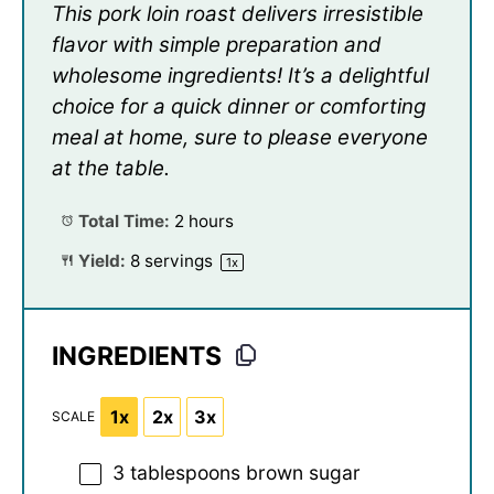
This pork loin roast delivers irresistible
flavor with simple preparation and
wholesome ingredients! It’s a delightful
choice for a quick dinner or comforting
meal at home, sure to please everyone
at the table.
Total Time:
2 hours
Yield:
8
servings
1
x
INGREDIENTS
1x
2x
3x
SCALE
3 tablespoons
brown sugar