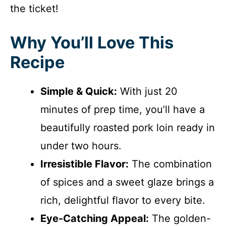
the ticket!
Why You’ll Love This
Recipe
Simple & Quick:
With just 20
minutes of prep time, you’ll have a
beautifully roasted pork loin ready in
under two hours.
Irresistible Flavor:
The combination
of spices and a sweet glaze brings a
rich, delightful flavor to every bite.
Eye-Catching Appeal:
The golden-