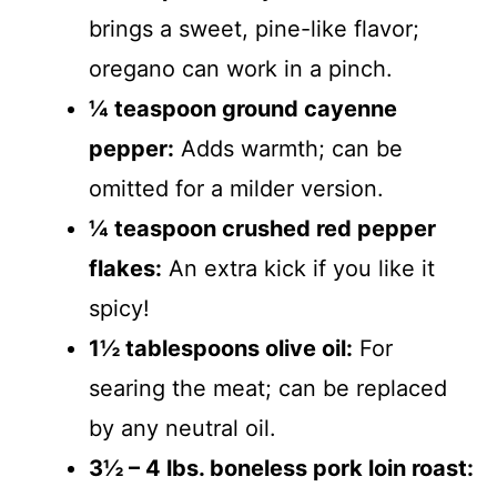
brings a sweet, pine-like flavor;
oregano can work in a pinch.
¼ teaspoon ground cayenne
pepper:
Adds warmth; can be
omitted for a milder version.
¼ teaspoon crushed red pepper
flakes:
An extra kick if you like it
spicy!
1½ tablespoons olive oil:
For
searing the meat; can be replaced
by any neutral oil.
3½ – 4 lbs. boneless pork loin roast: