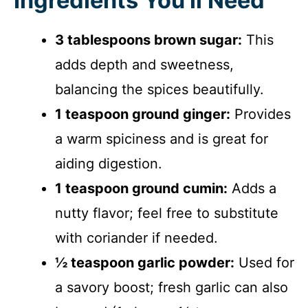
Ingredients You’ll Need
3 tablespoons brown sugar:
This
adds depth and sweetness,
balancing the spices beautifully.
1 teaspoon ground ginger:
Provides
a warm spiciness and is great for
aiding digestion.
1 teaspoon ground cumin:
Adds a
nutty flavor; feel free to substitute
with coriander if needed.
½ teaspoon garlic powder:
Used for
a savory boost; fresh garlic can also