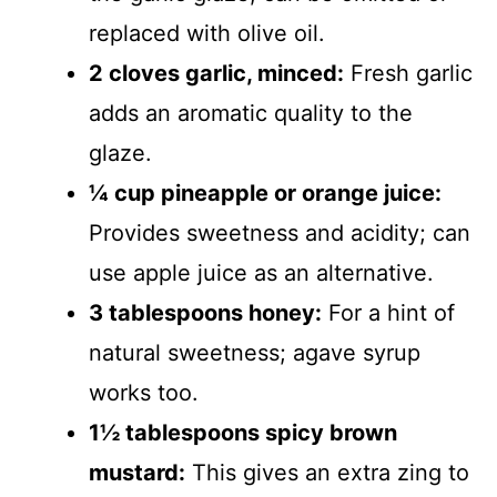
replaced with olive oil.
2 cloves garlic, minced:
Fresh garlic
adds an aromatic quality to the
glaze.
¼ cup pineapple or orange juice:
Provides sweetness and acidity; can
use apple juice as an alternative.
3 tablespoons honey:
For a hint of
natural sweetness; agave syrup
works too.
1½ tablespoons spicy brown
mustard:
This gives an extra zing to