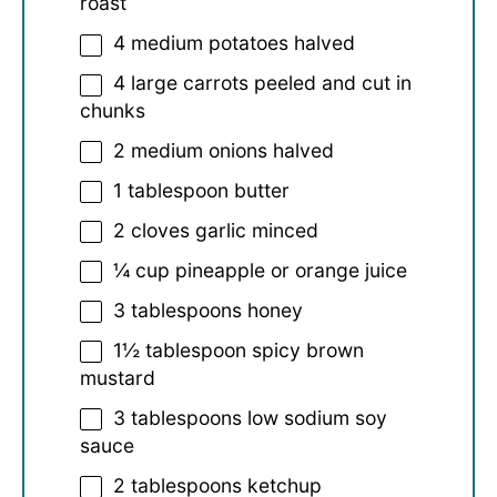
roast
4
medium potatoes halved
4
large carrots peeled and cut in
chunks
2
medium onions halved
1 tablespoon
butter
2
cloves garlic minced
¼ cup
pineapple or orange juice
3 tablespoons
honey
1½ tablespoon
spicy brown
mustard
3 tablespoons
low sodium soy
sauce
2 tablespoons
ketchup