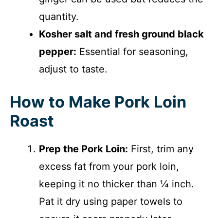
quantity.
Kosher salt and fresh ground black
pepper:
Essential for seasoning,
adjust to taste.
How to Make Pork Loin
Roast
Prep the Pork Loin:
First, trim any
excess fat from your pork loin,
keeping it no thicker than ¼ inch.
Pat it dry using paper towels to