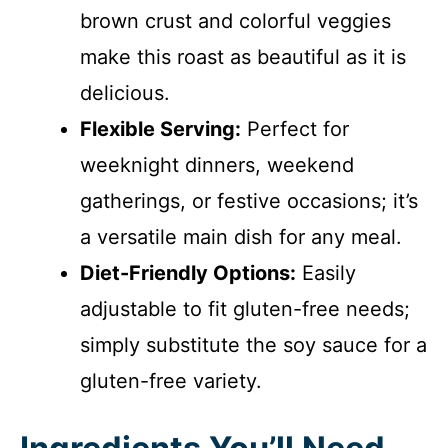
brown crust and colorful veggies
make this roast as beautiful as it is
delicious.
Flexible Serving:
Perfect for
weeknight dinners, weekend
gatherings, or festive occasions; it’s
a versatile main dish for any meal.
Diet-Friendly Options:
Easily
adjustable to fit gluten-free needs;
simply substitute the soy sauce for a
gluten-free variety.