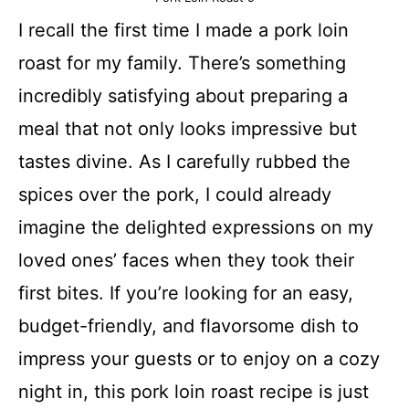
I recall the first time I made a pork loin
roast for my family. There’s something
incredibly satisfying about preparing a
meal that not only looks impressive but
tastes divine. As I carefully rubbed the
spices over the pork, I could already
imagine the delighted expressions on my
loved ones’ faces when they took their
first bites. If you’re looking for an easy,
budget-friendly, and flavorsome dish to
impress your guests or to enjoy on a cozy
night in, this pork loin roast recipe is just