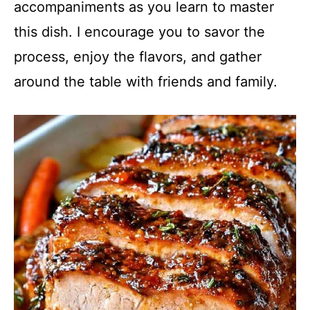
accompaniments as you learn to master
this dish. I encourage you to savor the
process, enjoy the flavors, and gather
around the table with friends and family.