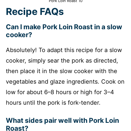
Pork Loin Roast 10
Recipe FAQs
Can I make Pork Loin Roast in a slow
cooker?
Absolutely! To adapt this recipe for a slow
cooker, simply sear the pork as directed,
then place it in the slow cooker with the
vegetables and glaze ingredients. Cook on
low for about 6–8 hours or high for 3–4
hours until the pork is fork-tender.
What sides pair well with Pork Loin
Roast?