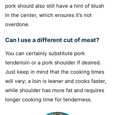
pork should also still have a hint of blush
in the center, which ensures it’s not
overdone.
Can I use a different cut of meat?
You can certainly substitute pork
tenderloin or a pork shoulder if desired.
Just keep in mind that the cooking times
will vary; a loin is leaner and cooks faster,
while shoulder has more fat and requires
longer cooking time for tenderness.