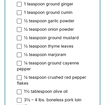
1 teaspoon
ground ginger
1 teaspoon
ground cumin
½ teaspoon
garlic powder
½ teaspoon
onion powder
½ teaspoon
ground mustard
½ teaspoon
thyme leaves
½ teaspoon
marjoram
¼ teaspoon
ground cayenne
pepper
¼ teaspoon
crushed red pepper
flakes
1½ tablespoon
olive oil
3½
–
4
lbs. boneless pork loin