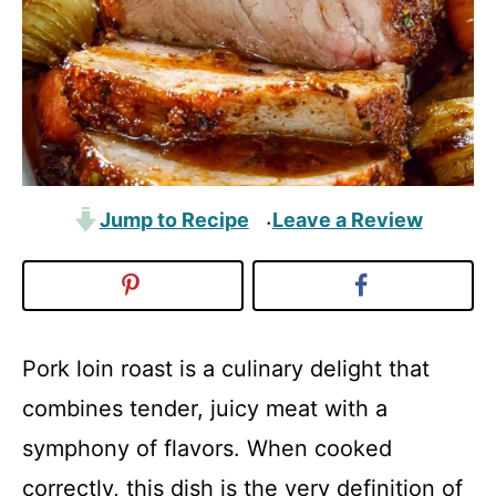
Jump to Recipe
Leave a Review
·
Pork loin roast is a culinary delight that
combines tender, juicy meat with a
symphony of flavors. When cooked
correctly, this dish is the very definition of