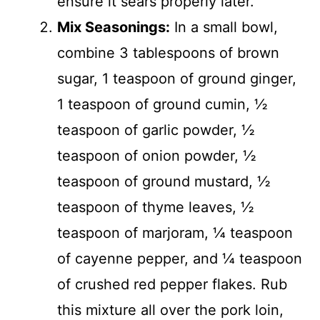
ensure it sears properly later.
Mix Seasonings:
In a small bowl,
combine 3 tablespoons of brown
sugar, 1 teaspoon of ground ginger,
1 teaspoon of ground cumin, ½
teaspoon of garlic powder, ½
teaspoon of onion powder, ½
teaspoon of ground mustard, ½
teaspoon of thyme leaves, ½
teaspoon of marjoram, ¼ teaspoon
of cayenne pepper, and ¼ teaspoon
of crushed red pepper flakes. Rub
this mixture all over the pork loin,