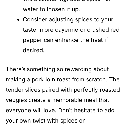
water to loosen it up.
Consider adjusting spices to your
taste; more cayenne or crushed red
pepper can enhance the heat if
desired.
There’s something so rewarding about
making a pork loin roast from scratch. The
tender slices paired with perfectly roasted
veggies create a memorable meal that
everyone will love. Don’t hesitate to add
your own twist with spices or