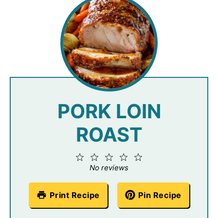
PORK LOIN
ROAST
1
2
3
4
5
Star
Stars
Stars
Stars
Stars
No reviews
Print Recipe
Pin Recipe