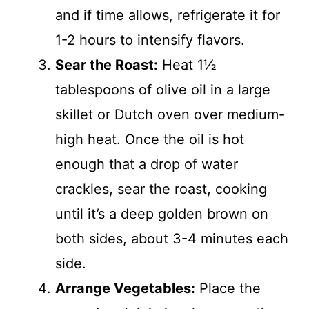
and if time allows, refrigerate it for
1-2 hours to intensify flavors.
Sear the Roast:
Heat 1½
tablespoons of olive oil in a large
skillet or Dutch oven over medium-
high heat. Once the oil is hot
enough that a drop of water
crackles, sear the roast, cooking
until it’s a deep golden brown on
both sides, about 3-4 minutes each
side.
Arrange Vegetables:
Place the