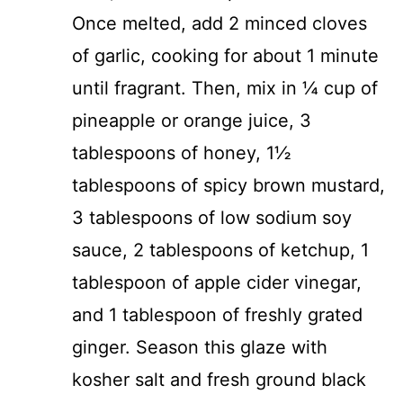
Once melted, add 2 minced cloves
of garlic, cooking for about 1 minute
until fragrant. Then, mix in ¼ cup of
pineapple or orange juice, 3
tablespoons of honey, 1½
tablespoons of spicy brown mustard,
3 tablespoons of low sodium soy
sauce, 2 tablespoons of ketchup, 1
tablespoon of apple cider vinegar,
and 1 tablespoon of freshly grated
ginger. Season this glaze with
kosher salt and fresh ground black