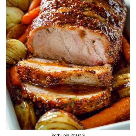
Pork Loin Roast 9