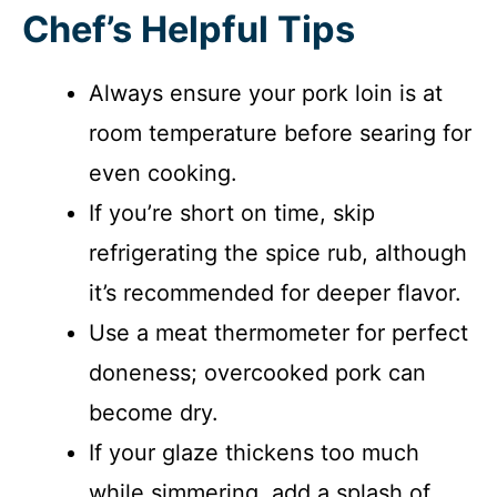
Chef’s Helpful Tips
Always ensure your pork loin is at
room temperature before searing for
even cooking.
If you’re short on time, skip
refrigerating the spice rub, although
it’s recommended for deeper flavor.
Use a meat thermometer for perfect
doneness; overcooked pork can
become dry.
If your glaze thickens too much
while simmering, add a splash of