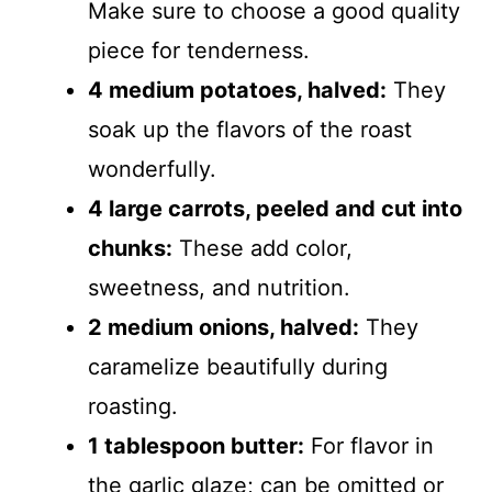
Make sure to choose a good quality
piece for tenderness.
4 medium potatoes, halved:
They
soak up the flavors of the roast
wonderfully.
4 large carrots, peeled and cut into
chunks:
These add color,
sweetness, and nutrition.
2 medium onions, halved:
They
caramelize beautifully during
roasting.
1 tablespoon butter:
For flavor in
the garlic glaze; can be omitted or