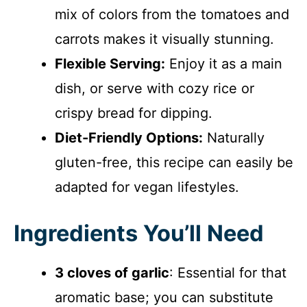
mix of colors from the tomatoes and
carrots makes it visually stunning.
Flexible Serving:
Enjoy it as a main
dish, or serve with cozy rice or
crispy bread for dipping.
Diet-Friendly Options:
Naturally
gluten-free, this recipe can easily be
adapted for vegan lifestyles.
Ingredients You’ll Need
3 cloves of garlic
: Essential for that
aromatic base; you can substitute