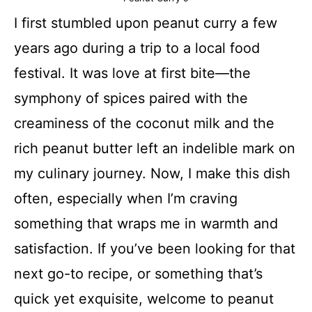
I first stumbled upon peanut curry a few
years ago during a trip to a local food
festival. It was love at first bite—the
symphony of spices paired with the
creaminess of the coconut milk and the
rich peanut butter left an indelible mark on
my culinary journey. Now, I make this dish
often, especially when I’m craving
something that wraps me in warmth and
satisfaction. If you’ve been looking for that
next go-to recipe, or something that’s
quick yet exquisite, welcome to peanut