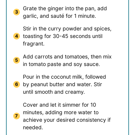
Grate the ginger into the pan, add
garlic, and sauté for 1 minute.
Stir in the curry powder and spices,
toasting for 30-45 seconds until
fragrant.
Add carrots and tomatoes, then mix
in tomato paste and soy sauce.
Pour in the coconut milk, followed
by peanut butter and water. Stir
until smooth and creamy.
Cover and let it simmer for 10
minutes, adding more water to
achieve your desired consistency if
needed.