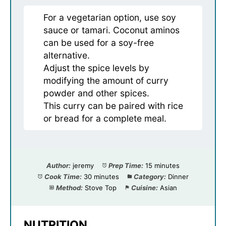
For a vegetarian option, use soy
sauce or tamari. Coconut aminos
can be used for a soy-free
alternative.
Adjust the spice levels by
modifying the amount of curry
powder and other spices.
This curry can be paired with rice
or bread for a complete meal.
Author:
jeremy
Prep Time:
15 minutes
Cook Time:
30 minutes
Category:
Dinner
Method:
Stove Top
Cuisine:
Asian
NUTRITION