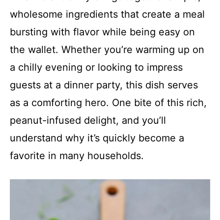
wholesome ingredients that create a meal
bursting with flavor while being easy on
the wallet. Whether you’re warming up on
a chilly evening or looking to impress
guests at a dinner party, this dish serves
as a comforting hero. One bite of this rich,
peanut-infused delight, and you’ll
understand why it’s quickly become a
favorite in many households.