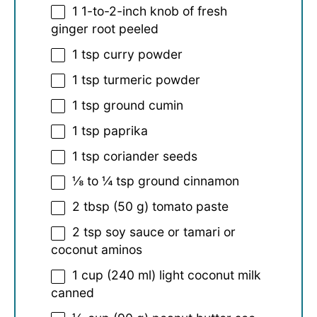
1
1-to-2-inch knob of fresh
ginger root peeled
1 tsp
curry powder
1 tsp
turmeric powder
1 tsp
ground cumin
1 tsp
paprika
1 tsp
coriander seeds
⅛
to
¼
tsp ground cinnamon
2 tbsp
(
50 g
) tomato paste
2 tsp
soy sauce or tamari or
coconut aminos
1 cup
(
240
ml) light coconut milk
canned