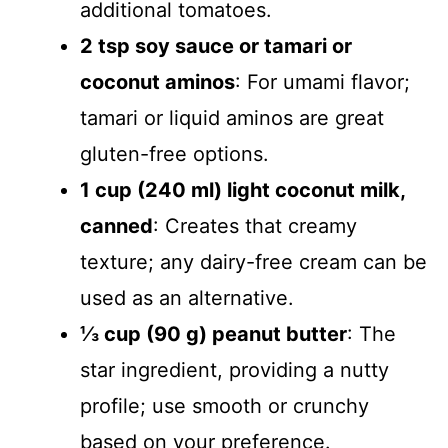
additional tomatoes.
2 tsp soy sauce or tamari or
coconut aminos
: For umami flavor;
tamari or liquid aminos are great
gluten-free options.
1 cup (240 ml) light coconut milk,
canned
: Creates that creamy
texture; any dairy-free cream can be
used as an alternative.
⅓ cup (90 g) peanut butter
: The
star ingredient, providing a nutty
profile; use smooth or crunchy
based on your preference.