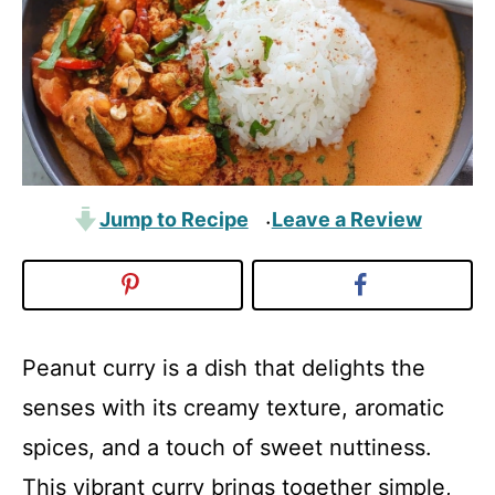
Jump to Recipe
Leave a Review
·
Peanut curry is a dish that delights the
senses with its creamy texture, aromatic
spices, and a touch of sweet nuttiness.
This vibrant curry brings together simple,