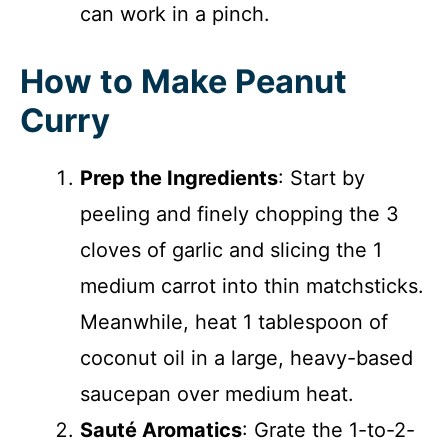
can work in a pinch.
How to Make Peanut
Curry
Prep the Ingredients
: Start by
peeling and finely chopping the 3
cloves of garlic and slicing the 1
medium carrot into thin matchsticks.
Meanwhile, heat 1 tablespoon of
coconut oil in a large, heavy-based
saucepan over medium heat.
Sauté Aromatics
: Grate the 1-to-2-