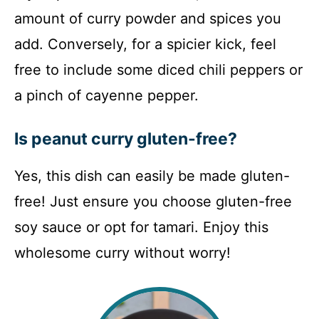
amount of curry powder and spices you
add. Conversely, for a spicier kick, feel
free to include some diced chili peppers or
a pinch of cayenne pepper.
Is peanut curry gluten-free?
Yes, this dish can easily be made gluten-
free! Just ensure you choose gluten-free
soy sauce or opt for tamari. Enjoy this
wholesome curry without worry!