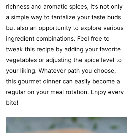
richness and aromatic spices, it’s not only
a simple way to tantalize your taste buds
but also an opportunity to explore various
ingredient combinations. Feel free to
tweak this recipe by adding your favorite
vegetables or adjusting the spice level to
your liking. Whatever path you choose,
this gourmet dinner can easily become a
regular on your meal rotation. Enjoy every
bite!