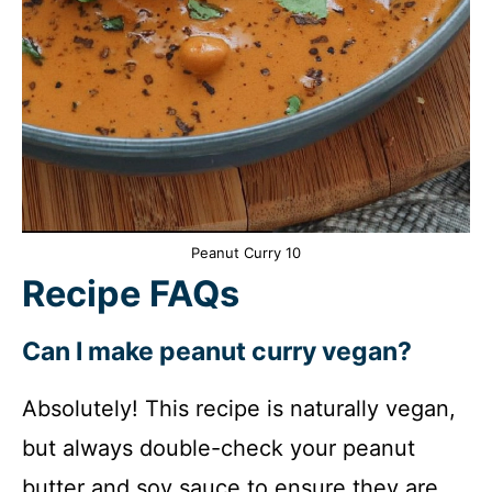
Peanut Curry 10
Recipe FAQs
Can I make peanut curry vegan?
Absolutely! This recipe is naturally vegan,
but always double-check your peanut
butter and soy sauce to ensure they are