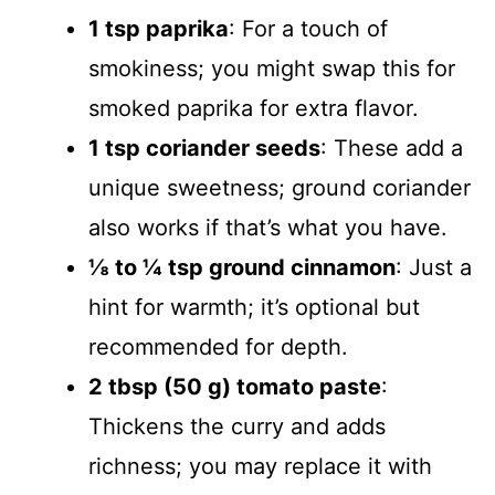
1 tsp paprika
: For a touch of
smokiness; you might swap this for
smoked paprika for extra flavor.
1 tsp coriander seeds
: These add a
unique sweetness; ground coriander
also works if that’s what you have.
⅛ to ¼ tsp ground cinnamon
: Just a
hint for warmth; it’s optional but
recommended for depth.
2 tbsp (50 g) tomato paste
:
Thickens the curry and adds
richness; you may replace it with