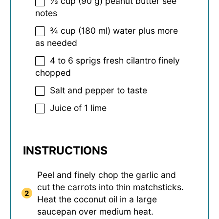
⅓ cup
(
90 g
) peanut butter see
notes
¾ cup
(
180
ml) water plus more
as needed
4
to
6
sprigs fresh cilantro finely
chopped
Salt and pepper to taste
Juice of
1
lime
INSTRUCTIONS
Peel and finely chop the garlic and
cut the carrots into thin matchsticks.
Heat the coconut oil in a large
saucepan over medium heat.