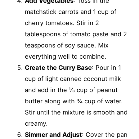
Add Vegetables
: Toss in the
matchstick carrots and 1 cup of
cherry tomatoes. Stir in 2
tablespoons of tomato paste and 2
teaspoons of soy sauce. Mix
everything well to combine.
Create the Curry Base
: Pour in 1
cup of light canned coconut milk
and add in the ⅓ cup of peanut
butter along with ¾ cup of water.
Stir until the mixture is smooth and
creamy.
Simmer and Adjust
: Cover the pan