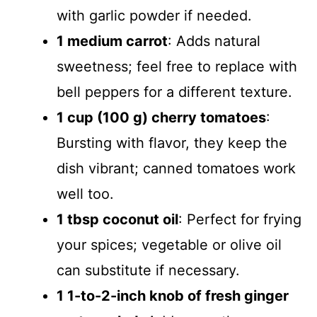
with garlic powder if needed.
1 medium carrot
: Adds natural
sweetness; feel free to replace with
bell peppers for a different texture.
1 cup (100 g) cherry tomatoes
:
Bursting with flavor, they keep the
dish vibrant; canned tomatoes work
well too.
1 tbsp coconut oil
: Perfect for frying
your spices; vegetable or olive oil
can substitute if necessary.
1 1-to-2-inch knob of fresh ginger