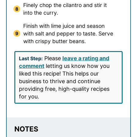
Finely chop the cilantro and stir it
into the curry.
Finish with lime juice and season
with salt and pepper to taste. Serve
with crispy butter beans.
Please
leave a rating and
Last Step:
comment
letting us know how you
liked this recipe! This helps our
business to thrive and continue
providing free, high-quality recipes
for you.
NOTES