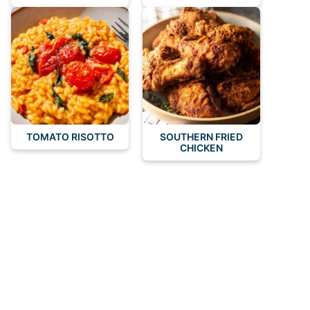
TOMATO RISOTTO
SOUTHERN FRIED
CHICKEN