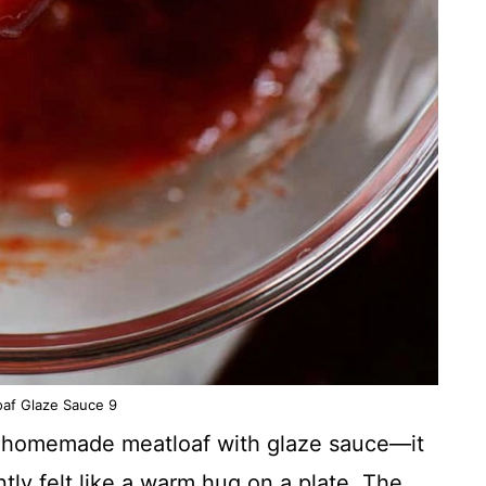
oaf Glaze Sauce 9
ried homemade meatloaf with glaze sauce—it
ntly felt like a warm hug on a plate. The