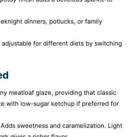
eknight dinners, potlucks, or family
 adjustable for different diets by switching
ed
ny meatloaf glaze, providing that classic
e with low-sugar ketchup if preferred for
Adds sweetness and caramelization. Light
rk gives a richer flavor.