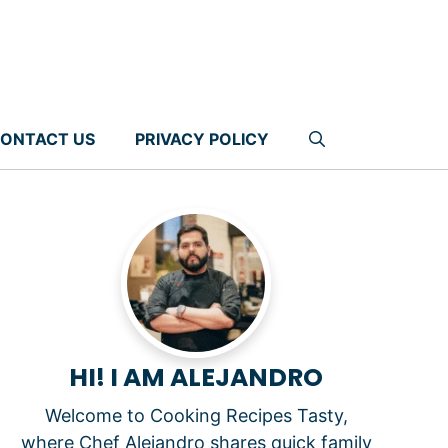
ONTACT US
PRIVACY POLICY
HI! I AM ALEJANDRO
Welcome to Cooking Recipes Tasty,
where Chef Alejandro shares quick family