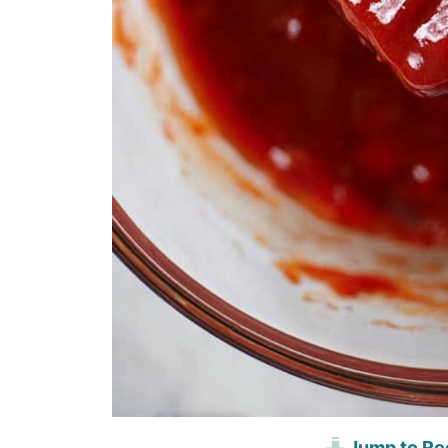
Jump to Re