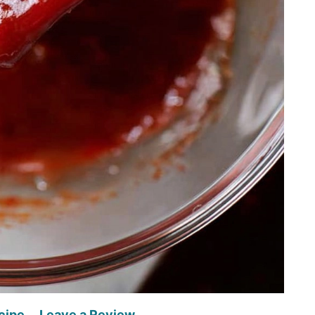
cipe
Leave a Review