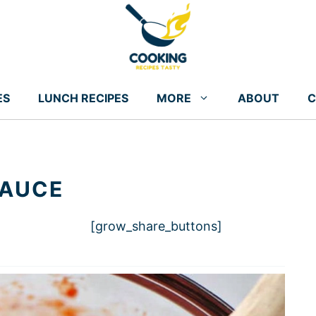
ES
LUNCH RECIPES
MORE
ABOUT
C
SAUCE
[grow_share_buttons]