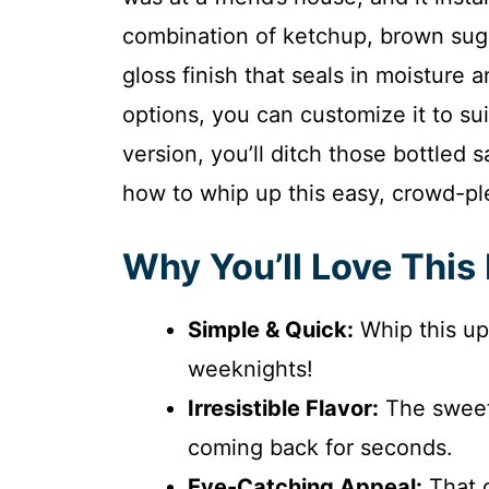
combination of ketchup, brown sugar
gloss finish that seals in moisture 
options, you can customize it to sui
version, you’ll ditch those bottled s
how to whip up this easy, crowd-pl
Why You’ll Love This
Simple & Quick:
Whip this up
weeknights!
Irresistible Flavor:
The sweet
coming back for seconds.
Eye-Catching Appeal:
That g