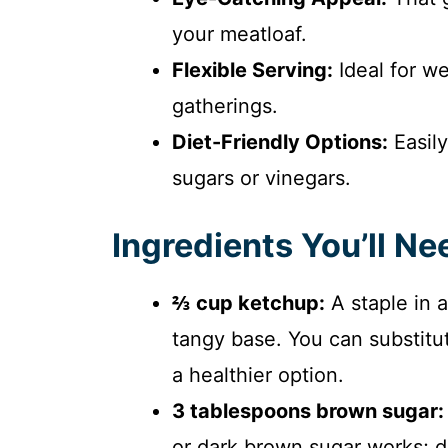
your meatloaf.
Flexible Serving:
Ideal for we
gatherings.
Diet-Friendly Options:
Easily
sugars or vinegars.
Ingredients You’ll Ne
⅔ cup ketchup:
A staple in a
tangy base. You can substitut
a healthier option.
3 tablespoons brown sugar:
or dark brown sugar works; da