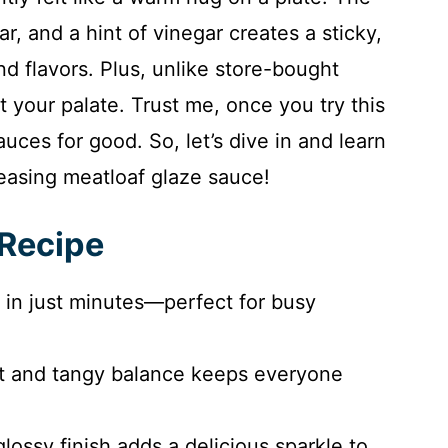
, and a hint of vinegar creates a sticky,
and flavors. Plus, unlike store-bought
t your palate. Trust me, once you try this
auces for good. So, let’s dive in and learn
easing meatloaf glaze sauce!
 Recipe
 in just minutes—perfect for busy
 and tangy balance keeps everyone
lossy finish adds a delicious sparkle to