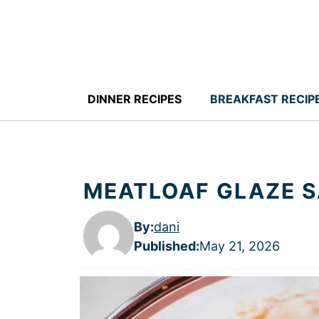
Skip
to
content
DINNER RECIPES
BREAKFAST RECIP
MEATLOAF GLAZE 
By:
dani
Published
:
May 21, 2026