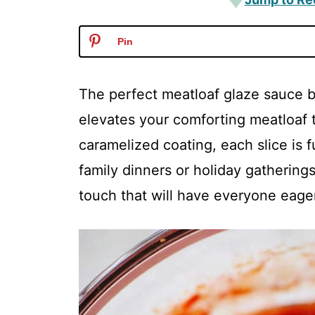
Pin
The perfect meatloaf glaze sauce br
elevates your comforting meatloaf t
caramelized coating, each slice is fu
family dinners or holiday gatherings. 
touch that will have everyone eagerl