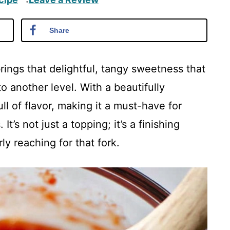
·
Share
ings that delightful, tangy sweetness that
o another level. With a beautifully
ll of flavor, making it a must-have for
It’s not just a topping; it’s a finishing
y reaching for that fork.