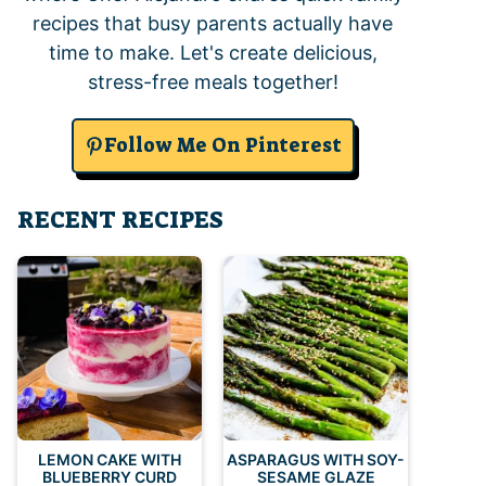
recipes that busy parents actually have
time to make. Let's create delicious,
stress-free meals together!
Follow Me On Pinterest
RECENT RECIPES
LEMON CAKE WITH
ASPARAGUS WITH SOY-
BLUEBERRY CURD
SESAME GLAZE