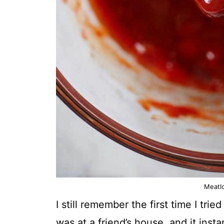
Meatl
I still remember the first time I t
was at a friend’s house, and it insta