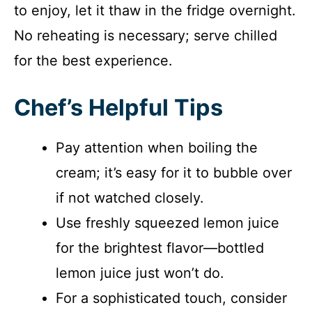
to enjoy, let it thaw in the fridge overnight.
No reheating is necessary; serve chilled
for the best experience.
Chef’s Helpful Tips
Pay attention when boiling the
cream; it’s easy for it to bubble over
if not watched closely.
Use freshly squeezed lemon juice
for the brightest flavor—bottled
lemon juice just won’t do.
For a sophisticated touch, consider