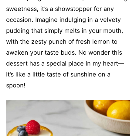
sweetness, it’s a showstopper for any
occasion. Imagine indulging in a velvety
pudding that simply melts in your mouth,
with the zesty punch of fresh lemon to
awaken your taste buds. No wonder this
dessert has a special place in my heart—
it’s like a little taste of sunshine on a
spoon!