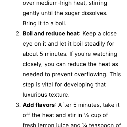
over medium-high heat, stirring
gently until the sugar dissolves.
Bring it to a boil.
Boil and reduce heat
: Keep a close
eye on it and let it boil steadily for
about 5 minutes. If you’re watching
closely, you can reduce the heat as
needed to prevent overflowing. This
step is vital for developing that
luxurious texture.
Add flavors
: After 5 minutes, take it
off the heat and stir in ⅓ cup of
fresh lemon juice and ¼ teaspoon of