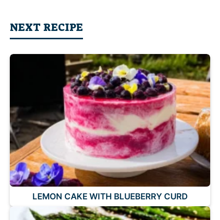
NEXT RECIPE
LEMON CAKE WITH BLUEBERRY CURD