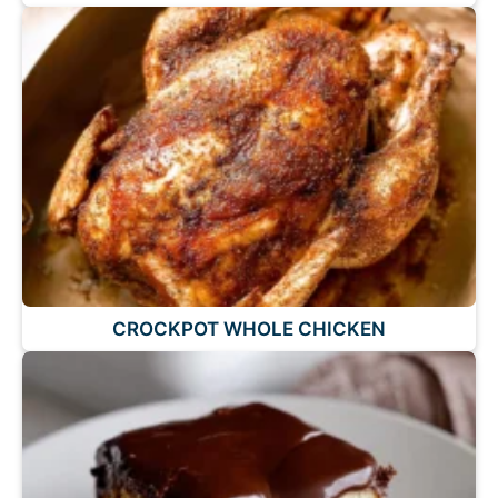
CROCKPOT WHOLE CHICKEN