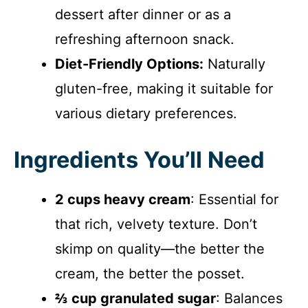
dessert after dinner or as a
refreshing afternoon snack.
Diet-Friendly Options:
Naturally
gluten-free, making it suitable for
various dietary preferences.
Ingredients You’ll Need
2 cups heavy cream
: Essential for
that rich, velvety texture. Don’t
skimp on quality—the better the
cream, the better the posset.
⅔ cup granulated sugar
: Balances