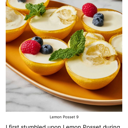
Lemon Posset 9
I first stumbled upon Lemon Posset during