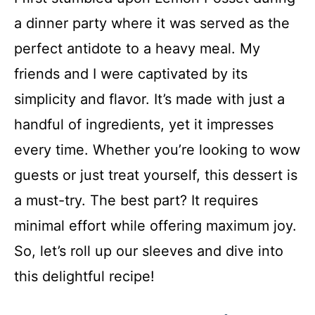
a dinner party where it was served as the
perfect antidote to a heavy meal. My
friends and I were captivated by its
simplicity and flavor. It’s made with just a
handful of ingredients, yet it impresses
every time. Whether you’re looking to wow
guests or just treat yourself, this dessert is
a must-try. The best part? It requires
minimal effort while offering maximum joy.
So, let’s roll up our sleeves and dive into
this delightful recipe!