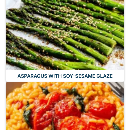
ASPARAGUS WITH SOY-SESAME GLAZE