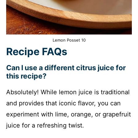
Lemon Posset 10
Recipe FAQs
Can I use a different citrus juice for
this recipe?
Absolutely! While lemon juice is traditional
and provides that iconic flavor, you can
experiment with lime, orange, or grapefruit
juice for a refreshing twist.