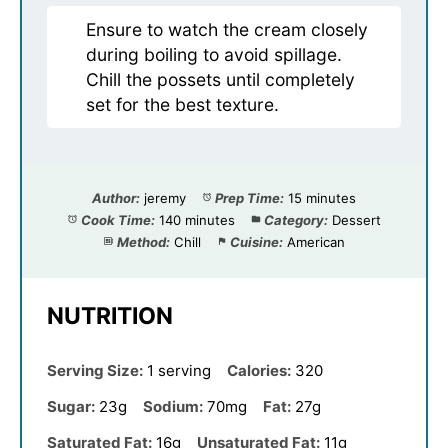
Ensure to watch the cream closely
during boiling to avoid spillage.
Chill the possets until completely
set for the best texture.
Author:
jeremy
Prep Time:
15 minutes
Cook Time:
140 minutes
Category:
Dessert
Method:
Chill
Cuisine:
American
NUTRITION
Serving Size:
1 serving
Calories:
320
Sugar:
23g
Sodium:
70mg
Fat:
27g
Saturated Fat:
16g
Unsaturated Fat:
11g