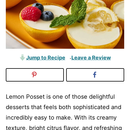
Jump to Recipe
Leave a Review
·
Lemon Posset is one of those delightful
desserts that feels both sophisticated and
incredibly easy to make. With its creamy
texture, bright citrus flavor, and refreshing