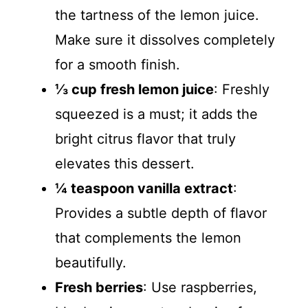
the tartness of the lemon juice.
Make sure it dissolves completely
for a smooth finish.
⅓ cup fresh lemon juice
: Freshly
squeezed is a must; it adds the
bright citrus flavor that truly
elevates this dessert.
¼ teaspoon vanilla extract
:
Provides a subtle depth of flavor
that complements the lemon
beautifully.
Fresh berries
: Use raspberries,