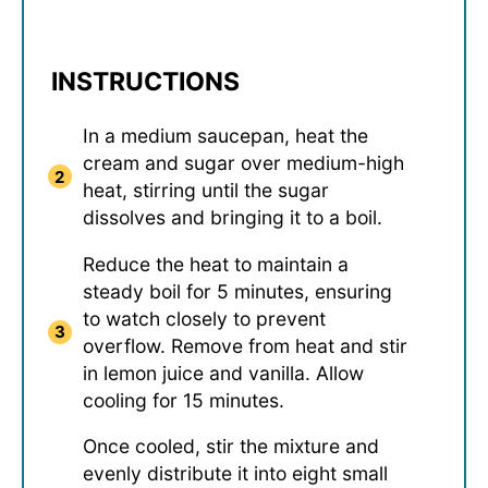
INSTRUCTIONS
In a medium saucepan, heat the
cream and sugar over medium-high
heat, stirring until the sugar
dissolves and bringing it to a boil.
Reduce the heat to maintain a
steady boil for 5 minutes, ensuring
to watch closely to prevent
overflow. Remove from heat and stir
in lemon juice and vanilla. Allow
cooling for 15 minutes.
Once cooled, stir the mixture and
evenly distribute it into eight small