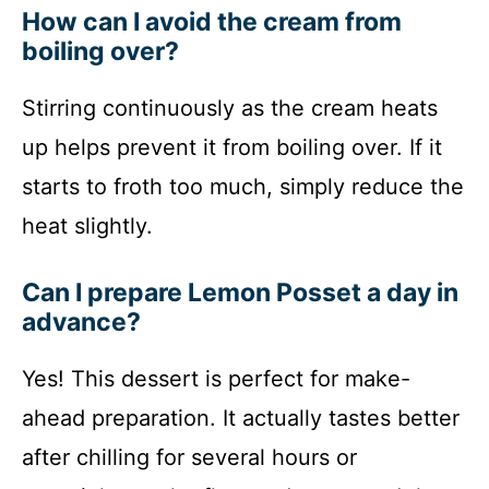
How can I avoid the cream from
boiling over?
Stirring continuously as the cream heats
up helps prevent it from boiling over. If it
starts to froth too much, simply reduce the
heat slightly.
Can I prepare Lemon Posset a day in
advance?
Yes! This dessert is perfect for make-
ahead preparation. It actually tastes better
after chilling for several hours or