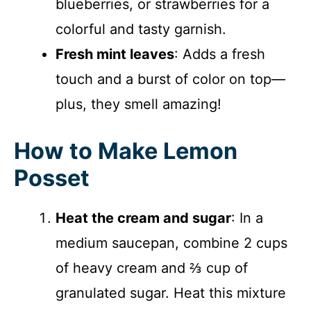
blueberries, or strawberries for a
colorful and tasty garnish.
Fresh mint leaves
: Adds a fresh
touch and a burst of color on top—
plus, they smell amazing!
How to Make Lemon
Posset
Heat the cream and sugar
: In a
medium saucepan, combine 2 cups
of heavy cream and ⅔ cup of
granulated sugar. Heat this mixture