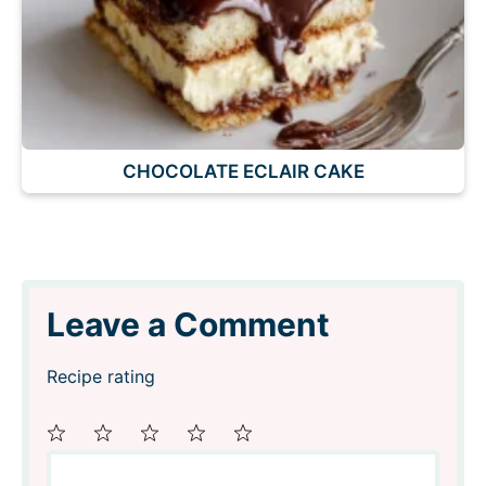
CHOCOLATE ECLAIR CAKE
Leave a Comment
Recipe rating
Comment
1
2
3
4
5