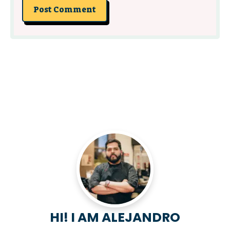
HI! I AM ALEJANDRO