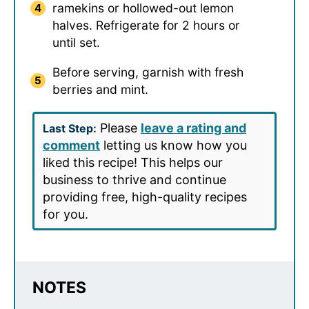
ramekins or hollowed-out lemon
halves. Refrigerate for 2 hours or
until set.
Before serving, garnish with fresh
berries and mint.
Please
leave a rating and
Last Step:
comment
letting us know how you
liked this recipe! This helps our
business to thrive and continue
providing free, high-quality recipes
for you.
NOTES