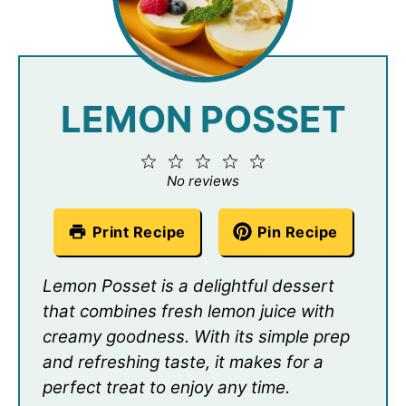
LEMON POSSET
1
2
3
4
5
Star
Stars
Stars
Stars
Stars
No reviews
Print Recipe
Pin Recipe
Lemon Posset is a delightful dessert
that combines fresh lemon juice with
creamy goodness. With its simple prep
and refreshing taste, it makes for a
perfect treat to enjoy any time.