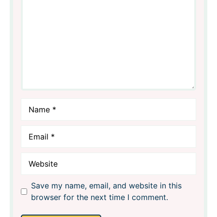
Star
Stars
Stars
Stars
Stars
Name
Email
Website
Save my name, email, and website in this
browser for the next time I comment.