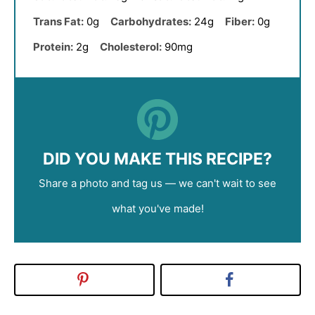
Trans Fat:
0g
Carbohydrates:
24g
Fiber:
0g
Protein:
2g
Cholesterol:
90mg
DID YOU MAKE THIS RECIPE?
Share a photo and tag us — we can't wait to see
what you've made!