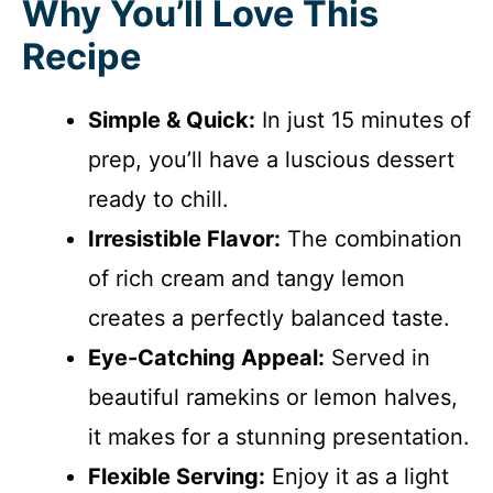
Why You’ll Love This
Recipe
Simple & Quick:
In just 15 minutes of
prep, you’ll have a luscious dessert
ready to chill.
Irresistible Flavor:
The combination
of rich cream and tangy lemon
creates a perfectly balanced taste.
Eye-Catching Appeal:
Served in
beautiful ramekins or lemon halves,
it makes for a stunning presentation.
Flexible Serving:
Enjoy it as a light