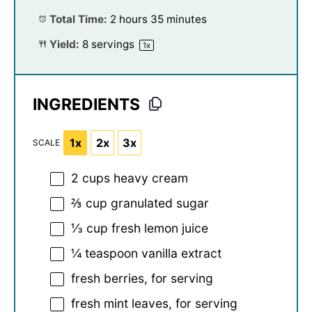
Total Time:
2 hours 35 minutes
Yield:
8
servings
1
x
INGREDIENTS
1x
2x
3x
SCALE
2 cups
heavy cream
⅔ cup
granulated sugar
⅓ cup
fresh lemon juice
¼ teaspoon
vanilla extract
fresh berries, for serving
fresh mint leaves, for serving