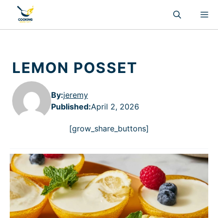
Skip
M
to
content
LEMON POSSET
By:
jeremy
Published
:
April 2, 2026
[grow_share_buttons]