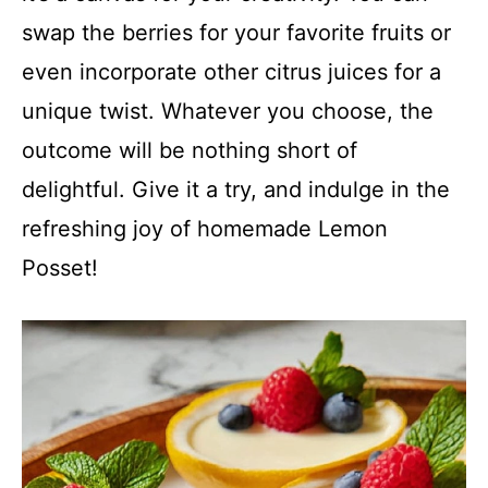
swap the berries for your favorite fruits or
even incorporate other citrus juices for a
unique twist. Whatever you choose, the
outcome will be nothing short of
delightful. Give it a try, and indulge in the
refreshing joy of homemade Lemon
Posset!