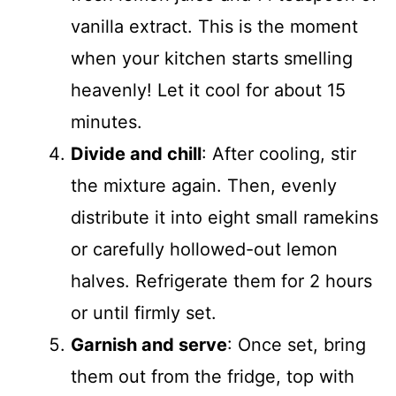
vanilla extract. This is the moment
when your kitchen starts smelling
heavenly! Let it cool for about 15
minutes.
Divide and chill
: After cooling, stir
the mixture again. Then, evenly
distribute it into eight small ramekins
or carefully hollowed-out lemon
halves. Refrigerate them for 2 hours
or until firmly set.
Garnish and serve
: Once set, bring
them out from the fridge, top with