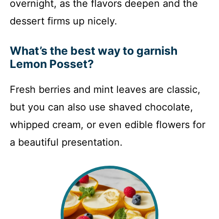
overnight, as the flavors deepen and the
dessert firms up nicely.
What’s the best way to garnish
Lemon Posset?
Fresh berries and mint leaves are classic,
but you can also use shaved chocolate,
whipped cream, or even edible flowers for
a beautiful presentation.