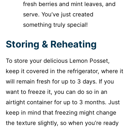
fresh berries and mint leaves, and
serve. You’ve just created
something truly special!
Storing & Reheating
To store your delicious Lemon Posset,
keep it covered in the refrigerator, where it
will remain fresh for up to 3 days. If you
want to freeze it, you can do so in an
airtight container for up to 3 months. Just
keep in mind that freezing might change
the texture slightly, so when you’re ready