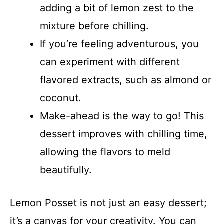
adding a bit of lemon zest to the
mixture before chilling.
If you’re feeling adventurous, you
can experiment with different
flavored extracts, such as almond or
coconut.
Make-ahead is the way to go! This
dessert improves with chilling time,
allowing the flavors to meld
beautifully.
Lemon Posset is not just an easy dessert;
it’s a canvas for your creativity. You can