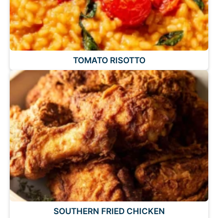
TOMATO RISOTTO
SOUTHERN FRIED CHICKEN