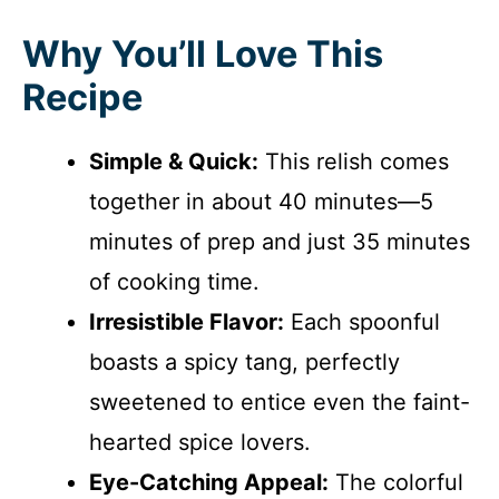
Why You’ll Love This
Recipe
Simple & Quick:
This relish comes
together in about 40 minutes—5
minutes of prep and just 35 minutes
of cooking time.
Irresistible Flavor:
Each spoonful
boasts a spicy tang, perfectly
sweetened to entice even the faint-
hearted spice lovers.
Eye-Catching Appeal:
The colorful