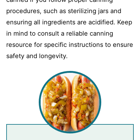
procedures, such as sterilizing jars and
ensuring all ingredients are acidified. Keep
in mind to consult a reliable canning
resource for specific instructions to ensure
safety and longevity.