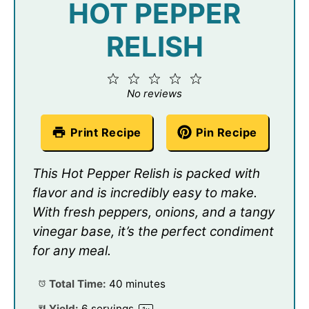
HOT PEPPER
RELISH
1
2
3
4
5
Star
Stars
Stars
Stars
Stars
No reviews
Print Recipe
Pin Recipe
This Hot Pepper Relish is packed with
flavor and is incredibly easy to make.
With fresh peppers, onions, and a tangy
vinegar base, it’s the perfect condiment
for any meal.
Total Time:
40 minutes
Yield:
6
servings