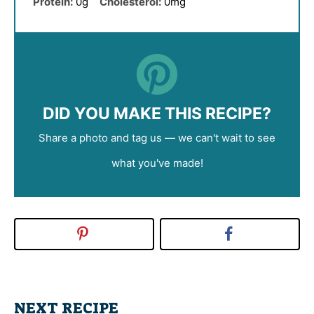
Protein:
0g
Cholesterol:
0mg
DID YOU MAKE THIS RECIPE?
Share a photo and tag us — we can't wait to see
what you've made!
NEXT RECIPE