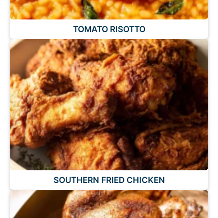
TOMATO RISOTTO
SOUTHERN FRIED CHICKEN