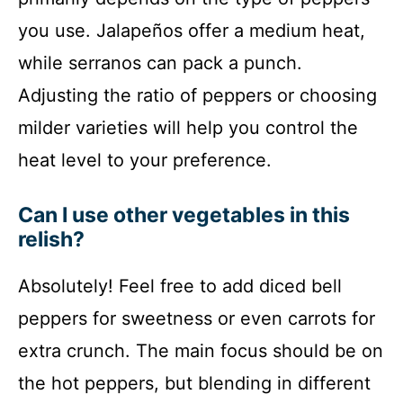
you use. Jalapeños offer a medium heat,
while serranos can pack a punch.
Adjusting the ratio of peppers or choosing
milder varieties will help you control the
heat level to your preference.
Can I use other vegetables in this
relish?
Absolutely! Feel free to add diced bell
peppers for sweetness or even carrots for
extra crunch. The main focus should be on
the hot peppers, but blending in different