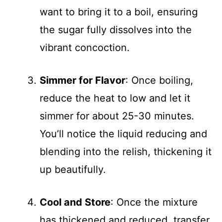
want to bring it to a boil, ensuring
the sugar fully dissolves into the
vibrant concoction.
Simmer for Flavor
: Once boiling,
reduce the heat to low and let it
simmer for about 25-30 minutes.
You’ll notice the liquid reducing and
blending into the relish, thickening it
up beautifully.
Cool and Store
: Once the mixture
has thickened and reduced, transfer