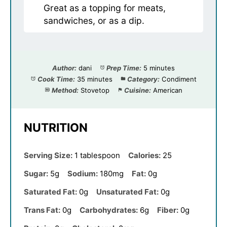
Great as a topping for meats,
sandwiches, or as a dip.
Author:
dani
Prep Time:
5 minutes
Cook Time:
35 minutes
Category:
Condiment
Method:
Stovetop
Cuisine:
American
NUTRITION
Serving Size:
1 tablespoon
Calories:
25
Sugar:
5g
Sodium:
180mg
Fat:
0g
Saturated Fat:
0g
Unsaturated Fat:
0g
Trans Fat:
0g
Carbohydrates:
6g
Fiber:
0g