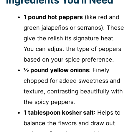
Ingredients You’ll Need
1 pound hot peppers
(like red and
green jalapeños or serranos): These
give the relish its signature heat.
You can adjust the type of peppers
based on your spice preference.
½ pound yellow onions
: Finely
chopped for added sweetness and
texture, contrasting beautifully with
the spicy peppers.
1 tablespoon kosher salt
: Helps to
balance the flavors and draw out