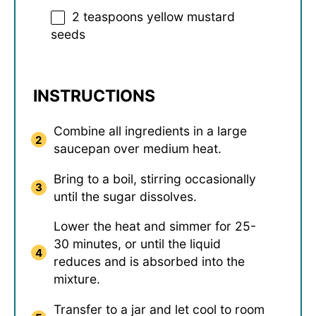
2 teaspoons
yellow mustard
seeds
INSTRUCTIONS
Combine all ingredients in a large
saucepan over medium heat.
Bring to a boil, stirring occasionally
until the sugar dissolves.
Lower the heat and simmer for 25-
30 minutes, or until the liquid
reduces and is absorbed into the
mixture.
Transfer to a jar and let cool to room