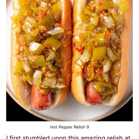
Hot Pepper Relish 9
I first stumbled upon this amazing relish at