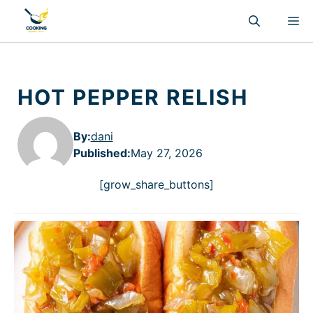
Skip
M
to
content
HOT PEPPER RELISH
By:
dani
Published
:
May 27, 2026
[grow_share_buttons]