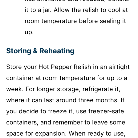
it to a jar. Allow the relish to cool at
room temperature before sealing it
up.
Storing & Reheating
Store your Hot Pepper Relish in an airtight
container at room temperature for up to a
week. For longer storage, refrigerate it,
where it can last around three months. If
you decide to freeze it, use freezer-safe
containers, and remember to leave some
space for expansion. When ready to use,