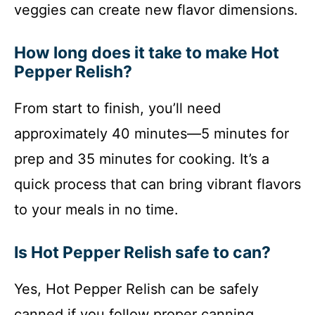
veggies can create new flavor dimensions.
How long does it take to make Hot
Pepper Relish?
From start to finish, you’ll need
approximately 40 minutes—5 minutes for
prep and 35 minutes for cooking. It’s a
quick process that can bring vibrant flavors
to your meals in no time.
Is Hot Pepper Relish safe to can?
Yes, Hot Pepper Relish can be safely
canned if you follow proper canning