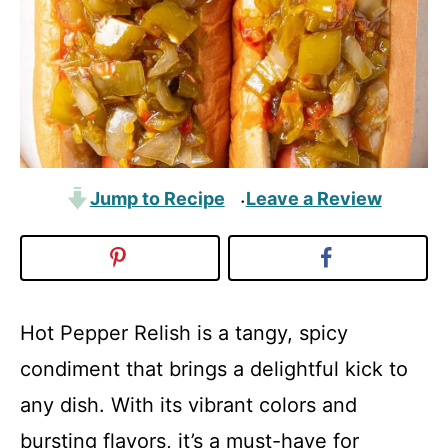
Jump to Recipe
Leave a Review
·
Hot Pepper Relish is a tangy, spicy
condiment that brings a delightful kick to
any dish. With its vibrant colors and
bursting flavors, it’s a must-have for