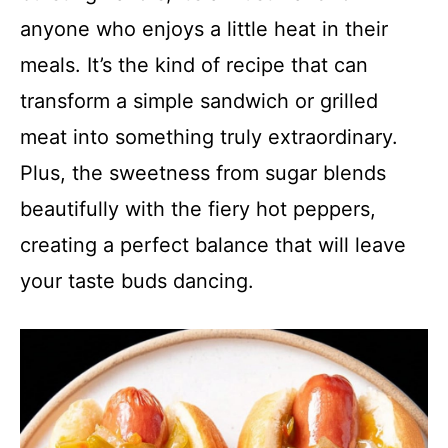
anyone who enjoys a little heat in their
meals. It’s the kind of recipe that can
transform a simple sandwich or grilled
meat into something truly extraordinary.
Plus, the sweetness from sugar blends
beautifully with the fiery hot peppers,
creating a perfect balance that will leave
your taste buds dancing.