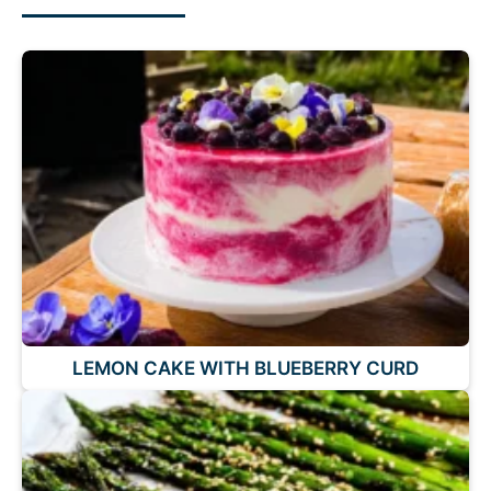
LEMON CAKE WITH BLUEBERRY CURD