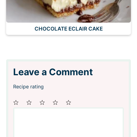
CHOCOLATE ECLAIR CAKE
Leave a Comment
Recipe rating
Comment
1
2
3
4
5
Star
Stars
Stars
Stars
Stars