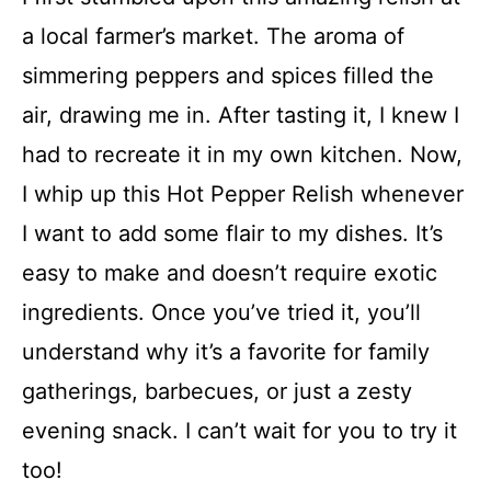
a local farmer’s market. The aroma of
simmering peppers and spices filled the
air, drawing me in. After tasting it, I knew I
had to recreate it in my own kitchen. Now,
I whip up this Hot Pepper Relish whenever
I want to add some flair to my dishes. It’s
easy to make and doesn’t require exotic
ingredients. Once you’ve tried it, you’ll
understand why it’s a favorite for family
gatherings, barbecues, or just a zesty
evening snack. I can’t wait for you to try it
too!