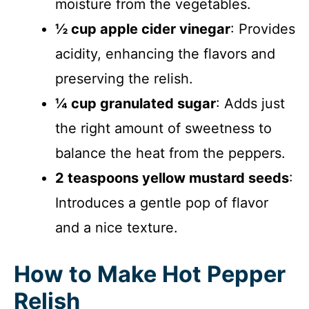
moisture from the vegetables.
½ cup apple cider vinegar
: Provides
acidity, enhancing the flavors and
preserving the relish.
¼ cup granulated sugar
: Adds just
the right amount of sweetness to
balance the heat from the peppers.
2 teaspoons yellow mustard seeds
:
Introduces a gentle pop of flavor
and a nice texture.
How to Make Hot Pepper
Relish