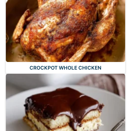
CROCKPOT WHOLE CHICKEN