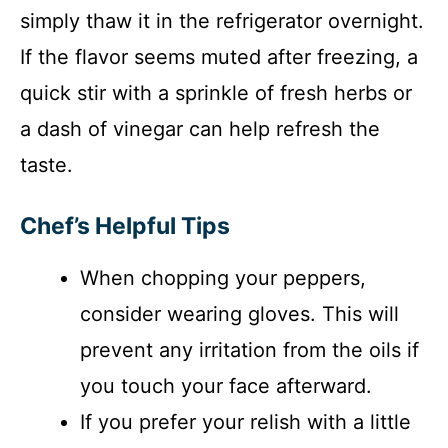
simply thaw it in the refrigerator overnight.
If the flavor seems muted after freezing, a
quick stir with a sprinkle of fresh herbs or
a dash of vinegar can help refresh the
taste.
Chef’s Helpful Tips
When chopping your peppers,
consider wearing gloves. This will
prevent any irritation from the oils if
you touch your face afterward.
If you prefer your relish with a little