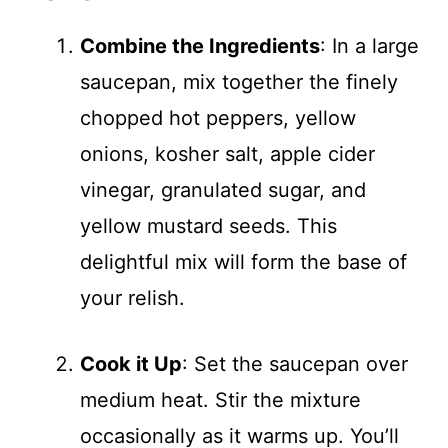
Combine the Ingredients
: In a large
saucepan, mix together the finely
chopped hot peppers, yellow
onions, kosher salt, apple cider
vinegar, granulated sugar, and
yellow mustard seeds. This
delightful mix will form the base of
your relish.
Cook it Up
: Set the saucepan over
medium heat. Stir the mixture
occasionally as it warms up. You’ll