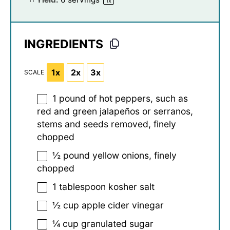
1
x
INGREDIENTS
1x
2x
3x
SCALE
1
pound of hot peppers, such as
red and green jalapeños or serranos,
stems and seeds removed, finely
chopped
½
pound yellow onions, finely
chopped
1 tablespoon
kosher salt
½ cup
apple cider vinegar
¼ cup
granulated sugar