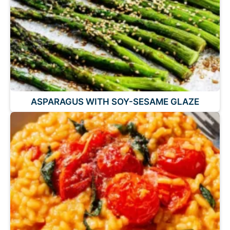
ASPARAGUS WITH SOY-SESAME GLAZE