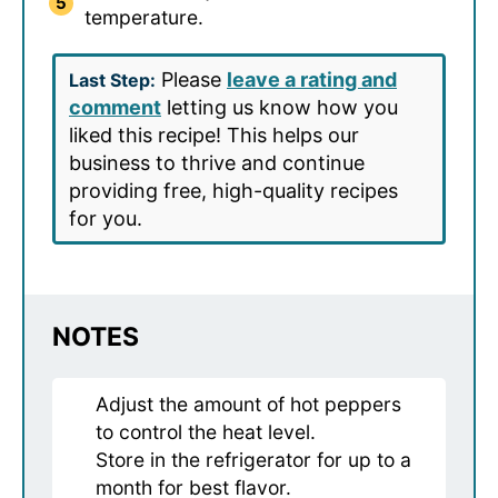
temperature.
Please
leave a rating and
Last Step:
comment
letting us know how you
liked this recipe! This helps our
business to thrive and continue
providing free, high-quality recipes
for you.
NOTES
Adjust the amount of hot peppers
to control the heat level.
Store in the refrigerator for up to a
month for best flavor.