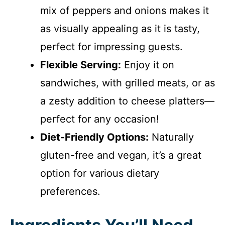
mix of peppers and onions makes it
as visually appealing as it is tasty,
perfect for impressing guests.
Flexible Serving:
Enjoy it on
sandwiches, with grilled meats, or as
a zesty addition to cheese platters—
perfect for any occasion!
Diet-Friendly Options:
Naturally
gluten-free and vegan, it’s a great
option for various dietary
preferences.