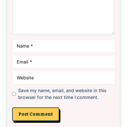
Name
Email
Website
Save my name, email, and website in this
browser for the next time I comment.