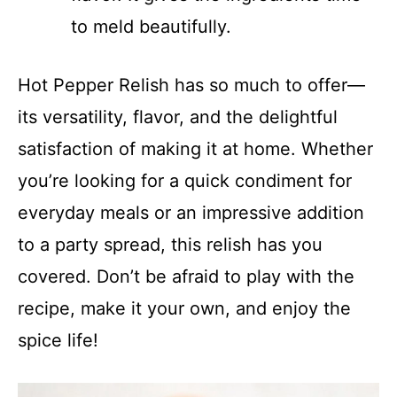
to meld beautifully.
Hot Pepper Relish has so much to offer—
its versatility, flavor, and the delightful
satisfaction of making it at home. Whether
you’re looking for a quick condiment for
everyday meals or an impressive addition
to a party spread, this relish has you
covered. Don’t be afraid to play with the
recipe, make it your own, and enjoy the
spice life!