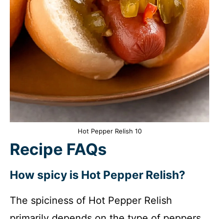
Hot Pepper Relish 10
Recipe FAQs
How spicy is Hot Pepper Relish?
The spiciness of Hot Pepper Relish
primarily depends on the type of peppers