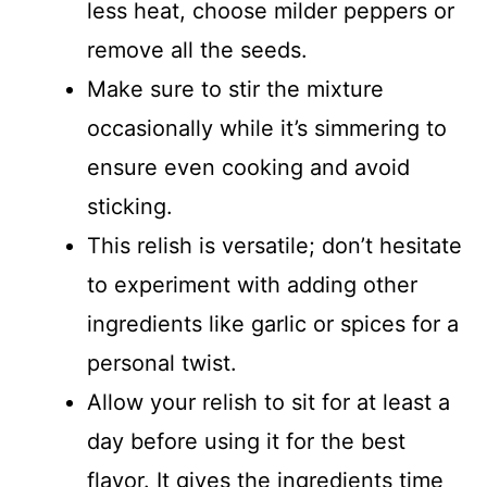
less heat, choose milder peppers or
remove all the seeds.
Make sure to stir the mixture
occasionally while it’s simmering to
ensure even cooking and avoid
sticking.
This relish is versatile; don’t hesitate
to experiment with adding other
ingredients like garlic or spices for a
personal twist.
Allow your relish to sit for at least a
day before using it for the best
flavor. It gives the ingredients time