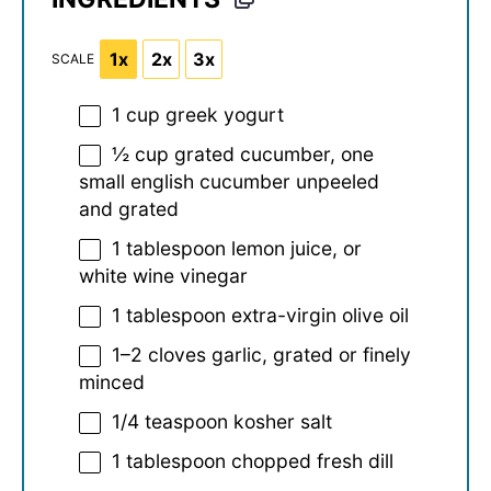
1x
2x
3x
SCALE
1 cup
greek yogurt
½ cup
grated cucumber, one
small english cucumber unpeeled
and grated
1 tablespoon
lemon juice, or
white wine vinegar
1 tablespoon
extra-virgin olive oil
1
–
2
cloves garlic, grated or finely
minced
1/4 teaspoon
kosher salt
1 tablespoon
chopped fresh dill