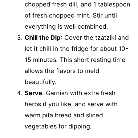
chopped fresh dill, and 1 tablespoon
of fresh chopped mint. Stir until
everything is well combined.
Chill the Dip
: Cover the tzatziki and
let it chill in the fridge for about 10-
15 minutes. This short resting time
allows the flavors to meld
beautifully.
Serve
: Garnish with extra fresh
herbs if you like, and serve with
warm pita bread and sliced
vegetables for dipping.