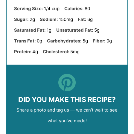
Serving Size:
1/4 cup
Calories:
80
Sugar:
2g
Sodium:
150mg
Fat:
6g
Saturated Fat:
1g
Unsaturated Fat:
5g
Trans Fat:
0g
Carbohydrates:
5g
Fiber:
0g
Protein:
4g
Cholesterol:
5mg
DID YOU MAKE THIS RECIPE?
Share a photo and tag us — we can't wait to see
what you've made!