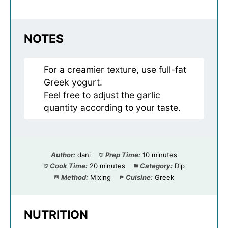
NOTES
For a creamier texture, use full-fat
Greek yogurt.
Feel free to adjust the garlic
quantity according to your taste.
Author:
dani
Prep Time:
10 minutes
Cook Time:
20 minutes
Category:
Dip
Method:
Mixing
Cuisine:
Greek
NUTRITION