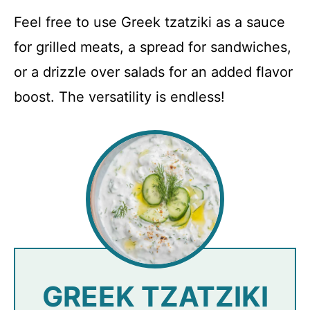
Feel free to use Greek tzatziki as a sauce
for grilled meats, a spread for sandwiches,
or a drizzle over salads for an added flavor
boost. The versatility is endless!
GREEK TZATZIKI