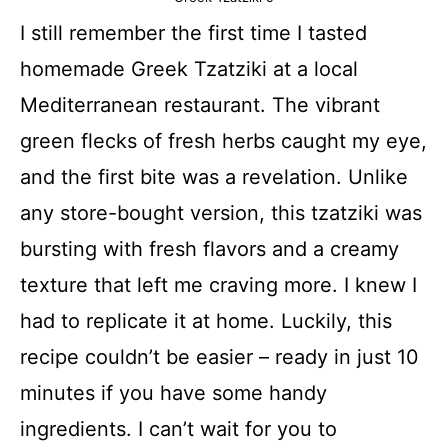
I still remember the first time I tasted
homemade Greek Tzatziki at a local
Mediterranean restaurant. The vibrant
green flecks of fresh herbs caught my eye,
and the first bite was a revelation. Unlike
any store-bought version, this tzatziki was
bursting with fresh flavors and a creamy
texture that left me craving more. I knew I
had to replicate it at home. Luckily, this
recipe couldn’t be easier – ready in just 10
minutes if you have some handy
ingredients. I can’t wait for you to