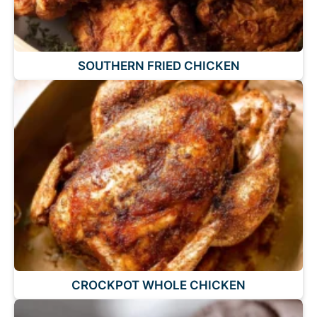
SOUTHERN FRIED CHICKEN
CROCKPOT WHOLE CHICKEN