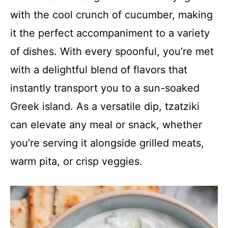
with the cool crunch of cucumber, making
it the perfect accompaniment to a variety
of dishes. With every spoonful, you’re met
with a delightful blend of flavors that
instantly transport you to a sun-soaked
Greek island. As a versatile dip, tzatziki
can elevate any meal or snack, whether
you’re serving it alongside grilled meats,
warm pita, or crisp veggies.