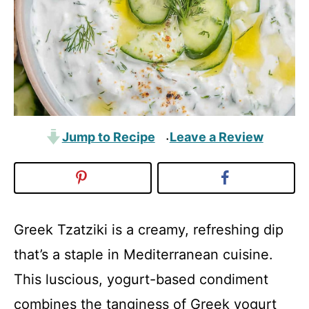
Jump to Recipe
Leave a Review
·
Greek Tzatziki is a creamy, refreshing dip
that’s a staple in Mediterranean cuisine.
This luscious, yogurt-based condiment
combines the tanginess of Greek yogurt