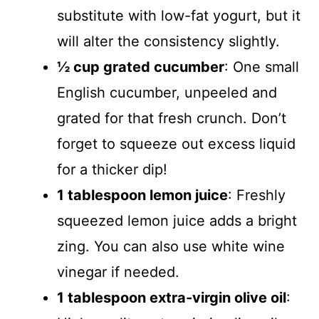
substitute with low-fat yogurt, but it
will alter the consistency slightly.
½ cup grated cucumber
: One small
English cucumber, unpeeled and
grated for that fresh crunch. Don’t
forget to squeeze out excess liquid
for a thicker dip!
1 tablespoon lemon juice
: Freshly
squeezed lemon juice adds a bright
zing. You can also use white wine
vinegar if needed.
1 tablespoon extra-virgin olive oil
: