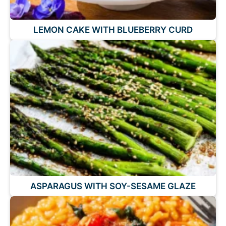
LEMON CAKE WITH BLUEBERRY CURD
ASPARAGUS WITH SOY-SESAME GLAZE