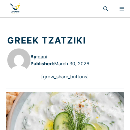
Skip
M
to
content
GREEK TZATZIKI
By:
dani
Published
:
March 30, 2026
[grow_share_buttons]