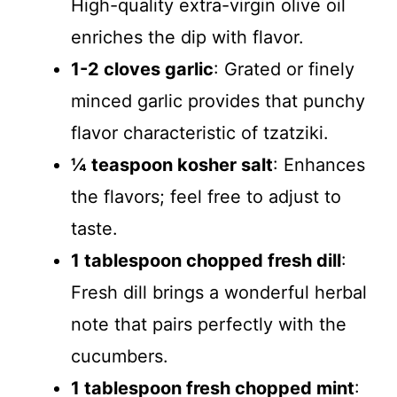
High-quality extra-virgin olive oil
enriches the dip with flavor.
1-2 cloves garlic
: Grated or finely
minced garlic provides that punchy
flavor characteristic of tzatziki.
¼ teaspoon kosher salt
: Enhances
the flavors; feel free to adjust to
taste.
1 tablespoon chopped fresh dill
:
Fresh dill brings a wonderful herbal
note that pairs perfectly with the
cucumbers.
1 tablespoon fresh chopped mint
: