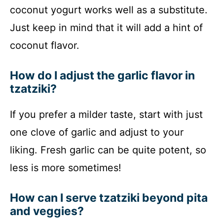
coconut yogurt works well as a substitute.
Just keep in mind that it will add a hint of
coconut flavor.
How do I adjust the garlic flavor in
tzatziki?
If you prefer a milder taste, start with just
one clove of garlic and adjust to your
liking. Fresh garlic can be quite potent, so
less is more sometimes!
How can I serve tzatziki beyond pita
and veggies?