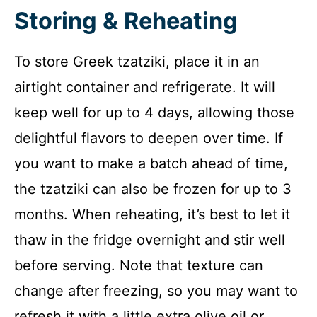
Storing & Reheating
To store Greek tzatziki, place it in an
airtight container and refrigerate. It will
keep well for up to 4 days, allowing those
delightful flavors to deepen over time. If
you want to make a batch ahead of time,
the tzatziki can also be frozen for up to 3
months. When reheating, it’s best to let it
thaw in the fridge overnight and stir well
before serving. Note that texture can
change after freezing, so you may want to
refresh it with a little extra olive oil or