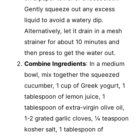
Gently squeeze out any excess
liquid to avoid a watery dip.
Alternatively, let it drain in a mesh
strainer for about 10 minutes and
then press to get the water out.
Combine Ingredients
: In a medium
bowl, mix together the squeezed
cucumber, 1 cup of Greek yogurt, 1
tablespoon of lemon juice, 1
tablespoon of extra-virgin olive oil,
1-2 grated garlic cloves, ¼ teaspoon
kosher salt, 1 tablespoon of