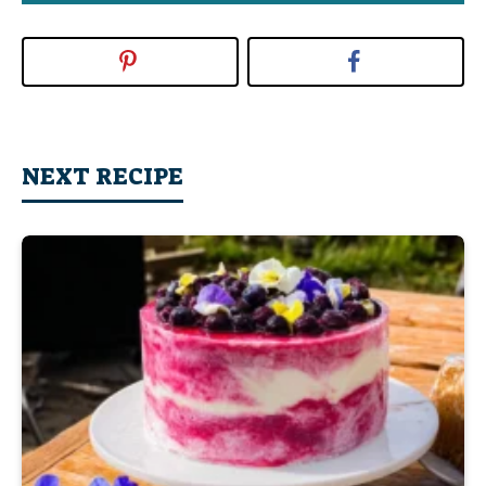
NEXT RECIPE