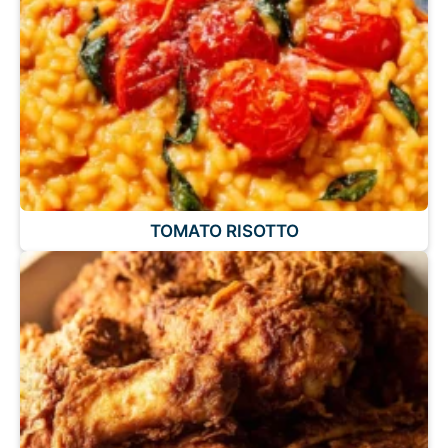
TOMATO RISOTTO