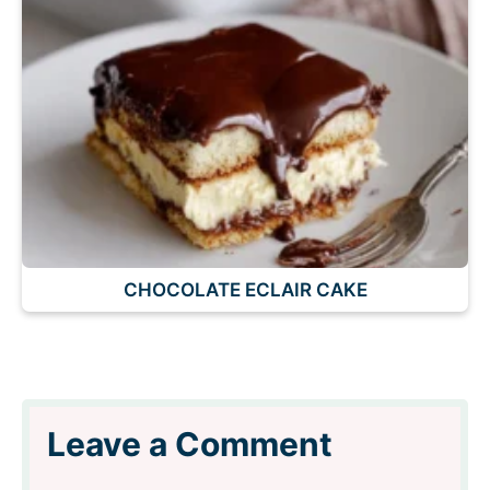
CHOCOLATE ECLAIR CAKE
Leave a Comment