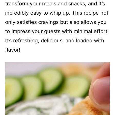
transform your meals and snacks, and it’s
incredibly easy to whip up. This recipe not
only satisfies cravings but also allows you
to impress your guests with minimal effort.
It’s refreshing, delicious, and loaded with
flavor!