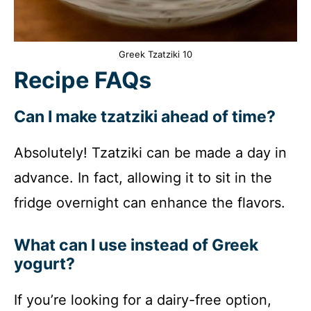
Greek Tzatziki 10
Recipe FAQs
Can I make tzatziki ahead of time?
Absolutely! Tzatziki can be made a day in
advance. In fact, allowing it to sit in the
fridge overnight can enhance the flavors.
What can I use instead of Greek
yogurt?
If you’re looking for a dairy-free option,