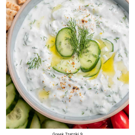
Greek Tzatziki 9