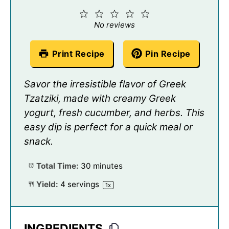
1
2
3
4
5
Star
Stars
Stars
Stars
Stars
No reviews
Print Recipe
Pin Recipe
Savor the irresistible flavor of Greek
Tzatziki, made with creamy Greek
yogurt, fresh cucumber, and herbs. This
easy dip is perfect for a quick meal or
snack.
Total Time:
30 minutes
Yield:
4
servings
1
x
INGREDIENTS