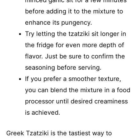
before adding it to the mixture to
enhance its pungency.
Try letting the tzatziki sit longer in
the fridge for even more depth of
flavor. Just be sure to confirm the
seasoning before serving.
If you prefer a smoother texture,
you can blend the mixture in a food
processor until desired creaminess
is achieved.
Greek Tzatziki is the tastiest way to