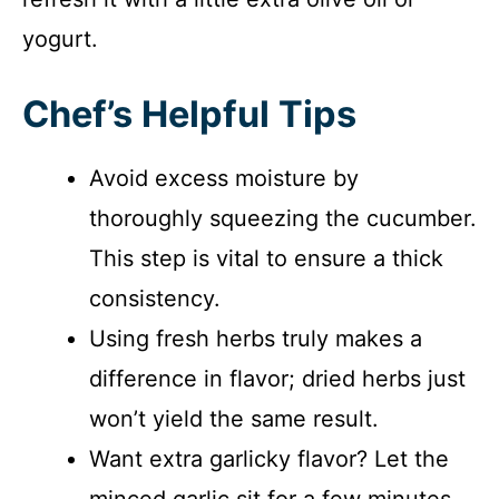
yogurt.
Chef’s Helpful Tips
Avoid excess moisture by
thoroughly squeezing the cucumber.
This step is vital to ensure a thick
consistency.
Using fresh herbs truly makes a
difference in flavor; dried herbs just
won’t yield the same result.
Want extra garlicky flavor? Let the
minced garlic sit for a few minutes