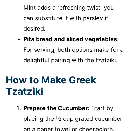
Mint adds a refreshing twist; you
can substitute it with parsley if
desired.
Pita bread and sliced vegetables
:
For serving; both options make for a
delightful pairing with the tzatziki.
How to Make Greek
Tzatziki
Prepare the Cucumber
: Start by
placing the ½ cup grated cucumber
on a paper towel or cheesecloth.