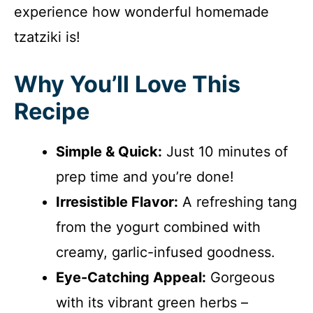
experience how wonderful homemade
tzatziki is!
Why You’ll Love This
Recipe
Simple & Quick:
Just 10 minutes of
prep time and you’re done!
Irresistible Flavor:
A refreshing tang
from the yogurt combined with
creamy, garlic-infused goodness.
Eye-Catching Appeal:
Gorgeous
with its vibrant green herbs –