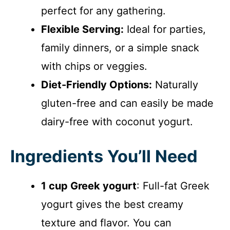
perfect for any gathering.
Flexible Serving:
Ideal for parties,
family dinners, or a simple snack
with chips or veggies.
Diet-Friendly Options:
Naturally
gluten-free and can easily be made
dairy-free with coconut yogurt.
Ingredients You’ll Need
1 cup Greek yogurt
: Full-fat Greek
yogurt gives the best creamy
texture and flavor. You can