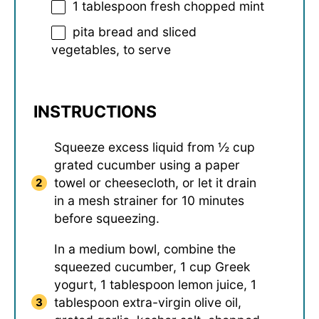
1 tablespoon
fresh chopped mint
pita bread and sliced
vegetables, to serve
INSTRUCTIONS
Squeeze excess liquid from ½ cup
grated cucumber using a paper
towel or cheesecloth, or let it drain
in a mesh strainer for 10 minutes
before squeezing.
In a medium bowl, combine the
squeezed cucumber, 1 cup Greek
yogurt, 1 tablespoon lemon juice, 1
tablespoon extra-virgin olive oil,