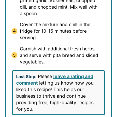
grated garlic, kosher salt, chopped
dill, and chopped mint. Mix well with
a spoon.
Cover the mixture and chill in the
fridge for 10-15 minutes before
serving.
Garnish with additional fresh herbs
and serve with pita bread and sliced
vegetables.
Please
leave a rating and
Last Step:
comment
letting us know how you
liked this recipe! This helps our
business to thrive and continue
providing free, high-quality recipes
for you.