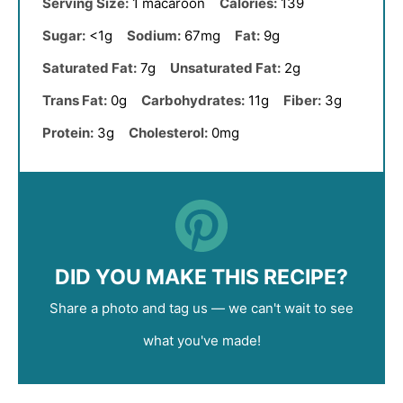
Serving Size:
1 macaroon
Calories:
139
Sugar:
<1g
Sodium:
67mg
Fat:
9g
Saturated Fat:
7g
Unsaturated Fat:
2g
Trans Fat:
0g
Carbohydrates:
11g
Fiber:
3g
Protein:
3g
Cholesterol:
0mg
DID YOU MAKE THIS RECIPE?
Share a photo and tag us — we can't wait to see
what you've made!