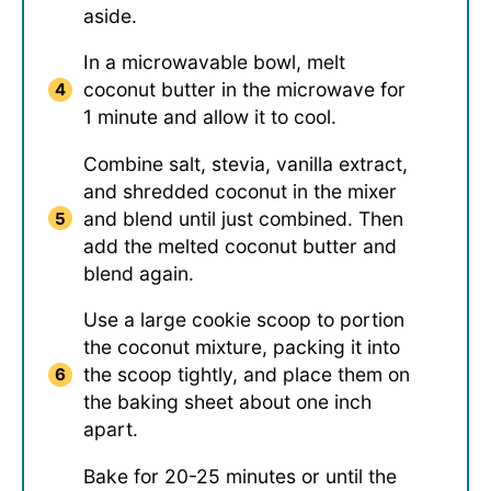
aside.
In a microwavable bowl, melt
coconut butter in the microwave for
1 minute and allow it to cool.
Combine salt, stevia, vanilla extract,
and shredded coconut in the mixer
and blend until just combined. Then
add the melted coconut butter and
blend again.
Use a large cookie scoop to portion
the coconut mixture, packing it into
the scoop tightly, and place them on
the baking sheet about one inch
apart.
Bake for 20-25 minutes or until the