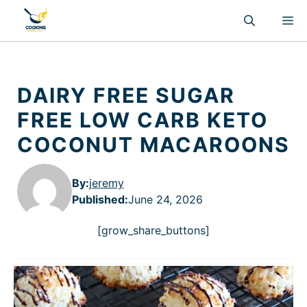
Skip
M
to
content
DAIRY FREE SUGAR
FREE LOW CARB KETO
COCONUT MACAROONS
By:
jeremy
Published
:
June 24, 2026
[grow_share_buttons]