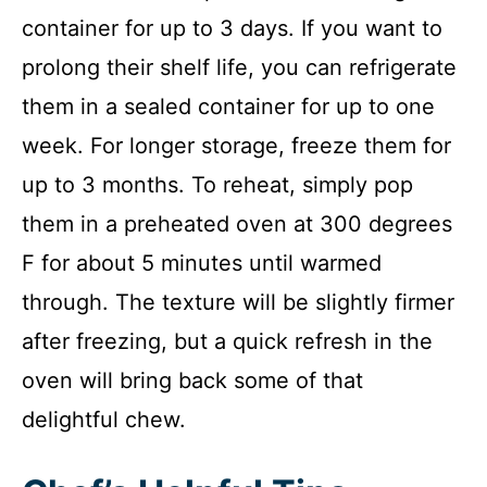
container for up to 3 days. If you want to
prolong their shelf life, you can refrigerate
them in a sealed container for up to one
week. For longer storage, freeze them for
up to 3 months. To reheat, simply pop
them in a preheated oven at 300 degrees
F for about 5 minutes until warmed
through. The texture will be slightly firmer
after freezing, but a quick refresh in the
oven will bring back some of that
delightful chew.