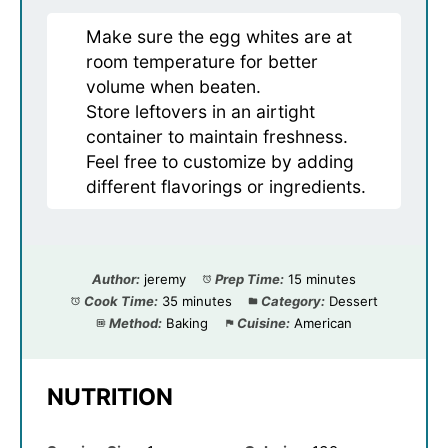
Make sure the egg whites are at
room temperature for better
volume when beaten.
Store leftovers in an airtight
container to maintain freshness.
Feel free to customize by adding
different flavorings or ingredients.
Author:
jeremy
Prep Time:
15 minutes
Cook Time:
35 minutes
Category:
Dessert
Method:
Baking
Cuisine:
American
NUTRITION