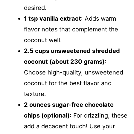
desired.
1 tsp vanilla extract
: Adds warm
flavor notes that complement the
coconut well.
2.5 cups unsweetened shredded
coconut (about 230 grams)
:
Choose high-quality, unsweetened
coconut for the best flavor and
texture.
2 ounces sugar-free chocolate
chips (optional)
: For drizzling, these
add a decadent touch! Use your