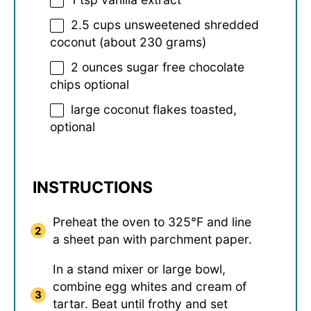
2.5 cups
unsweetened shredded
coconut (about
230 grams
)
2 ounces
sugar free chocolate
chips optional
large coconut flakes toasted,
optional
INSTRUCTIONS
Preheat the oven to 325°F and line
a sheet pan with parchment paper.
In a stand mixer or large bowl,
combine egg whites and cream of
tartar. Beat until frothy and set