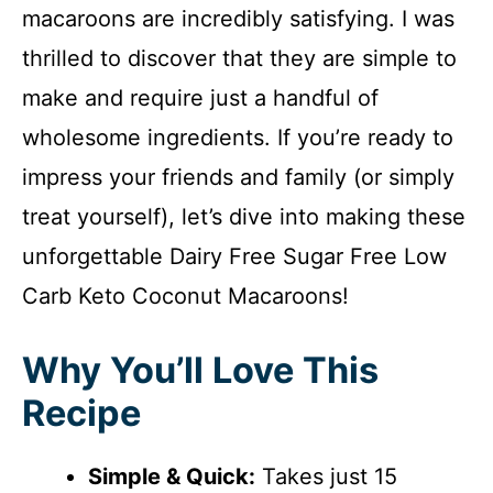
macaroons are incredibly satisfying. I was
thrilled to discover that they are simple to
make and require just a handful of
wholesome ingredients. If you’re ready to
impress your friends and family (or simply
treat yourself), let’s dive into making these
unforgettable Dairy Free Sugar Free Low
Carb Keto Coconut Macaroons!
Why You’ll Love This
Recipe
Simple & Quick:
Takes just 15