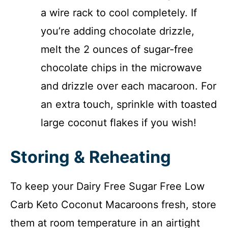
a wire rack to cool completely. If
you’re adding chocolate drizzle,
melt the 2 ounces of sugar-free
chocolate chips in the microwave
and drizzle over each macaroon. For
an extra touch, sprinkle with toasted
large coconut flakes if you wish!
Storing & Reheating
To keep your Dairy Free Sugar Free Low
Carb Keto Coconut Macaroons fresh, store
them at room temperature in an airtight