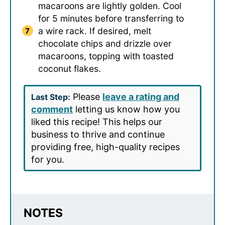
macaroons are lightly golden. Cool
for 5 minutes before transferring to
a wire rack. If desired, melt
chocolate chips and drizzle over
macaroons, topping with toasted
coconut flakes.
Please
leave a rating and
Last Step:
comment
letting us know how you
liked this recipe! This helps our
business to thrive and continue
providing free, high-quality recipes
for you.
NOTES