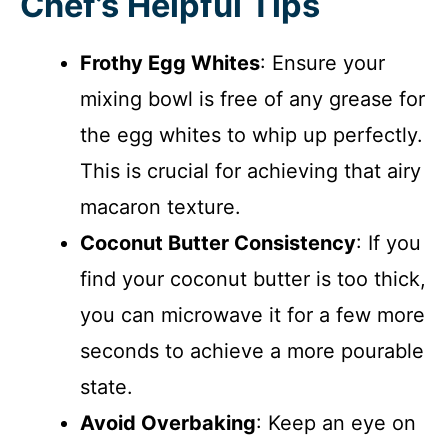
Chef’s Helpful Tips
Frothy Egg Whites
: Ensure your
mixing bowl is free of any grease for
the egg whites to whip up perfectly.
This is crucial for achieving that airy
macaron texture.
Coconut Butter Consistency
: If you
find your coconut butter is too thick,
you can microwave it for a few more
seconds to achieve a more pourable
state.
Avoid Overbaking
: Keep an eye on