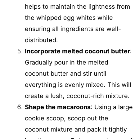
helps to maintain the lightness from
the whipped egg whites while
ensuring all ingredients are well-
distributed.
Incorporate melted coconut butter
:
Gradually pour in the melted
coconut butter and stir until
everything is evenly mixed. This will
create a lush, coconut-rich mixture.
Shape the macaroons
: Using a large
cookie scoop, scoop out the
coconut mixture and pack it tightly