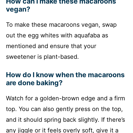
How can I make these macaroons
vegan?
To make these macaroons vegan, swap
out the egg whites with aquafaba as
mentioned and ensure that your
sweetener is plant-based.
How do I know when the macaroons
are done baking?
Watch for a golden-brown edge and a firm
top. You can also gently press on the top,
and it should spring back slightly. If there’s
any jiggle or it feels overly soft, give it a