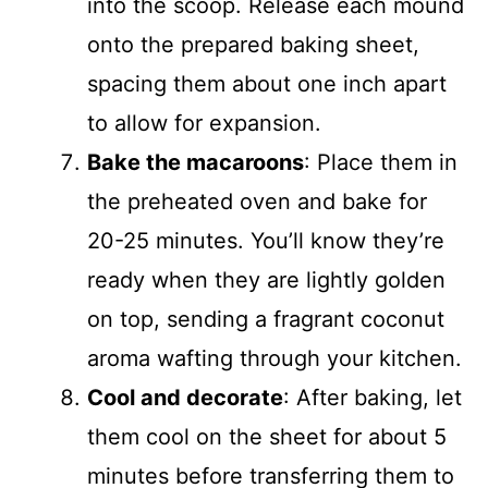
into the scoop. Release each mound
onto the prepared baking sheet,
spacing them about one inch apart
to allow for expansion.
Bake the macaroons
: Place them in
the preheated oven and bake for
20-25 minutes. You’ll know they’re
ready when they are lightly golden
on top, sending a fragrant coconut
aroma wafting through your kitchen.
Cool and decorate
: After baking, let
them cool on the sheet for about 5
minutes before transferring them to