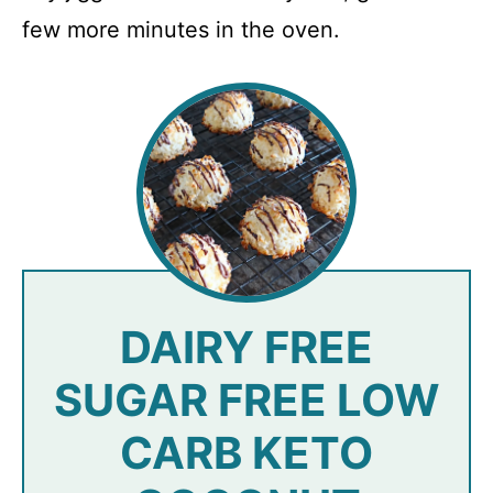
few more minutes in the oven.
DAIRY FREE
SUGAR FREE LOW
CARB KETO