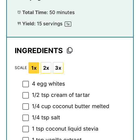
Total Time:
50 minutes
Yield:
15
servings
1
x
INGREDIENTS
1x
2x
3x
SCALE
4
egg whites
1/2 tsp
cream of tartar
1/4 cup
coconut butter melted
1/4 tsp
salt
1 tsp
coconut liquid stevia
1 tsp
vanilla extract