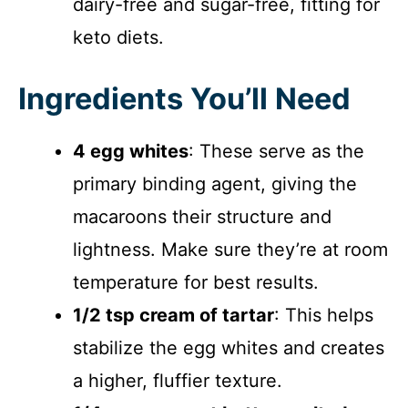
dairy-free and sugar-free, fitting for
keto diets.
Ingredients You’ll Need
4 egg whites
: These serve as the
primary binding agent, giving the
macaroons their structure and
lightness. Make sure they’re at room
temperature for best results.
1/2 tsp cream of tartar
: This helps
stabilize the egg whites and creates
a higher, fluffier texture.