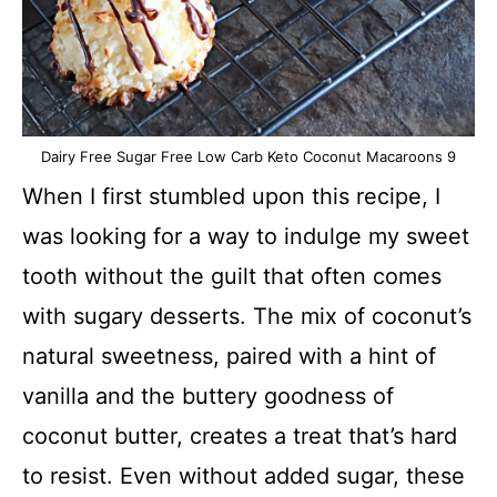
Dairy Free Sugar Free Low Carb Keto Coconut Macaroons 9
When I first stumbled upon this recipe, I
was looking for a way to indulge my sweet
tooth without the guilt that often comes
with sugary desserts. The mix of coconut’s
natural sweetness, paired with a hint of
vanilla and the buttery goodness of
coconut butter, creates a treat that’s hard
to resist. Even without added sugar, these