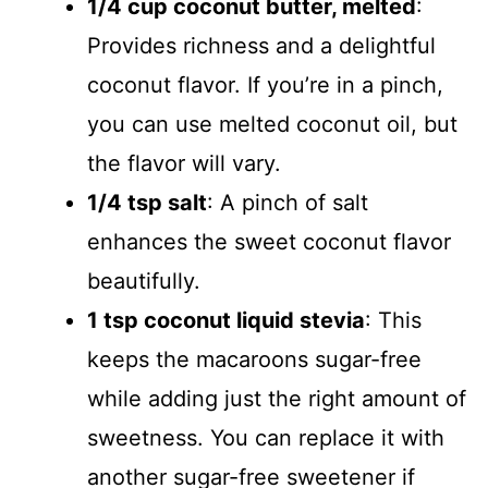
1/4 cup coconut butter, melted
:
Provides richness and a delightful
coconut flavor. If you’re in a pinch,
you can use melted coconut oil, but
the flavor will vary.
1/4 tsp salt
: A pinch of salt
enhances the sweet coconut flavor
beautifully.
1 tsp coconut liquid stevia
: This
keeps the macaroons sugar-free
while adding just the right amount of
sweetness. You can replace it with
another sugar-free sweetener if