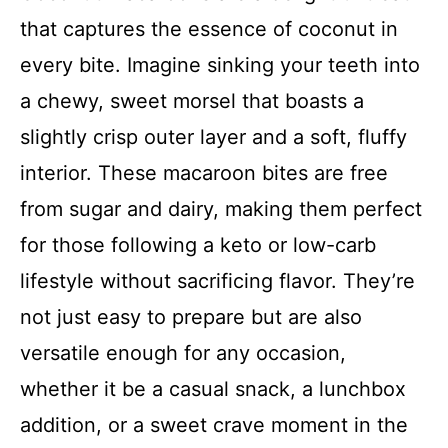
that captures the essence of coconut in
every bite. Imagine sinking your teeth into
a chewy, sweet morsel that boasts a
slightly crisp outer layer and a soft, fluffy
interior. These macaroon bites are free
from sugar and dairy, making them perfect
for those following a keto or low-carb
lifestyle without sacrificing flavor. They’re
not just easy to prepare but are also
versatile enough for any occasion,
whether it be a casual snack, a lunchbox
addition, or a sweet crave moment in the