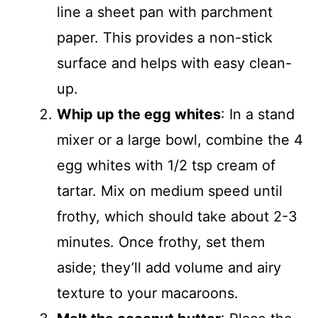
line a sheet pan with parchment
paper. This provides a non-stick
surface and helps with easy clean-
up.
Whip up the egg whites
: In a stand
mixer or a large bowl, combine the 4
egg whites with 1/2 tsp cream of
tartar. Mix on medium speed until
frothy, which should take about 2-3
minutes. Once frothy, set them
aside; they’ll add volume and airy
texture to your macaroons.