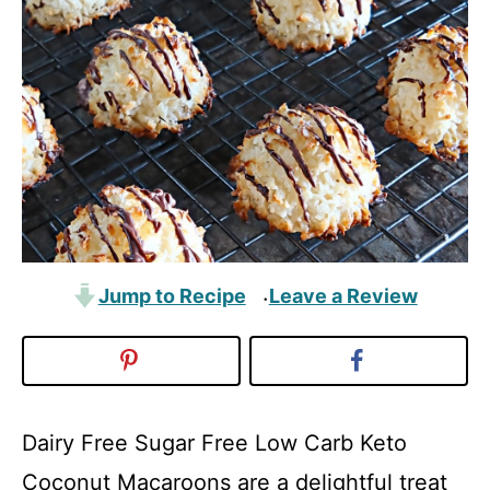
Jump to Recipe
Leave a Review
·
Dairy Free Sugar Free Low Carb Keto
Coconut Macaroons are a delightful treat