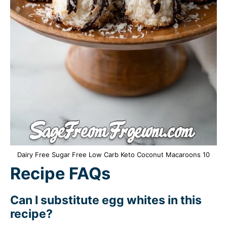
Dairy Free Sugar Free Low Carb Keto Coconut Macaroons 10
Recipe FAQs
Can I substitute egg whites in this
recipe?