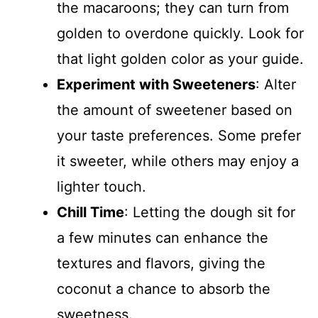
the macaroons; they can turn from
golden to overdone quickly. Look for
that light golden color as your guide.
Experiment with Sweeteners
: Alter
the amount of sweetener based on
your taste preferences. Some prefer
it sweeter, while others may enjoy a
lighter touch.
Chill Time
: Letting the dough sit for
a few minutes can enhance the
textures and flavors, giving the
coconut a chance to absorb the
sweetness.