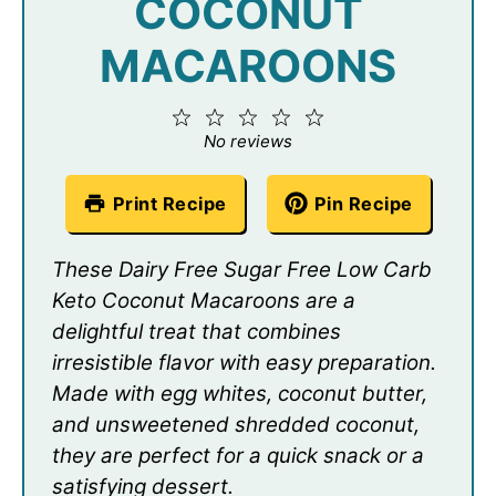
COCONUT
MACAROONS
1
2
3
4
5
Star
Stars
Stars
Stars
Stars
No reviews
Print Recipe
Pin Recipe
These Dairy Free Sugar Free Low Carb
Keto Coconut Macaroons are a
delightful treat that combines
irresistible flavor with easy preparation.
Made with egg whites, coconut butter,
and unsweetened shredded coconut,
they are perfect for a quick snack or a
satisfying dessert.