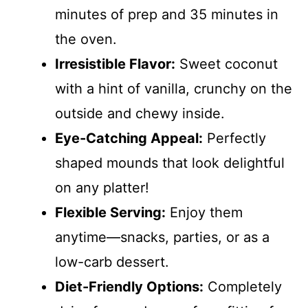
minutes of prep and 35 minutes in
the oven.
Irresistible Flavor:
Sweet coconut
with a hint of vanilla, crunchy on the
outside and chewy inside.
Eye-Catching Appeal:
Perfectly
shaped mounds that look delightful
on any platter!
Flexible Serving:
Enjoy them
anytime—snacks, parties, or as a
low-carb dessert.
Diet-Friendly Options:
Completely