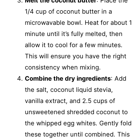
Melt the coconut butter
: Place the
1/4 cup of coconut butter in a
microwavable bowl. Heat for about 1
minute until it’s fully melted, then
allow it to cool for a few minutes.
This will ensure you have the right
consistency when mixing.
Combine the dry ingredients
: Add
the salt, coconut liquid stevia,
vanilla extract, and 2.5 cups of
unsweetened shredded coconut to
the whipped egg whites. Gently fold
these together until combined. This