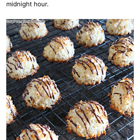
midnight hour.