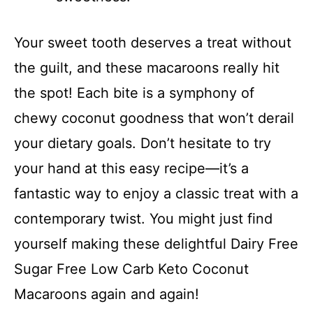
Your sweet tooth deserves a treat without
the guilt, and these macaroons really hit
the spot! Each bite is a symphony of
chewy coconut goodness that won’t derail
your dietary goals. Don’t hesitate to try
your hand at this easy recipe—it’s a
fantastic way to enjoy a classic treat with a
contemporary twist. You might just find
yourself making these delightful Dairy Free
Sugar Free Low Carb Keto Coconut
Macaroons again and again!