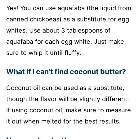
Yes! You can use aquafaba (the liquid from
canned chickpeas) as a substitute for egg
whites. Use about 3 tablespoons of
aquafaba for each egg white. Just make
sure to whip it until fluffy.
What if I can’t find coconut butter?
Coconut oil can be used as a substitute,
though the flavor will be slightly different.
If using coconut oil, make sure to measure
it out when melted for the best results.