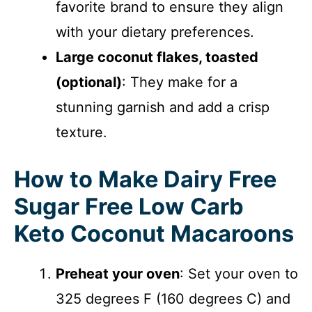
favorite brand to ensure they align
with your dietary preferences.
Large coconut flakes, toasted
(optional)
: They make for a
stunning garnish and add a crisp
texture.
How to Make Dairy Free
Sugar Free Low Carb
Keto Coconut Macaroons
Preheat your oven
: Set your oven to
325 degrees F (160 degrees C) and