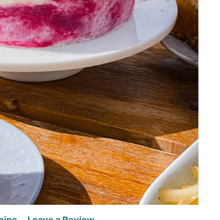
cipe
Leave a Review