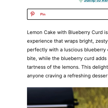
Pin
Lemon Cake with Blueberry Curd is no
experience that wraps bright, zesty
perfectly with a luscious blueberr
bite, while the blueberry curd adds 
tartness of the lemons. This deligh
anyone craving a refreshing desser