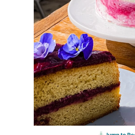
Jump to Re