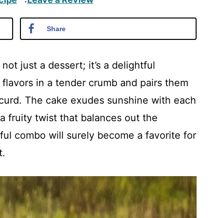
·
Share
t just a dessert; it’s a delightful
 flavors in a tender crumb and pairs them
y curd. The cake exudes sunshine with each
a fruity twist that balances out the
tful combo will surely become a favorite for
t.