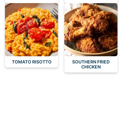
TOMATO RISOTTO
SOUTHERN FRIED
CHICKEN