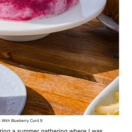
With Blueberry Curd 9
during a summer gathering where I was