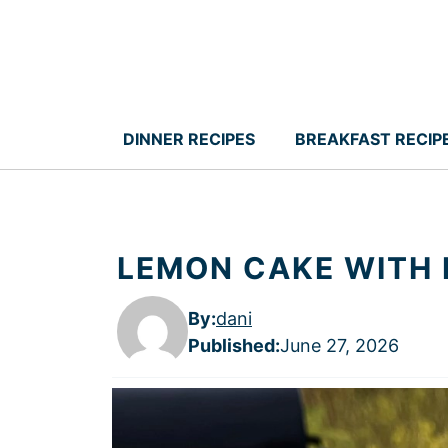
Skip
to
content
DINNER RECIPES
BREAKFAST RECIP
LEMON CAKE WITH
By:
dani
Published
:
June 27, 2026