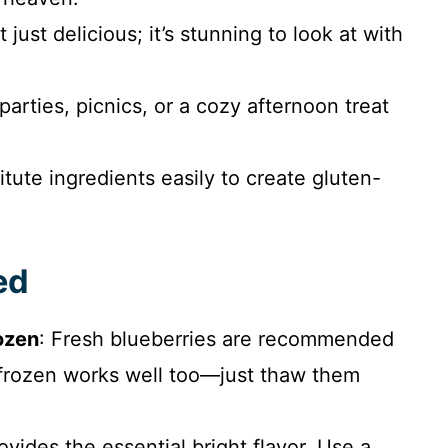
not just delicious; it’s stunning to look at with
 parties, picnics, or a cozy afternoon treat
itute ingredients easily to create gluten-
ed
rozen
: Fresh blueberries are recommended
ut frozen works well too—just thaw them
rovides the essential bright flavor. Use a