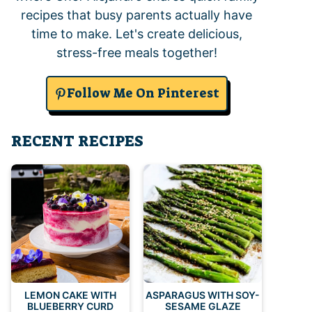
recipes that busy parents actually have
time to make. Let's create delicious,
stress-free meals together!
Follow Me On Pinterest
RECENT RECIPES
LEMON CAKE WITH
ASPARAGUS WITH SOY-
BLUEBERRY CURD
SESAME GLAZE