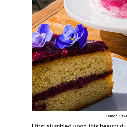
Lemon Cake 
I first stumbled upon this beauty 