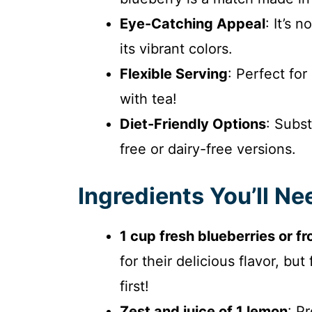
Eye-Catching Appeal
: It’s 
its vibrant colors.
Flexible Serving
: Perfect for
with tea!
Diet-Friendly Options
: Subst
free or dairy-free versions.
Ingredients You’ll Ne
1 cup fresh blueberries or f
for their delicious flavor, b
first!
Zest and juice of 1 lemon
: P