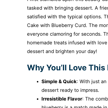
tasked with bringing dessert. A fri
satisfied with the typical options.
Cake with Blueberry Curd. The momen
everyone clamoring for seconds. Th
homemade treats infused with love a
dessert and brighten your day!
Why You’ll Love This
Simple & Quick
: With just a
dessert ready to impress.
Irresistible Flavor
: The comb
blueberry is a match made i