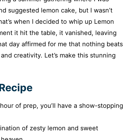
end suggested lemon cake, but I wasn’t
 That’s when I decided to whip up Lemon
t it hit the table, it vanished, leaving
at day affirmed for me that nothing beats
nd creativity. Let’s make this stunning
 Recipe
n hour of prep, you’ll have a show-stopping
ination of zesty lemon and sweet
n heaven.