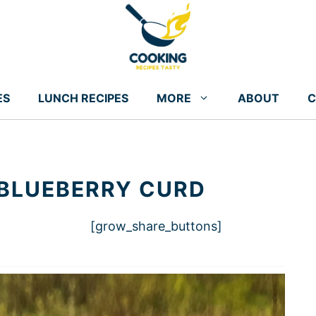
ES
LUNCH RECIPES
MORE
ABOUT
C
 BLUEBERRY CURD
[grow_share_buttons]