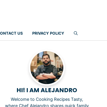
ONTACT US
PRIVACY POLICY
HI! I AM ALEJANDRO
Welcome to Cooking Recipes Tasty,
where Chef Alejandro shares quick family