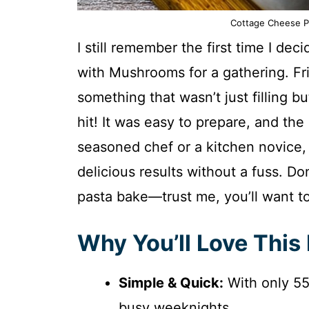
Cottage Cheese P
I still remember the first time I d
with Mushrooms for a gathering. F
something that wasn’t just filling b
hit! It was easy to prepare, and the
seasoned chef or a kitchen novice, t
delicious results without a fuss. Don
pasta bake—trust me, you’ll want to
Why You’ll Love This
Simple & Quick:
With only 55 
busy weeknights.