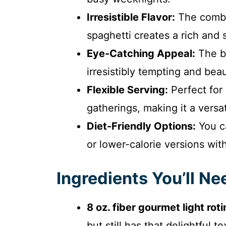
Irresistible Flavor:
The combi
spaghetti creates a rich and s
Eye-Catching Appeal:
The bu
irresistibly tempting and beau
Flexible Serving:
Perfect for 
gatherings, making it a versat
Diet-Friendly Options:
You ca
or lower-calorie versions with
Ingredients You’ll Ne
8 oz. fiber gourmet light roti
but still has that delightful 