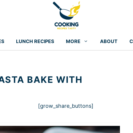
ES
LUNCH RECIPES
MORE
ABOUT
C
ASTA BAKE WITH
[grow_share_buttons]