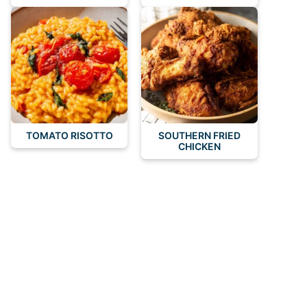
TOMATO RISOTTO
SOUTHERN FRIED
CHICKEN