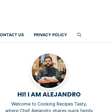
ONTACT US
PRIVACY POLICY
HI! I AM ALEJANDRO
Welcome to Cooking Recipes Tasty,
where Chef Alejandro shares quick family