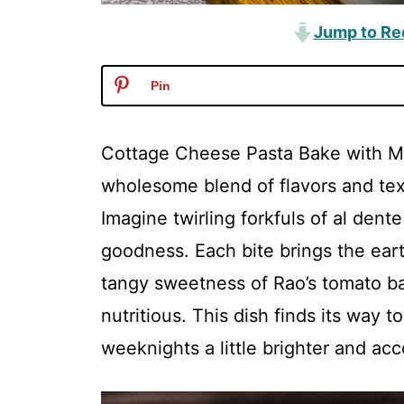
Jump to Re
Pin
Cottage Cheese Pasta Bake with Mu
wholesome blend of flavors and text
Imagine twirling forkfuls of al dent
goodness. Each bite brings the ea
tangy sweetness of Rao’s tomato bas
nutritious. This dish finds its way t
weeknights a little brighter and a