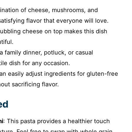
nation of cheese, mushrooms, and
atisfying flavor that everyone will love.
bbling cheese on top makes this dish
tiful.
a family dinner, potluck, or casual
ile dish for any occasion.
n easily adjust ingredients for gluten-free
out sacrificing flavor.
ed
ni
: This pasta provides a healthier touch
texture. Feel free to swap with whole grain