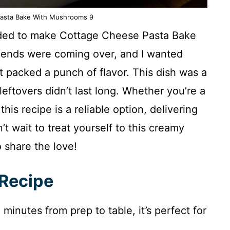
asta Bake With Mushrooms 9
ecided to make Cottage Cheese Pasta Bake
riends were coming over, and I wanted
ut packed a punch of flavor. This dish was a
 leftovers didn’t last long. Whether you’re a
his recipe is a reliable option, delivering
’t wait to treat yourself to this creamy
 share the love!
 Recipe
minutes from prep to table, it’s perfect for