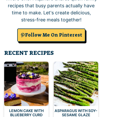
recipes that busy parents actually have
time to make. Let's create delicious,
stress-free meals together!
Follow Me On Pinterest
RECENT RECIPES
LEMON CAKE WITH
ASPARAGUS WITH SOY-
BLUEBERRY CURD
SESAME GLAZE