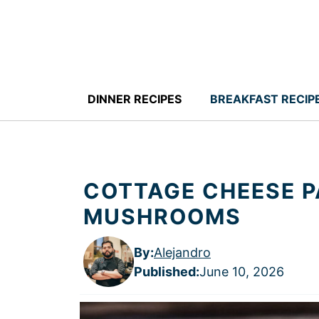
Skip
to
content
DINNER RECIPES
BREAKFAST RECIP
COTTAGE CHEESE P
MUSHROOMS
By:
Alejandro
Published
:
June 10, 2026