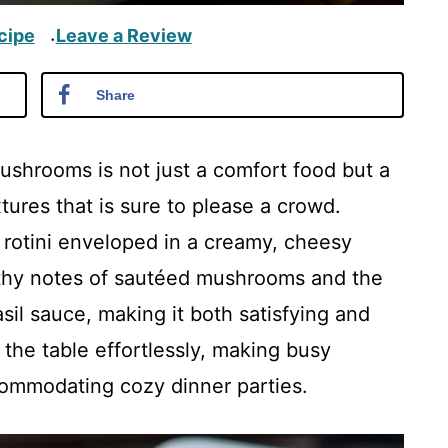
cipe
Leave a Review
·
Share
shrooms is not just a comfort food but a
ures that is sure to please a crowd.
e rotini enveloped in a creamy, cheesy
rthy notes of sautéed mushrooms and the
il sauce, making it both satisfying and
o the table effortlessly, making busy
ccommodating cozy dinner parties.