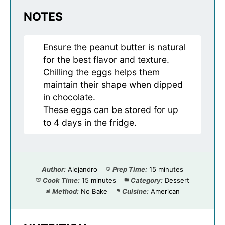
NOTES
Ensure the peanut butter is natural
for the best flavor and texture.
Chilling the eggs helps them
maintain their shape when dipped
in chocolate.
These eggs can be stored for up
to 4 days in the fridge.
Author:
Alejandro
Prep Time:
15 minutes
Cook Time:
15 minutes
Category:
Dessert
Method:
No Bake
Cuisine:
American