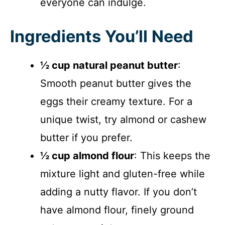
everyone can indulge.
Ingredients You’ll Need
½ cup natural peanut butter
:
Smooth peanut butter gives the
eggs their creamy texture. For a
unique twist, try almond or cashew
butter if you prefer.
½ cup almond flour
: This keeps the
mixture light and gluten-free while
adding a nutty flavor. If you don’t
have almond flour, finely ground