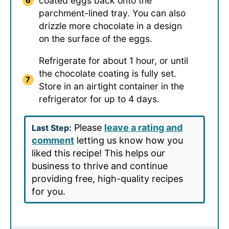
coated eggs back onto the
parchment-lined tray. You can also
drizzle more chocolate in a design
on the surface of the eggs.
Refrigerate for about 1 hour, or until
the chocolate coating is fully set.
Store in an airtight container in the
refrigerator for up to 4 days.
Please
leave a rating and
Last Step:
comment
letting us know how you
liked this recipe! This helps our
business to thrive and continue
providing free, high-quality recipes
for you.