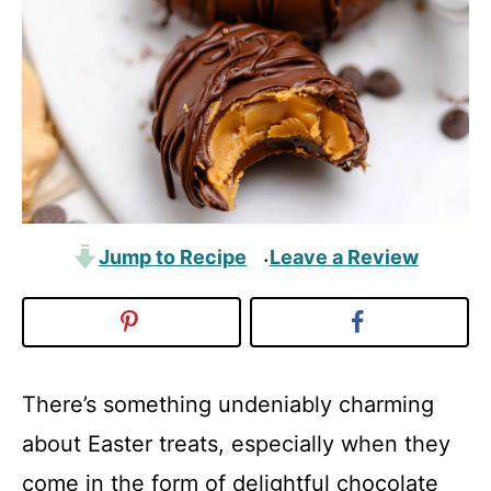
Jump to Recipe
Leave a Review
·
There’s something undeniably charming
about Easter treats, especially when they
come in the form of delightful chocolate