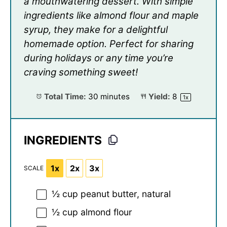
a mouthwatering dessert. With simple
ingredients like almond flour and maple
syrup, they make for a delightful
homemade option. Perfect for sharing
during holidays or any time you’re
craving something sweet!
Total Time:
30 minutes
Yield:
8
1
x
INGREDIENTS
1x
2x
3x
SCALE
½ cup
peanut butter, natural
½ cup
almond flour