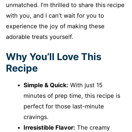
unmatched. I’m thrilled to share this recipe
with you, and I can’t wait for you to
experience the joy of making these
adorable treats yourself.
Why You’ll Love This
Recipe
Simple & Quick:
With just 15
minutes of prep time, this recipe is
perfect for those last-minute
cravings.
Irresistible Flavor:
The creamy