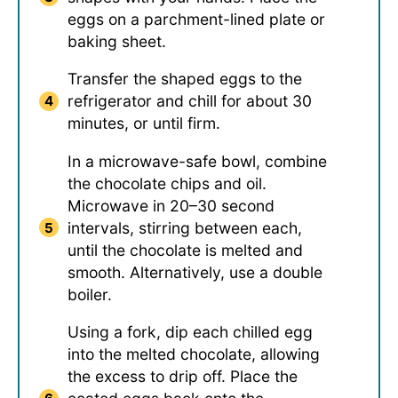
eggs on a parchment-lined plate or
baking sheet.
Transfer the shaped eggs to the
refrigerator and chill for about 30
minutes, or until firm.
In a microwave-safe bowl, combine
the chocolate chips and oil.
Microwave in 20–30 second
intervals, stirring between each,
until the chocolate is melted and
smooth. Alternatively, use a double
boiler.
Using a fork, dip each chilled egg
into the melted chocolate, allowing
the excess to drip off. Place the