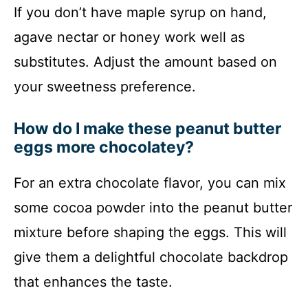
If you don’t have maple syrup on hand,
agave nectar or honey work well as
substitutes. Adjust the amount based on
your sweetness preference.
How do I make these peanut butter
eggs more chocolatey?
For an extra chocolate flavor, you can mix
some cocoa powder into the peanut butter
mixture before shaping the eggs. This will
give them a delightful chocolate backdrop
that enhances the taste.