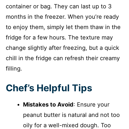
container or bag. They can last up to 3
months in the freezer. When you’re ready
to enjoy them, simply let them thaw in the
fridge for a few hours. The texture may
change slightly after freezing, but a quick
chill in the fridge can refresh their creamy
filling.
Chef’s Helpful Tips
Mistakes to Avoid
: Ensure your
peanut butter is natural and not too
oily for a well-mixed dough. Too