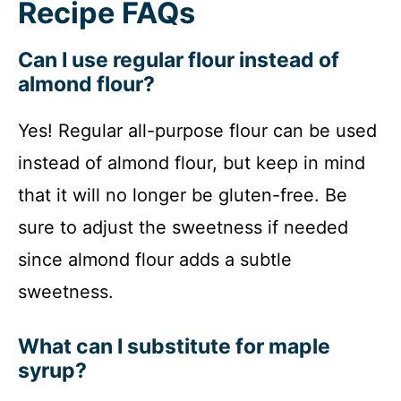
Recipe FAQs
Can I use regular flour instead of
almond flour?
Yes! Regular all-purpose flour can be used
instead of almond flour, but keep in mind
that it will no longer be gluten-free. Be
sure to adjust the sweetness if needed
since almond flour adds a subtle
sweetness.
What can I substitute for maple
syrup?