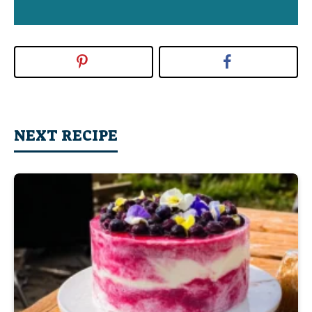
NEXT RECIPE