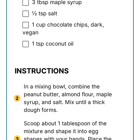
3 tbsp
maple syrup
½ tsp
salt
1 cup
chocolate chips, dark,
vegan
1 tsp
coconut oil
INSTRUCTIONS
In a mixing bowl, combine the
peanut butter, almond flour, maple
syrup, and salt. Mix until a thick
dough forms.
Scoop about 1 tablespoon of the
mixture and shape it into egg
shapes with your hands. Place the