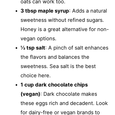
oats can work too.
3 tbsp maple syrup
: Adds a natural
sweetness without refined sugars.
Honey is a great alternative for non-
vegan options.
½ tsp salt
: A pinch of salt enhances
the flavors and balances the
sweetness. Sea salt is the best
choice here.
1 cup dark chocolate chips
(vegan)
: Dark chocolate makes
these eggs rich and decadent. Look
for dairy-free or vegan brands to