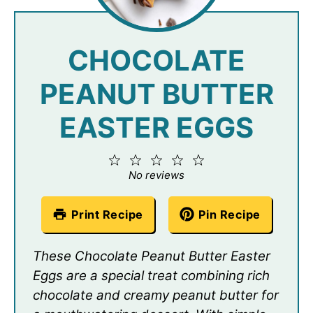
CHOCOLATE
PEANUT BUTTER
EASTER EGGS
1
2
3
4
5
Star
Stars
Stars
Stars
Stars
No reviews
Print Recipe
Pin Recipe
These Chocolate Peanut Butter Easter
Eggs are a special treat combining rich
chocolate and creamy peanut butter for