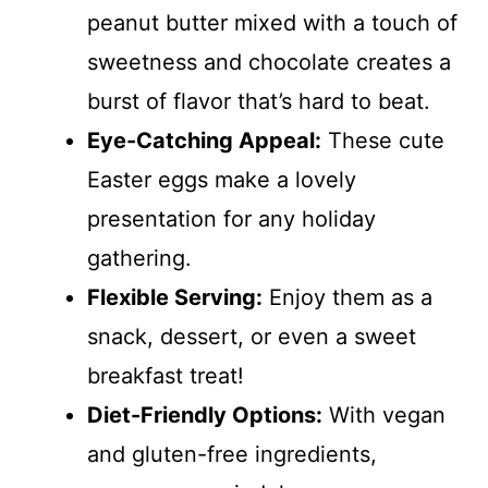
peanut butter mixed with a touch of
sweetness and chocolate creates a
burst of flavor that’s hard to beat.
Eye-Catching Appeal:
These cute
Easter eggs make a lovely
presentation for any holiday
gathering.
Flexible Serving:
Enjoy them as a
snack, dessert, or even a sweet
breakfast treat!
Diet-Friendly Options:
With vegan
and gluten-free ingredients,