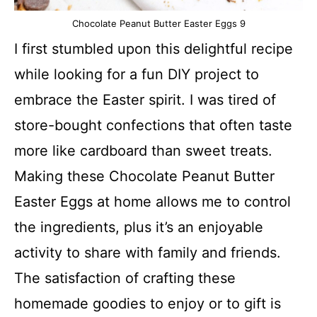
Chocolate Peanut Butter Easter Eggs 9
I first stumbled upon this delightful recipe
while looking for a fun DIY project to
embrace the Easter spirit. I was tired of
store-bought confections that often taste
more like cardboard than sweet treats.
Making these Chocolate Peanut Butter
Easter Eggs at home allows me to control
the ingredients, plus it’s an enjoyable
activity to share with family and friends.
The satisfaction of crafting these
homemade goodies to enjoy or to gift is