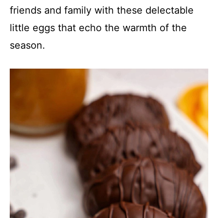
friends and family with these delectable
little eggs that echo the warmth of the
season.