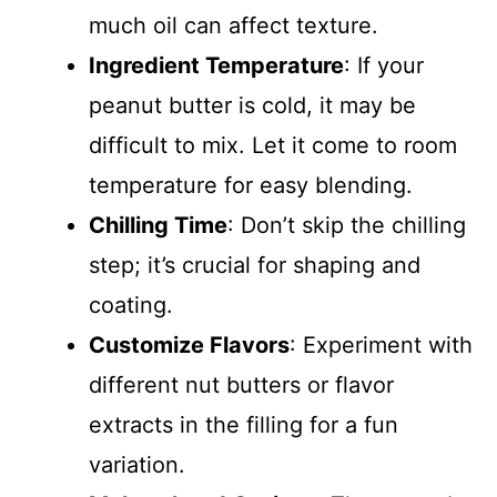
much oil can affect texture.
Ingredient Temperature
: If your
peanut butter is cold, it may be
difficult to mix. Let it come to room
temperature for easy blending.
Chilling Time
: Don’t skip the chilling
step; it’s crucial for shaping and
coating.
Customize Flavors
: Experiment with
different nut butters or flavor
extracts in the filling for a fun
variation.