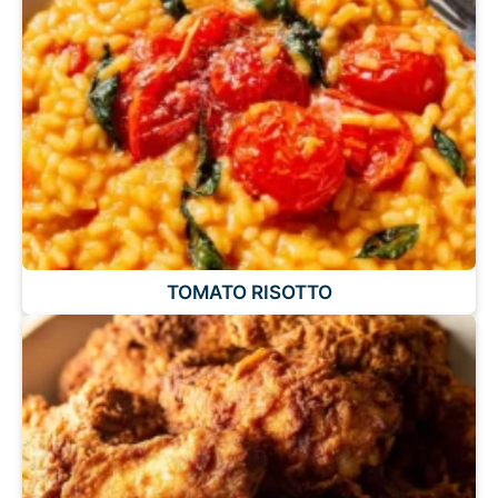
TOMATO RISOTTO