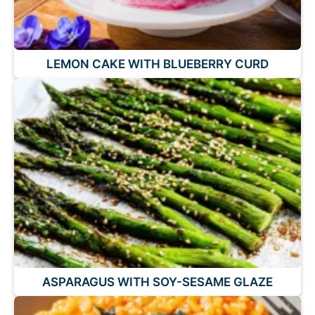
LEMON CAKE WITH BLUEBERRY CURD
ASPARAGUS WITH SOY-SESAME GLAZE