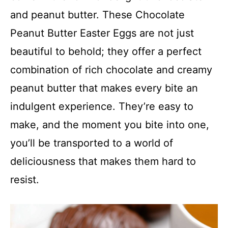
and peanut butter. These Chocolate
Peanut Butter Easter Eggs are not just
beautiful to behold; they offer a perfect
combination of rich chocolate and creamy
peanut butter that makes every bite an
indulgent experience. They’re easy to
make, and the moment you bite into one,
you’ll be transported to a world of
deliciousness that makes them hard to
resist.