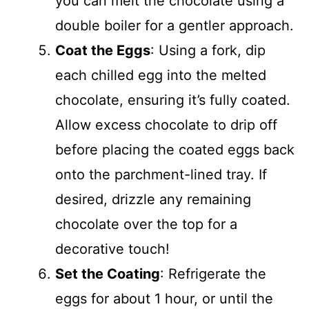
you can melt the chocolate using a
double boiler for a gentler approach.
Coat the Eggs
: Using a fork, dip
each chilled egg into the melted
chocolate, ensuring it’s fully coated.
Allow excess chocolate to drip off
before placing the coated eggs back
onto the parchment-lined tray. If
desired, drizzle any remaining
chocolate over the top for a
decorative touch!
Set the Coating
: Refrigerate the
eggs for about 1 hour, or until the