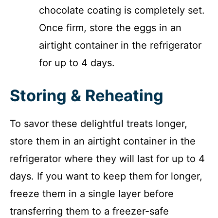
chocolate coating is completely set.
Once firm, store the eggs in an
airtight container in the refrigerator
for up to 4 days.
Storing & Reheating
To savor these delightful treats longer,
store them in an airtight container in the
refrigerator where they will last for up to 4
days. If you want to keep them for longer,
freeze them in a single layer before
transferring them to a freezer-safe