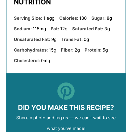
NUTRITION
Serving Size:
1 egg
Calories:
180
Sugar:
8g
Sodium:
115mg
Fat:
12g
Saturated Fat:
3g
Unsaturated Fat:
9g
Trans Fat:
0g
Carbohydrates:
15g
Fiber:
2g
Protein:
5g
Cholesterol:
0mg
DID YOU MAKE THIS RECIPE?
Share a photo and tag us — we can't wait to see
what you've made!