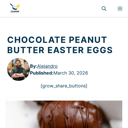
Skip
M
to
content
CHOCOLATE PEANUT
BUTTER EASTER EGGS
By:
Alejandro
Published
:
March 30, 2026
[grow_share_buttons]