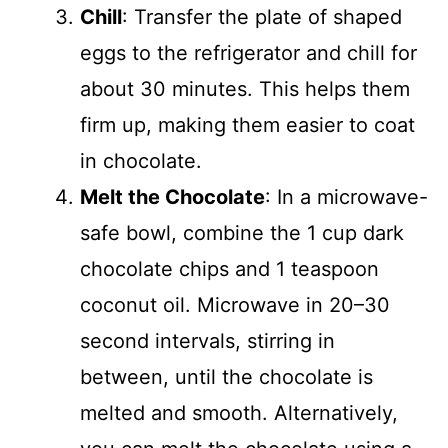
Chill
: Transfer the plate of shaped
eggs to the refrigerator and chill for
about 30 minutes. This helps them
firm up, making them easier to coat
in chocolate.
Melt the Chocolate
: In a microwave-
safe bowl, combine the 1 cup dark
chocolate chips and 1 teaspoon
coconut oil. Microwave in 20–30
second intervals, stirring in
between, until the chocolate is
melted and smooth. Alternatively,