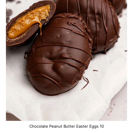
Chocolate Peanut Butter Easter Eggs 10