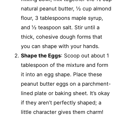
natural peanut butter, ½ cup almond
flour, 3 tablespoons maple syrup,
and ½ teaspoon salt. Stir until a
thick, cohesive dough forms that
you can shape with your hands.
Shape the Eggs
: Scoop out about 1
tablespoon of the mixture and form
it into an egg shape. Place these
peanut butter eggs on a parchment-
lined plate or baking sheet. It’s okay
if they aren’t perfectly shaped; a
little character gives them charm!