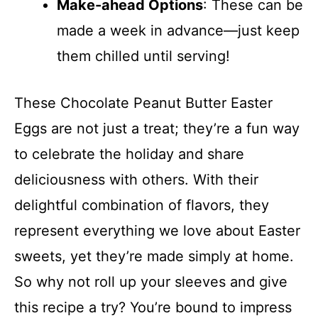
Make-ahead Options
: These can be
made a week in advance—just keep
them chilled until serving!
These Chocolate Peanut Butter Easter
Eggs are not just a treat; they’re a fun way
to celebrate the holiday and share
deliciousness with others. With their
delightful combination of flavors, they
represent everything we love about Easter
sweets, yet they’re made simply at home.
So why not roll up your sleeves and give
this recipe a try? You’re bound to impress