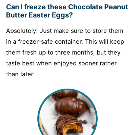
Can I freeze these Chocolate Peanut
Butter Easter Eggs?
Absolutely! Just make sure to store them
in a freezer-safe container. This will keep
them fresh up to three months, but they
taste best when enjoyed sooner rather
than later!