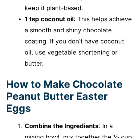
keep it plant-based.
1 tsp coconut oil
: This helps achieve
a smooth and shiny chocolate
coating. If you don’t have coconut
oil, use vegetable shortening or
butter.
How to Make Chocolate
Peanut Butter Easter
Eggs
Combine the Ingredients
: In a
mixing bowl, mix together the ½ cup