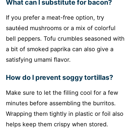
What can I substitute for bacon?
If you prefer a meat-free option, try
sautéed mushrooms or a mix of colorful
bell peppers. Tofu crumbles seasoned with
a bit of smoked paprika can also give a
satisfying umami flavor.
How do I prevent soggy tortillas?
Make sure to let the filling cool for a few
minutes before assembling the burritos.
Wrapping them tightly in plastic or foil also
helps keep them crispy when stored.