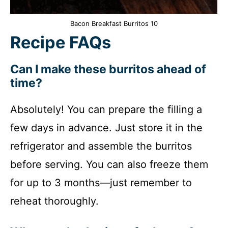
Bacon Breakfast Burritos 10
Recipe FAQs
Can I make these burritos ahead of
time?
Absolutely! You can prepare the filling a
few days in advance. Just store it in the
refrigerator and assemble the burritos
before serving. You can also freeze them
for up to 3 months—just remember to
reheat thoroughly.