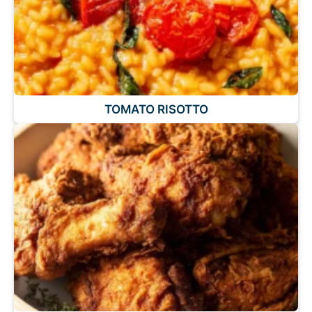
TOMATO RISOTTO