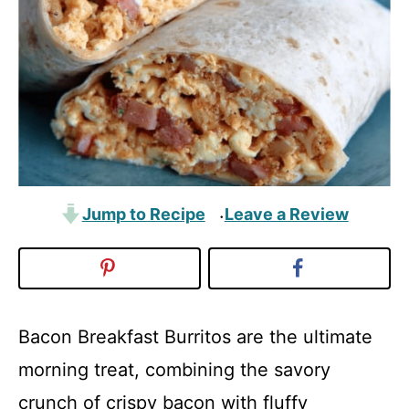
Jump to Recipe
Leave a Review
·
Bacon Breakfast Burritos are the ultimate
morning treat, combining the savory
crunch of crispy bacon with fluffy