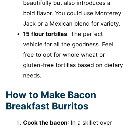
beautifully but also introduces a
bold flavor. You could use Monterey
Jack or a Mexican blend for variety.
15 flour tortillas
: The perfect
vehicle for all the goodness. Feel
free to opt for whole wheat or
gluten-free tortillas based on dietary
needs.
How to Make Bacon
Breakfast Burritos
Cook the bacon
: In a skillet over