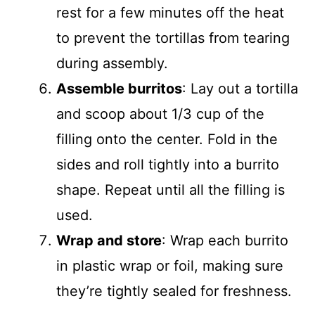
rest for a few minutes off the heat
to prevent the tortillas from tearing
during assembly.
Assemble burritos
: Lay out a tortilla
and scoop about 1/3 cup of the
filling onto the center. Fold in the
sides and roll tightly into a burrito
shape. Repeat until all the filling is
used.
Wrap and store
: Wrap each burrito
in plastic wrap or foil, making sure
they’re tightly sealed for freshness.