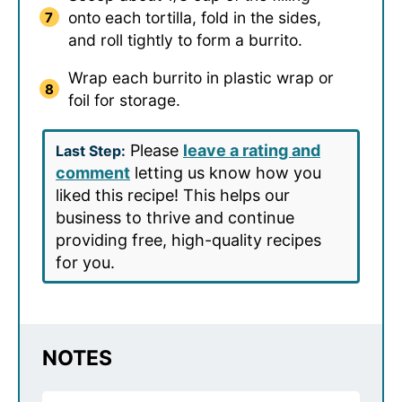
onto each tortilla, fold in the sides,
and roll tightly to form a burrito.
Wrap each burrito in plastic wrap or
foil for storage.
Please
leave a rating and
Last Step:
comment
letting us know how you
liked this recipe! This helps our
business to thrive and continue
providing free, high-quality recipes
for you.
NOTES