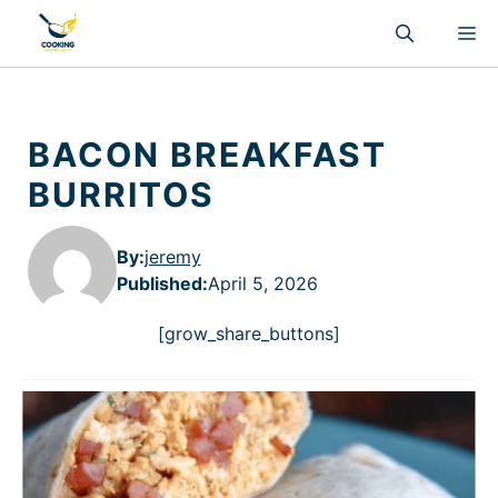
Skip
M
to
content
BACON BREAKFAST
BURRITOS
By:
jeremy
Published
:
April 5, 2026
[grow_share_buttons]