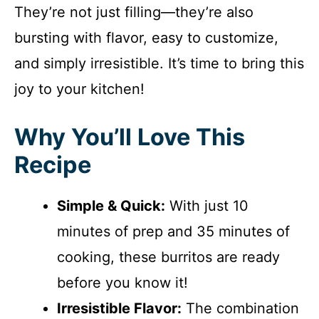
They’re not just filling—they’re also
bursting with flavor, easy to customize,
and simply irresistible. It’s time to bring this
joy to your kitchen!
Why You’ll Love This
Recipe
Simple & Quick:
With just 10
minutes of prep and 35 minutes of
cooking, these burritos are ready
before you know it!
Irresistible Flavor:
The combination