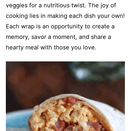
veggies for a nutritious twist. The joy of
cooking lies in making each dish your own!
Each wrap is an opportunity to create a
memory, savor a moment, and share a
hearty meal with those you love.