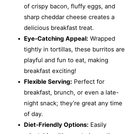
of crispy bacon, fluffy eggs, and
sharp cheddar cheese creates a
delicious breakfast treat.
Eye-Catching Appeal:
Wrapped
tightly in tortillas, these burritos are
playful and fun to eat, making
breakfast exciting!
Flexible Serving:
Perfect for
breakfast, brunch, or even a late-
night snack; they’re great any time
of day.
Diet-Friendly Options:
Easily