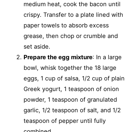
medium heat, cook the bacon until
crispy. Transfer to a plate lined with
paper towels to absorb excess
grease, then chop or crumble and
set aside.
Prepare the egg mixture
: In a large
bowl, whisk together the 18 large
eggs, 1 cup of salsa, 1/2 cup of plain
Greek yogurt, 1 teaspoon of onion
powder, 1 teaspoon of granulated
garlic, 1/2 teaspoon of salt, and 1/2
teaspoon of pepper until fully
combined.