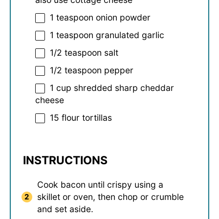
1 teaspoon
onion powder
1 teaspoon
granulated garlic
1/2 teaspoon
salt
1/2 teaspoon
pepper
1 cup
shredded sharp cheddar
cheese
15
flour tortillas
INSTRUCTIONS
Cook bacon until crispy using a
skillet or oven, then chop or crumble
and set aside.