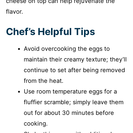
cheese on top can help rejuvenate the
flavor.
Chef’s Helpful Tips
Avoid overcooking the eggs to
maintain their creamy texture; they’ll
continue to set after being removed
from the heat.
Use room temperature eggs for a
fluffier scramble; simply leave them
out for about 30 minutes before
cooking.