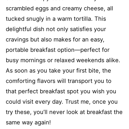
scrambled eggs and creamy cheese, all
tucked snugly in a warm tortilla. This
delightful dish not only satisfies your
cravings but also makes for an easy,
portable breakfast option—perfect for
busy mornings or relaxed weekends alike.
As soon as you take your first bite, the
comforting flavors will transport you to
that perfect breakfast spot you wish you
could visit every day. Trust me, once you
try these, you’ll never look at breakfast the
same way again!