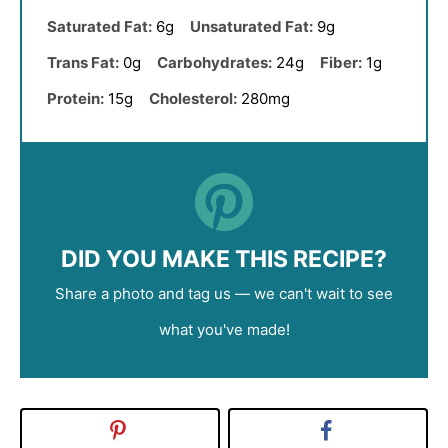
Saturated Fat:
6g
Unsaturated Fat:
9g
Trans Fat:
0g
Carbohydrates:
24g
Fiber:
1g
Protein:
15g
Cholesterol:
280mg
DID YOU MAKE THIS RECIPE?
Share a photo and tag us — we can't wait to see
what you've made!