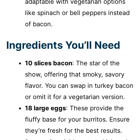
adaptable with vegetarian options
like spinach or bell peppers instead
of bacon.
Ingredients You’ll Need
10 slices bacon
: The star of the
show, offering that smoky, savory
flavor. You can swap in turkey bacon
or omit it for a vegetarian version.
18 large eggs
: These provide the
fluffy base for your burritos. Ensure
they’re fresh for the best results.