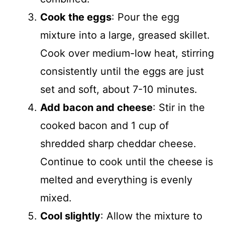
Cook the eggs
: Pour the egg
mixture into a large, greased skillet.
Cook over medium-low heat, stirring
consistently until the eggs are just
set and soft, about 7-10 minutes.
Add bacon and cheese
: Stir in the
cooked bacon and 1 cup of
shredded sharp cheddar cheese.
Continue to cook until the cheese is
melted and everything is evenly
mixed.
Cool slightly
: Allow the mixture to