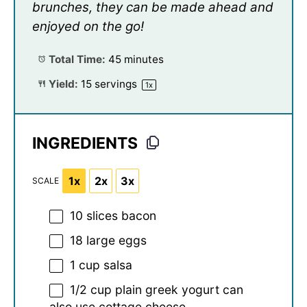
brunches, they can be made ahead and
enjoyed on the go!
Total Time:
45 minutes
Yield:
15
servings
1
x
INGREDIENTS
1x
2x
3x
SCALE
10
slices bacon
18
large eggs
1 cup
salsa
1/2 cup
plain greek yogurt can
also use cottage cheese