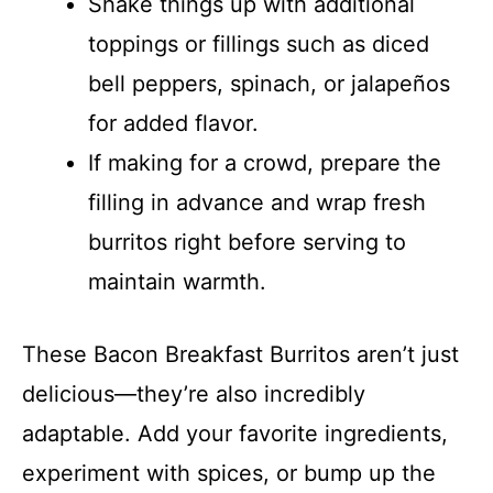
Shake things up with additional
toppings or fillings such as diced
bell peppers, spinach, or jalapeños
for added flavor.
If making for a crowd, prepare the
filling in advance and wrap fresh
burritos right before serving to
maintain warmth.
These Bacon Breakfast Burritos aren’t just
delicious—they’re also incredibly
adaptable. Add your favorite ingredients,
experiment with spices, or bump up the