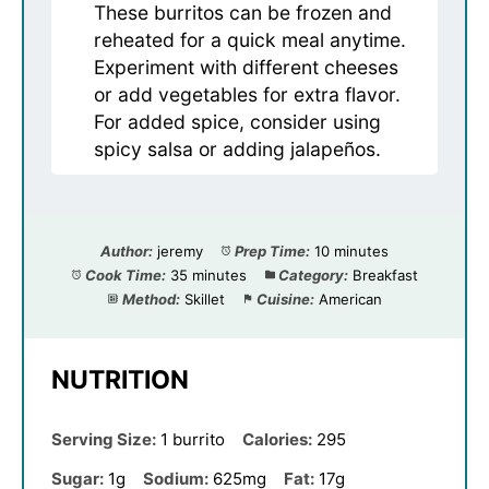
These burritos can be frozen and
reheated for a quick meal anytime.
Experiment with different cheeses
or add vegetables for extra flavor.
For added spice, consider using
spicy salsa or adding jalapeños.
Author:
jeremy
Prep Time:
10 minutes
Cook Time:
35 minutes
Category:
Breakfast
Method:
Skillet
Cuisine:
American
NUTRITION
Serving Size:
1 burrito
Calories:
295
Sugar:
1g
Sodium:
625mg
Fat:
17g