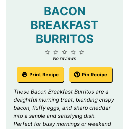
BACON
BREAKFAST
BURRITOS
1
2
3
4
5
Star
Stars
Stars
Stars
Stars
No reviews
Print Recipe
Pin Recipe
These Bacon Breakfast Burritos are a
delightful morning treat, blending crispy
bacon, fluffy eggs, and sharp cheddar
into a simple and satisfying dish.
Perfect for busy mornings or weekend