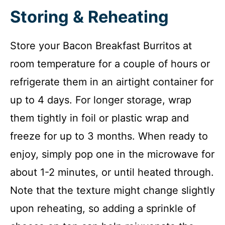
Storing & Reheating
Store your Bacon Breakfast Burritos at
room temperature for a couple of hours or
refrigerate them in an airtight container for
up to 4 days. For longer storage, wrap
them tightly in foil or plastic wrap and
freeze for up to 3 months. When ready to
enjoy, simply pop one in the microwave for
about 1-2 minutes, or until heated through.
Note that the texture might change slightly
upon reheating, so adding a sprinkle of