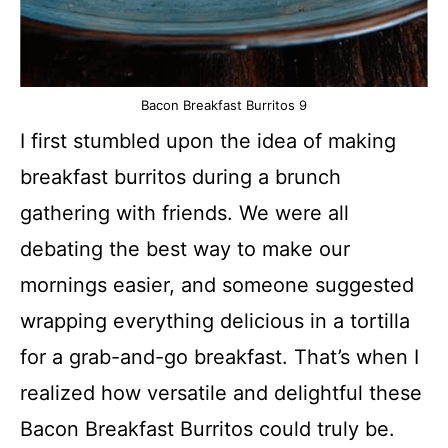
Bacon Breakfast Burritos 9
I first stumbled upon the idea of making
breakfast burritos during a brunch
gathering with friends. We were all
debating the best way to make our
mornings easier, and someone suggested
wrapping everything delicious in a tortilla
for a grab-and-go breakfast. That’s when I
realized how versatile and delightful these
Bacon Breakfast Burritos could truly be.