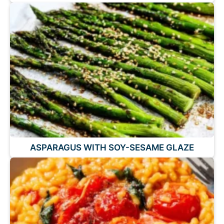
ASPARAGUS WITH SOY-SESAME GLAZE