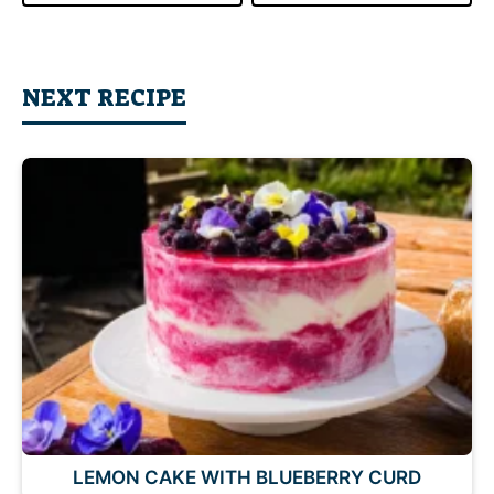
NEXT RECIPE
LEMON CAKE WITH BLUEBERRY CURD