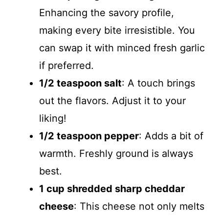
Enhancing the savory profile,
making every bite irresistible. You
can swap it with minced fresh garlic
if preferred.
1/2 teaspoon salt
: A touch brings
out the flavors. Adjust it to your
liking!
1/2 teaspoon pepper
: Adds a bit of
warmth. Freshly ground is always
best.
1 cup shredded sharp cheddar
cheese
: This cheese not only melts