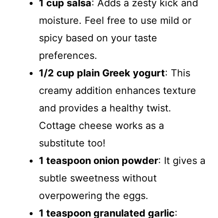
1 cup salsa
: Adds a zesty kick and
moisture. Feel free to use mild or
spicy based on your taste
preferences.
1/2 cup plain Greek yogurt
: This
creamy addition enhances texture
and provides a healthy twist.
Cottage cheese works as a
substitute too!
1 teaspoon onion powder
: It gives a
subtle sweetness without
overpowering the eggs.
1 teaspoon granulated garlic
: