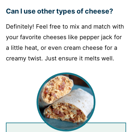
Can I use other types of cheese?
Definitely! Feel free to mix and match with
your favorite cheeses like pepper jack for
a little heat, or even cream cheese for a
creamy twist. Just ensure it melts well.