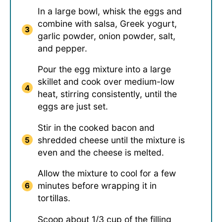
In a large bowl, whisk the eggs and
combine with salsa, Greek yogurt,
garlic powder, onion powder, salt,
and pepper.
Pour the egg mixture into a large
skillet and cook over medium-low
heat, stirring consistently, until the
eggs are just set.
Stir in the cooked bacon and
shredded cheese until the mixture is
even and the cheese is melted.
Allow the mixture to cool for a few
minutes before wrapping it in
tortillas.
Scoop about 1/3 cup of the filling