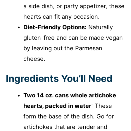
a side dish, or party appetizer, these
hearts can fit any occasion.
Diet-Friendly Options:
Naturally
gluten-free and can be made vegan
by leaving out the Parmesan
cheese.
Ingredients You’ll Need
Two 14 oz. cans whole artichoke
hearts, packed in water
: These
form the base of the dish. Go for
artichokes that are tender and