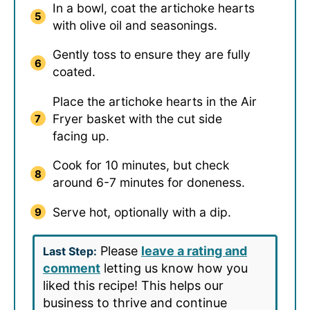
In a bowl, coat the artichoke hearts
with olive oil and seasonings.
Gently toss to ensure they are fully
coated.
Place the artichoke hearts in the Air
Fryer basket with the cut side
facing up.
Cook for 10 minutes, but check
around 6-7 minutes for doneness.
Serve hot, optionally with a dip.
Please
leave a rating and
Last Step:
comment
letting us know how you
liked this recipe! This helps our
business to thrive and continue