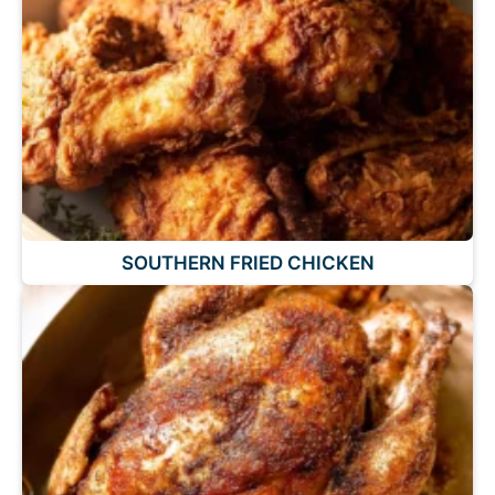
SOUTHERN FRIED CHICKEN