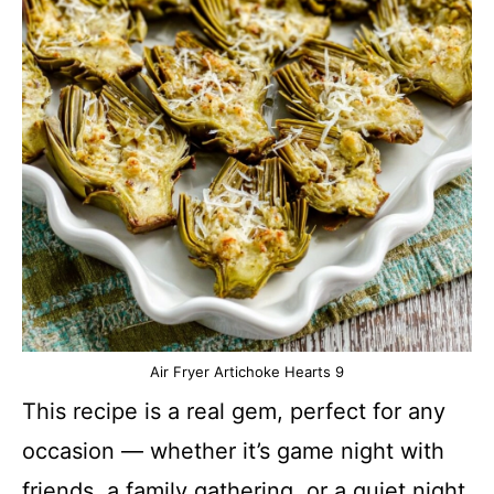
Air Fryer Artichoke Hearts 9
This recipe is a real gem, perfect for any
occasion — whether it’s game night with
friends, a family gathering, or a quiet night