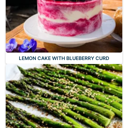
LEMON CAKE WITH BLUEBERRY CURD