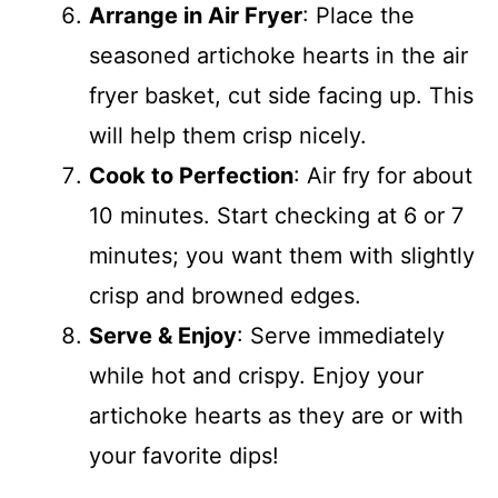
Arrange in Air Fryer
: Place the
seasoned artichoke hearts in the air
fryer basket, cut side facing up. This
will help them crisp nicely.
Cook to Perfection
: Air fry for about
10 minutes. Start checking at 6 or 7
minutes; you want them with slightly
crisp and browned edges.
Serve & Enjoy
: Serve immediately
while hot and crispy. Enjoy your
artichoke hearts as they are or with
your favorite dips!