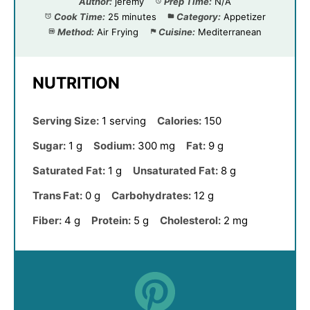
Author:
jeremy
Prep Time:
N/A
Cook Time:
25 minutes
Category:
Appetizer
Method:
Air Frying
Cuisine:
Mediterranean
NUTRITION
Serving Size:
1 serving
Calories:
150
Sugar:
1 g
Sodium:
300 mg
Fat:
9 g
Saturated Fat:
1 g
Unsaturated Fat:
8 g
Trans Fat:
0 g
Carbohydrates:
12 g
Fiber:
4 g
Protein:
5 g
Cholesterol:
2 mg