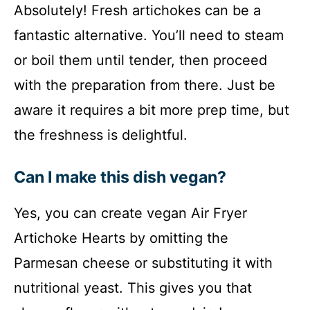
Absolutely! Fresh artichokes can be a
fantastic alternative. You’ll need to steam
or boil them until tender, then proceed
with the preparation from there. Just be
aware it requires a bit more prep time, but
the freshness is delightful.
Can I make this dish vegan?
Yes, you can create vegan Air Fryer
Artichoke Hearts by omitting the
Parmesan cheese or substituting it with
nutritional yeast. This gives you that