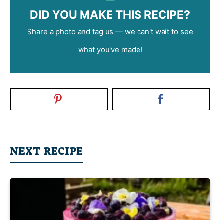
DID YOU MAKE THIS RECIPE?
Share a photo and tag us — we can't wait to see
what you've made!
NEXT RECIPE