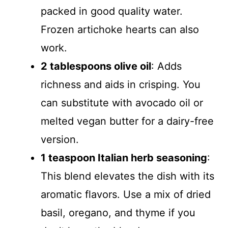
packed in good quality water.
Frozen artichoke hearts can also
work.
2 tablespoons olive oil
: Adds
richness and aids in crisping. You
can substitute with avocado oil or
melted vegan butter for a dairy-free
version.
1 teaspoon Italian herb seasoning
:
This blend elevates the dish with its
aromatic flavors. Use a mix of dried
basil, oregano, and thyme if you