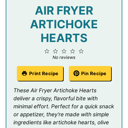
AIR FRYER
ARTICHOKE
HEARTS
1
2
3
4
5
Star
Stars
Stars
Stars
Stars
No reviews
Print Recipe
Pin Recipe
These Air Fryer Artichoke Hearts
deliver a crispy, flavorful bite with
minimal effort. Perfect for a quick snack
or appetizer, they’re made with simple
ingredients like artichoke hearts, olive