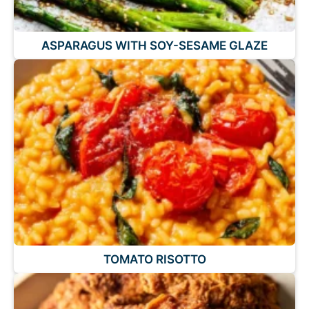
ASPARAGUS WITH SOY-SESAME GLAZE
TOMATO RISOTTO