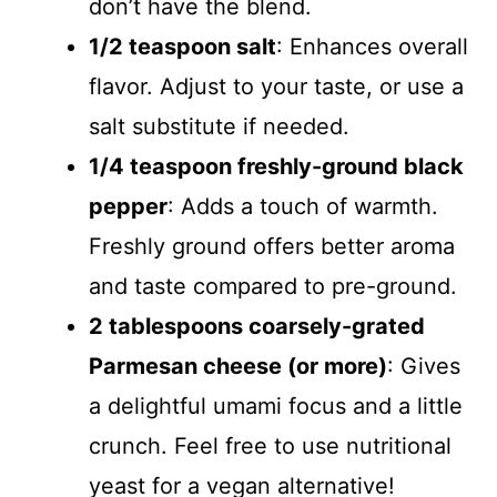
don’t have the blend.
1/2 teaspoon salt
: Enhances overall
flavor. Adjust to your taste, or use a
salt substitute if needed.
1/4 teaspoon freshly-ground black
pepper
: Adds a touch of warmth.
Freshly ground offers better aroma
and taste compared to pre-ground.
2 tablespoons coarsely-grated
Parmesan cheese (or more)
: Gives
a delightful umami focus and a little
crunch. Feel free to use nutritional
yeast for a vegan alternative!