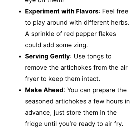
Experiment with Flavors
: Feel free
to play around with different herbs.
A sprinkle of red pepper flakes
could add some zing.
Serving Gently
: Use tongs to
remove the artichokes from the air
fryer to keep them intact.
Make Ahead
: You can prepare the
seasoned artichokes a few hours in
advance, just store them in the
fridge until you’re ready to air fry.