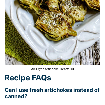
Air Fryer Artichoke Hearts 10
Recipe FAQs
Can I use fresh artichokes instead of
canned?