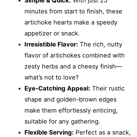
Simple & Quick:
With just 25
minutes from start to finish, these
artichoke hearts make a speedy
appetizer or snack.
Irresistible Flavor:
The rich, nutty
flavor of artichokes combined with
zesty herbs and a cheesy finish—
what’s not to love?
Eye-Catching Appeal:
Their rustic
shape and golden-brown edges
make them effortlessly enticing,
suitable for any gathering.
Flexible Serving:
Perfect as a snack,