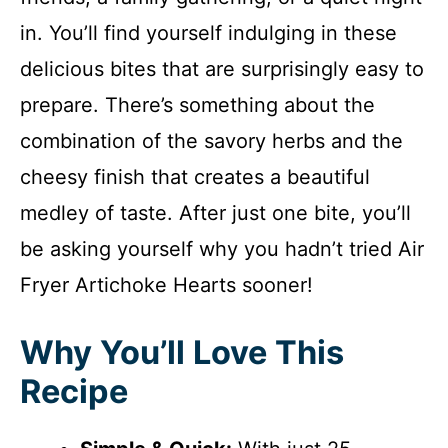
in. You’ll find yourself indulging in these
delicious bites that are surprisingly easy to
prepare. There’s something about the
combination of the savory herbs and the
cheesy finish that creates a beautiful
medley of taste. After just one bite, you’ll
be asking yourself why you hadn’t tried Air
Fryer Artichoke Hearts sooner!
Why You’ll Love This
Recipe