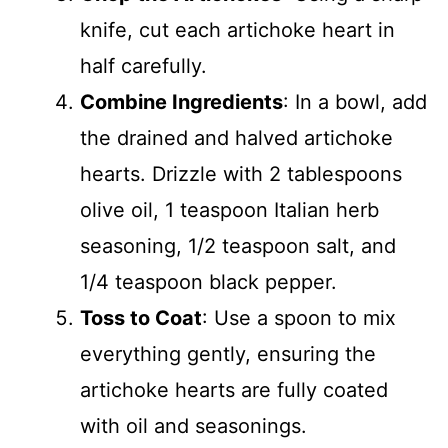
knife, cut each artichoke heart in
half carefully.
Combine Ingredients
: In a bowl, add
the drained and halved artichoke
hearts. Drizzle with 2 tablespoons
olive oil, 1 teaspoon Italian herb
seasoning, 1/2 teaspoon salt, and
1/4 teaspoon black pepper.
Toss to Coat
: Use a spoon to mix
everything gently, ensuring the
artichoke hearts are fully coated
with oil and seasonings.