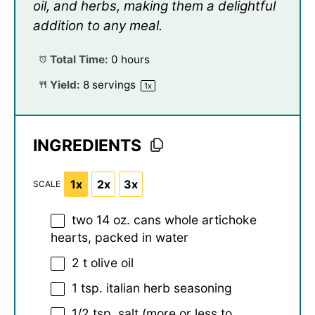
oil, and herbs, making them a delightful
addition to any meal.
Total Time:
0 hours
Yield:
8
servings
1
x
INGREDIENTS
1x
2x
3x
SCALE
two
14 oz
. cans whole artichoke
hearts, packed in water
2
t olive oil
1 tsp
. italian herb seasoning
1/2 tsp
. salt (more or less to