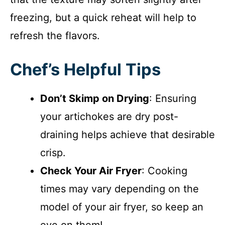
freezing, but a quick reheat will help to
refresh the flavors.
Chef’s Helpful Tips
Don’t Skimp on Drying
: Ensuring
your artichokes are dry post-
draining helps achieve that desirable
crisp.
Check Your Air Fryer
: Cooking
times may vary depending on the
model of your air fryer, so keep an
eye on them!