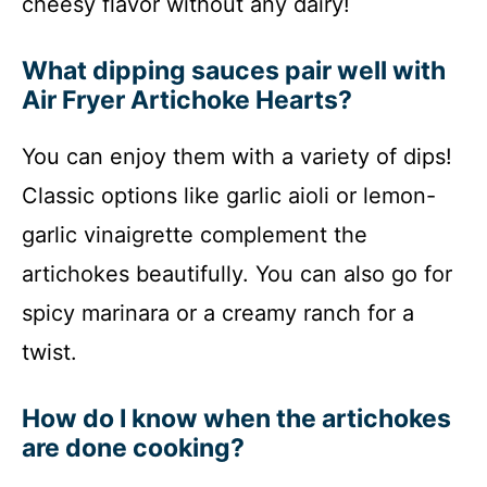
cheesy flavor without any dairy!
What dipping sauces pair well with
Air Fryer Artichoke Hearts?
You can enjoy them with a variety of dips!
Classic options like garlic aioli or lemon-
garlic vinaigrette complement the
artichokes beautifully. You can also go for
spicy marinara or a creamy ranch for a
twist.
How do I know when the artichokes
are done cooking?