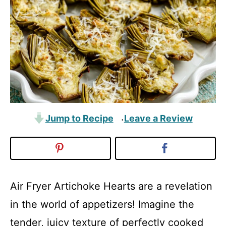
Jump to Recipe
Leave a Review
·
Air Fryer Artichoke Hearts are a revelation
in the world of appetizers! Imagine the
tender, juicy texture of perfectly cooked