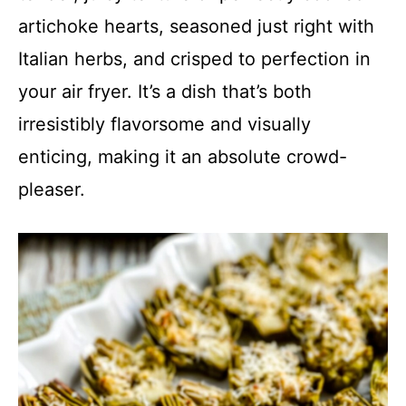
artichoke hearts, seasoned just right with
Italian herbs, and crisped to perfection in
your air fryer. It’s a dish that’s both
irresistibly flavorsome and visually
enticing, making it an absolute crowd-
pleaser.