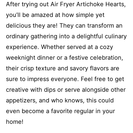
After trying out Air Fryer Artichoke Hearts,
you’ll be amazed at how simple yet
delicious they are! They can transform an
ordinary gathering into a delightful culinary
experience. Whether served at a cozy
weeknight dinner or a festive celebration,
their crisp texture and savory flavors are
sure to impress everyone. Feel free to get
creative with dips or serve alongside other
appetizers, and who knows, this could
even become a favorite regular in your
home!