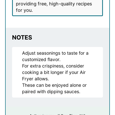
providing free, high-quality recipes
for you.
NOTES
Adjust seasonings to taste for a
customized flavor.
For extra crispiness, consider
cooking a bit longer if your Air
Fryer allows.
These can be enjoyed alone or
paired with dipping sauces.