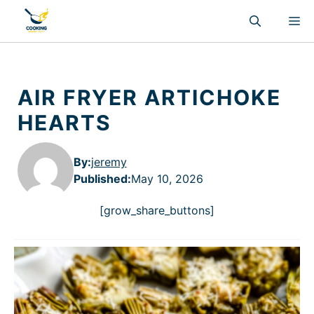
Skip
M
to
content
AIR FRYER ARTICHOKE
HEARTS
By:
jeremy
Published
:
May 10, 2026
[grow_share_buttons]