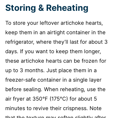
Storing & Reheating
To store your leftover artichoke hearts,
keep them in an airtight container in the
refrigerator, where they’ll last for about 3
days. If you want to keep them longer,
these artichoke hearts can be frozen for
up to 3 months. Just place them in a
freezer-safe container in a single layer
before sealing. When reheating, use the
air fryer at 350°F (175°C) for about 5
minutes to revive their crispness. Note
that the texture may soften slightly after