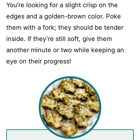
You’re looking for a slight crisp on the
edges and a golden-brown color. Poke
them with a fork; they should be tender
inside. If they’re still soft, give them
another minute or two while keeping an
eye on their progress!