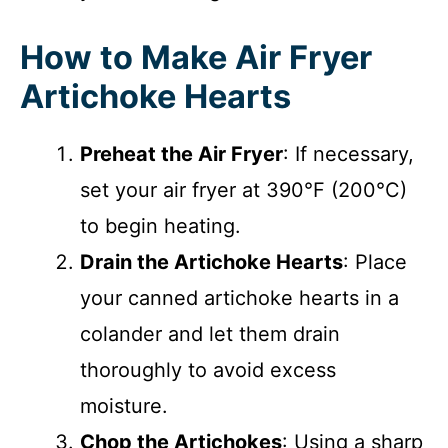
How to Make Air Fryer
Artichoke Hearts
Preheat the Air Fryer
: If necessary,
set your air fryer at 390°F (200°C)
to begin heating.
Drain the Artichoke Hearts
: Place
your canned artichoke hearts in a
colander and let them drain
thoroughly to avoid excess
moisture.
Chop the Artichokes
: Using a sharp