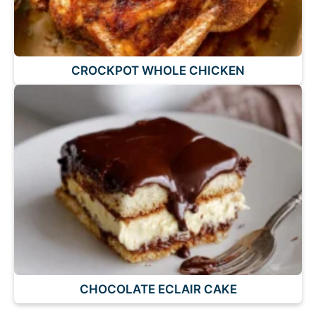
CROCKPOT WHOLE CHICKEN
CHOCOLATE ECLAIR CAKE