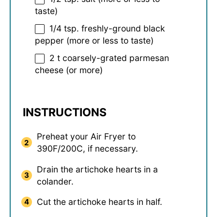
taste)
1/4 tsp
. freshly-ground black
pepper (more or less to taste)
2
t coarsely-grated parmesan
cheese (or more)
INSTRUCTIONS
Preheat your Air Fryer to
390F/200C, if necessary.
Drain the artichoke hearts in a
colander.
Cut the artichoke hearts in half.