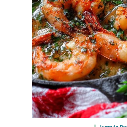
Jump to Re