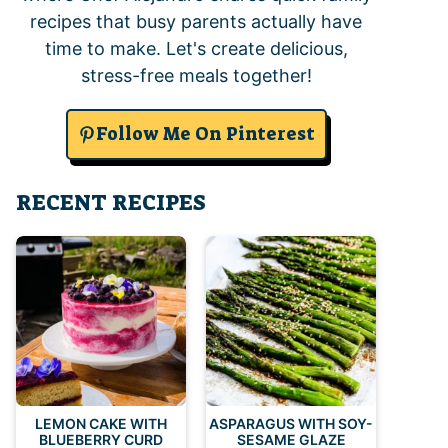
recipes that busy parents actually have
time to make. Let's create delicious,
stress-free meals together!
Follow Me On Pinterest
RECENT RECIPES
LEMON CAKE WITH
ASPARAGUS WITH SOY-
BLUEBERRY CURD
SESAME GLAZE