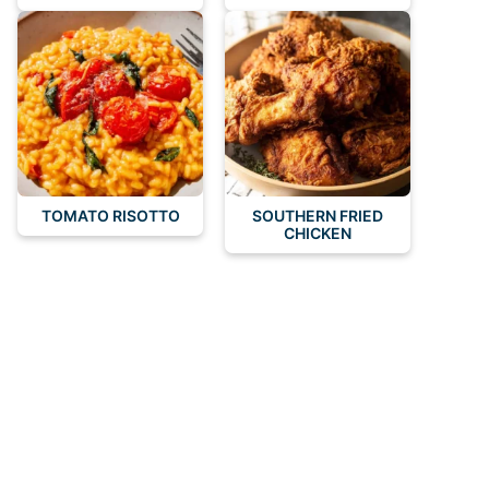
TOMATO RISOTTO
SOUTHERN FRIED
CHICKEN