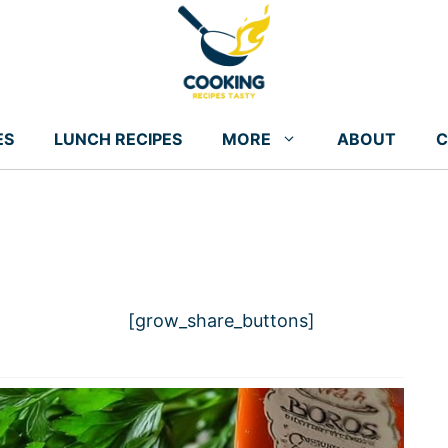
ES
LUNCH RECIPES
MORE
ABOUT
C
[grow_share_buttons]