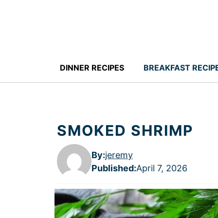
Skip
to
content
DINNER RECIPES
BREAKFAST RECIP
SMOKED SHRIMP
By:
jeremy
Published
:
April 7, 2026