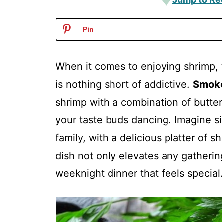
Pin
When it comes to enjoying shrimp, 
is nothing short of addictive.
Smok
shrimp with a combination of butter,
your taste buds dancing. Imagine si
family, with a delicious platter of s
dish not only elevates any gatherin
weeknight dinner that feels special