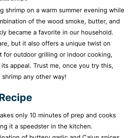
king shrimp on a warm summer evening while
ombination of the wood smoke, butter, and
kly became a favorite in our household.
re, but it also offers a unique twist on
ct for outdoor grilling or indoor cooking,
ts appeal. Trust me, once you try this,
 shrimp any other way!
 Recipe
takes only 10 minutes of prep and cooks
g it a speedster in the kitchen.
ation of buttery garlic and Cajun spices