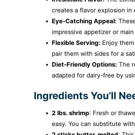
creates a flavor explosion in 
Eye-Catching Appeal:
These 
impressive appetizer or main 
Flexible Serving:
Enjoy them 
pair them with sides for a sat
Diet-Friendly Options:
The re
adapted for dairy-free by usi
Ingredients You’ll Ne
2 lbs. shrimp
: Fresh or thaw
easy. You can substitute with 
2 sticks butter, melted
: This