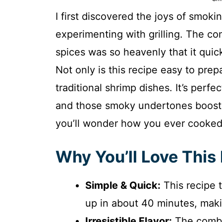
I first discovered the joys of smo
experimenting with grilling. The c
spices was so heavenly that it quic
Not only is this recipe easy to prepa
traditional shrimp dishes. It’s perfe
and those smoky undertones boost i
you’ll wonder how you ever cooked
Why You’ll Love This
Simple & Quick:
This recipe 
up in about 40 minutes, makin
Irresistible Flavor:
The combin