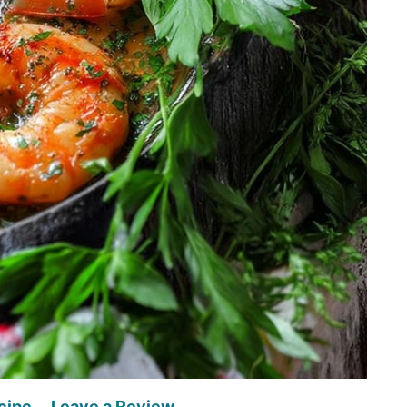
cipe
Leave a Review