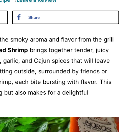
·
Share
the smoky aroma and flavor from the grill
ed Shrimp
brings together tender, juicy
 garlic, and Cajun spices that will leave
tting outside, surrounded by friends or
hrimp, each bite bursting with flavor. This
g but also makes for a delightful
.