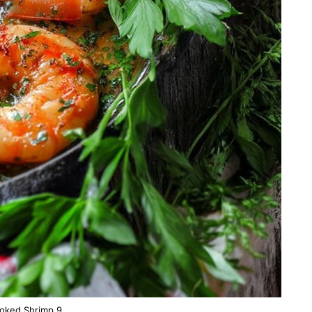
oked Shrimp 9