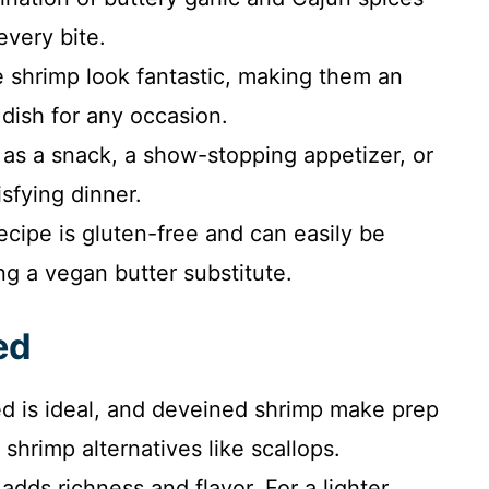
every bite.
shrimp look fantastic, making them an
dish for any occasion.
as a snack, a show-stopping appetizer, or
isfying dinner.
cipe is gluten-free and can easily be
ng a vegan butter substitute.
ed
ed is ideal, and deveined shrimp make prep
shrimp alternatives like scallops.
 adds richness and flavor. For a lighter