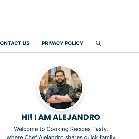
ONTACT US
PRIVACY POLICY
HI! I AM ALEJANDRO
Welcome to Cooking Recipes Tasty,
where Chef Alejandro shares quick family