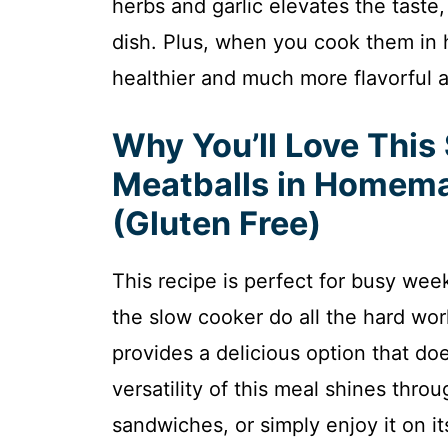
herbs and garlic elevates the taste,
dish. Plus, when you cook them i
healthier and much more flavorful a
Why You’ll Love This
Meatballs in Homem
(Gluten Free)
This recipe is perfect for busy weekn
the slow cooker do all the hard work.
provides a delicious option that do
versatility of this meal shines throu
sandwiches, or simply enjoy it on it