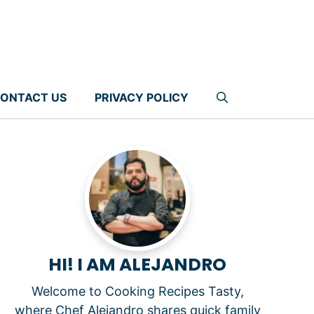
ONTACT US
PRIVACY POLICY
HI! I AM ALEJANDRO
Welcome to Cooking Recipes Tasty,
where Chef Alejandro shares quick family