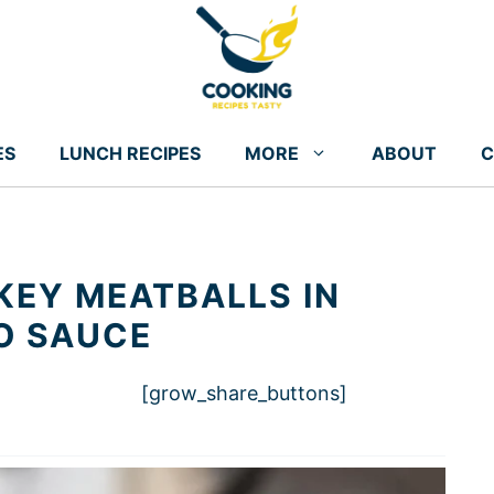
ES
LUNCH RECIPES
MORE
ABOUT
C
EY MEATBALLS IN
O SAUCE
[grow_share_buttons]