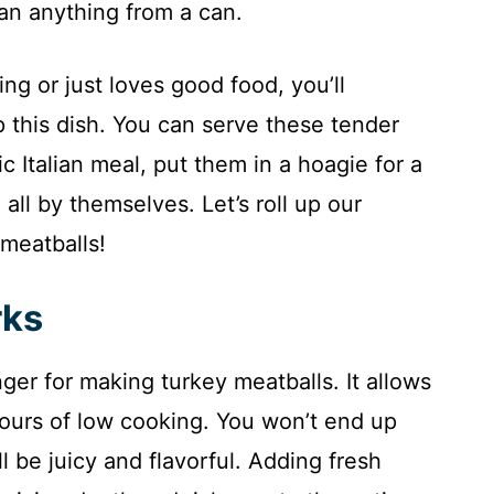
han anything from a can.
g or just loves good food, you’ll
p this dish. You can serve these tender
ic Italian meal, put them in a hoagie for a
all by themselves. Let’s roll up our
meatballs!
rks
er for making turkey meatballs. It allows
ours of low cooking. You won’t end up
ll be juicy and flavorful. Adding fresh