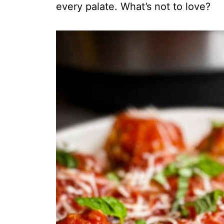
every palate. What’s not to love?