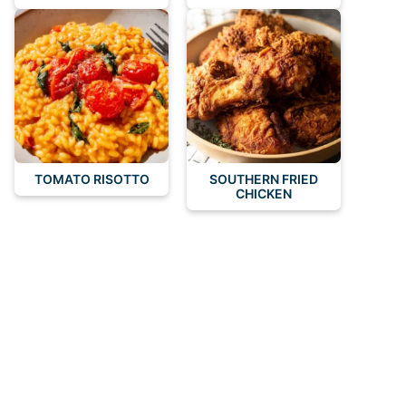
TOMATO RISOTTO
SOUTHERN FRIED
CHICKEN