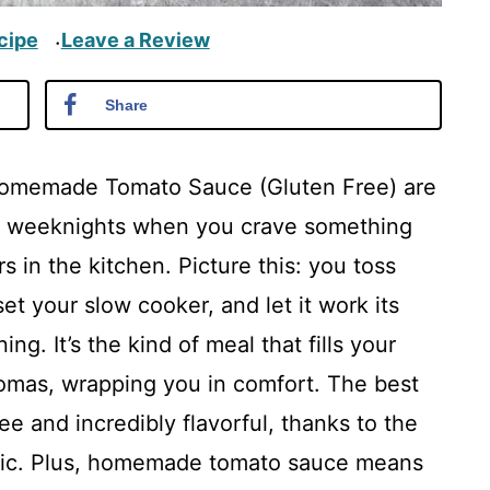
cipe
Leave a Review
·
Share
Homemade Tomato Sauce (Gluten Free) are
usy weeknights when you crave something
 in the kitchen. Picture this: you toss
et your slow cooker, and let it work its
g. It’s the kind of meal that fills your
omas, wrapping you in comfort. The best
e and incredibly flavorful, thanks to the
rlic. Plus, homemade tomato sauce means