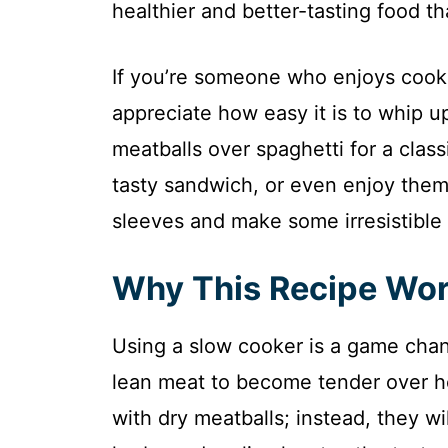
healthier and better-tasting food t
If you’re someone who enjoys cookin
appreciate how easy it is to whip u
meatballs over spaghetti for a class
tasty sandwich, or even enjoy them 
sleeves and make some irresistible 
Why This Recipe Wo
Using a slow cooker is a game chang
lean meat to become tender over h
with dry meatballs; instead, they wi