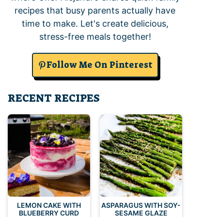
recipes that busy parents actually have
time to make. Let's create delicious,
stress-free meals together!
Follow Me On Pinterest
RECENT RECIPES
LEMON CAKE WITH
ASPARAGUS WITH SOY-
BLUEBERRY CURD
SESAME GLAZE