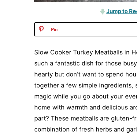
Jump to Re
Pin
Slow Cooker Turkey Meatballs in 
such a fantastic dish for those b
hearty but don’t want to spend hours
together a few simple ingredients, s
magic while you go about your evenin
home with warmth and delicious ar
part? These meatballs are gluten-fre
combination of fresh herbs and ga