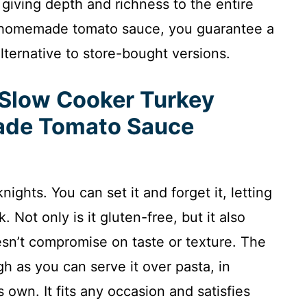
 giving depth and richness to the entire
n homemade tomato sauce, you guarantee a
lternative to store-bought versions.
 Slow Cooker Turkey
ade Tomato Sauce
ights. You can set it and forget it, letting
 Not only is it gluten-free, but it also
esn’t compromise on taste or texture. The
gh as you can serve it over pasta, in
s own. It fits any occasion and satisfies