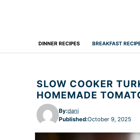
Skip
to
content
DINNER RECIPES
BREAKFAST RECIP
SLOW COOKER TURK
HOMEMADE TOMAT
By:
dani
Published
:
October 9, 2025