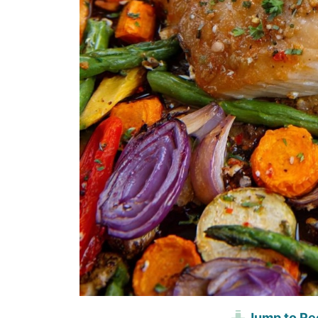
Jump to Re