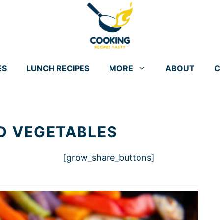
ES
LUNCH RECIPES
MORE
ABOUT
C
D VEGETABLES
[grow_share_buttons]