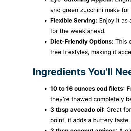
and green zucchini make for 
Flexible Serving:
Enjoy it as 
for the week ahead.
Diet-Friendly Options:
This d
free lifestyles, making it acc
Ingredients You’ll Ne
10 to 16 ounces cod filets
: 
they’re thawed completely b
3 tbsp avocado oil
: Great fo
point, it adds a buttery taste.
3 tbsp coconut aminos
: A g