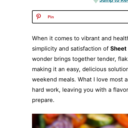
Pin
When it comes to vibrant and healt
simplicity and satisfaction of
Sheet
wonder brings together tender, flak
making it an easy, delicious soluti
weekend meals. What I love most ab
hard work, leaving you with a flavorf
prepare.