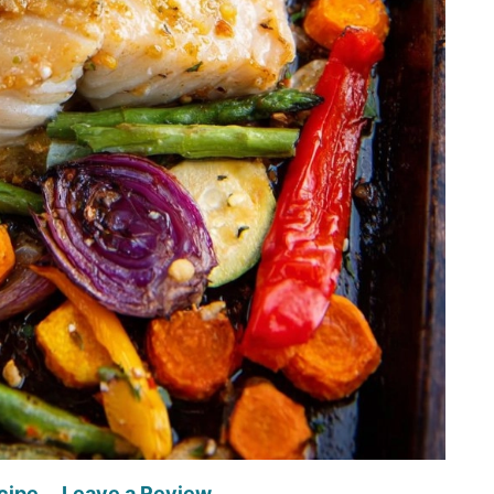
cipe
Leave a Review