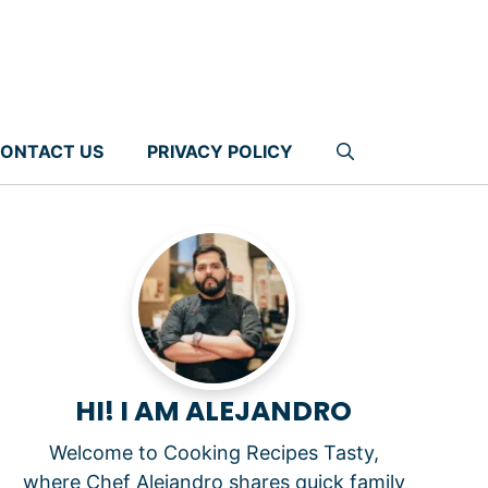
ONTACT US
PRIVACY POLICY
HI! I AM ALEJANDRO
Welcome to Cooking Recipes Tasty,
where Chef Alejandro shares quick family