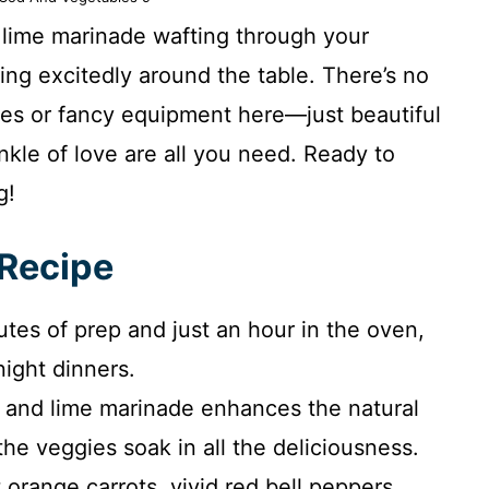
d lime marinade wafting through your
ring excitedly around the table. There’s no
es or fancy equipment here—just beautiful
nkle of love are all you need. Ready to
g!
 Recipe
tes of prep and just an hour in the oven,
night dinners.
 and lime marinade enhances the natural
he veggies soak in all the deliciousness.
 orange carrots, vivid red bell peppers,