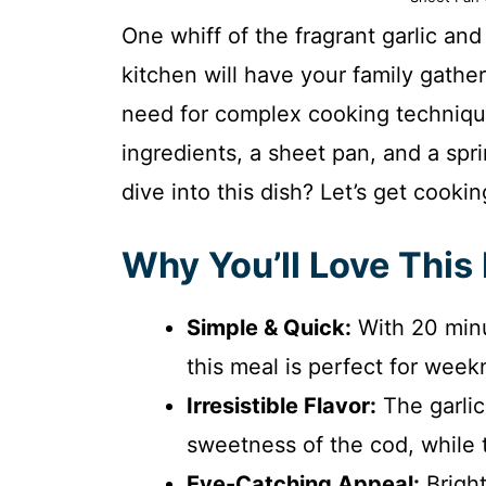
One whiff of the fragrant garlic an
kitchen will have your family gathe
need for complex cooking techniqu
ingredients, a sheet pan, and a spri
dive into this dish? Let’s get cookin
Why You’ll Love This
Simple & Quick:
With 20 minu
this meal is perfect for week
Irresistible Flavor:
The garlic
sweetness of the cod, while t
Eye-Catching Appeal:
Bright