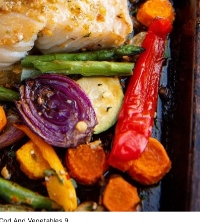
Cod And Vegetables 9