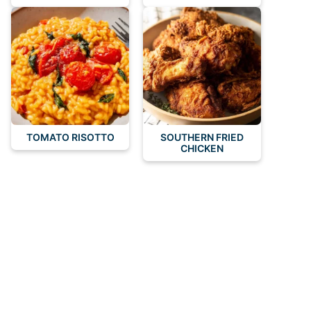
TOMATO RISOTTO
SOUTHERN FRIED
CHICKEN