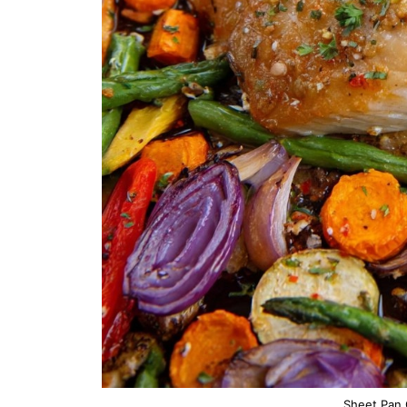
Sheet Pan 