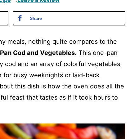
·
Share
hy meals, nothing quite compares to the
 Pan Cod and Vegetables
. This one-pan
y cod and an array of colorful vegetables,
on for busy weeknights or laid-back
out this dish is how the oven does all the
ul feast that tastes as if it took hours to