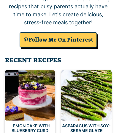
recipes that busy parents actually have
time to make. Let's create delicious,
stress-free meals together!
Follow Me On Pinterest
RECENT RECIPES
LEMON CAKE WITH
ASPARAGUS WITH SOY-
BLUEBERRY CURD
SESAME GLAZE