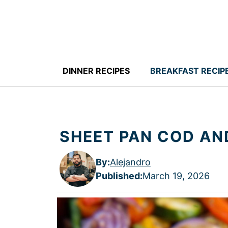
Skip
to
content
DINNER RECIPES
BREAKFAST RECIP
SHEET PAN COD AN
By:
Alejandro
Published
:
March 19, 2026