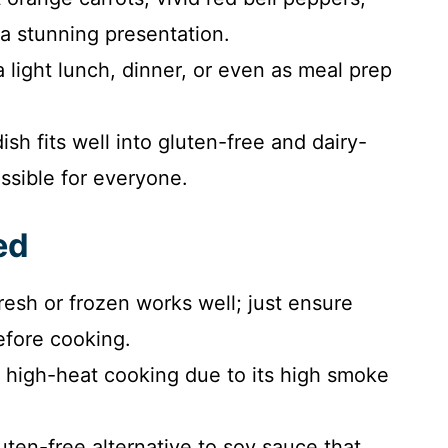
a stunning presentation.
a light lunch, dinner, or even as meal prep
ish fits well into gluten-free and dairy-
essible for everyone.
ed
Fresh or frozen works well; just ensure
efore cooking.
r high-heat cooking due to its high smoke
luten-free alternative to soy sauce that