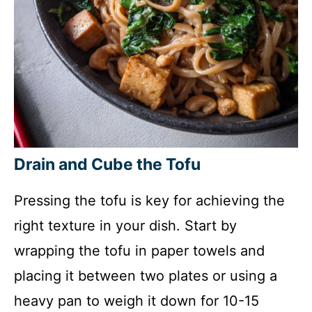
Drain and Cube the Tofu
Pressing the tofu is key for achieving the
right texture in your dish. Start by
wrapping the tofu in paper towels and
placing it between two plates or using a
heavy pan to weigh it down for 10-15