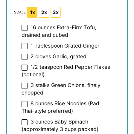
1x
2x
3x
SCALE
16 ounces
Extra-Firm Tofu,
drained and cubed
1 Tablespoon
Grated Ginger
2
cloves Garlic, grated
1/2 teaspoon
Red Pepper Flakes
(optional)
3
stalks Green Onions, finely
chopped
8 ounces
Rice Noodles (Pad
Thai-style preferred)
3 ounces
Baby Spinach
(approximately
3 cups
packed)