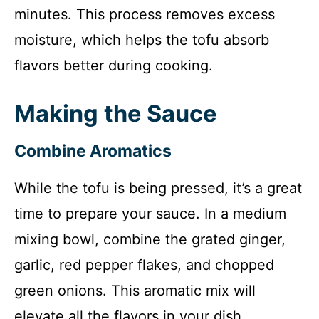
minutes. This process removes excess
moisture, which helps the tofu absorb
flavors better during cooking.
Making the Sauce
Combine Aromatics
While the tofu is being pressed, it’s a great
time to prepare your sauce. In a medium
mixing bowl, combine the grated ginger,
garlic, red pepper flakes, and chopped
green onions. This aromatic mix will
elevate all the flavors in your dish.