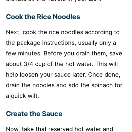
Cook the Rice Noodles
Next, cook the rice noodles according to
the package instructions, usually only a
few minutes. Before you drain them, save
about 3/4 cup of the hot water. This will
help loosen your sauce later. Once done,
drain the noodles and add the spinach for
a quick wilt.
Create the Sauce
Now, take that reserved hot water and