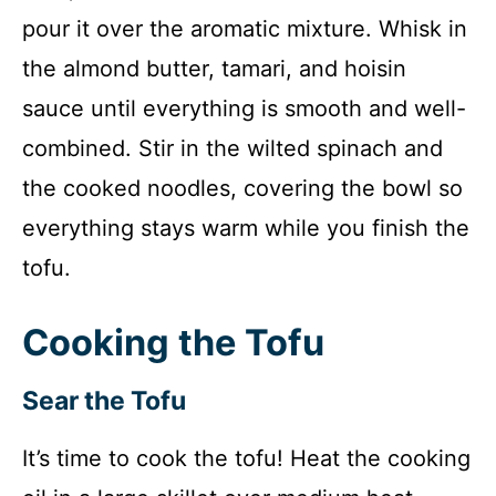
pour it over the aromatic mixture. Whisk in
the almond butter, tamari, and hoisin
sauce until everything is smooth and well-
combined. Stir in the wilted spinach and
the cooked noodles, covering the bowl so
everything stays warm while you finish the
tofu.
Cooking the Tofu
Sear the Tofu
It’s time to cook the tofu! Heat the cooking