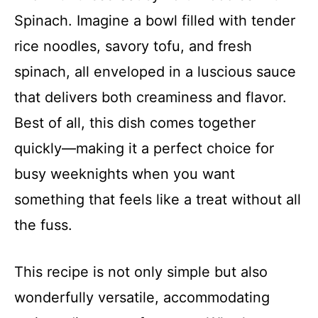
Spinach. Imagine a bowl filled with tender
rice noodles, savory tofu, and fresh
spinach, all enveloped in a luscious sauce
that delivers both creaminess and flavor.
Best of all, this dish comes together
quickly—making it a perfect choice for
busy weeknights when you want
something that feels like a treat without all
the fuss.
This recipe is not only simple but also
wonderfully versatile, accommodating