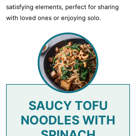
satisfying elements, perfect for sharing
with loved ones or enjoying solo.
SAUCY TOFU
NOODLES WITH
SPINACH