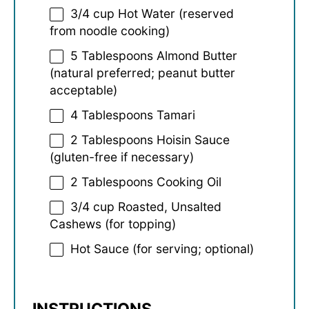
3/4 cup
Hot Water (reserved
from noodle cooking)
5 Tablespoons
Almond Butter
(natural preferred; peanut butter
acceptable)
4 Tablespoons
Tamari
2 Tablespoons
Hoisin Sauce
(gluten-free if necessary)
2 Tablespoons
Cooking Oil
3/4 cup
Roasted, Unsalted
Cashews (for topping)
Hot Sauce (for serving; optional)