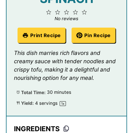
1
2
3
4
5
Star
Stars
Stars
Stars
Stars
No reviews
Print Recipe
Pin Recipe
This dish marries rich flavors and
creamy sauce with tender noodles and
crispy tofu, making it a delightful and
nourishing option for any meal.
Total Time:
30 minutes
Yield:
4
servings
1
x
INGREDIENTS