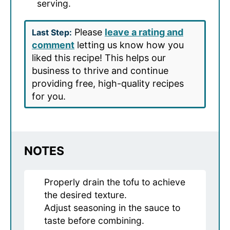
serving.
Please
leave a rating and
Last Step:
comment
letting us know how you
liked this recipe! This helps our
business to thrive and continue
providing free, high-quality recipes
for you.
NOTES
Properly drain the tofu to achieve
the desired texture.
Adjust seasoning in the sauce to
taste before combining.