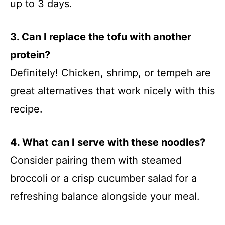
up to 3 days.
3. Can I replace the tofu with another
protein?
Definitely! Chicken, shrimp, or tempeh are
great alternatives that work nicely with this
recipe.
4. What can I serve with these noodles?
Consider pairing them with steamed
broccoli or a crisp cucumber salad for a
refreshing balance alongside your meal.