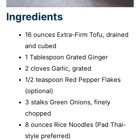
Ingredients
16 ounces Extra-Firm Tofu, drained
and cubed
1 Tablespoon Grated Ginger
2 cloves Garlic, grated
1/2 teaspoon Red Pepper Flakes
(optional)
3 stalks Green Onions, finely
chopped
8 ounces Rice Noodles (Pad Thai-
style preferred)