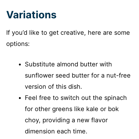
Variations
If you’d like to get creative, here are some
options:
Substitute almond butter with
sunflower seed butter for a nut-free
version of this dish.
Feel free to switch out the spinach
for other greens like kale or bok
choy, providing a new flavor
dimension each time.