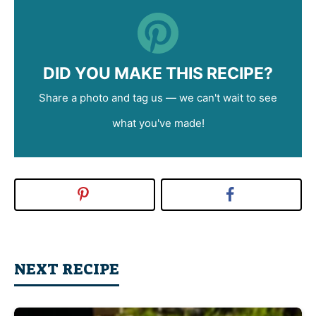
DID YOU MAKE THIS RECIPE?
Share a photo and tag us — we can't wait to see
what you've made!
NEXT RECIPE