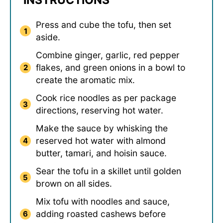
INSTRUCTIONS
Press and cube the tofu, then set
aside.
Combine ginger, garlic, red pepper
flakes, and green onions in a bowl to
create the aromatic mix.
Cook rice noodles as per package
directions, reserving hot water.
Make the sauce by whisking the
reserved hot water with almond
butter, tamari, and hoisin sauce.
Sear the tofu in a skillet until golden
brown on all sides.
Mix tofu with noodles and sauce,
adding roasted cashews before