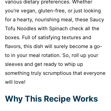
various dietary preferences. Whether
you’re vegan, gluten-free, or just looking
for a hearty, nourishing meal, these Saucy
Tofu Noodles with Spinach check all the
boxes. Full of satisfying textures and
flavors, this dish will surely become a go-
to in your meal rotation. So, roll up your
sleeves and get ready to whip up
something truly scrumptious that everyone
will love!
Why This Recipe Works