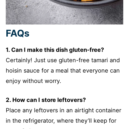
FAQs
1. Can I make this dish gluten-free?
Certainly! Just use gluten-free tamari and
hoisin sauce for a meal that everyone can
enjoy without worry.
2. How can I store leftovers?
Place any leftovers in an airtight container
in the refrigerator, where they’ll keep for