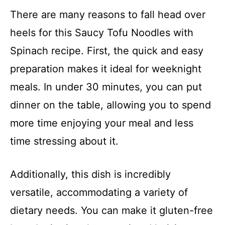
There are many reasons to fall head over
heels for this Saucy Tofu Noodles with
Spinach recipe. First, the quick and easy
preparation makes it ideal for weeknight
meals. In under 30 minutes, you can put
dinner on the table, allowing you to spend
more time enjoying your meal and less
time stressing about it.
Additionally, this dish is incredibly
versatile, accommodating a variety of
dietary needs. You can make it gluten-free