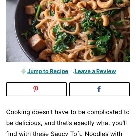
Jump to Recipe
Leave a Review
·
Cooking doesn’t have to be complicated to
be delicious, and that’s exactly what you’ll
find with these Saucy Tofu Noodles with