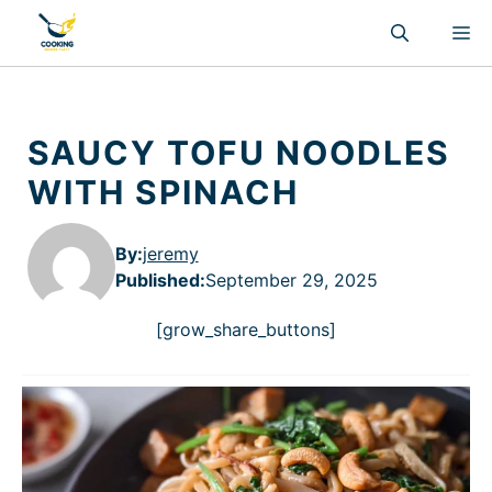
Skip
M
to
content
SAUCY TOFU NOODLES
WITH SPINACH
By:
jeremy
Published
:
September 29, 2025
[grow_share_buttons]