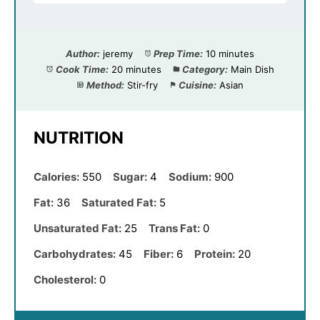
Author:
jeremy
Prep Time:
10 minutes
Cook Time:
20 minutes
Category:
Main Dish
Method:
Stir-fry
Cuisine:
Asian
NUTRITION
Calories:
550
Sugar:
4
Sodium:
900
Fat:
36
Saturated Fat:
5
Unsaturated Fat:
25
Trans Fat:
0
Carbohydrates:
45
Fiber:
6
Protein:
20
Cholesterol:
0