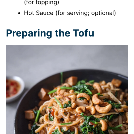
(for topping)
Hot Sauce (for serving; optional)
Preparing the Tofu