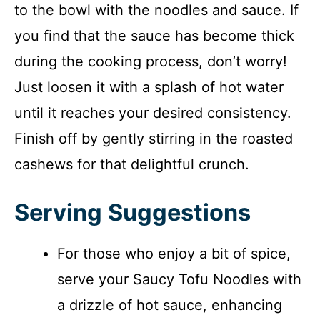
to the bowl with the noodles and sauce. If
you find that the sauce has become thick
during the cooking process, don’t worry!
Just loosen it with a splash of hot water
until it reaches your desired consistency.
Finish off by gently stirring in the roasted
cashews for that delightful crunch.
Serving Suggestions
For those who enjoy a bit of spice,
serve your Saucy Tofu Noodles with
a drizzle of hot sauce, enhancing