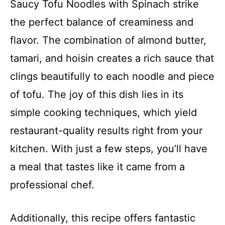
Saucy Tofu Noodles with Spinach strike
the perfect balance of creaminess and
flavor. The combination of almond butter,
tamari, and hoisin creates a rich sauce that
clings beautifully to each noodle and piece
of tofu. The joy of this dish lies in its
simple cooking techniques, which yield
restaurant-quality results right from your
kitchen. With just a few steps, you’ll have
a meal that tastes like it came from a
professional chef.
Additionally, this recipe offers fantastic