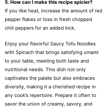
5. How can I make this recipe spicier?
If you like heat, increase the amount of red
pepper flakes or toss in fresh chopped
chili peppers for an added kick.
Enjoy your flavorful Saucy Tofu Noodles
with Spinach that brings satisfying umami
to your table, meeting both taste and
nutritional needs. This dish not only
captivates the palate but also embraces
diversity, making it a cherished recipe in
any cook’s repertoire. Prepare it often to
savor the union of creamy, savory, and