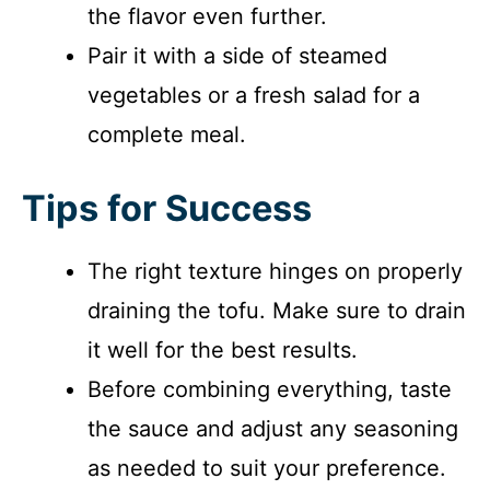
the flavor even further.
Pair it with a side of steamed
vegetables or a fresh salad for a
complete meal.
Tips for Success
The right texture hinges on properly
draining the tofu. Make sure to drain
it well for the best results.
Before combining everything, taste
the sauce and adjust any seasoning
as needed to suit your preference.