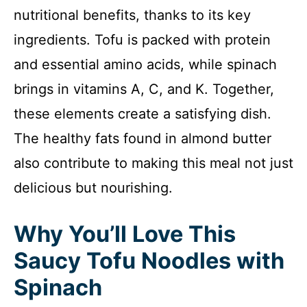
nutritional benefits, thanks to its key
ingredients. Tofu is packed with protein
and essential amino acids, while spinach
brings in vitamins A, C, and K. Together,
these elements create a satisfying dish.
The healthy fats found in almond butter
also contribute to making this meal not just
delicious but nourishing.
Why You’ll Love This
Saucy Tofu Noodles with
Spinach