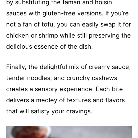
by substituting the tamari and hoisin
sauces with gluten-free versions. If you’re
not a fan of tofu, you can easily swap it for
chicken or shrimp while still preserving the
delicious essence of the dish.
Finally, the delightful mix of creamy sauce,
tender noodles, and crunchy cashews
creates a sensory experience. Each bite
delivers a medley of textures and flavors
that will satisfy your cravings.