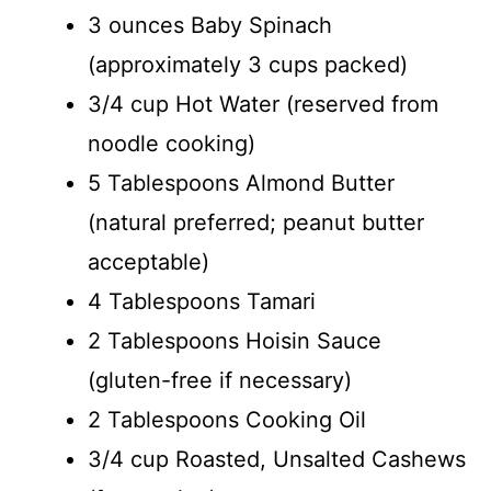
3 ounces Baby Spinach
(approximately 3 cups packed)
3/4 cup Hot Water (reserved from
noodle cooking)
5 Tablespoons Almond Butter
(natural preferred; peanut butter
acceptable)
4 Tablespoons Tamari
2 Tablespoons Hoisin Sauce
(gluten-free if necessary)
2 Tablespoons Cooking Oil
3/4 cup Roasted, Unsalted Cashews