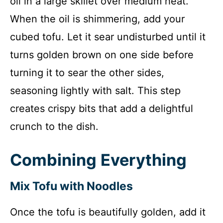
oil in a large skillet over medium heat.
When the oil is shimmering, add your
cubed tofu. Let it sear undisturbed until it
turns golden brown on one side before
turning it to sear the other sides,
seasoning lightly with salt. This step
creates crispy bits that add a delightful
crunch to the dish.
Combining Everything
Mix Tofu with Noodles
Once the tofu is beautifully golden, add it