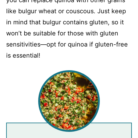
you can replace quinoa with other grains
like bulgur wheat or couscous. Just keep
in mind that bulgur contains gluten, so it
won’t be suitable for those with gluten
sensitivities—opt for quinoa if gluten-free
is essential!