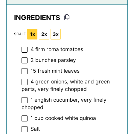
INGREDIENTS
1x
2x
3x
SCALE
4
firm roma tomatoes
2
bunches parsley
15
fresh mint leaves
4
green onions, white and green
parts, very finely chopped
1
english cucumber, very finely
chopped
1 cup
cooked white quinoa
Salt