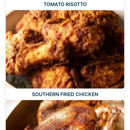
TOMATO RISOTTO
SOUTHERN FRIED CHICKEN