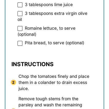
3 tablespoons
lime juice
3 tablespoons
extra virgin olive
oil
Romaine lettuce, to serve
(optional)
Pita bread, to serve (optional)
INSTRUCTIONS
Chop the tomatoes finely and place
them in a colander to drain excess
juice.
Remove tough stems from the
parsley and wash the remaining