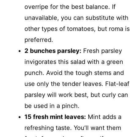
overripe for the best balance. If
unavailable, you can substitute with
other types of tomatoes, but roma is
preferred.
2 bunches parsley:
Fresh parsley
invigorates this salad with a green
punch. Avoid the tough stems and
use only the tender leaves. Flat-leaf
parsley will work best, but curly can
be used in a pinch.
15 fresh mint leaves:
Mint adds a
refreshing taste. You’ll want them