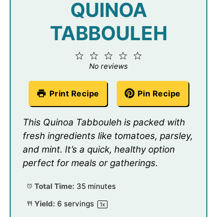
QUINOA
TABBOULEH
1
2
3
4
5
Star
Stars
Stars
Stars
Stars
No reviews
Print Recipe
Pin Recipe
This Quinoa Tabbouleh is packed with
fresh ingredients like tomatoes, parsley,
and mint. It’s a quick, healthy option
perfect for meals or gatherings.
Total Time:
35 minutes
Yield:
6
servings
1
x