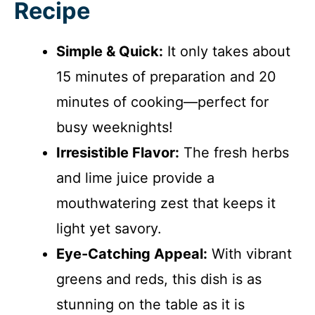
Recipe
Simple & Quick:
It only takes about
15 minutes of preparation and 20
minutes of cooking—perfect for
busy weeknights!
Irresistible Flavor:
The fresh herbs
and lime juice provide a
mouthwatering zest that keeps it
light yet savory.
Eye-Catching Appeal:
With vibrant
greens and reds, this dish is as
stunning on the table as it is