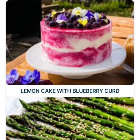
LEMON CAKE WITH BLUEBERRY CURD