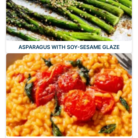
ASPARAGUS WITH SOY-SESAME GLAZE