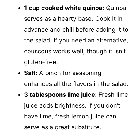
1 cup cooked white quinoa:
Quinoa
serves as a hearty base. Cook it in
advance and chill before adding it to
the salad. If you need an alternative,
couscous works well, though it isn’t
gluten-free.
Salt:
A pinch for seasoning
enhances all the flavors in the salad.
3 tablespoons lime juice:
Fresh lime
juice adds brightness. If you don’t
have lime, fresh lemon juice can
serve as a great substitute.