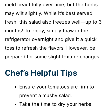
meld beautifully over time, but the herbs
may wilt slightly. While it’s best served
fresh, this salad also freezes well—up to 3
months! To enjoy, simply thaw in the
refrigerator overnight and give it a quick
toss to refresh the flavors. However, be
prepared for some slight texture changes.
Chef’s Helpful Tips
Ensure your tomatoes are firm to
prevent a mushy salad.
Take the time to dry your herbs