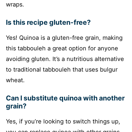
wraps.
Is this recipe gluten-free?
Yes! Quinoa is a gluten-free grain, making
this tabbouleh a great option for anyone
avoiding gluten. It’s a nutritious alternative
to traditional tabbouleh that uses bulgur
wheat.
Can I substitute quinoa with another
grain?
Yes, if you’re looking to switch things up,