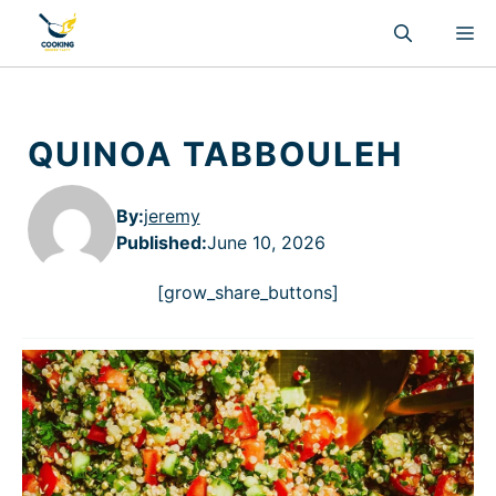
Skip
M
to
content
QUINOA TABBOULEH
By:
jeremy
Published
:
June 10, 2026
[grow_share_buttons]