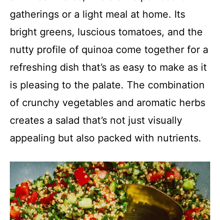
gatherings or a light meal at home. Its
bright greens, luscious tomatoes, and the
nutty profile of quinoa come together for a
refreshing dish that’s as easy to make as it
is pleasing to the palate. The combination
of crunchy vegetables and aromatic herbs
creates a salad that’s not just visually
appealing but also packed with nutrients.