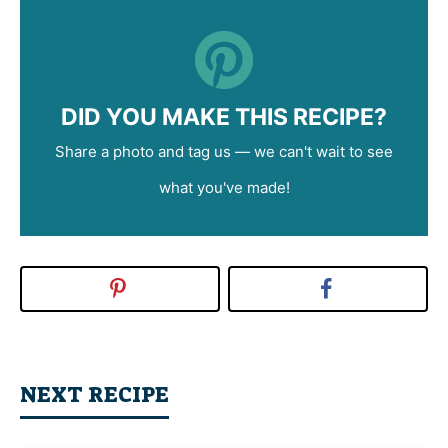
DID YOU MAKE THIS RECIPE?
Share a photo and tag us — we can't wait to see
what you've made!
NEXT RECIPE