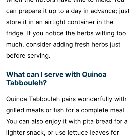
can prepare it up to a day in advance; just
store it in an airtight container in the
fridge. If you notice the herbs wilting too
much, consider adding fresh herbs just
before serving.
What can I serve with Quinoa
Tabbouleh?
Quinoa Tabbouleh pairs wonderfully with
grilled meats or fish for a complete meal.
You can also enjoy it with pita bread for a
lighter snack, or use lettuce leaves for