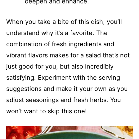
deepen and enhance.
When you take a bite of this dish, you’ll
understand why it’s a favorite. The
combination of fresh ingredients and
vibrant flavors makes for a salad that’s not
just good for you, but also incredibly
satisfying. Experiment with the serving
suggestions and make it your own as you
adjust seasonings and fresh herbs. You
won’t want to skip this one!