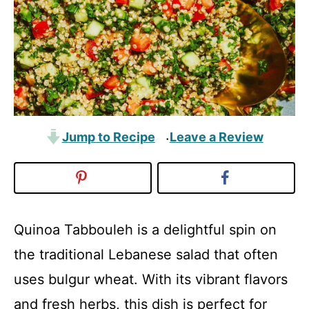
Jump to Recipe
Leave a Review
·
Quinoa Tabbouleh is a delightful spin on
the traditional Lebanese salad that often
uses bulgur wheat. With its vibrant flavors
and fresh herbs, this dish is perfect for