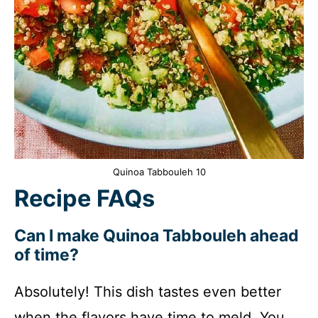
Quinoa Tabbouleh 10
Recipe FAQs
Can I make Quinoa Tabbouleh ahead
of time?
Absolutely! This dish tastes even better
when the flavors have time to meld. You