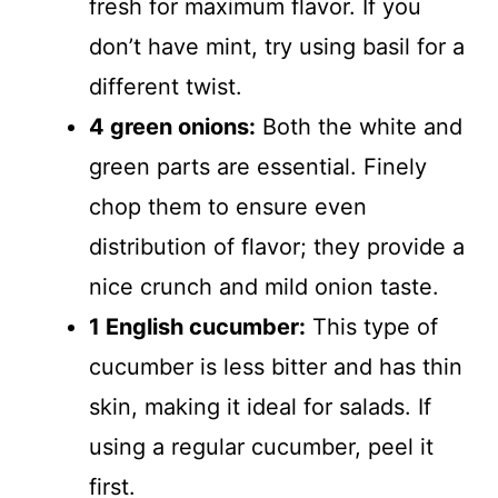
fresh for maximum flavor. If you
don’t have mint, try using basil for a
different twist.
4 green onions:
Both the white and
green parts are essential. Finely
chop them to ensure even
distribution of flavor; they provide a
nice crunch and mild onion taste.
1 English cucumber:
This type of
cucumber is less bitter and has thin
skin, making it ideal for salads. If
using a regular cucumber, peel it
first.