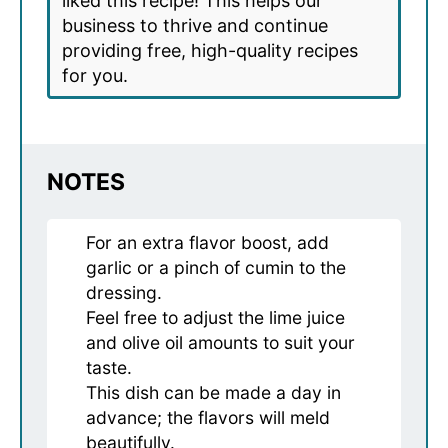
liked this recipe! This helps our
business to thrive and continue
providing free, high-quality recipes
for you.
NOTES
For an extra flavor boost, add
garlic or a pinch of cumin to the
dressing.
Feel free to adjust the lime juice
and olive oil amounts to suit your
taste.
This dish can be made a day in
advance; the flavors will meld
beautifully.