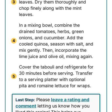
leaves. Dry them thoroughly and
chop finely along with the mint
leaves.
In a mixing bowl, combine the
drained tomatoes, herbs, green
onions, and cucumber. Add the
cooled quinoa, season with salt, and
mix gently. Then, incorporate the
lime juice and olive oil, mixing again.
Cover the tabouli and refrigerate for
30 minutes before serving. Transfer
to a serving platter with optional
pita and romaine lettuce for wraps.
Please
leave a rating and
Last Step:
comment
letting us know how you