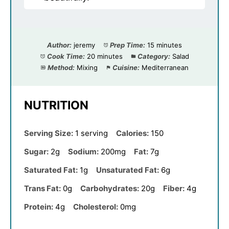
Author:
jeremy
Prep Time:
15 minutes
Cook Time:
20 minutes
Category:
Salad
Method:
Mixing
Cuisine:
Mediterranean
NUTRITION
Serving Size:
1 serving
Calories:
150
Sugar:
2g
Sodium:
200mg
Fat:
7g
Saturated Fat:
1g
Unsaturated Fat:
6g
Trans Fat:
0g
Carbohydrates:
20g
Fiber:
4g
Protein:
4g
Cholesterol:
0mg