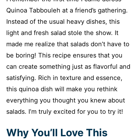
Quinoa Tabbouleh at a friend’s gathering.
Instead of the usual heavy dishes, this
light and fresh salad stole the show. It
made me realize that salads don’t have to
be boring! This recipe ensures that you
can create something just as flavorful and
satisfying. Rich in texture and essence,
this quinoa dish will make you rethink
everything you thought you knew about
salads. I’m truly excited for you to try it!
Why You’ll Love This