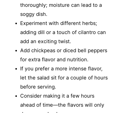
thoroughly; moisture can lead to a
soggy dish.
Experiment with different herbs;
adding dill or a touch of cilantro can
add an exciting twist.
Add chickpeas or diced bell peppers
for extra flavor and nutrition.
If you prefer a more intense flavor,
let the salad sit for a couple of hours
before serving.
Consider making it a few hours
ahead of time—the flavors will only