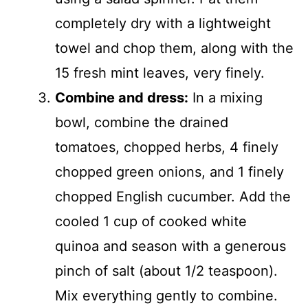
completely dry with a lightweight
towel and chop them, along with the
15 fresh mint leaves, very finely.
Combine and dress:
In a mixing
bowl, combine the drained
tomatoes, chopped herbs, 4 finely
chopped green onions, and 1 finely
chopped English cucumber. Add the
cooled 1 cup of cooked white
quinoa and season with a generous
pinch of salt (about 1/2 teaspoon).
Mix everything gently to combine.