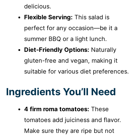
delicious.
Flexible Serving:
This salad is
perfect for any occasion—be it a
summer BBQ or a light lunch.
Diet-Friendly Options:
Naturally
gluten-free and vegan, making it
suitable for various diet preferences.
Ingredients You’ll Need
4 firm roma tomatoes:
These
tomatoes add juiciness and flavor.
Make sure they are ripe but not