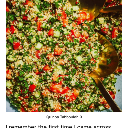
Quinoa Tabbouleh 9
I remember the first time I came across