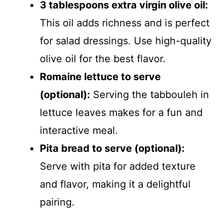
3 tablespoons extra virgin olive oil:
This oil adds richness and is perfect
for salad dressings. Use high-quality
olive oil for the best flavor.
Romaine lettuce to serve
(optional):
Serving the tabbouleh in
lettuce leaves makes for a fun and
interactive meal.
Pita bread to serve (optional):
Serve with pita for added texture
and flavor, making it a delightful
pairing.