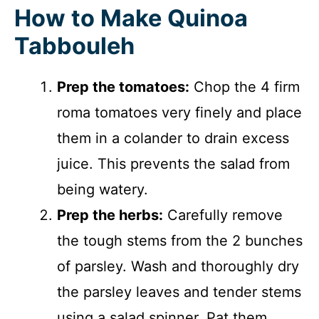
How to Make Quinoa
Tabbouleh
Prep the tomatoes:
Chop the 4 firm
roma tomatoes very finely and place
them in a colander to drain excess
juice. This prevents the salad from
being watery.
Prep the herbs:
Carefully remove
the tough stems from the 2 bunches
of parsley. Wash and thoroughly dry
the parsley leaves and tender stems
using a salad spinner. Pat them