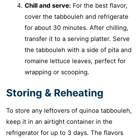
Chill and serve:
For the best flavor,
cover the tabbouleh and refrigerate
for about 30 minutes. After chilling,
transfer it to a serving platter. Serve
the tabbouleh with a side of pita and
romaine lettuce leaves, perfect for
wrapping or scooping.
Storing & Reheating
To store any leftovers of quinoa tabbouleh,
keep it in an airtight container in the
refrigerator for up to 3 days. The flavors