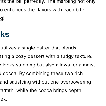
its the bill perfectly. The marbling not only
lso enhances the flavors with each bite.
ng!
rks
ilizes a single batter that blends
ting a cozy dessert with a fudgy texture.
 looks stunning but also allows for a moist
d cocoa. By combining these two rich
 and satisfying without one overpowering
warmth, while the cocoa brings depth,
lex.