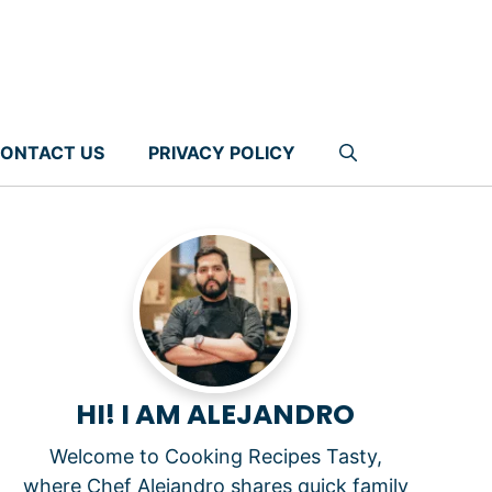
ONTACT US
PRIVACY POLICY
HI! I AM ALEJANDRO
Welcome to Cooking Recipes Tasty,
where Chef Alejandro shares quick family