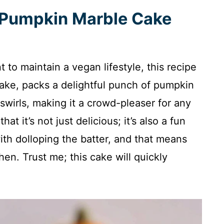
s Pumpkin Marble Cake
nt to maintain a vegan lifestyle, this recipe
make, packs a delightful punch of pumpkin
swirls, making it a crowd-pleaser for any
hat it’s not just delicious; it’s also a fun
ith dolloping the batter, and that means
en. Trust me; this cake will quickly