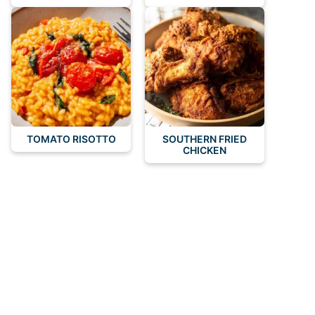
TOMATO RISOTTO
SOUTHERN FRIED
CHICKEN