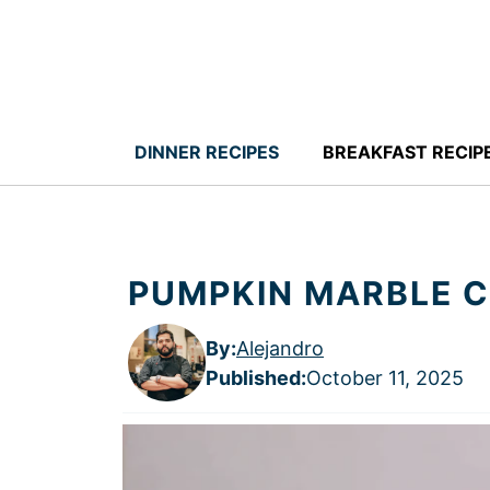
Skip
to
content
DINNER RECIPES
BREAKFAST RECIP
PUMPKIN MARBLE 
By:
Alejandro
Published
:
October 11, 2025