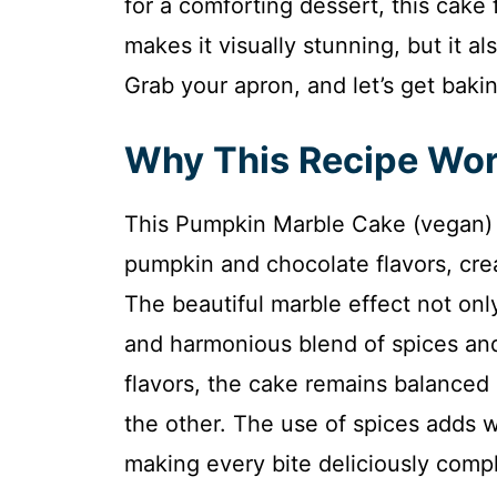
for a comforting dessert, this cake f
makes it visually stunning, but it a
Grab your apron, and let’s get baki
Why This Recipe Wo
This Pumpkin Marble Cake (vegan) ut
pumpkin and chocolate flavors, crea
The beautiful marble effect not only
and harmonious blend of spices an
flavors, the cake remains balanced
the other. The use of spices adds 
making every bite deliciously comp