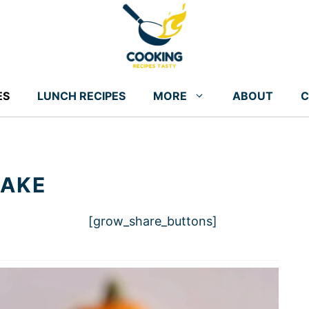
ES
LUNCH RECIPES
MORE
ABOUT
C
CAKE
[grow_share_buttons]