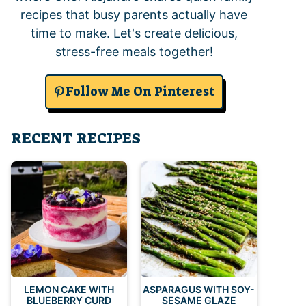
recipes that busy parents actually have
time to make. Let's create delicious,
stress-free meals together!
Follow Me On Pinterest
RECENT RECIPES
LEMON CAKE WITH
ASPARAGUS WITH SOY-
BLUEBERRY CURD
SESAME GLAZE