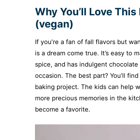
Why You’ll Love Thi
(vegan)
If you’re a fan of fall flavors but wa
is a dream come true. It’s easy to 
spice, and has indulgent chocolate 
occasion. The best part? You’ll find t
baking project. The kids can help w
more precious memories in the kitch
become a favorite.