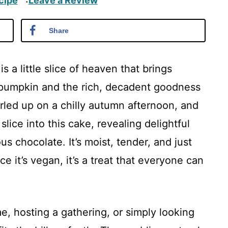
cipe
Leave a Review
·
Share
 a little slice of heaven that brings
 pumpkin and the rich, decadent goodness
urled up on a chilly autumn afternoon, and
 slice into this cake, revealing delightful
s chocolate. It’s moist, tender, and just
ce it’s vegan, it’s a treat that everyone can
, hosting a gathering, or simply looking