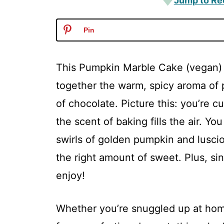
Jump to Re
Pin
This Pumpkin Marble Cake (vegan) is
together the warm, spicy aroma of
of chocolate. Picture this: you’re c
the scent of baking fills the air. You
swirls of golden pumpkin and lusciou
the right amount of sweet. Plus, sin
enjoy!
Whether you’re snuggled up at home