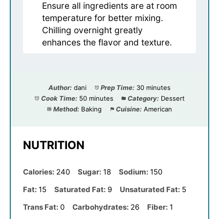
Ensure all ingredients are at room
temperature for better mixing.
Chilling overnight greatly
enhances the flavor and texture.
Author:
dani
Prep Time:
30 minutes
Cook Time:
50 minutes
Category:
Dessert
Method:
Baking
Cuisine:
American
NUTRITION
Calories:
240
Sugar:
18
Sodium:
150
Fat:
15
Saturated Fat:
9
Unsaturated Fat:
5
Trans Fat:
0
Carbohydrates:
26
Fiber:
1