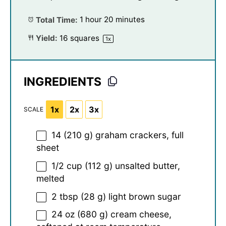
Total Time:
1 hour 20 minutes
Yield:
16
squares
1
x
INGREDIENTS
1x
2x
3x
SCALE
14
(210 g) graham crackers, full
sheet
1/2 cup
(
112 g
) unsalted butter,
melted
2 tbsp
(
28 g
) light brown sugar
24 oz
(
680 g
) cream cheese,