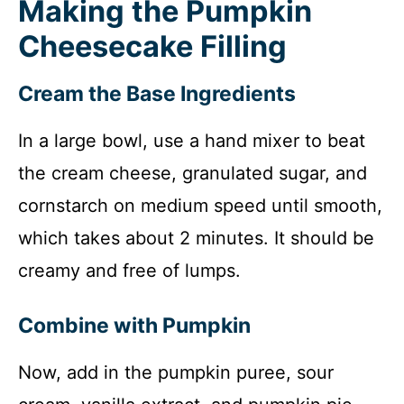
Making the Pumpkin
Cheesecake Filling
Cream the Base Ingredients
In a large bowl, use a hand mixer to beat
the cream cheese, granulated sugar, and
cornstarch on medium speed until smooth,
which takes about 2 minutes. It should be
creamy and free of lumps.
Combine with Pumpkin
Now, add in the pumpkin puree, sour