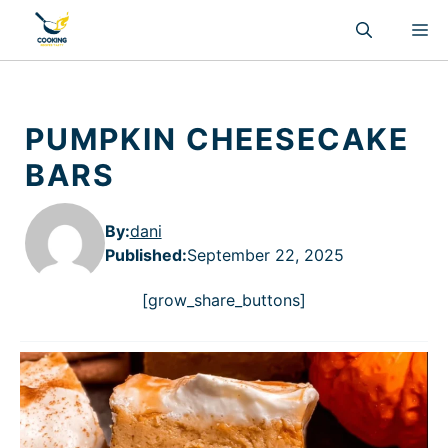
Skip
M
to
content
PUMPKIN CHEESECAKE
BARS
By:
dani
Published
:
September 22, 2025
[grow_share_buttons]