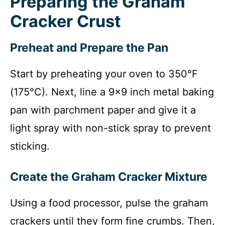
Preparing the Graham
Cracker Crust
Preheat and Prepare the Pan
Start by preheating your oven to 350°F
(175°C). Next, line a 9×9 inch metal baking
pan with parchment paper and give it a
light spray with non-stick spray to prevent
sticking.
Create the Graham Cracker Mixture
Using a food processor, pulse the graham
crackers until they form fine crumbs. Then,