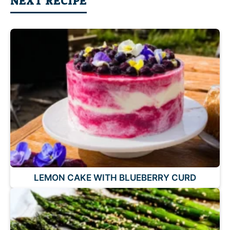
NEXT RECIPE
LEMON CAKE WITH BLUEBERRY CURD