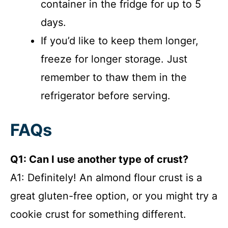
container in the fridge for up to 5
days.
If you’d like to keep them longer,
freeze for longer storage. Just
remember to thaw them in the
refrigerator before serving.
FAQs
Q1: Can I use another type of crust?
A1: Definitely! An almond flour crust is a
great gluten-free option, or you might try a
cookie crust for something different.