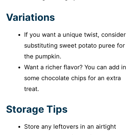
Variations
If you want a unique twist, consider
substituting sweet potato puree for
the pumpkin.
Want a richer flavor? You can add in
some chocolate chips for an extra
treat.
Storage Tips
Store any leftovers in an airtight