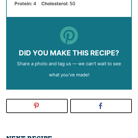
Protein:
4
Cholesterol:
50
DID YOU MAKE THIS RECIPE?
Share a photo and tag us — we can't wait to see
what you've made!