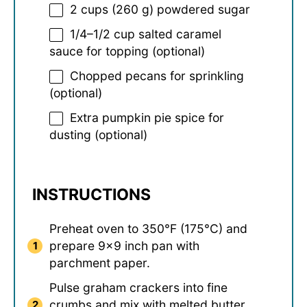
2 cups
(
260 g
) powdered sugar
1/4
–
1/2
cup salted caramel
sauce for topping (optional)
Chopped pecans for sprinkling
(optional)
Extra pumpkin pie spice for
dusting (optional)
INSTRUCTIONS
Preheat oven to 350°F (175°C) and
prepare 9×9 inch pan with
parchment paper.
Pulse graham crackers into fine
crumbs and mix with melted butter