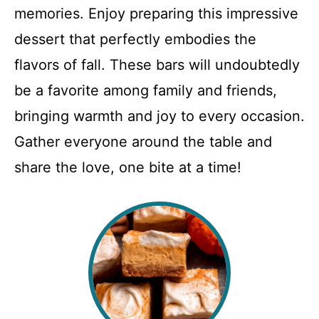
memories. Enjoy preparing this impressive
dessert that perfectly embodies the
flavors of fall. These bars will undoubtedly
be a favorite among family and friends,
bringing warmth and joy to every occasion.
Gather everyone around the table and
share the love, one bite at a time!