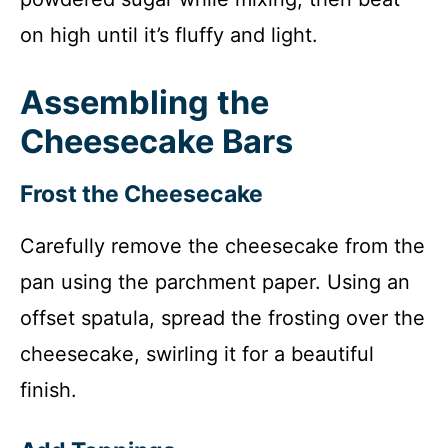
on high until it’s fluffy and light.
Assembling the
Cheesecake Bars
Frost the Cheesecake
Carefully remove the cheesecake from the
pan using the parchment paper. Using an
offset spatula, spread the frosting over the
cheesecake, swirling it for a beautiful
finish.