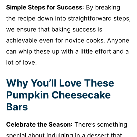
Simple Steps for Success
: By breaking
the recipe down into straightforward steps,
we ensure that baking success is
achievable even for novice cooks. Anyone
can whip these up with a little effort and a
lot of love.
Why You’ll Love These
Pumpkin Cheesecake
Bars
Celebrate the Season
: There’s something
special about indulging in a dessert that