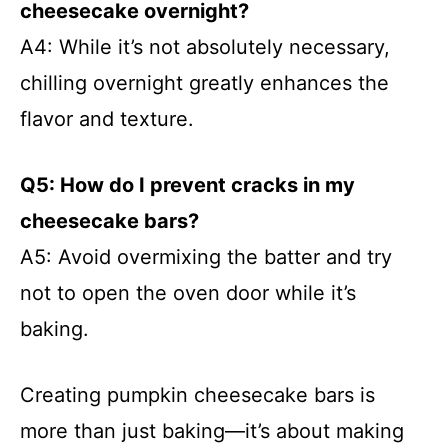
cheesecake overnight?
A4: While it’s not absolutely necessary,
chilling overnight greatly enhances the
flavor and texture.
Q5: How do I prevent cracks in my
cheesecake bars?
A5: Avoid overmixing the batter and try
not to open the oven door while it’s
baking.
Creating pumpkin cheesecake bars is
more than just baking—it’s about making