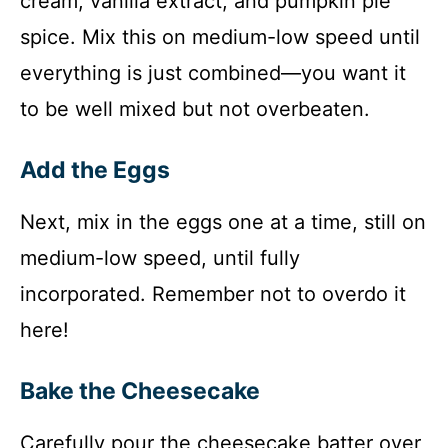
cream, vanilla extract, and pumpkin pie
spice. Mix this on medium-low speed until
everything is just combined—you want it
to be well mixed but not overbeaten.
Add the Eggs
Next, mix in the eggs one at a time, still on
medium-low speed, until fully
incorporated. Remember not to overdo it
here!
Bake the Cheesecake
Carefully pour the cheesecake batter over