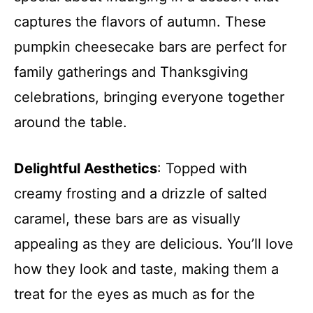
captures the flavors of autumn. These
pumpkin cheesecake bars are perfect for
family gatherings and Thanksgiving
celebrations, bringing everyone together
around the table.
Delightful Aesthetics
: Topped with
creamy frosting and a drizzle of salted
caramel, these bars are as visually
appealing as they are delicious. You’ll love
how they look and taste, making them a
treat for the eyes as much as for the