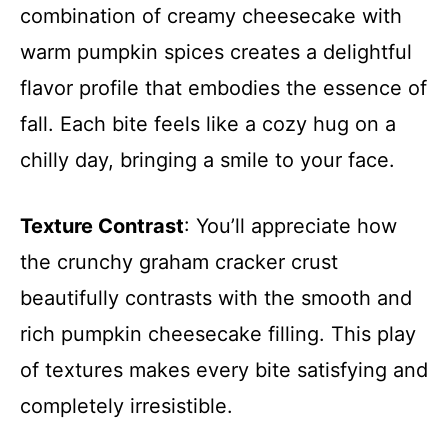
combination of creamy cheesecake with
warm pumpkin spices creates a delightful
flavor profile that embodies the essence of
fall. Each bite feels like a cozy hug on a
chilly day, bringing a smile to your face.
Texture Contrast
: You’ll appreciate how
the crunchy graham cracker crust
beautifully contrasts with the smooth and
rich pumpkin cheesecake filling. This play
of textures makes every bite satisfying and
completely irresistible.