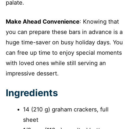
palate.
Make Ahead Convenience
: Knowing that
you can prepare these bars in advance is a
huge time-saver on busy holiday days. You
can free up time to enjoy special moments
with loved ones while still serving an
impressive dessert.
Ingredients
14 (210 g) graham crackers, full
sheet