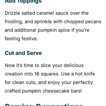
Add Toppings
Drizzle salted caramel sauce over the
frosting, and sprinkle with chopped pecans
and additional pumpkin spice if you’re
feeling festive.
Cut and Serve
Now it’s time to slice your delicious
creation into 16 squares. Use a hot knife
for clean cuts, and enjoy your perfectly
crafted pumpkin cheesecake bars!