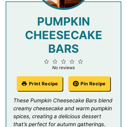
PUMPKIN
CHEESECAKE
BARS
1
2
3
4
5
Star
Stars
Stars
Stars
Stars
No reviews
Print Recipe
Pin Recipe
These Pumpkin Cheesecake Bars blend
creamy cheesecake and warm pumpkin
spices, creating a delicious dessert
that’s perfect for autumn gatherings.