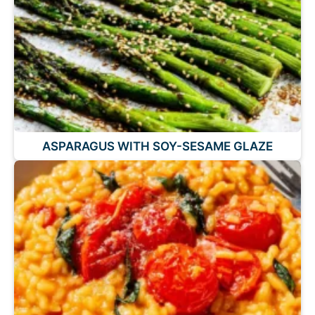
ASPARAGUS WITH SOY-SESAME GLAZE