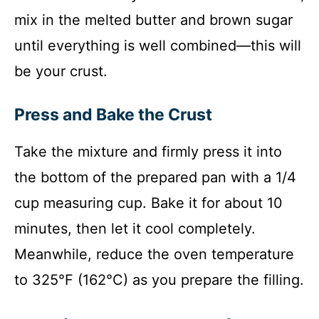
mix in the melted butter and brown sugar
until everything is well combined—this will
be your crust.
Press and Bake the Crust
Take the mixture and firmly press it into
the bottom of the prepared pan with a 1/4
cup measuring cup. Bake it for about 10
minutes, then let it cool completely.
Meanwhile, reduce the oven temperature
to 325°F (162°C) as you prepare the filling.