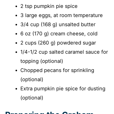
2 tsp pumpkin pie spice
3 large eggs, at room temperature
3/4 cup (168 g) unsalted butter
6 oz (170 g) cream cheese, cold
2 cups (260 g) powdered sugar
1/4-1/2 cup salted caramel sauce for
topping (optional)
Chopped pecans for sprinkling
(optional)
Extra pumpkin pie spice for dusting
(optional)