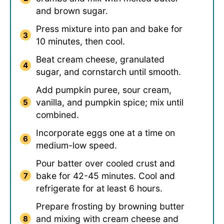
and brown sugar.
Press mixture into pan and bake for
10 minutes, then cool.
Beat cream cheese, granulated
sugar, and cornstarch until smooth.
Add pumpkin puree, sour cream,
vanilla, and pumpkin spice; mix until
combined.
Incorporate eggs one at a time on
medium-low speed.
Pour batter over cooled crust and
bake for 42-45 minutes. Cool and
refrigerate for at least 6 hours.
Prepare frosting by browning butter
and mixing with cream cheese and