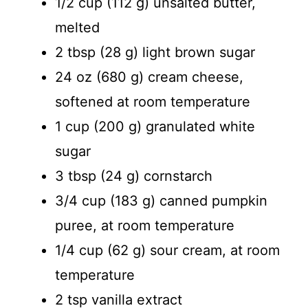
1/2 cup (112 g) unsalted butter,
melted
2 tbsp (28 g) light brown sugar
24 oz (680 g) cream cheese,
softened at room temperature
1 cup (200 g) granulated white
sugar
3 tbsp (24 g) cornstarch
3/4 cup (183 g) canned pumpkin
puree, at room temperature
1/4 cup (62 g) sour cream, at room
temperature
2 tsp vanilla extract