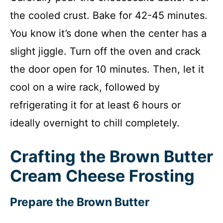
the cooled crust. Bake for 42-45 minutes.
You know it’s done when the center has a
slight jiggle. Turn off the oven and crack
the door open for 10 minutes. Then, let it
cool on a wire rack, followed by
refrigerating it for at least 6 hours or
ideally overnight to chill completely.
Crafting the Brown Butter
Cream Cheese Frosting
Prepare the Brown Butter