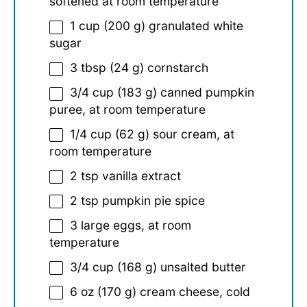
softened at room temperature
1 cup
(
200 g
) granulated white
sugar
3 tbsp
(
24 g
) cornstarch
3/4 cup
(
183 g
) canned pumpkin
puree, at room temperature
1/4 cup
(
62 g
) sour cream, at
room temperature
2 tsp
vanilla extract
2 tsp
pumpkin pie spice
3
large eggs, at room
temperature
3/4 cup
(
168 g
) unsalted butter
6 oz
(
170 g
) cream cheese, cold