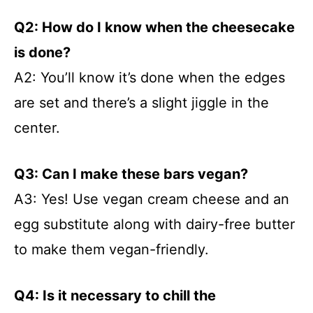
Q2: How do I know when the cheesecake
is done?
A2: You’ll know it’s done when the edges
are set and there’s a slight jiggle in the
center.
Q3: Can I make these bars vegan?
A3: Yes! Use vegan cream cheese and an
egg substitute along with dairy-free butter
to make them vegan-friendly.
Q4: Is it necessary to chill the