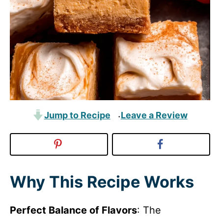
Jump to Recipe
Leave a Review
·
Why This Recipe Works
Perfect Balance of Flavors
: The