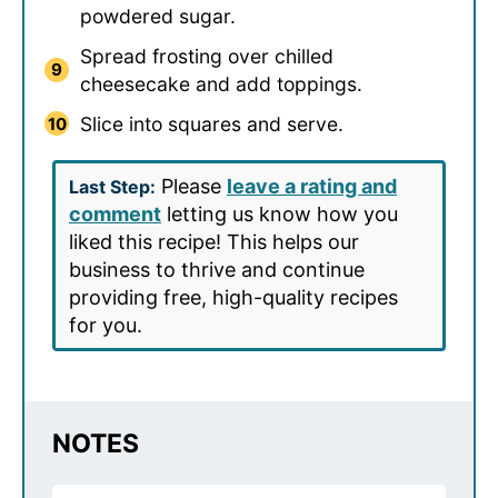
powdered sugar.
Spread frosting over chilled
cheesecake and add toppings.
Slice into squares and serve.
Please
leave a rating and
Last Step:
comment
letting us know how you
liked this recipe! This helps our
business to thrive and continue
providing free, high-quality recipes
for you.
NOTES