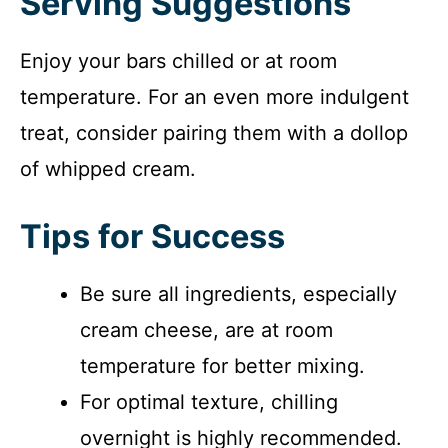
Serving Suggestions
Enjoy your bars chilled or at room
temperature. For an even more indulgent
treat, consider pairing them with a dollop
of whipped cream.
Tips for Success
Be sure all ingredients, especially
cream cheese, are at room
temperature for better mixing.
For optimal texture, chilling
overnight is highly recommended.