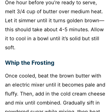
One hour before you’re ready to serve,
melt 3/4 cup of butter over medium heat.
Let it simmer until it turns golden brown—
this should take about 4-5 minutes. Allow
it to cool in a bowl until it’s solid but still
soft.
Whip the Frosting
Once cooled, beat the brown butter with
an electric mixer until it becomes pale and
fluffy. Then, add in the cold cream cheese
and mix until combined. Gradually sift in
powdered sugar while mixing, then beat