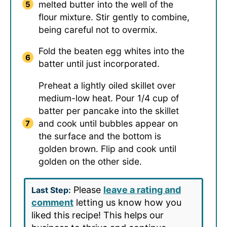
melted butter into the well of the
flour mixture. Stir gently to combine,
being careful not to overmix.
Fold the beaten egg whites into the
batter until just incorporated.
Preheat a lightly oiled skillet over
medium-low heat. Pour 1/4 cup of
batter per pancake into the skillet
and cook until bubbles appear on
the surface and the bottom is
golden brown. Flip and cook until
golden on the other side.
Please
leave a rating and
Last Step:
comment
letting us know how you
liked this recipe! This helps our