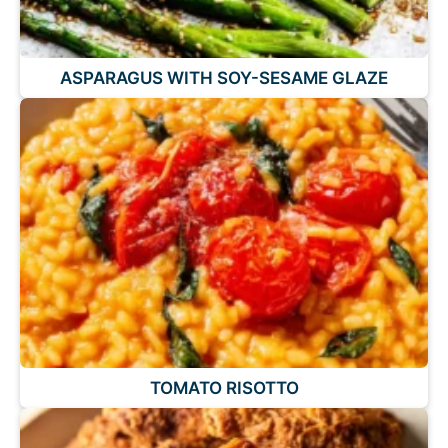
ASPARAGUS WITH SOY-SESAME GLAZE
TOMATO RISOTTO