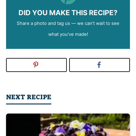
DID YOU MAKE THIS RECIPE?
Share a photo and tag us — we can't wait to see
what you've made!
NEXT RECIPE