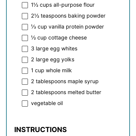
1½ cups
all-purpose flour
2½ teaspoons
baking powder
⅓ cup
vanilla protein powder
½ cup
cottage cheese
3
large egg whites
2
large egg yolks
1 cup
whole milk
2 tablespoons
maple syrup
2 tablespoons
melted butter
vegetable oil
INSTRUCTIONS