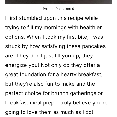
Protein Pancakes 9
I first stumbled upon this recipe while
trying to fill my mornings with healthier
options. When I took my first bite, I was
struck by how satisfying these pancakes
are. They don’t just fill you up; they
energize you! Not only do they offer a
great foundation for a hearty breakfast,
but they’re also fun to make and the
perfect choice for brunch gatherings or
breakfast meal prep. I truly believe you’re
going to love them as much as I do!