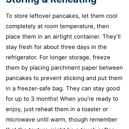
To store leftover pancakes, let them cool
completely at room temperature, then
place them in an airtight container. They’ll
stay fresh for about three days in the
refrigerator. For longer storage, freeze
them by placing parchment paper between
pancakes to prevent sticking and put them
in a freezer-safe bag. They can stay good
for up to 3 months! When you’re ready to
enjoy, just reheat them in a toaster or
microwave until warm, though remember