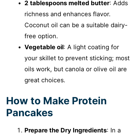
2 tablespoons melted butter
: Adds
richness and enhances flavor.
Coconut oil can be a suitable dairy-
free option.
Vegetable oil
: A light coating for
your skillet to prevent sticking; most
oils work, but canola or olive oil are
great choices.
How to Make Protein
Pancakes
Prepare the Dry Ingredients
: In a