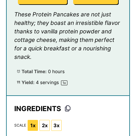
These Protein Pancakes are not just
healthy; they boast an irresistible flavor
thanks to vanilla protein powder and
cottage cheese, making them perfect
for a quick breakfast or a nourishing
snack.
Total Time:
0 hours
Yield:
4
servings
1
x
INGREDIENTS
1x
2x
3x
SCALE