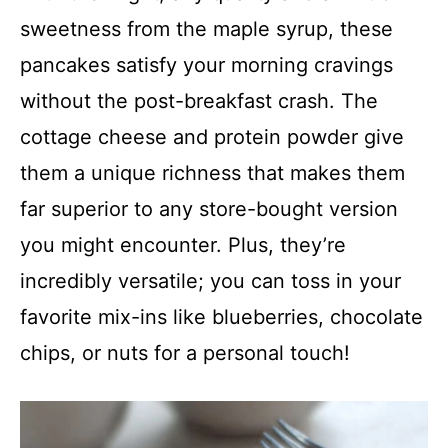
sweetness from the maple syrup, these
pancakes satisfy your morning cravings
without the post-breakfast crash. The
cottage cheese and protein powder give
them a unique richness that makes them
far superior to any store-bought version
you might encounter. Plus, they’re
incredibly versatile; you can toss in your
favorite mix-ins like blueberries, chocolate
chips, or nuts for a personal touch!