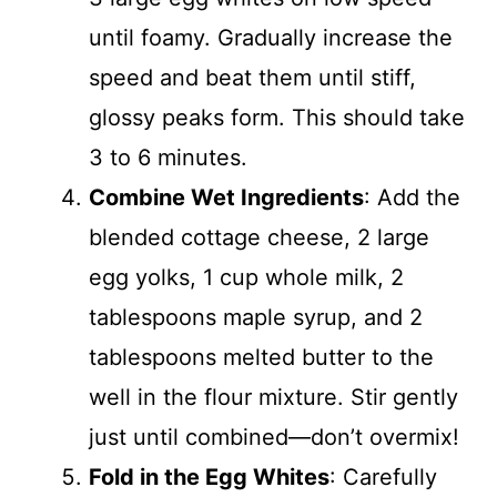
until foamy. Gradually increase the
speed and beat them until stiff,
glossy peaks form. This should take
3 to 6 minutes.
Combine Wet Ingredients
: Add the
blended cottage cheese, 2 large
egg yolks, 1 cup whole milk, 2
tablespoons maple syrup, and 2
tablespoons melted butter to the
well in the flour mixture. Stir gently
just until combined—don’t overmix!
Fold in the Egg Whites
: Carefully