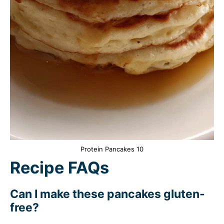
Protein Pancakes 10
Recipe FAQs
Can I make these pancakes gluten-
free?