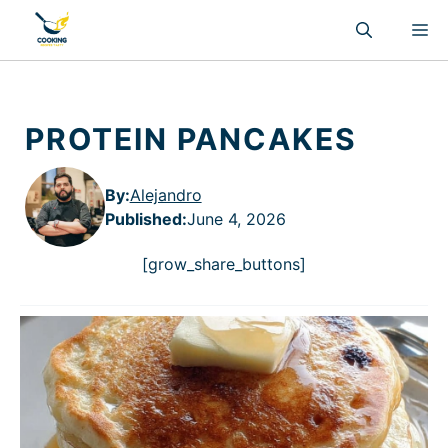
Skip
M
to
content
PROTEIN PANCAKES
By:
Alejandro
Published
:
June 4, 2026
[grow_share_buttons]