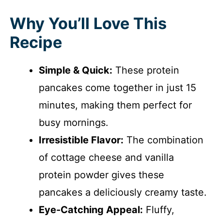
Why You’ll Love This
Recipe
Simple & Quick:
These protein
pancakes come together in just 15
minutes, making them perfect for
busy mornings.
Irresistible Flavor:
The combination
of cottage cheese and vanilla
protein powder gives these
pancakes a deliciously creamy taste.
Eye-Catching Appeal:
Fluffy,