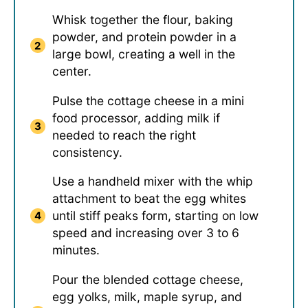
Whisk together the flour, baking
powder, and protein powder in a
large bowl, creating a well in the
center.
Pulse the cottage cheese in a mini
food processor, adding milk if
needed to reach the right
consistency.
Use a handheld mixer with the whip
attachment to beat the egg whites
until stiff peaks form, starting on low
speed and increasing over 3 to 6
minutes.
Pour the blended cottage cheese,
egg yolks, milk, maple syrup, and