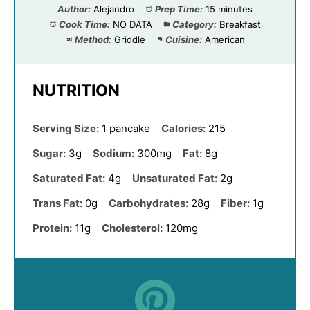
Author:
Alejandro
Prep Time:
15 minutes
Cook Time:
NO DATA
Category:
Breakfast
Method:
Griddle
Cuisine:
American
NUTRITION
Serving Size:
1 pancake
Calories:
215
Sugar:
3g
Sodium:
300mg
Fat:
8g
Saturated Fat:
4g
Unsaturated Fat:
2g
Trans Fat:
0g
Carbohydrates:
28g
Fiber:
1g
Protein:
11g
Cholesterol:
120mg