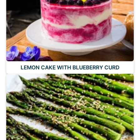
LEMON CAKE WITH BLUEBERRY CURD