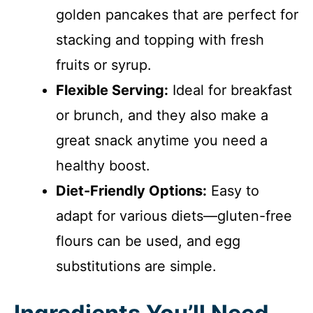
golden pancakes that are perfect for
stacking and topping with fresh
fruits or syrup.
Flexible Serving:
Ideal for breakfast
or brunch, and they also make a
great snack anytime you need a
healthy boost.
Diet-Friendly Options:
Easy to
adapt for various diets—gluten-free
flours can be used, and egg
substitutions are simple.