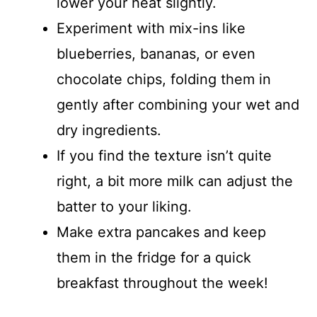
lower your heat slightly.
Experiment with mix-ins like
blueberries, bananas, or even
chocolate chips, folding them in
gently after combining your wet and
dry ingredients.
If you find the texture isn’t quite
right, a bit more milk can adjust the
batter to your liking.
Make extra pancakes and keep
them in the fridge for a quick
breakfast throughout the week!