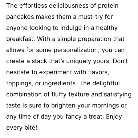
The effortless deliciousness of protein
pancakes makes them a must-try for
anyone looking to indulge in a healthy
breakfast. With a simple preparation that
allows for some personalization, you can
create a stack that’s uniquely yours. Don’t
hesitate to experiment with flavors,
toppings, or ingredients. The delightful
combination of fluffy texture and satisfying
taste is sure to brighten your mornings or
any time of day you fancy a treat. Enjoy
every bite!