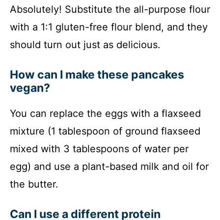
Absolutely! Substitute the all-purpose flour
with a 1:1 gluten-free flour blend, and they
should turn out just as delicious.
How can I make these pancakes
vegan?
You can replace the eggs with a flaxseed
mixture (1 tablespoon of ground flaxseed
mixed with 3 tablespoons of water per
egg) and use a plant-based milk and oil for
the butter.
Can I use a different protein