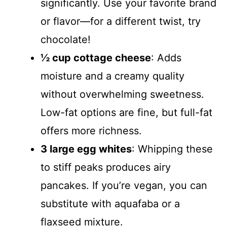
significantly. Use your favorite brand
or flavor—for a different twist, try
chocolate!
½ cup cottage cheese
: Adds
moisture and a creamy quality
without overwhelming sweetness.
Low-fat options are fine, but full-fat
offers more richness.
3 large egg whites
: Whipping these
to stiff peaks produces airy
pancakes. If you’re vegan, you can
substitute with aquafaba or a
flaxseed mixture.