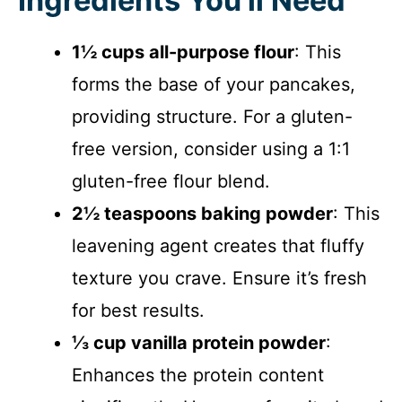
Ingredients You’ll Need
1½ cups all-purpose flour
: This
forms the base of your pancakes,
providing structure. For a gluten-
free version, consider using a 1:1
gluten-free flour blend.
2½ teaspoons baking powder
: This
leavening agent creates that fluffy
texture you crave. Ensure it’s fresh
for best results.
⅓ cup vanilla protein powder
:
Enhances the protein content