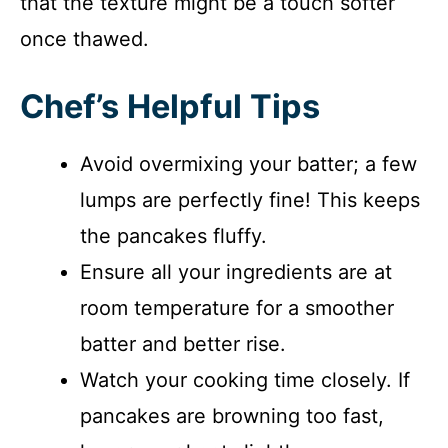
that the texture might be a touch softer
once thawed.
Chef’s Helpful Tips
Avoid overmixing your batter; a few
lumps are perfectly fine! This keeps
the pancakes fluffy.
Ensure all your ingredients are at
room temperature for a smoother
batter and better rise.
Watch your cooking time closely. If
pancakes are browning too fast,