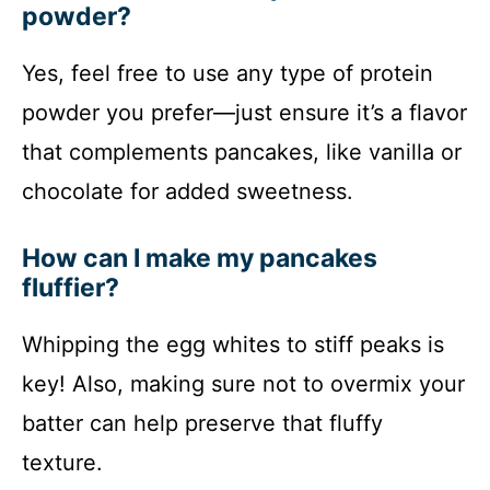
powder?
Yes, feel free to use any type of protein
powder you prefer—just ensure it’s a flavor
that complements pancakes, like vanilla or
chocolate for added sweetness.
How can I make my pancakes
fluffier?
Whipping the egg whites to stiff peaks is
key! Also, making sure not to overmix your
batter can help preserve that fluffy
texture.