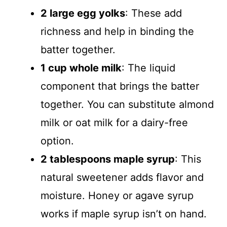
2 large egg yolks
: These add
richness and help in binding the
batter together.
1 cup whole milk
: The liquid
component that brings the batter
together. You can substitute almond
milk or oat milk for a dairy-free
option.
2 tablespoons maple syrup
: This
natural sweetener adds flavor and
moisture. Honey or agave syrup
works if maple syrup isn’t on hand.