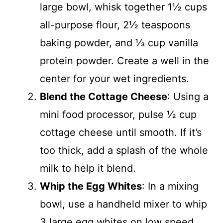
large bowl, whisk together 1½ cups
all-purpose flour, 2½ teaspoons
baking powder, and ⅓ cup vanilla
protein powder. Create a well in the
center for your wet ingredients.
Blend the Cottage Cheese
: Using a
mini food processor, pulse ½ cup
cottage cheese until smooth. If it’s
too thick, add a splash of the whole
milk to help it blend.
Whip the Egg Whites
: In a mixing
bowl, use a handheld mixer to whip
3 large egg whites on low speed