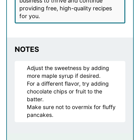
business to thrive and continue
providing free, high-quality recipes
for you.
NOTES
Adjust the sweetness by adding
more maple syrup if desired.
For a different flavor, try adding
chocolate chips or fruit to the
batter.
Make sure not to overmix for fluffy
pancakes.