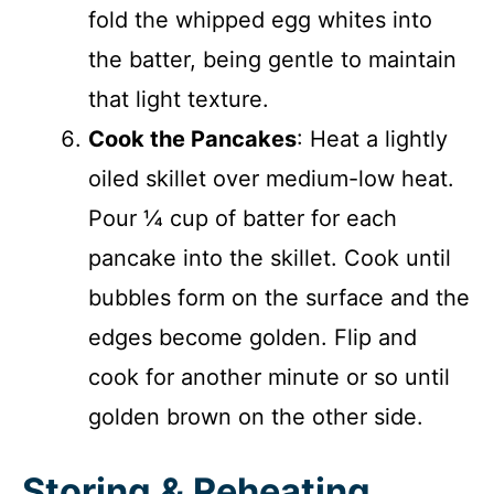
fold the whipped egg whites into
the batter, being gentle to maintain
that light texture.
Cook the Pancakes
: Heat a lightly
oiled skillet over medium-low heat.
Pour ¼ cup of batter for each
pancake into the skillet. Cook until
bubbles form on the surface and the
edges become golden. Flip and
cook for another minute or so until
golden brown on the other side.
Storing & Reheating