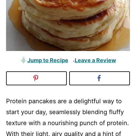
Jump to Recipe
Leave a Review
·
Protein pancakes are a delightful way to
start your day, seamlessly blending fluffy
texture with a nourishing punch of protein.
With their light, airy quality and a hint of