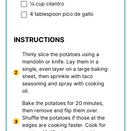
¼ cup
cilantro
4 tablespoon
pico de gallo
INSTRUCTIONS
Thinly slice the potatoes using a
mandolin or knife. Lay them in a
single, even layer on a large baking
sheet, then sprinkle with taco
seasoning and spray with cooking
oil.
Bake the potatoes for 20 minutes,
then remove and flip them over.
Shuffle the potatoes if those at the
edges are cooking faster. Cook for