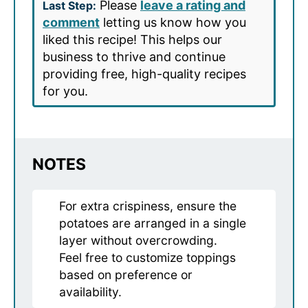
Please
leave a rating and
Last Step:
comment
letting us know how you
liked this recipe! This helps our
business to thrive and continue
providing free, high-quality recipes
for you.
NOTES
For extra crispiness, ensure the
potatoes are arranged in a single
layer without overcrowding.
Feel free to customize toppings
based on preference or
availability.