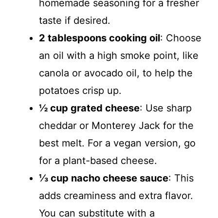
homemade seasoning for a fresher
taste if desired.
2 tablespoons cooking oil
: Choose
an oil with a high smoke point, like
canola or avocado oil, to help the
potatoes crisp up.
½ cup grated cheese
: Use sharp
cheddar or Monterey Jack for the
best melt. For a vegan version, go
for a plant-based cheese.
⅓ cup nacho cheese sauce
: This
adds creaminess and extra flavor.
You can substitute with a