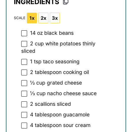
INGREDIENTS
1x
2x
3x
SCALE
14 oz
black beans
2 cup
white potatoes thinly
sliced
1 tsp
taco seasoning
2 tablespoon
cooking oil
½ cup
grated cheese
⅓ cup
nacho cheese sauce
2
scallions sliced
4 tablespoon
guacamole
4 tablespoon
sour cream