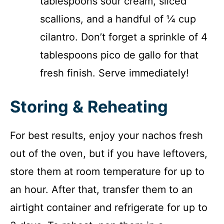
tablespoons sour cream, sliced
scallions, and a handful of ¼ cup
cilantro. Don’t forget a sprinkle of 4
tablespoons pico de gallo for that
fresh finish. Serve immediately!
Storing & Reheating
For best results, enjoy your nachos fresh
out of the oven, but if you have leftovers,
store them at room temperature for up to
an hour. After that, transfer them to an
airtight container and refrigerate for up to