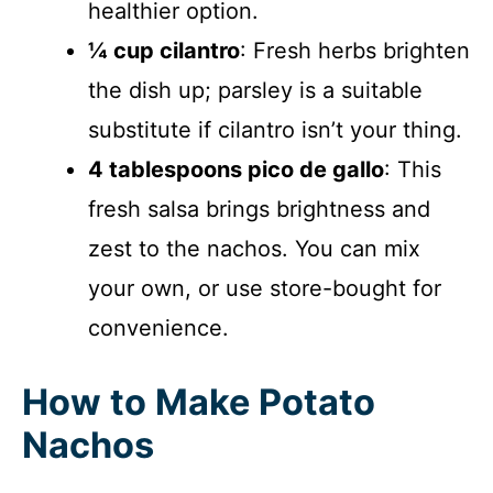
healthier option.
¼ cup cilantro
: Fresh herbs brighten
the dish up; parsley is a suitable
substitute if cilantro isn’t your thing.
4 tablespoons pico de gallo
: This
fresh salsa brings brightness and
zest to the nachos. You can mix
your own, or use store-bought for
convenience.
How to Make Potato
Nachos