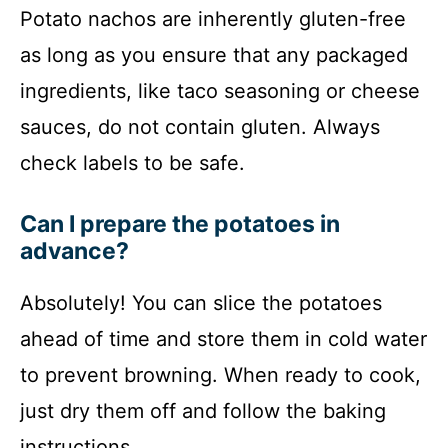
Potato nachos are inherently gluten-free
as long as you ensure that any packaged
ingredients, like taco seasoning or cheese
sauces, do not contain gluten. Always
check labels to be safe.
Can I prepare the potatoes in
advance?
Absolutely! You can slice the potatoes
ahead of time and store them in cold water
to prevent browning. When ready to cook,
just dry them off and follow the baking
instructions.