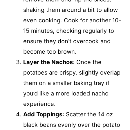
shaking them around a bit to allow
even cooking. Cook for another 10-
15 minutes, checking regularly to
ensure they don’t overcook and
become too brown.
Layer the Nachos
: Once the
potatoes are crispy, slightly overlap
them on a smaller baking tray if
you’d like a more loaded nacho
experience.
Add Toppings
: Scatter the 14 oz
black beans evenly over the potato