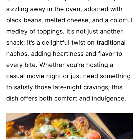
sizzling away in the oven, adorned with
black beans, melted cheese, and a colorful
medley of toppings. It’s not just another
snack; it’s a delightful twist on traditional
nachos, adding heartiness and flavor to
every bite. Whether you’re hosting a
casual movie night or just need something
to satisfy those late-night cravings, this
dish offers both comfort and indulgence.