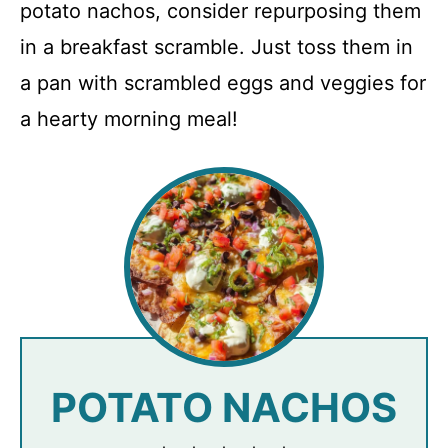
potato nachos, consider repurposing them
in a breakfast scramble. Just toss them in
a pan with scrambled eggs and veggies for
a hearty morning meal!
POTATO NACHOS