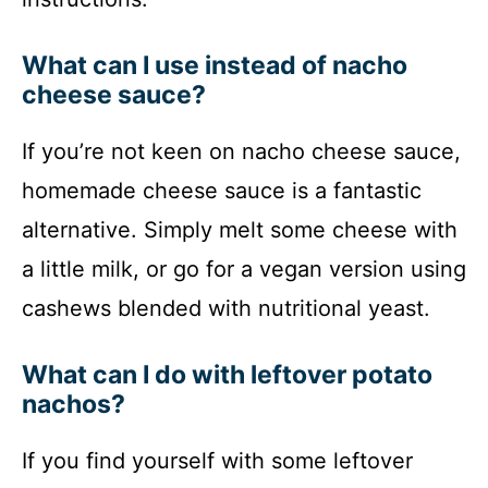
What can I use instead of nacho
cheese sauce?
If you’re not keen on nacho cheese sauce,
homemade cheese sauce is a fantastic
alternative. Simply melt some cheese with
a little milk, or go for a vegan version using
cashews blended with nutritional yeast.
What can I do with leftover potato
nachos?
If you find yourself with some leftover