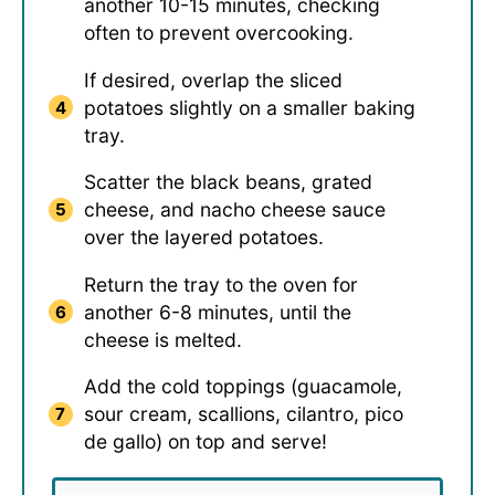
another 10-15 minutes, checking
often to prevent overcooking.
If desired, overlap the sliced
potatoes slightly on a smaller baking
tray.
Scatter the black beans, grated
cheese, and nacho cheese sauce
over the layered potatoes.
Return the tray to the oven for
another 6-8 minutes, until the
cheese is melted.
Add the cold toppings (guacamole,
sour cream, scallions, cilantro, pico
de gallo) on top and serve!