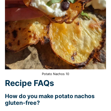
Potato Nachos 10
Recipe FAQs
How do you make potato nachos
gluten-free?