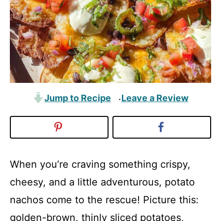
Jump to Recipe
Leave a Review
·
When you’re craving something crispy,
cheesy, and a little adventurous, potato
nachos come to the rescue! Picture this:
golden-brown, thinly sliced potatoes,