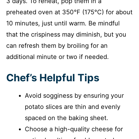
3 days. To reheat, pop them in a
preheated oven at 350°F (175°C) for about
10 minutes, just until warm. Be mindful
that the crispiness may diminish, but you
can refresh them by broiling for an
additional minute or two if needed.
Chef’s Helpful Tips
Avoid sogginess by ensuring your
potato slices are thin and evenly
spaced on the baking sheet.
Choose a high-quality cheese for