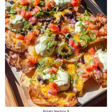
Potato Nachos 9