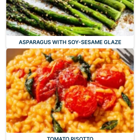
ASPARAGUS WITH SOY-SESAME GLAZE
TOMATO RISOTTO