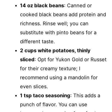
14 oz black beans
: Canned or
cooked black beans add protein and
richness. Rinse well; you can
substitute with pinto beans for a
different taste.
2 cups white potatoes, thinly
sliced
: Opt for Yukon Gold or Russet
for their creamy texture; I
recommend using a mandolin for
even slices.
1 tsp taco seasoning
: This adds a
punch of flavor. You can use