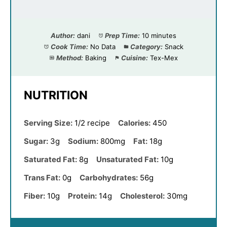
Author:
dani
Prep Time:
10 minutes
Cook Time:
No Data
Category:
Snack
Method:
Baking
Cuisine:
Tex-Mex
NUTRITION
Serving Size:
1/2 recipe
Calories:
450
Sugar:
3g
Sodium:
800mg
Fat:
18g
Saturated Fat:
8g
Unsaturated Fat:
10g
Trans Fat:
0g
Carbohydrates:
56g
Fiber:
10g
Protein:
14g
Cholesterol:
30mg