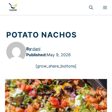
Skip
M
to
content
POTATO NACHOS
By:
dani
Published
:
May 9, 2026
[grow_share_buttons]