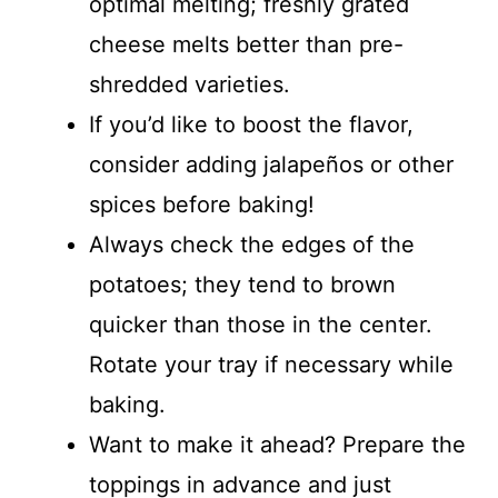
optimal melting; freshly grated
cheese melts better than pre-
shredded varieties.
If you’d like to boost the flavor,
consider adding jalapeños or other
spices before baking!
Always check the edges of the
potatoes; they tend to brown
quicker than those in the center.
Rotate your tray if necessary while
baking.
Want to make it ahead? Prepare the
toppings in advance and just