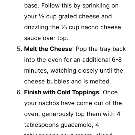
base. Follow this by sprinkling on
your ½ cup grated cheese and
drizzling the ⅓ cup nacho cheese
sauce over top.
Melt the Cheese
: Pop the tray back
into the oven for an additional 6-8
minutes, watching closely until the
cheese bubbles and is melted.
Finish with Cold Toppings
: Once
your nachos have come out of the
oven, generously top them with 4
tablespoons guacamole, 4