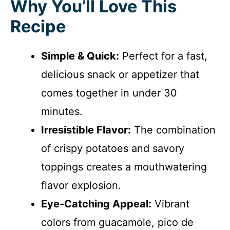
Why You’ll Love This
Recipe
Simple & Quick:
Perfect for a fast,
delicious snack or appetizer that
comes together in under 30
minutes.
Irresistible Flavor:
The combination
of crispy potatoes and savory
toppings creates a mouthwatering
flavor explosion.
Eye-Catching Appeal:
Vibrant
colors from guacamole, pico de