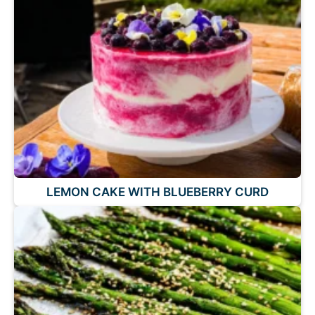
LEMON CAKE WITH BLUEBERRY CURD