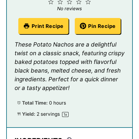
1
2
3
4
5
Star
Stars
Stars
Stars
Stars
No reviews
Print Recipe
Pin Recipe
These Potato Nachos are a delightful
twist on a classic snack, featuring crispy
baked potatoes topped with flavorful
black beans, melted cheese, and fresh
ingredients. Perfect for a quick dinner
or a tasty appetizer!
Total Time:
0 hours
Yield:
2
servings
1
x