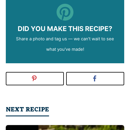
DID YOU MAKE THIS RECIPE?
Share a photo and tag us — we can't wait to see
what you've made!
NEXT RECIPE