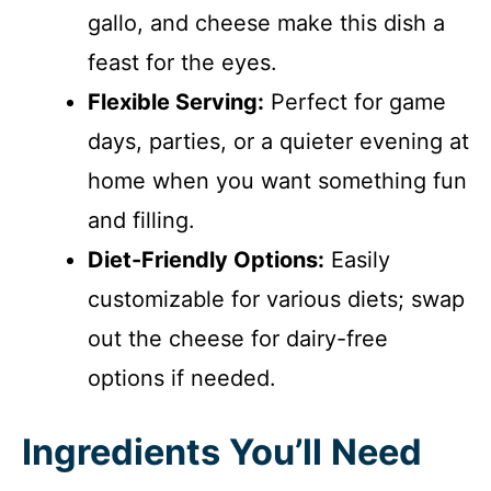
gallo, and cheese make this dish a
feast for the eyes.
Flexible Serving:
Perfect for game
days, parties, or a quieter evening at
home when you want something fun
and filling.
Diet-Friendly Options:
Easily
customizable for various diets; swap
out the cheese for dairy-free
options if needed.
Ingredients You’ll Need