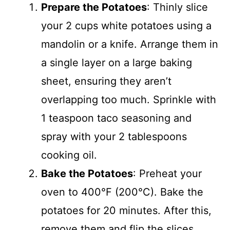
Prepare the Potatoes
: Thinly slice
your 2 cups white potatoes using a
mandolin or a knife. Arrange them in
a single layer on a large baking
sheet, ensuring they aren’t
overlapping too much. Sprinkle with
1 teaspoon taco seasoning and
spray with your 2 tablespoons
cooking oil.
Bake the Potatoes
: Preheat your
oven to 400°F (200°C). Bake the
potatoes for 20 minutes. After this,
remove them and flip the slices,