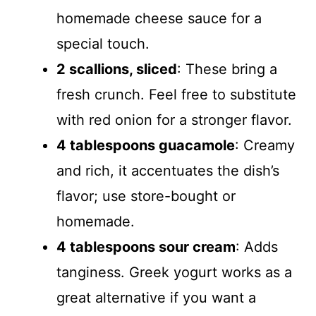
homemade cheese sauce for a
special touch.
2 scallions, sliced
: These bring a
fresh crunch. Feel free to substitute
with red onion for a stronger flavor.
4 tablespoons guacamole
: Creamy
and rich, it accentuates the dish’s
flavor; use store-bought or
homemade.
4 tablespoons sour cream
: Adds
tanginess. Greek yogurt works as a
great alternative if you want a