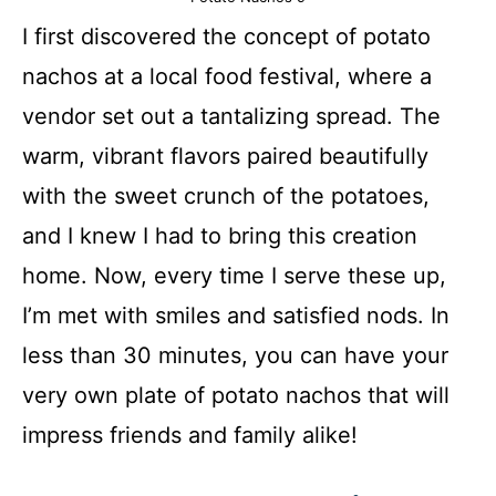
I first discovered the concept of potato
nachos at a local food festival, where a
vendor set out a tantalizing spread. The
warm, vibrant flavors paired beautifully
with the sweet crunch of the potatoes,
and I knew I had to bring this creation
home. Now, every time I serve these up,
I’m met with smiles and satisfied nods. In
less than 30 minutes, you can have your
very own plate of potato nachos that will
impress friends and family alike!