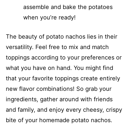
assemble and bake the potatoes
when you’re ready!
The beauty of potato nachos lies in their
versatility. Feel free to mix and match
toppings according to your preferences or
what you have on hand. You might find
that your favorite toppings create entirely
new flavor combinations! So grab your
ingredients, gather around with friends
and family, and enjoy every cheesy, crispy
bite of your homemade potato nachos.