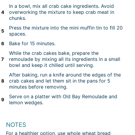
In a bowl, mix all crab cake ingredients. Avoid
overworking the mixture to keep crab meat in
chunks.
Press the mixture into the mini muffin tin to fill 20
spaces.
Bake for 15 minutes.
While the crab cakes bake, prepare the
remoulade by mixing all its ingredients in a small
bowl and keep it chilled until serving.
After baking, run a knife around the edges of the
crab cakes and let them sit in the pans for 5
minutes before removing.
Serve on a platter with Old Bay Remoulade and
lemon wedges.
NOTES
For a healthier option, use whole wheat bread