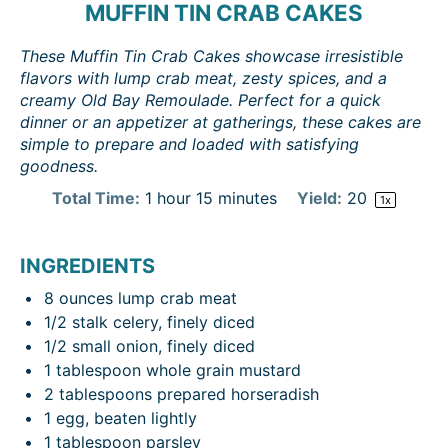
MUFFIN TIN CRAB CAKES
These Muffin Tin Crab Cakes showcase irresistible
flavors with lump crab meat, zesty spices, and a
creamy Old Bay Remoulade. Perfect for a quick
dinner or an appetizer at gatherings, these cakes are
simple to prepare and loaded with satisfying
goodness.
Total Time:
1 hour 15 minutes
Yield:
2
0
1
x
INGREDIENTS
8 ounces
lump crab meat
1/2
stalk celery, finely diced
1/2
small onion, finely diced
1 tablespoon
whole grain mustard
2 tablespoons
prepared horseradish
1
egg, beaten lightly
1 tablespoon
parsley