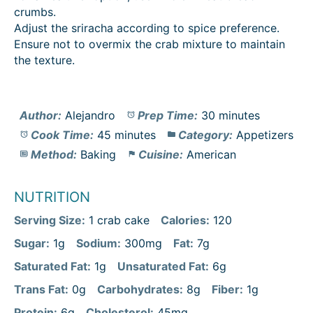
crumbs.
Adjust the sriracha according to spice preference.
Ensure not to overmix the crab mixture to maintain
the texture.
Author:
Alejandro
Prep Time:
30 minutes
Cook Time:
45 minutes
Category:
Appetizers
Method:
Baking
Cuisine:
American
NUTRITION
Serving Size:
1 crab cake
Calories:
120
Sugar:
1g
Sodium:
300mg
Fat:
7g
Saturated Fat:
1g
Unsaturated Fat:
6g
Trans Fat:
0g
Carbohydrates:
8g
Fiber:
1g
Protein:
6g
Cholesterol:
45mg