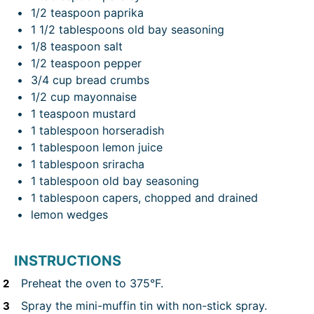
1/2 teaspoon
paprika
1 1/2 tablespoons
old bay seasoning
1/8 teaspoon
salt
1/2 teaspoon
pepper
3/4 cup
bread crumbs
1/2 cup
mayonnaise
1 teaspoon
mustard
1 tablespoon
horseradish
1 tablespoon
lemon juice
1 tablespoon
sriracha
1 tablespoon
old bay seasoning
1 tablespoon
capers, chopped and drained
lemon wedges
INSTRUCTIONS
Preheat the oven to 375°F.
Spray the mini-muffin tin with non-stick spray.