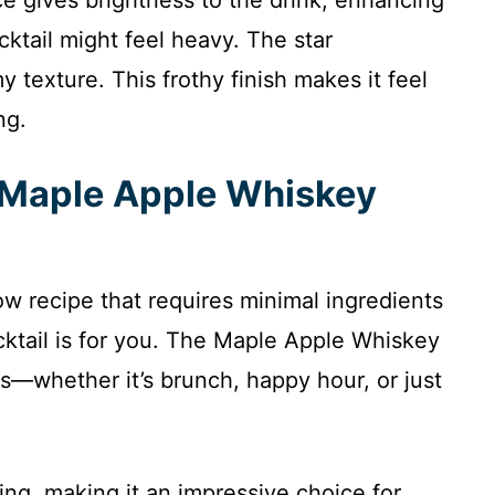
ocktail might feel heavy. The star
 texture. This frothy finish makes it feel
ng.
s Maple Apple Whiskey
low recipe that requires minimal ingredients
ocktail is for you. The Maple Apple Whiskey
ns—whether it’s brunch, happy hour, or just
ling, making it an impressive choice for