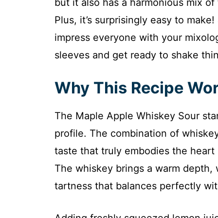
but it also has a harmonious mix of
Plus, it’s surprisingly easy to make!
impress everyone with your mixology 
sleeves and get ready to shake thin
Why This Recipe Wo
The Maple Apple Whiskey Sour stand
profile. The combination of whiskey
taste that truly embodies the heart o
The whiskey brings a warm depth, w
tartness that balances perfectly wi
Adding freshly squeezed lemon juic