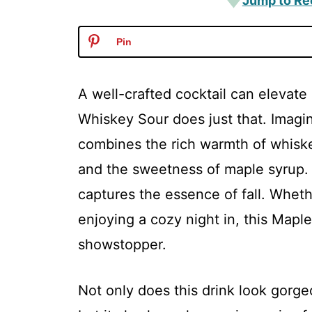
Jump to Re
Pin
A well-crafted cocktail can elevat
Whiskey Sour does just that. Imagine
combines the rich warmth of whiske
and the sweetness of maple syrup. It
captures the essence of fall. Wheth
enjoying a cozy night in, this Map
showstopper.
Not only does this drink look gorge