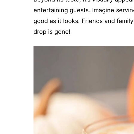
entertaining guests. Imagine serving
good as it looks. Friends and family 
drop is gone!