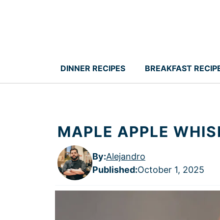
Skip
to
content
DINNER RECIPES
BREAKFAST RECIP
MAPLE APPLE WHIS
By:
Alejandro
Published
:
October 1, 2025