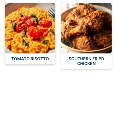
TOMATO RISOTTO
SOUTHERN FRIED
CHICKEN