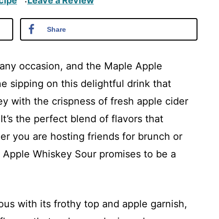
cipe
Leave a Review
·
Share
e any occasion, and the Maple Apple
 sipping on this delightful drink that
y with the crispness of fresh apple cider
’s the perfect blend of flavors that
er you are hosting friends for brunch or
le Apple Whiskey Sour promises to be a
ous with its frothy top and apple garnish,