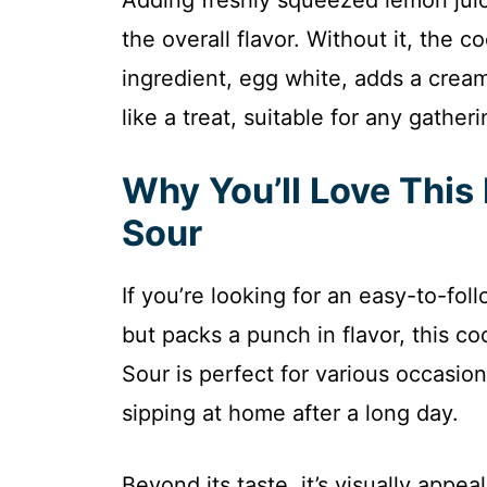
the overall flavor. Without it, the c
ingredient, egg white, adds a creamy
like a treat, suitable for any gatheri
Why You’ll Love Thi
Sour
If you’re looking for an easy-to-fol
but packs a punch in flavor, this c
Sour is perfect for various occasio
sipping at home after a long day.
Beyond its taste, it’s visually appea