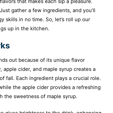
 flavors that makes each sip a pleasure.
 Just gather a few ingredients, and you’ll
skills in no time. So, let’s roll up our
gs up in the kitchen.
rks
s out because of its unique flavor
, apple cider, and maple syrup creates a
f fall. Each ingredient plays a crucial role.
hile the apple cider provides a refreshing
th the sweetness of maple syrup.
e gives brightness to the drink, enhancing