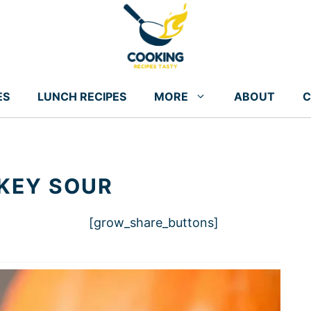
ES
LUNCH RECIPES
MORE
ABOUT
C
KEY SOUR
[grow_share_buttons]