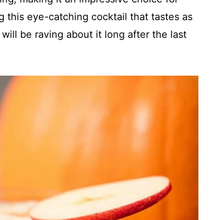
 this eye-catching cocktail that tastes as
will be raving about it long after the last