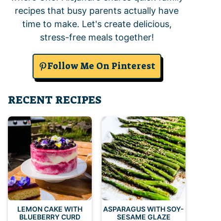
recipes that busy parents actually have
time to make. Let's create delicious,
stress-free meals together!
Follow Me On Pinterest
RECENT RECIPES
LEMON CAKE WITH
ASPARAGUS WITH SOY-
BLUEBERRY CURD
SESAME GLAZE