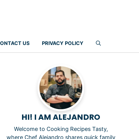
ONTACT US
PRIVACY POLICY
HI! I AM ALEJANDRO
Welcome to Cooking Recipes Tasty,
where Chef Alejandro shares quick family