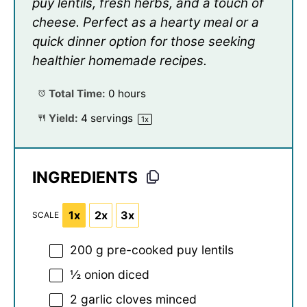
puy lentils, fresh herbs, and a touch of
cheese. Perfect as a hearty meal or a
quick dinner option for those seeking
healthier homemade recipes.
Total Time:
0 hours
Yield:
4
servings
1
x
INGREDIENTS
1x
2x
3x
SCALE
200 g
pre-cooked puy lentils
½
onion diced
2
garlic cloves minced