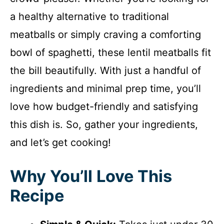
a healthy alternative to traditional
meatballs or simply craving a comforting
bowl of spaghetti, these lentil meatballs fit
the bill beautifully. With just a handful of
ingredients and minimal prep time, you’ll
love how budget-friendly and satisfying
this dish is. So, gather your ingredients,
and let’s get cooking!
Why You’ll Love This
Recipe