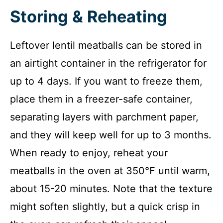
Storing & Reheating
Leftover lentil meatballs can be stored in
an airtight container in the refrigerator for
up to 4 days. If you want to freeze them,
place them in a freezer-safe container,
separating layers with parchment paper,
and they will keep well for up to 3 months.
When ready to enjoy, reheat your
meatballs in the oven at 350°F until warm,
about 15-20 minutes. Note that the texture
might soften slightly, but a quick crisp in