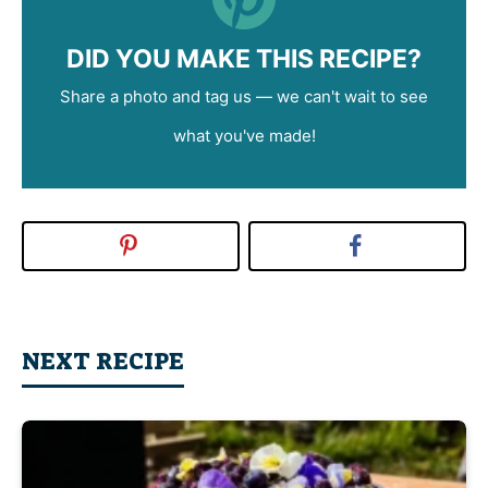
DID YOU MAKE THIS RECIPE?
Share a photo and tag us — we can't wait to see
what you've made!
NEXT RECIPE