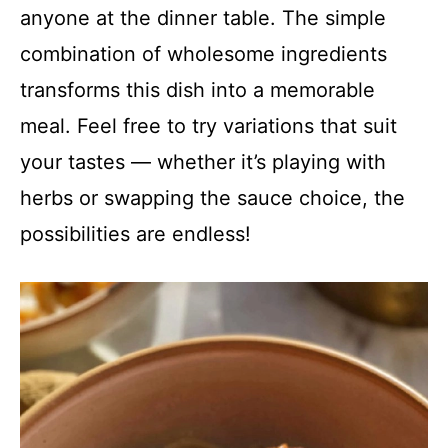
anyone at the dinner table. The simple
combination of wholesome ingredients
transforms this dish into a memorable
meal. Feel free to try variations that suit
your tastes — whether it’s playing with
herbs or swapping the sauce choice, the
possibilities are endless!