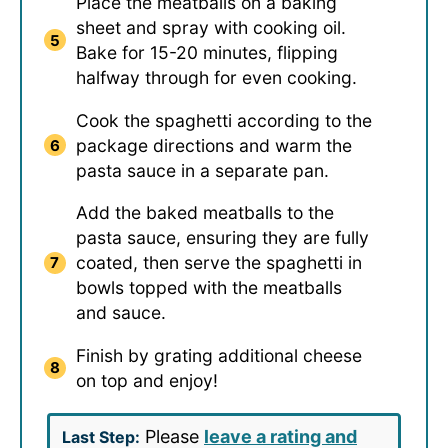
Place the meatballs on a baking
sheet and spray with cooking oil.
Bake for 15-20 minutes, flipping
halfway through for even cooking.
Cook the spaghetti according to the
package directions and warm the
pasta sauce in a separate pan.
Add the baked meatballs to the
pasta sauce, ensuring they are fully
coated, then serve the spaghetti in
bowls topped with the meatballs
and sauce.
Finish by grating additional cheese
on top and enjoy!
Please
leave a rating and
Last Step: