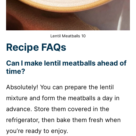
Lentil Meatballs 10
Recipe FAQs
Can I make lentil meatballs ahead of
time?
Absolutely! You can prepare the lentil
mixture and form the meatballs a day in
advance. Store them covered in the
refrigerator, then bake them fresh when
you’re ready to enjoy.