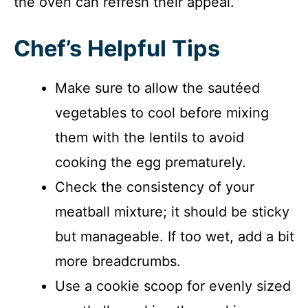
the oven can refresh their appeal.
Chef’s Helpful Tips
Make sure to allow the sautéed
vegetables to cool before mixing
them with the lentils to avoid
cooking the egg prematurely.
Check the consistency of your
meatball mixture; it should be sticky
but manageable. If too wet, add a bit
more breadcrumbs.
Use a cookie scoop for evenly sized