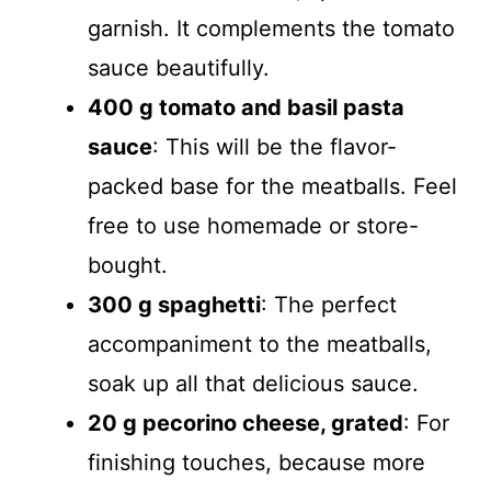
garnish. It complements the tomato
sauce beautifully.
400 g tomato and basil pasta
sauce
: This will be the flavor-
packed base for the meatballs. Feel
free to use homemade or store-
bought.
300 g spaghetti
: The perfect
accompaniment to the meatballs,
soak up all that delicious sauce.
20 g pecorino cheese, grated
: For
finishing touches, because more