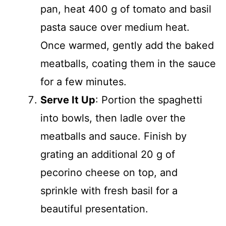
pan, heat 400 g of tomato and basil
pasta sauce over medium heat.
Once warmed, gently add the baked
meatballs, coating them in the sauce
for a few minutes.
Serve It Up
: Portion the spaghetti
into bowls, then ladle over the
meatballs and sauce. Finish by
grating an additional 20 g of
pecorino cheese on top, and
sprinkle with fresh basil for a
beautiful presentation.