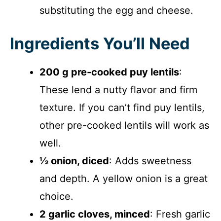
substituting the egg and cheese.
Ingredients You’ll Need
200 g pre-cooked puy lentils
:
These lend a nutty flavor and firm
texture. If you can’t find puy lentils,
other pre-cooked lentils will work as
well.
½ onion, diced
: Adds sweetness
and depth. A yellow onion is a great
choice.
2 garlic cloves, minced
: Fresh garlic