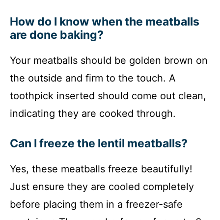
How do I know when the meatballs
are done baking?
Your meatballs should be golden brown on
the outside and firm to the touch. A
toothpick inserted should come out clean,
indicating they are cooked through.
Can I freeze the lentil meatballs?
Yes, these meatballs freeze beautifully!
Just ensure they are cooled completely
before placing them in a freezer-safe