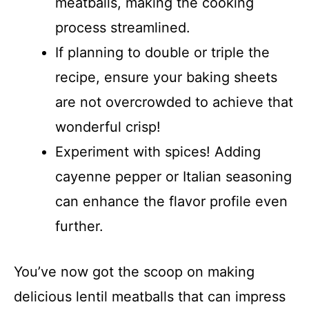
meatballs, making the cooking
process streamlined.
If planning to double or triple the
recipe, ensure your baking sheets
are not overcrowded to achieve that
wonderful crisp!
Experiment with spices! Adding
cayenne pepper or Italian seasoning
can enhance the flavor profile even
further.
You’ve now got the scoop on making
delicious lentil meatballs that can impress