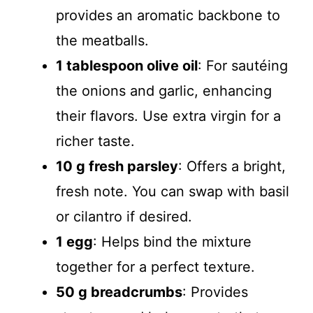
provides an aromatic backbone to
the meatballs.
1 tablespoon olive oil
: For sautéing
the onions and garlic, enhancing
their flavors. Use extra virgin for a
richer taste.
10 g fresh parsley
: Offers a bright,
fresh note. You can swap with basil
or cilantro if desired.
1 egg
: Helps bind the mixture
together for a perfect texture.
50 g breadcrumbs
: Provides