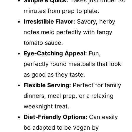
Simple & Quick:
Takes just under 30
minutes from prep to plate.
Irresistible Flavor:
Savory, herby
notes meld perfectly with tangy
tomato sauce.
Eye-Catching Appeal:
Fun,
perfectly round meatballs that look
as good as they taste.
Flexible Serving:
Perfect for family
dinners, meal prep, or a relaxing
weeknight treat.
Diet-Friendly Options:
Can easily
be adapted to be vegan by