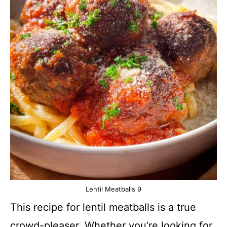
Lentil Meatballs 9
This recipe for lentil meatballs is a true
crowd-pleaser. Whether you’re looking for