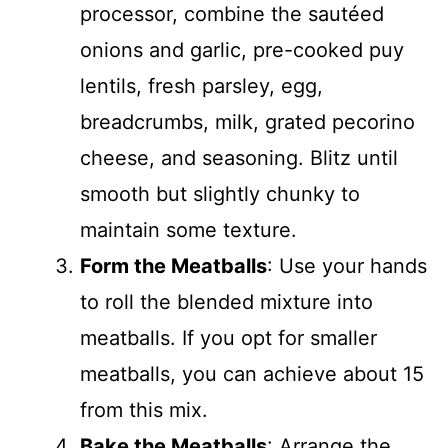
processor, combine the sautéed
onions and garlic, pre-cooked puy
lentils, fresh parsley, egg,
breadcrumbs, milk, grated pecorino
cheese, and seasoning. Blitz until
smooth but slightly chunky to
maintain some texture.
Form the Meatballs
: Use your hands
to roll the blended mixture into
meatballs. If you opt for smaller
meatballs, you can achieve about 15
from this mix.
Bake the Meatballs
: Arrange the