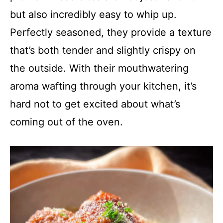
but also incredibly easy to whip up.
Perfectly seasoned, they provide a texture
that’s both tender and slightly crispy on
the outside. With their mouthwatering
aroma wafting through your kitchen, it’s
hard not to get excited about what’s
coming out of the oven.