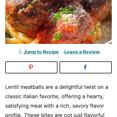
Jump to Recipe
Leave a Review
·
Lentil meatballs are a delightful twist on a
classic Italian favorite, offering a hearty,
satisfying meal with a rich, savory flavor
profile. These bites are not just flavorful