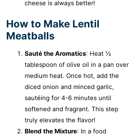
cheese is always better!
How to Make Lentil
Meatballs
Sauté the Aromatics
: Heat ½
tablespoon of olive oil in a pan over
medium heat. Once hot, add the
diced onion and minced garlic,
sautéing for 4-6 minutes until
softened and fragrant. This step
truly elevates the flavor!
Blend the Mixture
: In a food