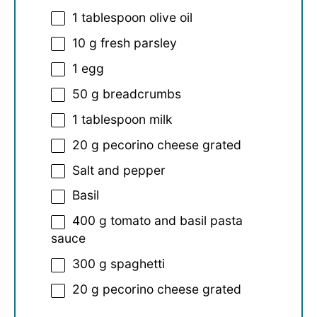
1 tablespoon
olive oil
10 g
fresh parsley
1
egg
50 g
breadcrumbs
1 tablespoon
milk
20 g
pecorino cheese grated
Salt and pepper
Basil
400 g
tomato and basil pasta
sauce
300 g
spaghetti
20 g
pecorino cheese grated