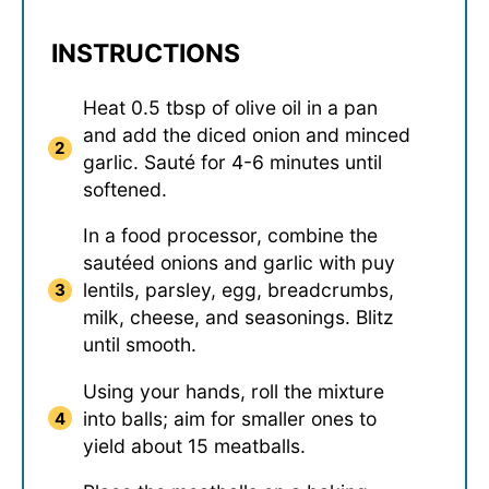
INSTRUCTIONS
Heat 0.5 tbsp of olive oil in a pan
and add the diced onion and minced
garlic. Sauté for 4-6 minutes until
softened.
In a food processor, combine the
sautéed onions and garlic with puy
lentils, parsley, egg, breadcrumbs,
milk, cheese, and seasonings. Blitz
until smooth.
Using your hands, roll the mixture
into balls; aim for smaller ones to
yield about 15 meatballs.