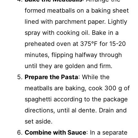
formed meatballs on a baking sheet
lined with parchment paper. Lightly
spray with cooking oil. Bake in a
preheated oven at 375°F for 15-20
minutes, flipping halfway through
until they are golden and firm.
Prepare the Pasta
: While the
meatballs are baking, cook 300 g of
spaghetti according to the package
directions, until al dente. Drain and
set aside.
Combine with Sauce
: In a separate