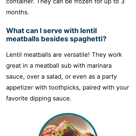
container. They can be frozen for up to 3
months.
What can I serve with lentil
meatballs besides spaghetti?
Lentil meatballs are versatile! They work
great in a meatball sub with marinara
sauce, over a salad, or even as a party
appetizer with toothpicks, paired with your
favorite dipping sauce.