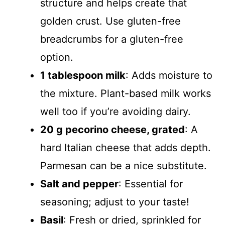
structure and helps create that
golden crust. Use gluten-free
breadcrumbs for a gluten-free
option.
1 tablespoon milk
: Adds moisture to
the mixture. Plant-based milk works
well too if you’re avoiding dairy.
20 g pecorino cheese, grated
: A
hard Italian cheese that adds depth.
Parmesan can be a nice substitute.
Salt and pepper
: Essential for
seasoning; adjust to your taste!
Basil
: Fresh or dried, sprinkled for