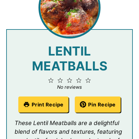
LENTIL
MEATBALLS
1
2
3
4
5
Star
Stars
Stars
Stars
Stars
No reviews
Print Recipe
Pin Recipe
These Lentil Meatballs are a delightful
blend of flavors and textures, featuring