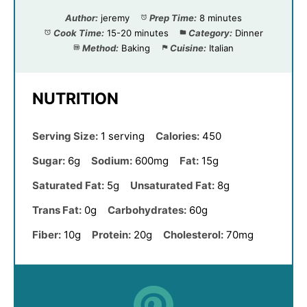
Author:
jeremy
Prep Time:
8 minutes
Cook Time:
15-20 minutes
Category:
Dinner
Method:
Baking
Cuisine:
Italian
NUTRITION
Serving Size:
1 serving
Calories:
450
Sugar:
6g
Sodium:
600mg
Fat:
15g
Saturated Fat:
5g
Unsaturated Fat:
8g
Trans Fat:
0g
Carbohydrates:
60g
Fiber:
10g
Protein:
20g
Cholesterol:
70mg