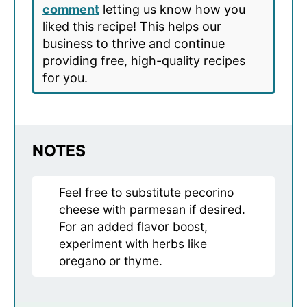
comment
letting us know how you
liked this recipe! This helps our
business to thrive and continue
providing free, high-quality recipes
for you.
NOTES
Feel free to substitute pecorino
cheese with parmesan if desired.
For an added flavor boost,
experiment with herbs like
oregano or thyme.