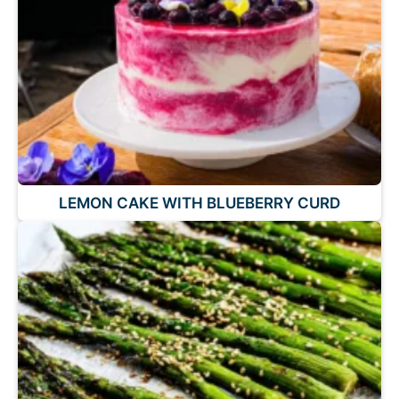
LEMON CAKE WITH BLUEBERRY CURD