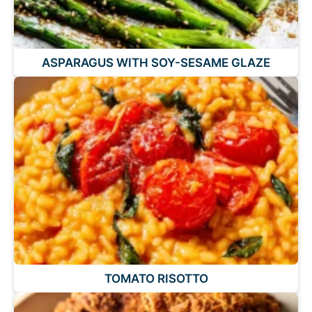
ASPARAGUS WITH SOY-SESAME GLAZE
TOMATO RISOTTO