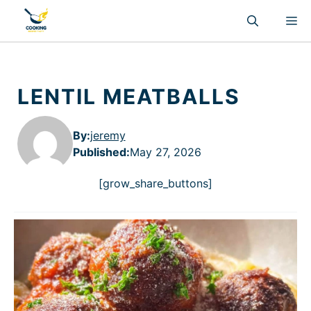
Skip
M
to
content
LENTIL MEATBALLS
By:
jeremy
Published
:
May 27, 2026
[grow_share_buttons]