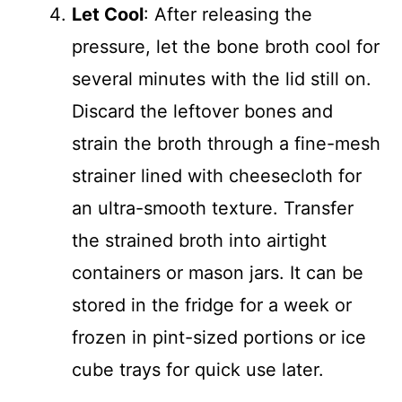
Let Cool
: After releasing the
pressure, let the bone broth cool for
several minutes with the lid still on.
Discard the leftover bones and
strain the broth through a fine-mesh
strainer lined with cheesecloth for
an ultra-smooth texture. Transfer
the strained broth into airtight
containers or mason jars. It can be
stored in the fridge for a week or
frozen in pint-sized portions or ice
cube trays for quick use later.