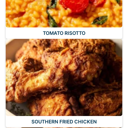
TOMATO RISOTTO
SOUTHERN FRIED CHICKEN