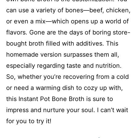
can use a variety of bones—beef, chicken,
or even a mix—which opens up a world of
flavors. Gone are the days of boring store-
bought broth filled with additives. This
homemade version surpasses them all,
especially regarding taste and nutrition.
So, whether you’re recovering from a cold
or need a warming dish to cozy up with,
this Instant Pot Bone Broth is sure to
impress and nurture your soul. I can’t wait
for you to try it!