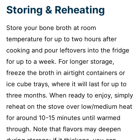
Storing & Reheating
Store your bone broth at room
temperature for up to two hours after
cooking and pour leftovers into the fridge
for up to a week. For longer storage,
freeze the broth in airtight containers or
ice cube trays, where it will last for up to
three months. When ready to enjoy, simply
reheat on the stove over low/medium heat
for around 10-15 minutes until warmed
through. Note that flavors may deepen