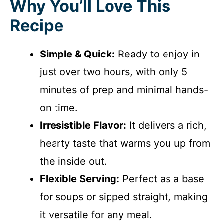
Why You’ll Love This
Recipe
Simple & Quick:
Ready to enjoy in
just over two hours, with only 5
minutes of prep and minimal hands-
on time.
Irresistible Flavor:
It delivers a rich,
hearty taste that warms you up from
the inside out.
Flexible Serving:
Perfect as a base
for soups or sipped straight, making
it versatile for any meal.