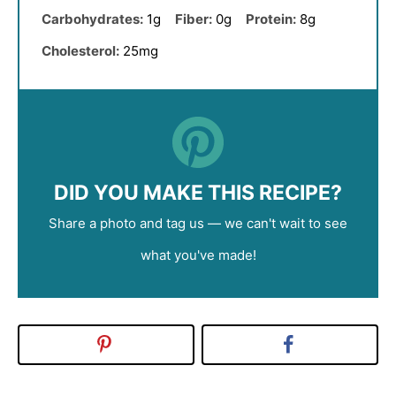
Carbohydrates:
1g
Fiber:
0g
Protein:
8g
Cholesterol:
25mg
DID YOU MAKE THIS RECIPE?
Share a photo and tag us — we can't wait to see
what you've made!