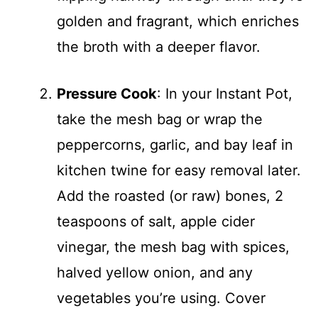
golden and fragrant, which enriches
the broth with a deeper flavor.
Pressure Cook
: In your Instant Pot,
take the mesh bag or wrap the
peppercorns, garlic, and bay leaf in
kitchen twine for easy removal later.
Add the roasted (or raw) bones, 2
teaspoons of salt, apple cider
vinegar, the mesh bag with spices,
halved yellow onion, and any
vegetables you’re using. Cover