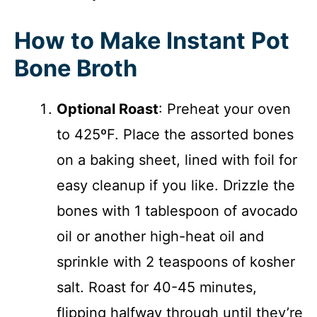
How to Make Instant Pot
Bone Broth
Optional Roast
: Preheat your oven
to 425ºF. Place the assorted bones
on a baking sheet, lined with foil for
easy cleanup if you like. Drizzle the
bones with 1 tablespoon of avocado
oil or another high-heat oil and
sprinkle with 2 teaspoons of kosher
salt. Roast for 40-45 minutes,
flipping halfway through until they’re