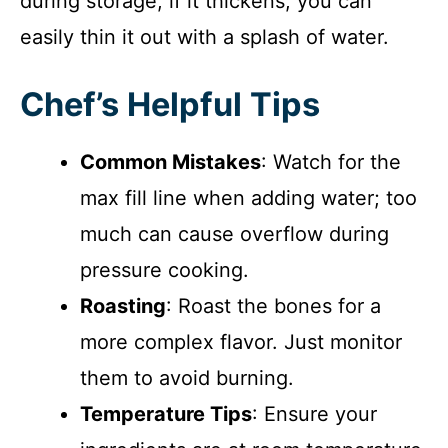
during storage; if it thickens, you can
easily thin it out with a splash of water.
Chef’s Helpful Tips
Common Mistakes
: Watch for the
max fill line when adding water; too
much can cause overflow during
pressure cooking.
Roasting
: Roast the bones for a
more complex flavor. Just monitor
them to avoid burning.
Temperature Tips
: Ensure your