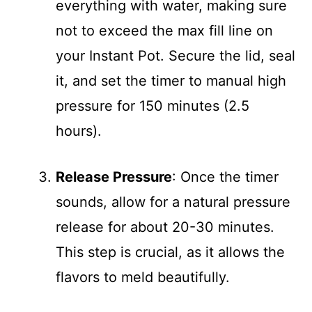
everything with water, making sure
not to exceed the max fill line on
your Instant Pot. Secure the lid, seal
it, and set the timer to manual high
pressure for 150 minutes (2.5
hours).
Release Pressure
: Once the timer
sounds, allow for a natural pressure
release for about 20-30 minutes.
This step is crucial, as it allows the
flavors to meld beautifully.