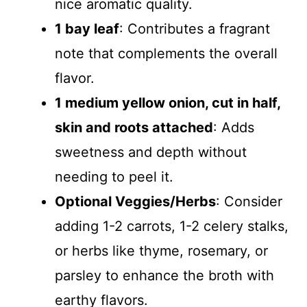
nice aromatic quality.
1 bay leaf
: Contributes a fragrant
note that complements the overall
flavor.
1 medium yellow onion, cut in half,
skin and roots attached
: Adds
sweetness and depth without
needing to peel it.
Optional Veggies/Herbs
: Consider
adding 1-2 carrots, 1-2 celery stalks,
or herbs like thyme, rosemary, or
parsley to enhance the broth with
earthy flavors.