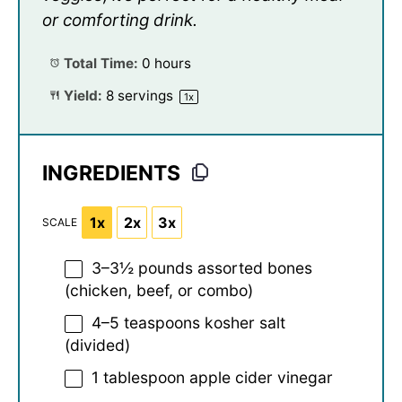
or comforting drink.
Total Time:
0 hours
Yield:
8
servings
1
x
INGREDIENTS
1x
2x
3x
SCALE
3
–
3½
pounds assorted bones
(chicken, beef, or combo)
4
–
5
teaspoons kosher salt
(divided)
1 tablespoon
apple cider vinegar