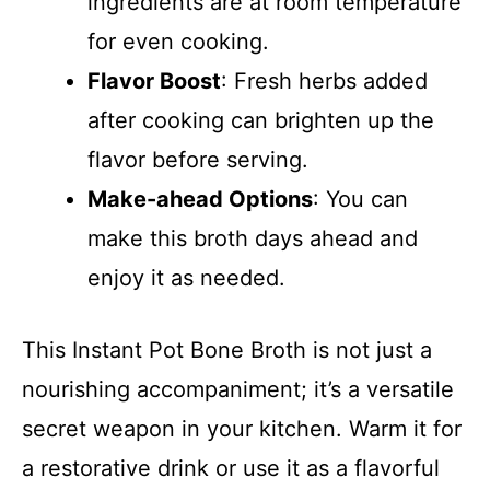
ingredients are at room temperature
for even cooking.
Flavor Boost
: Fresh herbs added
after cooking can brighten up the
flavor before serving.
Make-ahead Options
: You can
make this broth days ahead and
enjoy it as needed.
This Instant Pot Bone Broth is not just a
nourishing accompaniment; it’s a versatile
secret weapon in your kitchen. Warm it for
a restorative drink or use it as a flavorful