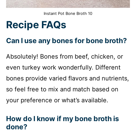
Instant Pot Bone Broth 10
Recipe FAQs
Can I use any bones for bone broth?
Absolutely! Bones from beef, chicken, or
even turkey work wonderfully. Different
bones provide varied flavors and nutrients,
so feel free to mix and match based on
your preference or what’s available.
How do I know if my bone broth is
done?