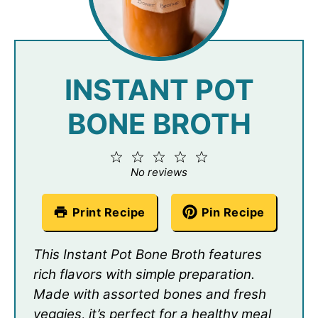
INSTANT POT
BONE BROTH
1
2
3
4
5
Star
Stars
Stars
Stars
Stars
No reviews
Print Recipe
Pin Recipe
This Instant Pot Bone Broth features
rich flavors with simple preparation.
Made with assorted bones and fresh
veggies, it’s perfect for a healthy meal