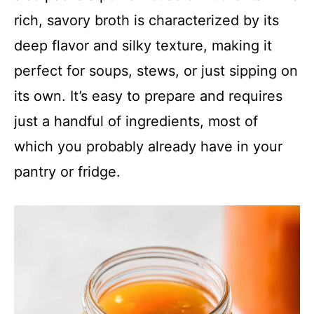
rich, savory broth is characterized by its
deep flavor and silky texture, making it
perfect for soups, stews, or just sipping on
its own. It’s easy to prepare and requires
just a handful of ingredients, most of
which you probably already have in your
pantry or fridge.