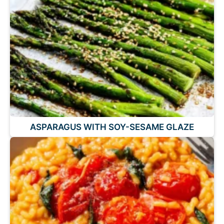
ASPARAGUS WITH SOY-SESAME GLAZE