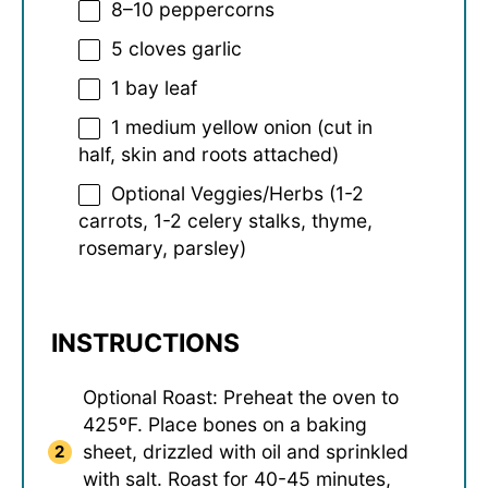
8
–
10
peppercorns
5
cloves garlic
1
bay leaf
1
medium yellow onion (cut in
half, skin and roots attached)
Optional Veggies/Herbs (1-2
carrots, 1-2 celery stalks, thyme,
rosemary, parsley)
INSTRUCTIONS
Optional Roast: Preheat the oven to
425ºF. Place bones on a baking
sheet, drizzled with oil and sprinkled
with salt. Roast for 40-45 minutes,