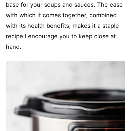
base for your soups and sauces. The ease
with which it comes together, combined
with its health benefits, makes it a staple
recipe I encourage you to keep close at
hand.