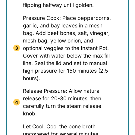
flipping halfway until golden.
Pressure Cook: Place peppercorns,
garlic, and bay leaves in a mesh
bag. Add beef bones, salt, vinegar,
mesh bag, yellow onion, and
optional veggies to the Instant Pot.
Cover with water below the max fill
line. Seal the lid and set to manual
high pressure for 150 minutes (2.5
hours).
Release Pressure: Allow natural
release for 20-30 minutes, then
carefully turn the steam release
knob.
Let Cool: Cool the bone broth
uncovered for several minutes.