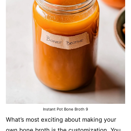
Instant Pot Bone Broth 9
What’s most exciting about making your
own bone broth is the customization. You