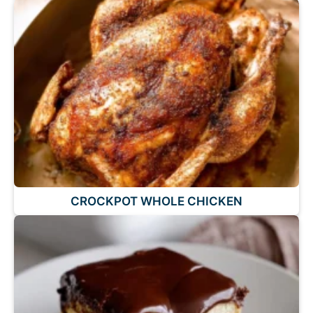
CROCKPOT WHOLE CHICKEN