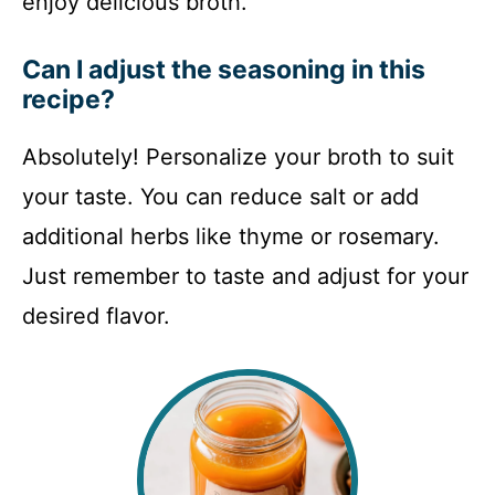
enjoy delicious broth.
Can I adjust the seasoning in this
recipe?
Absolutely! Personalize your broth to suit
your taste. You can reduce salt or add
additional herbs like thyme or rosemary.
Just remember to taste and adjust for your
desired flavor.