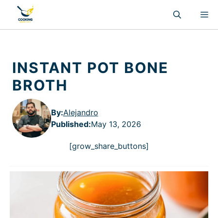
Skip
M
to
content
INSTANT POT BONE
BROTH
By:
Alejandro
Published
:
May 13, 2026
[grow_share_buttons]