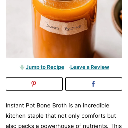
Jump to Recipe
Leave a Review
·
Instant Pot Bone Broth is an incredible
kitchen staple that not only comforts but
also packs a powerhouse of nutrients. This