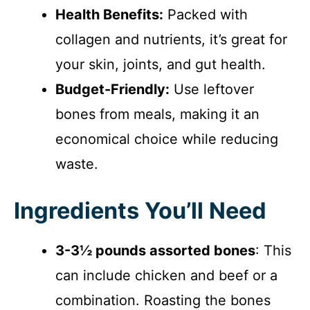
Health Benefits:
Packed with
collagen and nutrients, it’s great for
your skin, joints, and gut health.
Budget-Friendly:
Use leftover
bones from meals, making it an
economical choice while reducing
waste.
Ingredients You’ll Need
3-3½ pounds assorted bones
: This
can include chicken and beef or a
combination. Roasting the bones