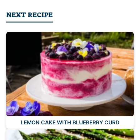
NEXT RECIPE
LEMON CAKE WITH BLUEBERRY CURD