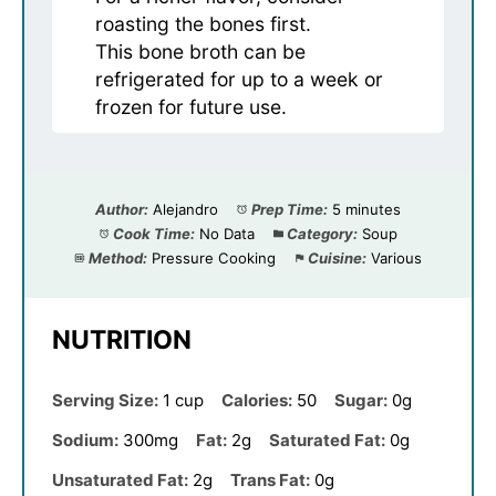
roasting the bones first.
This bone broth can be
refrigerated for up to a week or
frozen for future use.
Author:
Alejandro
Prep Time:
5 minutes
Cook Time:
No Data
Category:
Soup
Method:
Pressure Cooking
Cuisine:
Various
NUTRITION
Serving Size:
1 cup
Calories:
50
Sugar:
0g
Sodium:
300mg
Fat:
2g
Saturated Fat:
0g
Unsaturated Fat:
2g
Trans Fat:
0g