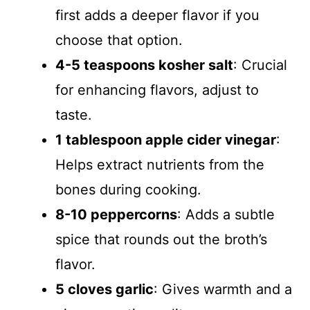
first adds a deeper flavor if you
choose that option.
4-5 teaspoons kosher salt
: Crucial
for enhancing flavors, adjust to
taste.
1 tablespoon apple cider vinegar
:
Helps extract nutrients from the
bones during cooking.
8-10 peppercorns
: Adds a subtle
spice that rounds out the broth’s
flavor.
5 cloves garlic
: Gives warmth and a