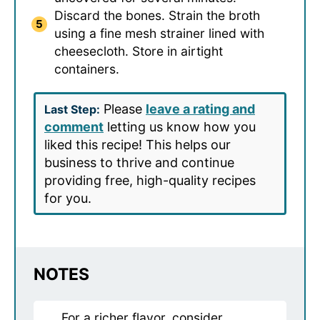
Discard the bones. Strain the broth
using a fine mesh strainer lined with
cheesecloth. Store in airtight
containers.
Please
leave a rating and
Last Step:
comment
letting us know how you
liked this recipe! This helps our
business to thrive and continue
providing free, high-quality recipes
for you.
NOTES
For a richer flavor, consider