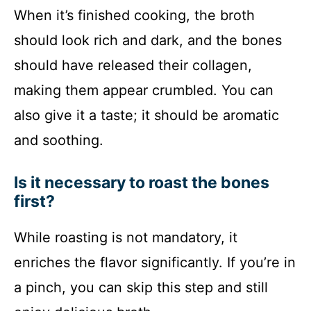
When it’s finished cooking, the broth
should look rich and dark, and the bones
should have released their collagen,
making them appear crumbled. You can
also give it a taste; it should be aromatic
and soothing.
Is it necessary to roast the bones
first?
While roasting is not mandatory, it
enriches the flavor significantly. If you’re in
a pinch, you can skip this step and still