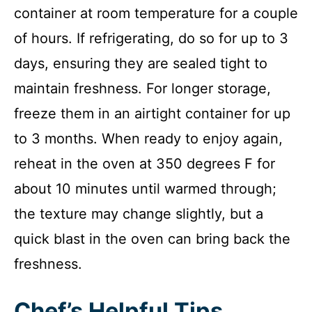
container at room temperature for a couple
of hours. If refrigerating, do so for up to 3
days, ensuring they are sealed tight to
maintain freshness. For longer storage,
freeze them in an airtight container for up
to 3 months. When ready to enjoy again,
reheat in the oven at 350 degrees F for
about 10 minutes until warmed through;
the texture may change slightly, but a
quick blast in the oven can bring back the
freshness.
Chef’s Helpful Tips