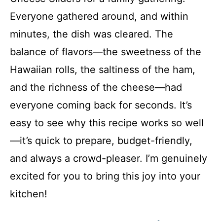
Everyone gathered around, and within
minutes, the dish was cleared. The
balance of flavors—the sweetness of the
Hawaiian rolls, the saltiness of the ham,
and the richness of the cheese—had
everyone coming back for seconds. It’s
easy to see why this recipe works so well
—it’s quick to prepare, budget-friendly,
and always a crowd-pleaser. I’m genuinely
excited for you to bring this joy into your
kitchen!