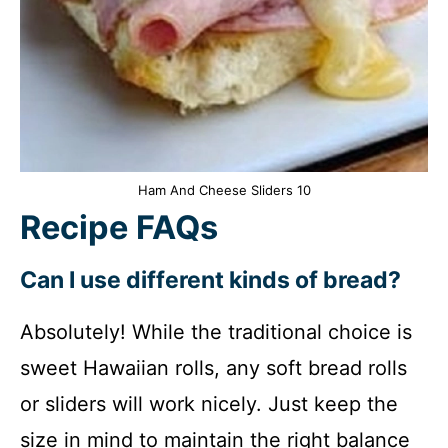
Ham And Cheese Sliders 10
Recipe FAQs
Can I use different kinds of bread?
Absolutely! While the traditional choice is
sweet Hawaiian rolls, any soft bread rolls
or sliders will work nicely. Just keep the
size in mind to maintain the right balance