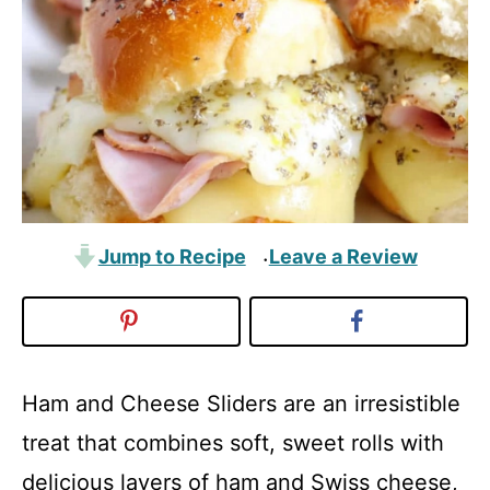
Jump to Recipe
Leave a Review
·
Ham and Cheese Sliders are an irresistible
treat that combines soft, sweet rolls with
delicious layers of ham and Swiss cheese,