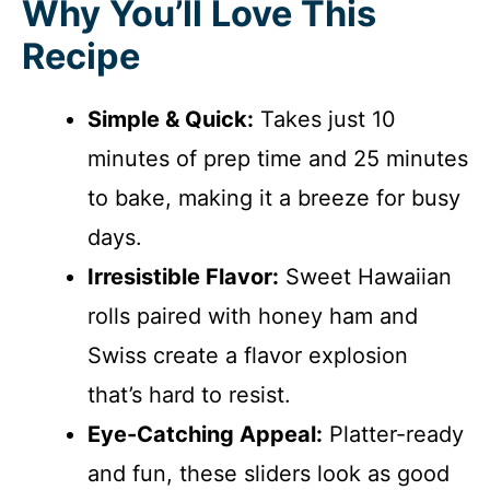
Why You’ll Love This
Recipe
Simple & Quick:
Takes just 10
minutes of prep time and 25 minutes
to bake, making it a breeze for busy
days.
Irresistible Flavor:
Sweet Hawaiian
rolls paired with honey ham and
Swiss create a flavor explosion
that’s hard to resist.
Eye-Catching Appeal:
Platter-ready
and fun, these sliders look as good