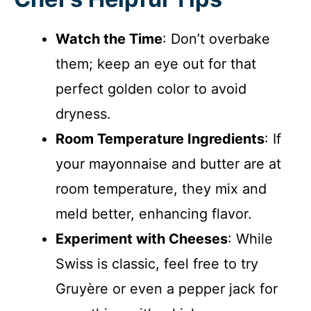
Watch the Time
: Don’t overbake
them; keep an eye out for that
perfect golden color to avoid
dryness.
Room Temperature Ingredients
: If
your mayonnaise and butter are at
room temperature, they mix and
meld better, enhancing flavor.
Experiment with Cheeses
: While
Swiss is classic, feel free to try
Gruyère or even a pepper jack for