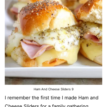
Ham And Cheese Sliders 9
I remember the first time I made Ham and
Cheese Sliders for a family gathering.