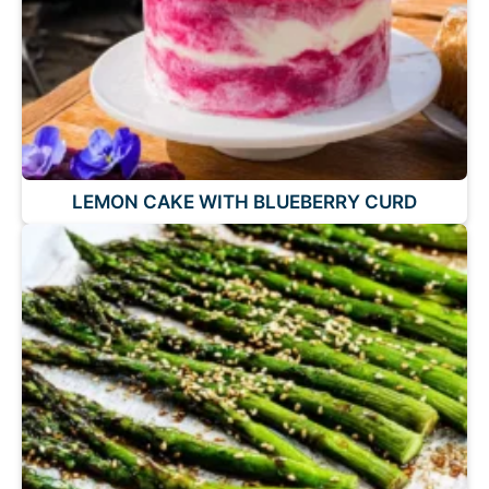
LEMON CAKE WITH BLUEBERRY CURD