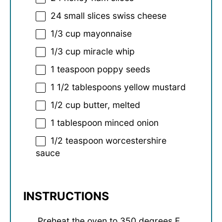
24
small slices swiss cheese
1/3 cup
mayonnaise
1/3 cup
miracle whip
1 teaspoon
poppy seeds
1 1/2 tablespoons
yellow mustard
1/2 cup
butter, melted
1 tablespoon
minced onion
1/2 teaspoon
worcestershire
sauce
INSTRUCTIONS
Preheat the oven to 350 degrees F