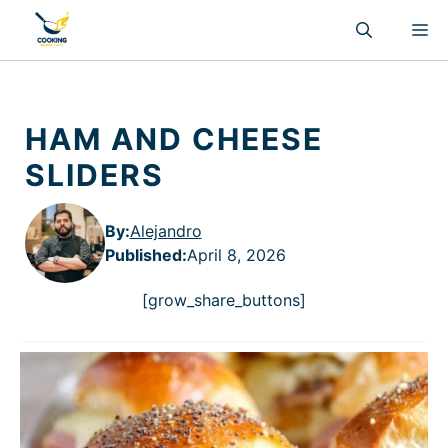
Skip
M
to
content
HAM AND CHEESE
SLIDERS
By:
Alejandro
Published
:
April 8, 2026
[grow_share_buttons]