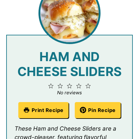
HAM AND
CHEESE SLIDERS
1
2
3
4
5
Star
Stars
Stars
Stars
Stars
No reviews
Print Recipe
Pin Recipe
These Ham and Cheese Sliders are a
crowd-pleaser, featuring flavorful