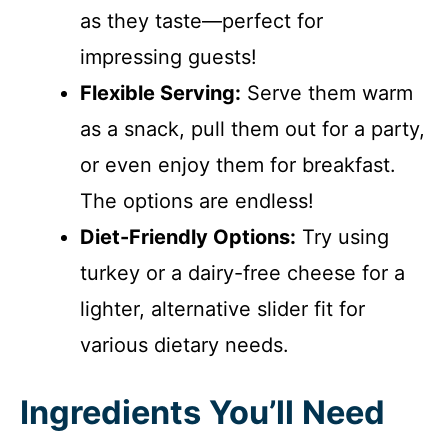
as they taste—perfect for
impressing guests!
Flexible Serving:
Serve them warm
as a snack, pull them out for a party,
or even enjoy them for breakfast.
The options are endless!
Diet-Friendly Options:
Try using
turkey or a dairy-free cheese for a
lighter, alternative slider fit for
various dietary needs.
Ingredients You’ll Need