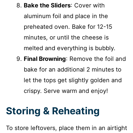
Bake the Sliders
: Cover with
aluminum foil and place in the
preheated oven. Bake for 12-15
minutes, or until the cheese is
melted and everything is bubbly.
Final Browning
: Remove the foil and
bake for an additional 2 minutes to
let the tops get slightly golden and
crispy. Serve warm and enjoy!
Storing & Reheating
To store leftovers, place them in an airtight