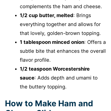
complements the ham and cheese.
1/2 cup butter, melted
: Brings
everything together and allows for
that lovely, golden-brown topping.
1 tablespoon minced onion
: Offers a
subtle bite that enhances the overall
flavor profile.
1/2 teaspoon Worcestershire
sauce
: Adds depth and umami to
the buttery topping.
How to Make Ham and