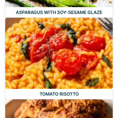
ASPARAGUS WITH SOY-SESAME GLAZE
TOMATO RISOTTO