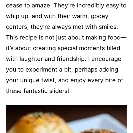
cease to amaze! They’re incredibly easy to
whip up, and with their warm, gooey
centers, they’re always met with smiles.
This recipe is not just about making food—
it’s about creating special moments filled
with laughter and friendship. I encourage
you to experiment a bit, perhaps adding
your unique twist, and enjoy every bite of
these fantastic sliders!