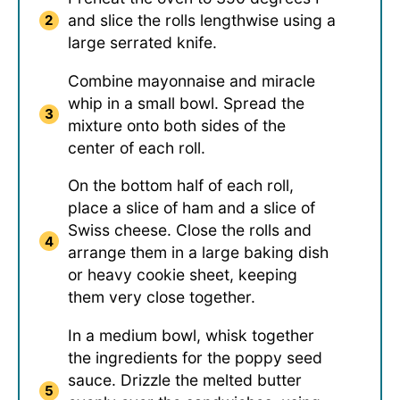
and slice the rolls lengthwise using a
large serrated knife.
Combine mayonnaise and miracle
whip in a small bowl. Spread the
mixture onto both sides of the
center of each roll.
On the bottom half of each roll,
place a slice of ham and a slice of
Swiss cheese. Close the rolls and
arrange them in a large baking dish
or heavy cookie sheet, keeping
them very close together.
In a medium bowl, whisk together
the ingredients for the poppy seed
sauce. Drizzle the melted butter