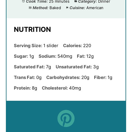
Cook Time:
25 minutes
Category:
Dinner
Method:
Baked
Cuisine:
American
NUTRITION
Serving Size:
1 slider
Calories:
220
Sugar:
1g
Sodium:
540mg
Fat:
12g
Saturated Fat:
7g
Unsaturated Fat:
3g
Trans Fat:
0g
Carbohydrates:
20g
Fiber:
1g
Protein:
8g
Cholesterol:
40mg