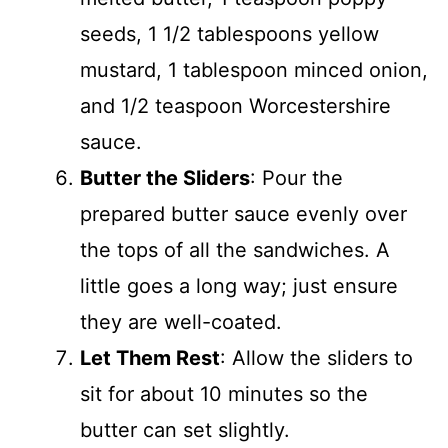
seeds, 1 1/2 tablespoons yellow
mustard, 1 tablespoon minced onion,
and 1/2 teaspoon Worcestershire
sauce.
Butter the Sliders
: Pour the
prepared butter sauce evenly over
the tops of all the sandwiches. A
little goes a long way; just ensure
they are well-coated.
Let Them Rest
: Allow the sliders to
sit for about 10 minutes so the
butter can set slightly.