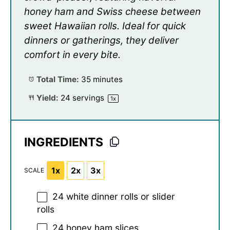
honey ham and Swiss cheese between
sweet Hawaiian rolls. Ideal for quick
dinners or gatherings, they deliver
comfort in every bite.
Total Time:
35 minutes
Yield:
24
servings
1
x
INGREDIENTS
1x
2x
3x
SCALE
24
white dinner rolls or slider
rolls
24
honey ham slices