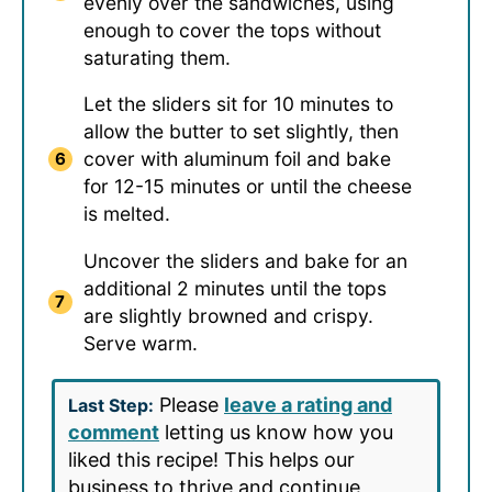
evenly over the sandwiches, using
enough to cover the tops without
saturating them.
Let the sliders sit for 10 minutes to
allow the butter to set slightly, then
cover with aluminum foil and bake
for 12-15 minutes or until the cheese
is melted.
Uncover the sliders and bake for an
additional 2 minutes until the tops
are slightly browned and crispy.
Serve warm.
Please
leave a rating and
Last Step:
comment
letting us know how you
liked this recipe! This helps our
business to thrive and continue