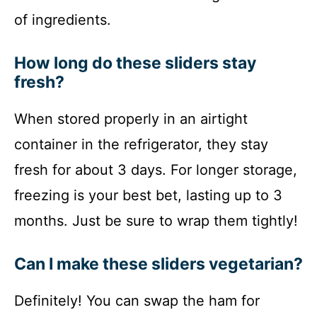
of ingredients.
How long do these sliders stay
fresh?
When stored properly in an airtight
container in the refrigerator, they stay
fresh for about 3 days. For longer storage,
freezing is your best bet, lasting up to 3
months. Just be sure to wrap them tightly!
Can I make these sliders vegetarian?
Definitely! You can swap the ham for