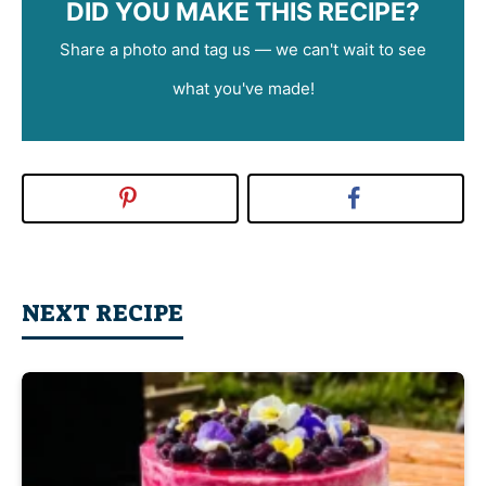
DID YOU MAKE THIS RECIPE?
Share a photo and tag us — we can't wait to see
what you've made!
NEXT RECIPE