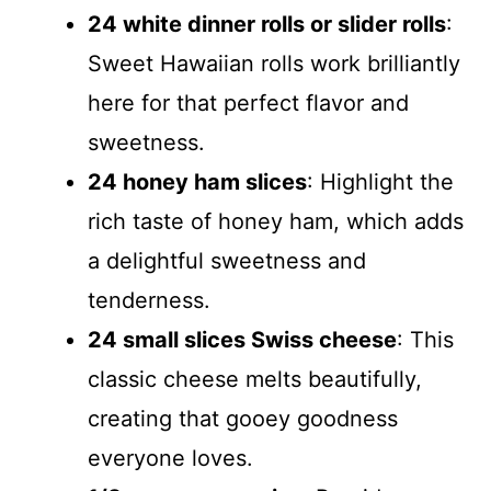
24 white dinner rolls or slider rolls
:
Sweet Hawaiian rolls work brilliantly
here for that perfect flavor and
sweetness.
24 honey ham slices
: Highlight the
rich taste of honey ham, which adds
a delightful sweetness and
tenderness.
24 small slices Swiss cheese
: This
classic cheese melts beautifully,
creating that gooey goodness
everyone loves.