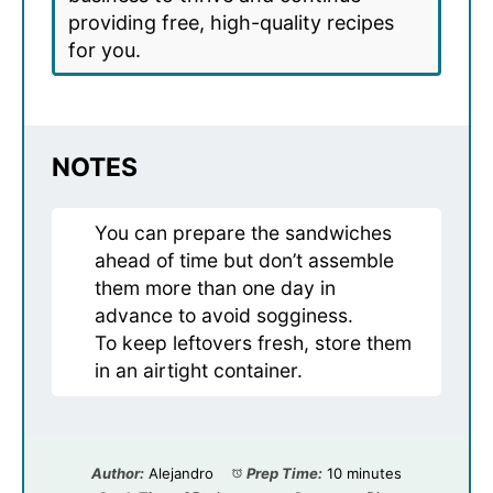
providing free, high-quality recipes
for you.
NOTES
You can prepare the sandwiches
ahead of time but don’t assemble
them more than one day in
advance to avoid sogginess.
To keep leftovers fresh, store them
in an airtight container.
Author:
Alejandro
Prep Time:
10 minutes