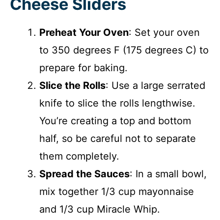
Cheese Sliders
Preheat Your Oven
: Set your oven
to 350 degrees F (175 degrees C) to
prepare for baking.
Slice the Rolls
: Use a large serrated
knife to slice the rolls lengthwise.
You’re creating a top and bottom
half, so be careful not to separate
them completely.
Spread the Sauces
: In a small bowl,
mix together 1/3 cup mayonnaise
and 1/3 cup Miracle Whip.