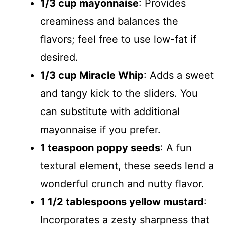
1/3 cup mayonnaise
: Provides
creaminess and balances the
flavors; feel free to use low-fat if
desired.
1/3 cup Miracle Whip
: Adds a sweet
and tangy kick to the sliders. You
can substitute with additional
mayonnaise if you prefer.
1 teaspoon poppy seeds
: A fun
textural element, these seeds lend a
wonderful crunch and nutty flavor.
1 1/2 tablespoons yellow mustard
:
Incorporates a zesty sharpness that