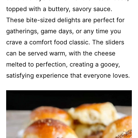
topped with a buttery, savory sauce.
These bite-sized delights are perfect for
gatherings, game days, or any time you
crave a comfort food classic. The sliders
can be served warm, with the cheese
melted to perfection, creating a gooey,
satisfying experience that everyone loves.