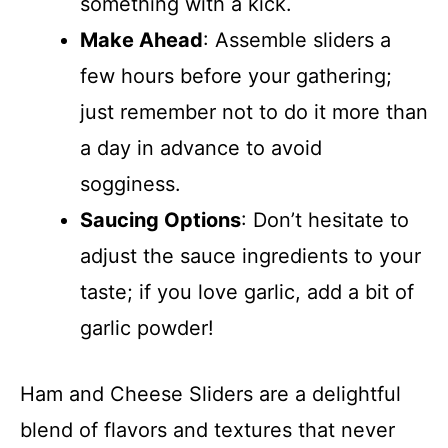
something with a kick.
Make Ahead
: Assemble sliders a
few hours before your gathering;
just remember not to do it more than
a day in advance to avoid
sogginess.
Saucing Options
: Don’t hesitate to
adjust the sauce ingredients to your
taste; if you love garlic, add a bit of
garlic powder!
Ham and Cheese Sliders are a delightful
blend of flavors and textures that never