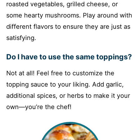
roasted vegetables, grilled cheese, or
some hearty mushrooms. Play around with
different flavors to ensure they are just as
satisfying.
Do I have to use the same toppings?
Not at all! Feel free to customize the
topping sauce to your liking. Add garlic,
additional spices, or herbs to make it your
own—you’re the chef!