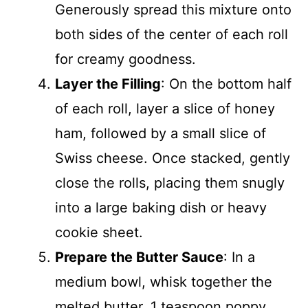
Generously spread this mixture onto
both sides of the center of each roll
for creamy goodness.
Layer the Filling
: On the bottom half
of each roll, layer a slice of honey
ham, followed by a small slice of
Swiss cheese. Once stacked, gently
close the rolls, placing them snugly
into a large baking dish or heavy
cookie sheet.
Prepare the Butter Sauce
: In a
medium bowl, whisk together the
melted butter, 1 teaspoon poppy