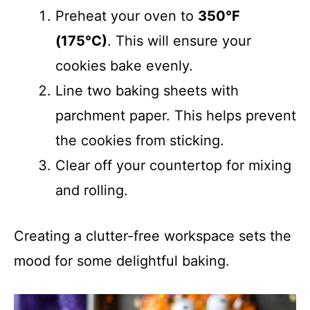
Preheat your oven to
350°F
(175°C)
. This will ensure your
cookies bake evenly.
Line two baking sheets with
parchment paper. This helps prevent
the cookies from sticking.
Clear off your countertop for mixing
and rolling.
Creating a clutter-free workspace sets the
mood for some delightful baking.