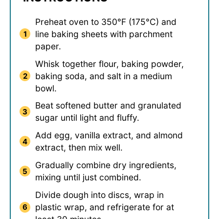
Preheat oven to 350°F (175°C) and
line baking sheets with parchment
paper.
Whisk together flour, baking powder,
baking soda, and salt in a medium
bowl.
Beat softened butter and granulated
sugar until light and fluffy.
Add egg, vanilla extract, and almond
extract, then mix well.
Gradually combine dry ingredients,
mixing until just combined.
Divide dough into discs, wrap in
plastic wrap, and refrigerate for at