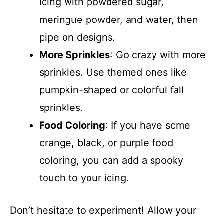
icing with powdered sugar,
meringue powder, and water, then
pipe on designs.
More Sprinkles
: Go crazy with more
sprinkles. Use themed ones like
pumpkin-shaped or colorful fall
sprinkles.
Food Coloring
: If you have some
orange, black, or purple food
coloring, you can add a spooky
touch to your icing.
Don’t hesitate to experiment! Allow your