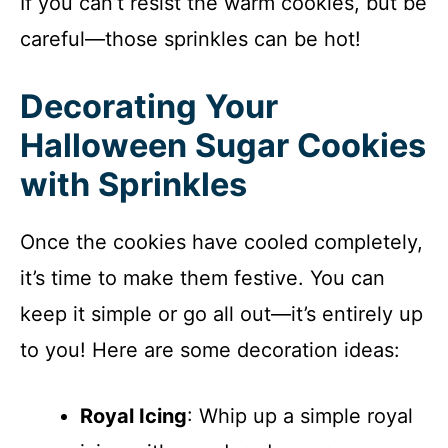
If you can’t resist the warm cookies, but be
careful—those sprinkles can be hot!
Decorating Your
Halloween Sugar Cookies
with Sprinkles
Once the cookies have cooled completely,
it’s time to make them festive. You can
keep it simple or go all out—it’s entirely up
to you! Here are some decoration ideas:
Royal Icing
: Whip up a simple royal