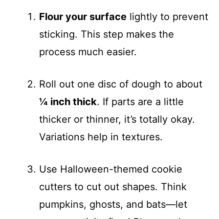
Flour your surface
lightly to prevent
sticking. This step makes the
process much easier.
Roll out one disc of dough to about
¼ inch thick
. If parts are a little
thicker or thinner, it’s totally okay.
Variations help in textures.
Use Halloween-themed cookie
cutters to cut out shapes. Think
pumpkins, ghosts, and bats—let