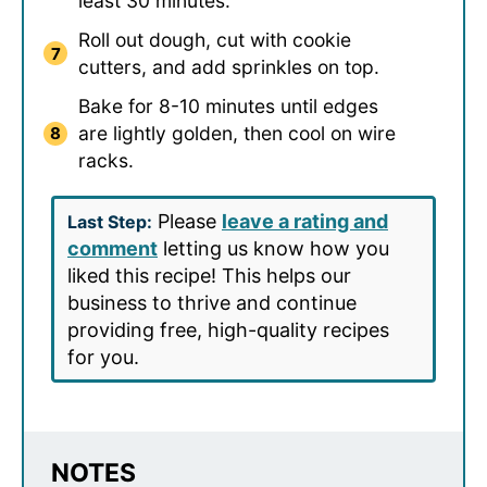
least 30 minutes.
Roll out dough, cut with cookie
cutters, and add sprinkles on top.
Bake for 8-10 minutes until edges
are lightly golden, then cool on wire
racks.
Please
leave a rating and
Last Step:
comment
letting us know how you
liked this recipe! This helps our
business to thrive and continue
providing free, high-quality recipes
for you.
NOTES