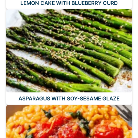
LEMON CAKE WITH BLUEBERRY CURD
ASPARAGUS WITH SOY-SESAME GLAZE