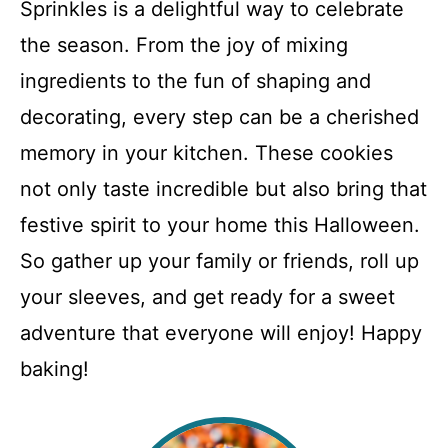
Sprinkles is a delightful way to celebrate
the season. From the joy of mixing
ingredients to the fun of shaping and
decorating, every step can be a cherished
memory in your kitchen. These cookies
not only taste incredible but also bring that
festive spirit to your home this Halloween.
So gather up your family or friends, roll up
your sleeves, and get ready for a sweet
adventure that everyone will enjoy! Happy
baking!