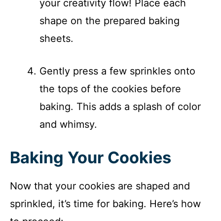
your creativity flow! Place each
shape on the prepared baking
sheets.
Gently press a few sprinkles onto
the tops of the cookies before
baking. This adds a splash of color
and whimsy.
Baking Your Cookies
Now that your cookies are shaped and
sprinkled, it’s time for baking. Here’s how