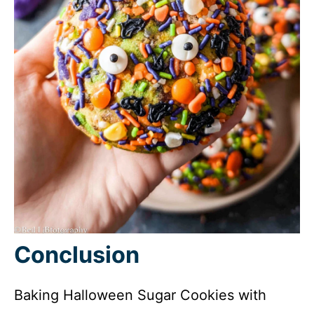
Conclusion
Baking Halloween Sugar Cookies with