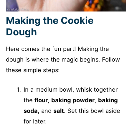
Making the Cookie
Dough
Here comes the fun part! Making the
dough is where the magic begins. Follow
these simple steps:
In a medium bowl, whisk together
the
flour
,
baking powder
,
baking
soda
, and
salt
. Set this bowl aside
for later.