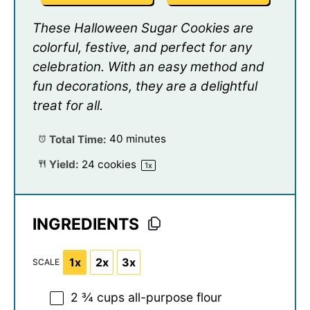
These Halloween Sugar Cookies are
colorful, festive, and perfect for any
celebration. With an easy method and
fun decorations, they are a delightful
treat for all.
Total Time:
40 minutes
Yield:
24
cookies
1
x
INGREDIENTS
1x
2x
3x
SCALE
2 ¾ cups
all-purpose flour