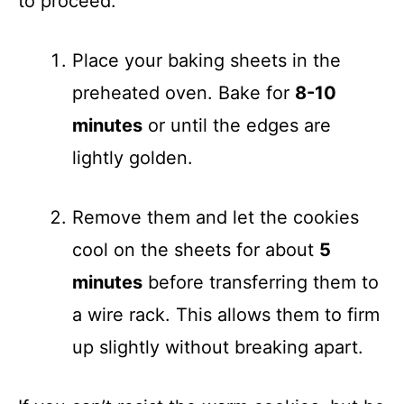
to proceed:
Place your baking sheets in the
preheated oven. Bake for
8-10
minutes
or until the edges are
lightly golden.
Remove them and let the cookies
cool on the sheets for about
5
minutes
before transferring them to
a wire rack. This allows them to firm
up slightly without breaking apart.