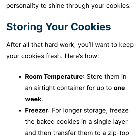
personality to shine through your cookies.
Storing Your Cookies
After all that hard work, you’ll want to keep
your cookies fresh. Here’s how:
Room Temperature
: Store them in
an airtight container for up to
one
week
.
Freezer
: For longer storage, freeze
the baked cookies in a single layer
and then transfer them to a zip-top