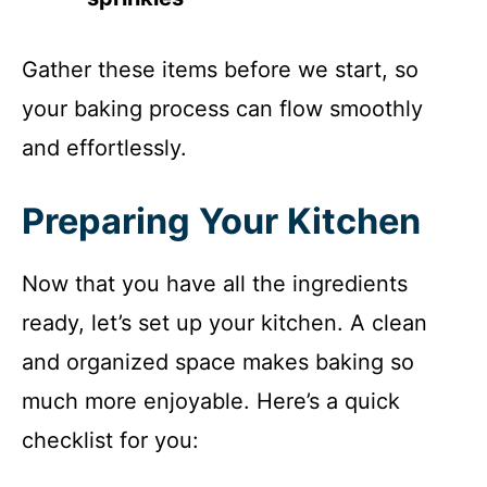
Gather these items before we start, so
your baking process can flow smoothly
and effortlessly.
Preparing Your Kitchen
Now that you have all the ingredients
ready, let’s set up your kitchen. A clean
and organized space makes baking so
much more enjoyable. Here’s a quick
checklist for you: