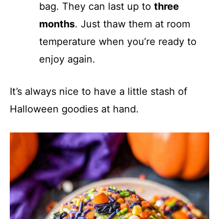
bag. They can last up to
three
months
. Just thaw them at room
temperature when you’re ready to
enjoy again.
It’s always nice to have a little stash of
Halloween goodies at hand.