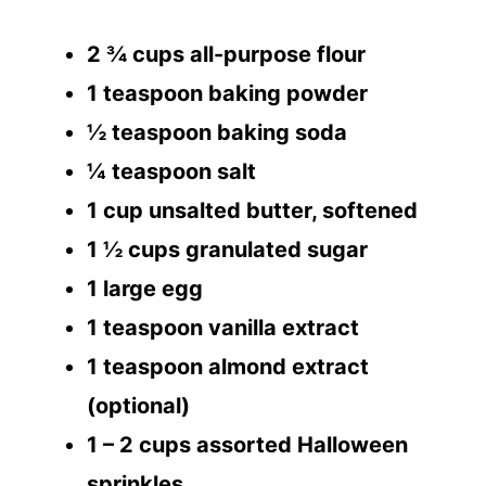
2 ¾ cups all-purpose flour
1 teaspoon baking powder
½ teaspoon baking soda
¼ teaspoon salt
1 cup unsalted butter, softened
1 ½ cups granulated sugar
1 large egg
1 teaspoon vanilla extract
1 teaspoon almond extract
(optional)
1 – 2 cups assorted Halloween
sprinkles