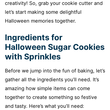
creativity! So, grab your cookie cutter and
let’s start making some delightful
Halloween memories together.
Ingredients for
Halloween Sugar Cookies
with Sprinkles
Before we jump into the fun of baking, let’s
gather all the ingredients you’ll need. It’s
amazing how simple items can come
together to create something so festive
and tasty. Here’s what you’ll need: