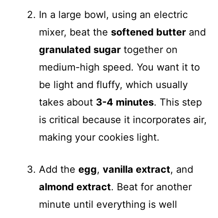
In a large bowl, using an electric
mixer, beat the
softened butter
and
granulated sugar
together on
medium-high speed. You want it to
be light and fluffy, which usually
takes about
3-4 minutes
. This step
is critical because it incorporates air,
making your cookies light.
Add the
egg
,
vanilla extract
, and
almond extract
. Beat for another
minute until everything is well