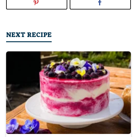
NEXT RECIPE