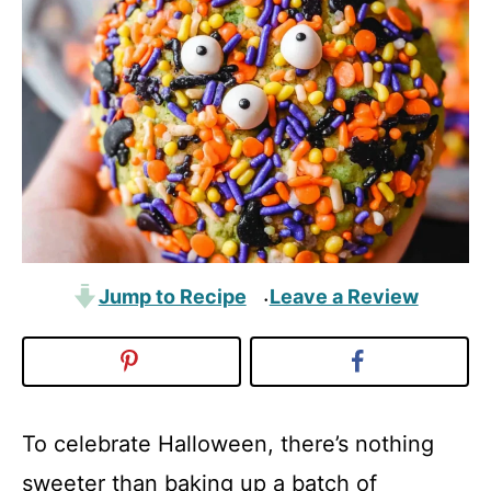
Jump to Recipe
Leave a Review
·
To celebrate Halloween, there’s nothing
sweeter than baking up a batch of