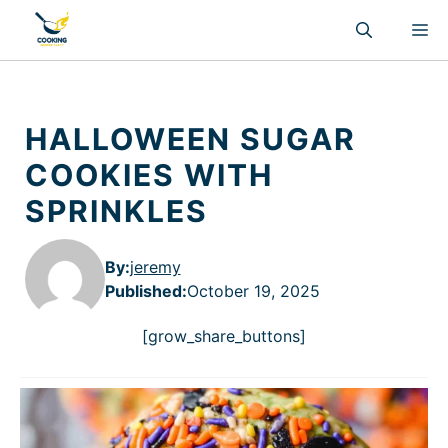
Skip
M
to
content
HALLOWEEN SUGAR
COOKIES WITH
SPRINKLES
By:
jeremy
Published
:
October 19, 2025
[grow_share_buttons]