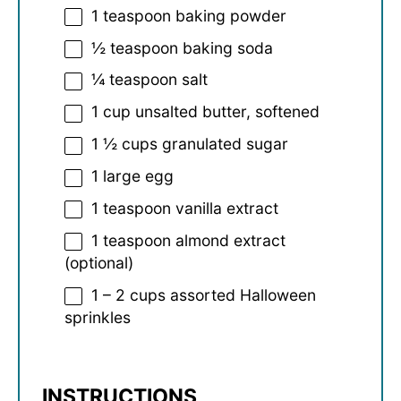
1 teaspoon
baking powder
½ teaspoon
baking soda
¼ teaspoon
salt
1 cup
unsalted butter, softened
1 ½ cups
granulated sugar
1
large egg
1 teaspoon
vanilla extract
1 teaspoon
almond extract
(optional)
1
–
2
cups assorted Halloween
sprinkles
INSTRUCTIONS