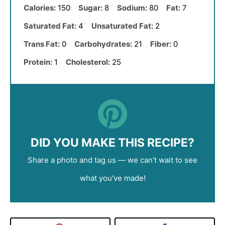
Calories:
150
Sugar:
8
Sodium:
80
Fat:
7
Saturated Fat:
4
Unsaturated Fat:
2
Trans Fat:
0
Carbohydrates:
21
Fiber:
0
Protein:
1
Cholesterol:
25
DID YOU MAKE THIS RECIPE?
Share a photo and tag us — we can't wait to see
what you've made!