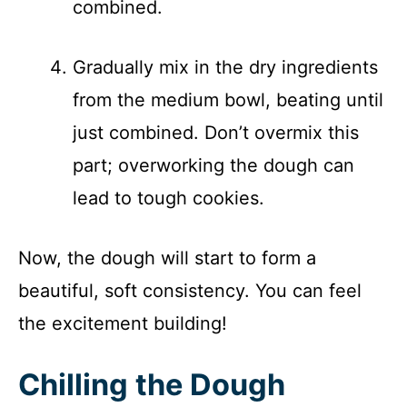
combined.
Gradually mix in the dry ingredients
from the medium bowl, beating until
just combined. Don’t overmix this
part; overworking the dough can
lead to tough cookies.
Now, the dough will start to form a
beautiful, soft consistency. You can feel
the excitement building!
Chilling the Dough