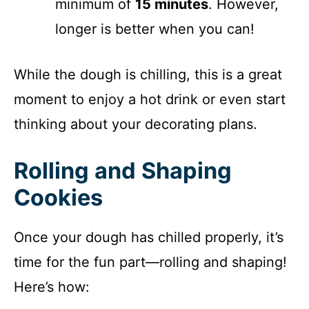
minimum of
15 minutes
. However,
longer is better when you can!
While the dough is chilling, this is a great
moment to enjoy a hot drink or even start
thinking about your decorating plans.
Rolling and Shaping
Cookies
Once your dough has chilled properly, it’s
time for the fun part—rolling and shaping!
Here’s how: