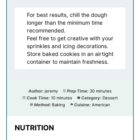
For best results, chill the dough
longer than the minimum time
recommended.
Feel free to get creative with your
sprinkles and icing decorations.
Store baked cookies in an airtight
container to maintain freshness.
Author:
jeremy
Prep Time:
30 minutes
Cook Time:
10 minutes
Category:
Dessert
Method:
Baking
Cuisine:
American
NUTRITION