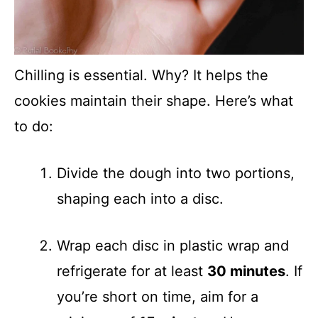
Chilling is essential. Why? It helps the
cookies maintain their shape. Here’s what
to do:
Divide the dough into two portions,
shaping each into a disc.
Wrap each disc in plastic wrap and
refrigerate for at least
30 minutes
. If
you’re short on time, aim for a