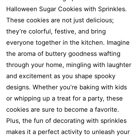
Halloween Sugar Cookies with Sprinkles.
These cookies are not just delicious;
they’re colorful, festive, and bring
everyone together in the kitchen. Imagine
the aroma of buttery goodness wafting
through your home, mingling with laughter
and excitement as you shape spooky
designs. Whether you’re baking with kids
or whipping up a treat for a party, these
cookies are sure to become a favorite.
Plus, the fun of decorating with sprinkles
makes it a perfect activity to unleash your