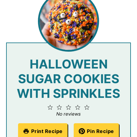
HALLOWEEN
SUGAR COOKIES
WITH SPRINKLES
1
2
3
4
5
Star
Stars
Stars
Stars
Stars
No reviews
Print Recipe
Pin Recipe