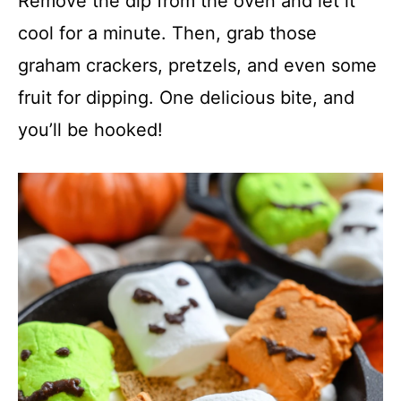
Remove the dip from the oven and let it
cool for a minute. Then, grab those
graham crackers, pretzels, and even some
fruit for dipping. One delicious bite, and
you’ll be hooked!