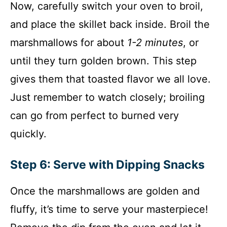
Now, carefully switch your oven to broil,
and place the skillet back inside. Broil the
marshmallows for about
1-2 minutes
, or
until they turn golden brown. This step
gives them that toasted flavor we all love.
Just remember to watch closely; broiling
can go from perfect to burned very
quickly.
Step 6: Serve with Dipping Snacks
Once the marshmallows are golden and
fluffy, it’s time to serve your masterpiece!