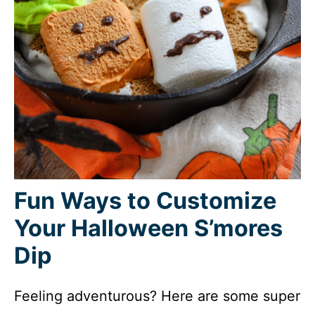
Fun Ways to Customize
Your Halloween S’mores
Dip
Feeling adventurous? Here are some super