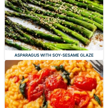
ASPARAGUS WITH SOY-SESAME GLAZE