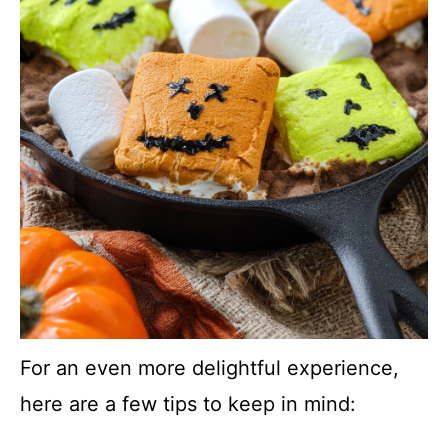
For an even more delightful experience,
here are a few tips to keep in mind: