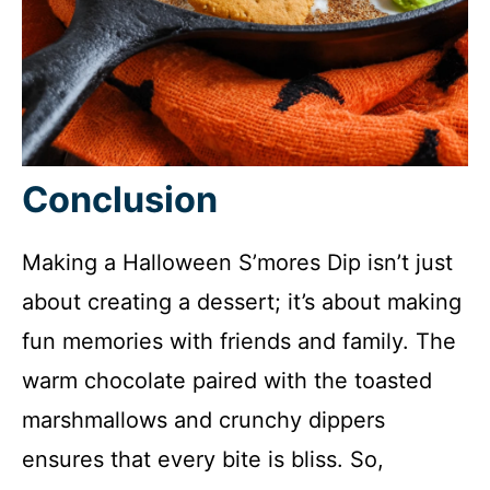
Conclusion
Making a Halloween S’mores Dip isn’t just
about creating a dessert; it’s about making
fun memories with friends and family. The
warm chocolate paired with the toasted
marshmallows and crunchy dippers
ensures that every bite is bliss. So,