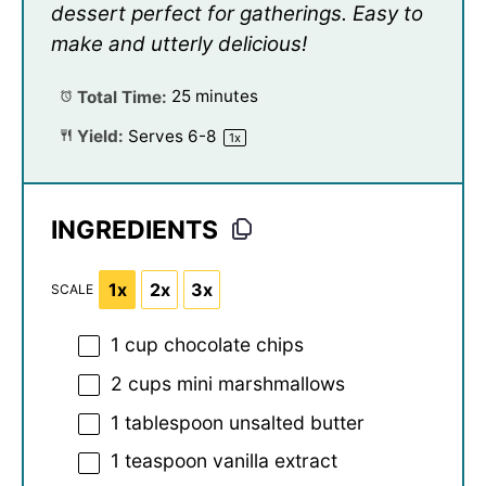
dessert perfect for gatherings. Easy to
make and utterly delicious!
Total Time:
25 minutes
Yield:
Serves
6
-8
1
x
INGREDIENTS
1x
2x
3x
SCALE
1 cup
chocolate chips
2 cups
mini marshmallows
1 tablespoon
unsalted butter
1 teaspoon
vanilla extract