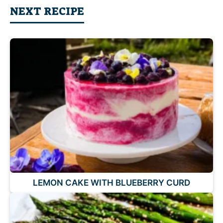
NEXT RECIPE
LEMON CAKE WITH BLUEBERRY CURD