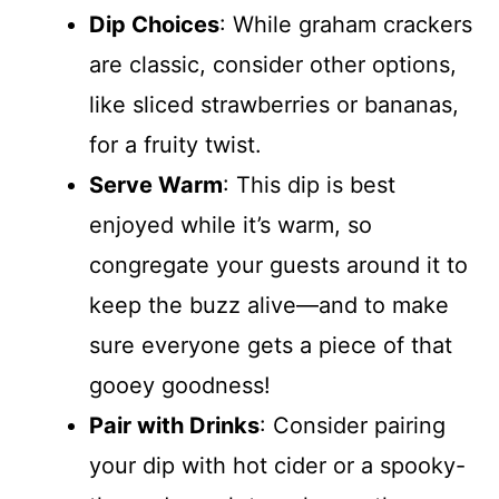
Dip Choices
: While graham crackers
are classic, consider other options,
like sliced strawberries or bananas,
for a fruity twist.
Serve Warm
: This dip is best
enjoyed while it’s warm, so
congregate your guests around it to
keep the buzz alive—and to make
sure everyone gets a piece of that
gooey goodness!
Pair with Drinks
: Consider pairing
your dip with hot cider or a spooky-