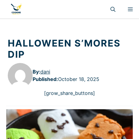
Skip
M
to
content
HALLOWEEN S’MORES
DIP
By:
dani
Published
:
October 18, 2025
[grow_share_buttons]