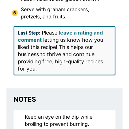
Serve with graham crackers,
pretzels, and fruits.
Please
leave a rating and
Last Step:
comment
letting us know how you
liked this recipe! This helps our
business to thrive and continue
providing free, high-quality recipes
for you.
NOTES
Keep an eye on the dip while
broiling to prevent burning.