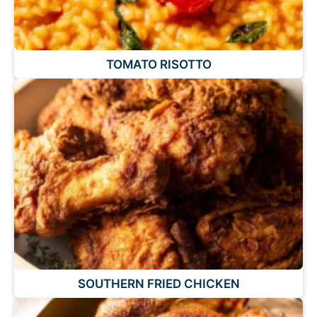
TOMATO RISOTTO
SOUTHERN FRIED CHICKEN