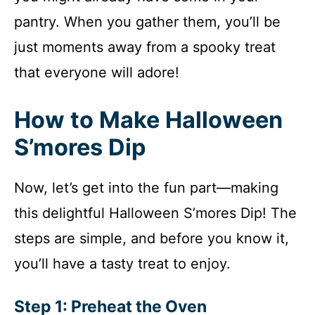
pantry. When you gather them, you’ll be
just moments away from a spooky treat
that everyone will adore!
How to Make Halloween
S’mores Dip
Now, let’s get into the fun part—making
this delightful Halloween S’mores Dip! The
steps are simple, and before you know it,
you’ll have a tasty treat to enjoy.
Step 1: Preheat the Oven