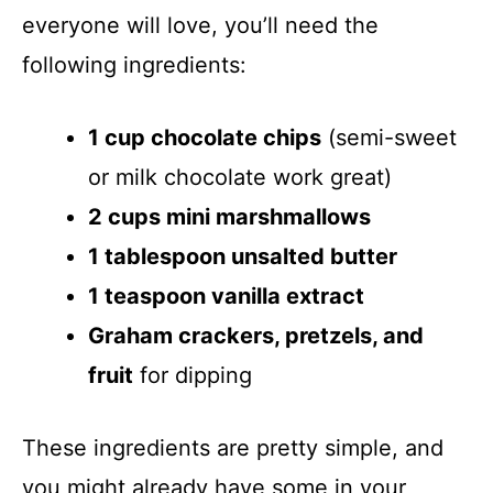
everyone will love, you’ll need the
following ingredients:
1 cup chocolate chips
(semi-sweet
or milk chocolate work great)
2 cups mini marshmallows
1 tablespoon unsalted butter
1 teaspoon vanilla extract
Graham crackers, pretzels, and
fruit
for dipping
These ingredients are pretty simple, and
you might already have some in your