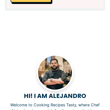
HI! I AM ALEJANDRO
Welcome to Cooking Recipes Tasty, where Chef