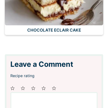
CHOCOLATE ECLAIR CAKE
Leave a Comment
Recipe rating
Comment
1
2
3
4
5
Star
Stars
Stars
Stars
Stars