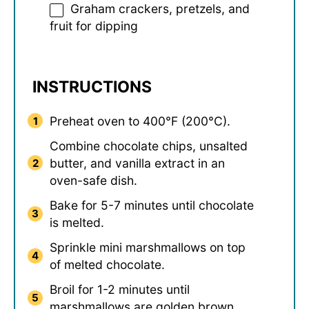
Graham crackers, pretzels, and
fruit for dipping
INSTRUCTIONS
Preheat oven to 400°F (200°C).
Combine chocolate chips, unsalted
butter, and vanilla extract in an
oven-safe dish.
Bake for 5-7 minutes until chocolate
is melted.
Sprinkle mini marshmallows on top
of melted chocolate.
Broil for 1-2 minutes until
marshmallows are golden brown.