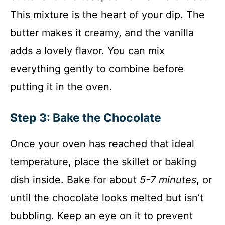
This mixture is the heart of your dip. The
butter makes it creamy, and the vanilla
adds a lovely flavor. You can mix
everything gently to combine before
putting it in the oven.
Step 3: Bake the Chocolate
Once your oven has reached that ideal
temperature, place the skillet or baking
dish inside. Bake for about
5-7 minutes
, or
until the chocolate looks melted but isn’t
bubbling. Keep an eye on it to prevent