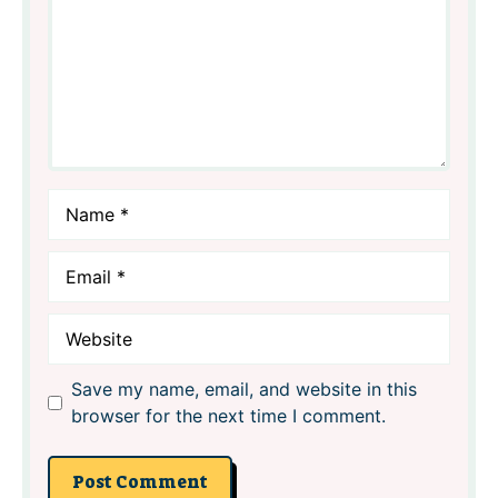
Name
Email
Website
Save my name, email, and website in this
browser for the next time I comment.