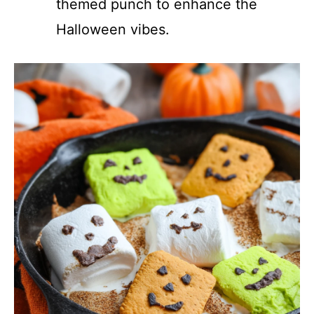
themed punch to enhance the
Halloween vibes.