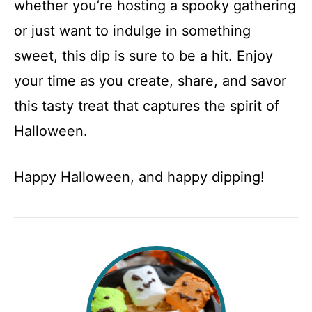
whether you’re hosting a spooky gathering
or just want to indulge in something
sweet, this dip is sure to be a hit. Enjoy
your time as you create, share, and savor
this tasty treat that captures the spirit of
Halloween.
Happy Halloween, and happy dipping!