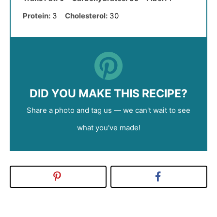
Protein:
3
Cholesterol:
30
DID YOU MAKE THIS RECIPE?
Share a photo and tag us — we can't wait to see
what you've made!