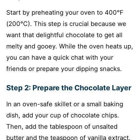
Start by preheating your oven to 400°F
(200°C). This step is crucial because we
want that delightful chocolate to get all
melty and gooey. While the oven heats up,
you can have a quick chat with your
friends or prepare your dipping snacks.
Step 2: Prepare the Chocolate Layer
In an oven-safe skillet or a small baking
dish, add your cup of chocolate chips.
Then, add the tablespoon of unsalted
butter and the teaspoon of vanilla extract.