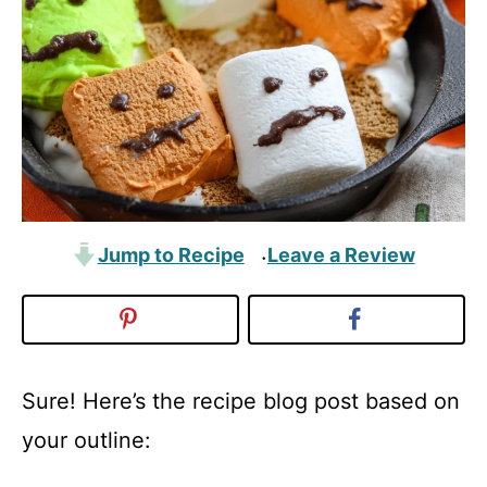
Jump to Recipe
Leave a Review
·
Sure! Here’s the recipe blog post based on
your outline: