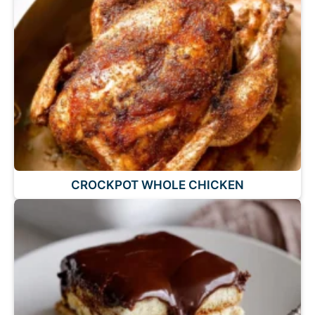
CROCKPOT WHOLE CHICKEN