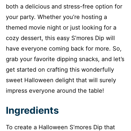
both a delicious and stress-free option for
your party. Whether you’re hosting a
themed movie night or just looking for a
cozy dessert, this easy S’mores Dip will
have everyone coming back for more. So,
grab your favorite dipping snacks, and let’s
get started on crafting this wonderfully
sweet Halloween delight that will surely
impress everyone around the table!
Ingredients
To create a Halloween S’mores Dip that