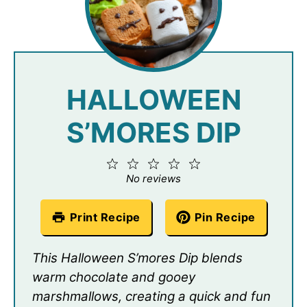
HALLOWEEN
S’MORES DIP
1
2
3
4
5
Star
Stars
Stars
Stars
Stars
No reviews
Print Recipe
Pin Recipe
This Halloween S’mores Dip blends
warm chocolate and gooey
marshmallows, creating a quick and fun