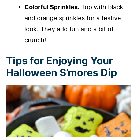
Colorful Sprinkles
: Top with black
and orange sprinkles for a festive
look. They add fun and a bit of
crunch!
Tips for Enjoying Your
Halloween S’mores Dip