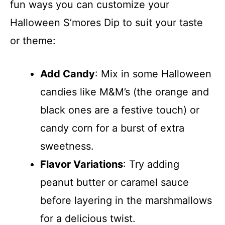
fun ways you can customize your
Halloween S’mores Dip to suit your taste
or theme:
Add Candy
: Mix in some Halloween
candies like M&M’s (the orange and
black ones are a festive touch) or
candy corn for a burst of extra
sweetness.
Flavor Variations
: Try adding
peanut butter or caramel sauce
before layering in the marshmallows
for a delicious twist.