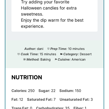
Try adding your favorite
Halloween candies for extra
sweetness.
Enjoy the dip warm for the best
experience.
Author:
dani
Prep Time:
10 minutes
Cook Time:
15 minutes
Category:
Dessert
Method:
Baking
Cuisine:
American
NUTRITION
Calories:
250
Sugar:
22
Sodium:
150
Fat:
12
Saturated Fat:
7
Unsaturated Fat:
3
Trans Fat:
0
Carbohydrates:
35
Fiber:
1