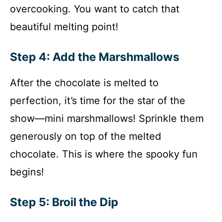
overcooking. You want to catch that
beautiful melting point!
Step 4: Add the Marshmallows
After the chocolate is melted to
perfection, it’s time for the star of the
show—mini marshmallows! Sprinkle them
generously on top of the melted
chocolate. This is where the spooky fun
begins!
Step 5: Broil the Dip