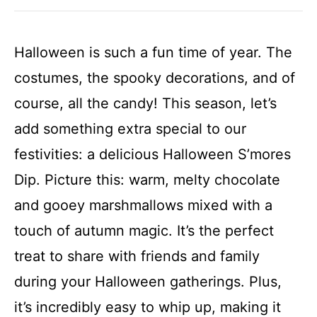
Halloween is such a fun time of year. The
costumes, the spooky decorations, and of
course, all the candy! This season, let’s
add something extra special to our
festivities: a delicious Halloween S’mores
Dip. Picture this: warm, melty chocolate
and gooey marshmallows mixed with a
touch of autumn magic. It’s the perfect
treat to share with friends and family
during your Halloween gatherings. Plus,
it’s incredibly easy to whip up, making it