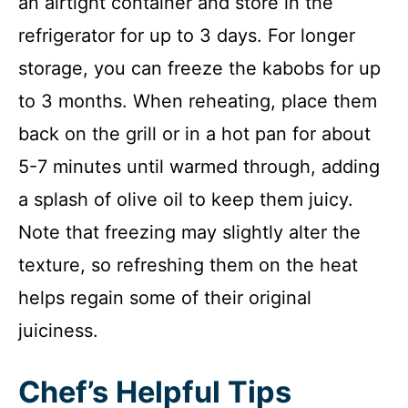
an airtight container and store in the
refrigerator for up to 3 days. For longer
storage, you can freeze the kabobs for up
to 3 months. When reheating, place them
back on the grill or in a hot pan for about
5-7 minutes until warmed through, adding
a splash of olive oil to keep them juicy.
Note that freezing may slightly alter the
texture, so refreshing them on the heat
helps regain some of their original
juiciness.
Chef’s Helpful Tips