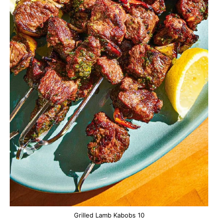
Grilled Lamb Kabobs 10