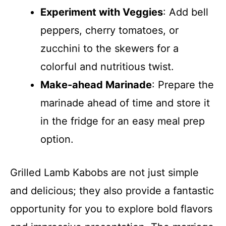
Experiment with Veggies
: Add bell
peppers, cherry tomatoes, or
zucchini to the skewers for a
colorful and nutritious twist.
Make-ahead Marinade
: Prepare the
marinade ahead of time and store it
in the fridge for an easy meal prep
option.
Grilled Lamb Kabobs are not just simple
and delicious; they also provide a fantastic
opportunity for you to explore bold flavors