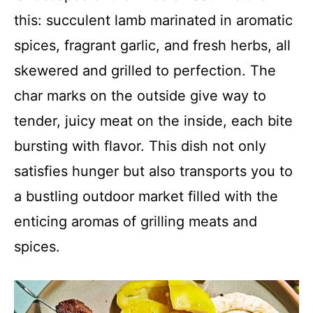
this: succulent lamb marinated in aromatic
spices, fragrant garlic, and fresh herbs, all
skewered and grilled to perfection. The
char marks on the outside give way to
tender, juicy meat on the inside, each bite
bursting with flavor. This dish not only
satisfies hunger but also transports you to
a bustling outdoor market filled with the
enticing aromas of grilling meats and
spices.