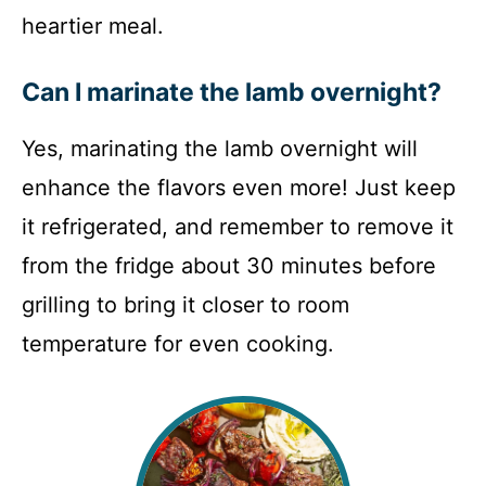
heartier meal.
Can I marinate the lamb overnight?
Yes, marinating the lamb overnight will
enhance the flavors even more! Just keep
it refrigerated, and remember to remove it
from the fridge about 30 minutes before
grilling to bring it closer to room
temperature for even cooking.