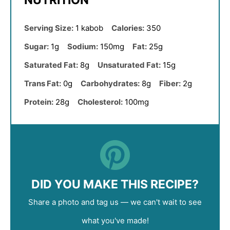
NUTRITION
Serving Size:
1 kabob
Calories:
350
Sugar:
1g
Sodium:
150mg
Fat:
25g
Saturated Fat:
8g
Unsaturated Fat:
15g
Trans Fat:
0g
Carbohydrates:
8g
Fiber:
2g
Protein:
28g
Cholesterol:
100mg
DID YOU MAKE THIS RECIPE?
Share a photo and tag us — we can't wait to see
what you've made!