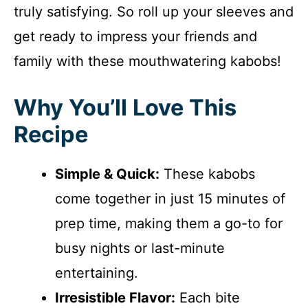
truly satisfying. So roll up your sleeves and
get ready to impress your friends and
family with these mouthwatering kabobs!
Why You’ll Love This
Recipe
Simple & Quick:
These kabobs
come together in just 15 minutes of
prep time, making them a go-to for
busy nights or last-minute
entertaining.
Irresistible Flavor:
Each bite