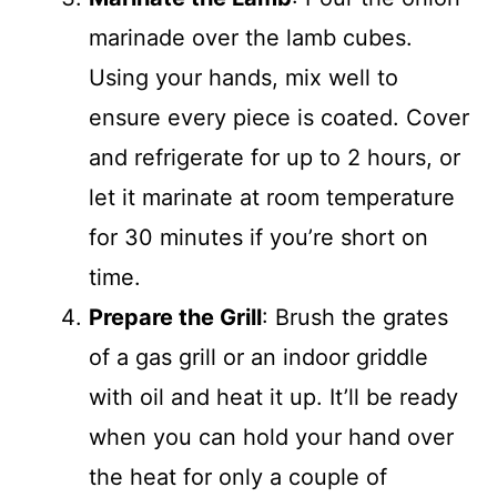
marinade over the lamb cubes.
Using your hands, mix well to
ensure every piece is coated. Cover
and refrigerate for up to 2 hours, or
let it marinate at room temperature
for 30 minutes if you’re short on
time.
Prepare the Grill
: Brush the grates
of a gas grill or an indoor griddle
with oil and heat it up. It’ll be ready
when you can hold your hand over
the heat for only a couple of