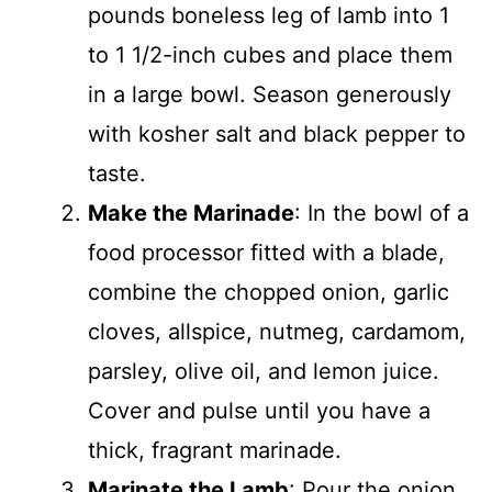
pounds boneless leg of lamb into 1
to 1 1/2-inch cubes and place them
in a large bowl. Season generously
with kosher salt and black pepper to
taste.
Make the Marinade
: In the bowl of a
food processor fitted with a blade,
combine the chopped onion, garlic
cloves, allspice, nutmeg, cardamom,
parsley, olive oil, and lemon juice.
Cover and pulse until you have a
thick, fragrant marinade.
Marinate the Lamb
: Pour the onion