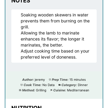
NOTES
Soaking wooden skewers in water
prevents them from burning on the
grill.
Allowing the lamb to marinate
enhances its flavor; the longer it
marinates, the better.
Adjust cooking time based on your
preferred level of doneness.
Author:
jeremy
Prep Time:
15 minutes
Cook Time:
No Data
Category:
Dinner
Method:
Grilling
Cuisine:
Mediterranean