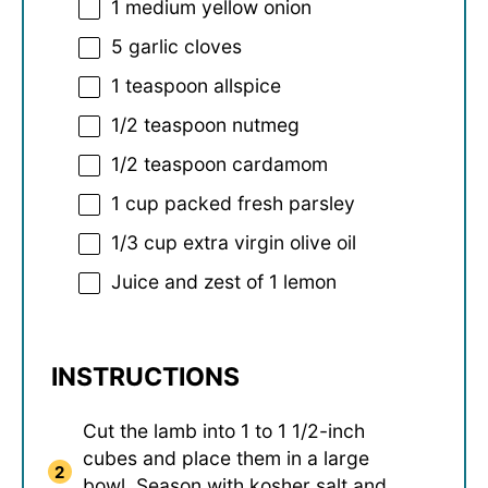
1
medium yellow onion
5
garlic cloves
1 teaspoon
allspice
1/2 teaspoon
nutmeg
1/2 teaspoon
cardamom
1 cup
packed fresh parsley
1/3 cup
extra virgin olive oil
Juice and zest of 1 lemon
INSTRUCTIONS
Cut the lamb into 1 to 1 1/2-inch
cubes and place them in a large
bowl. Season with kosher salt and