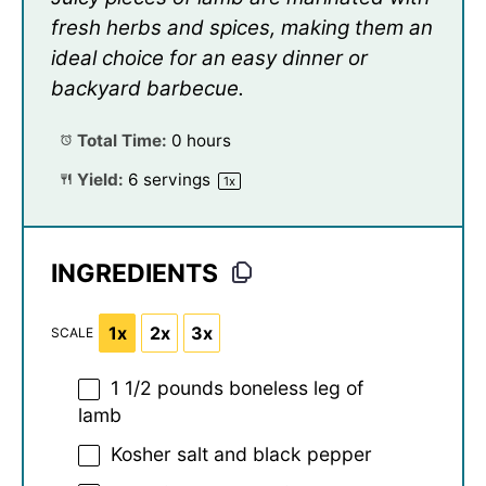
fresh herbs and spices, making them an
ideal choice for an easy dinner or
backyard barbecue.
Total Time:
0 hours
Yield:
6
servings
1
x
INGREDIENTS
1x
2x
3x
SCALE
1 1/2
pounds boneless leg of
lamb
Kosher salt and black pepper