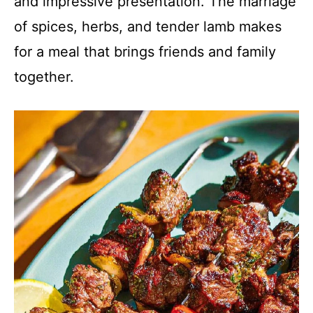
and impressive presentation. The marriage
of spices, herbs, and tender lamb makes
for a meal that brings friends and family
together.