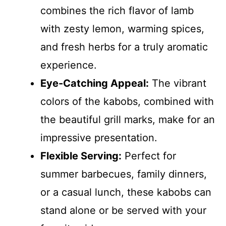
combines the rich flavor of lamb
with zesty lemon, warming spices,
and fresh herbs for a truly aromatic
experience.
Eye-Catching Appeal:
The vibrant
colors of the kabobs, combined with
the beautiful grill marks, make for an
impressive presentation.
Flexible Serving:
Perfect for
summer barbecues, family dinners,
or a casual lunch, these kabobs can
stand alone or be served with your