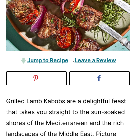
Jump to Recipe
Leave a Review
·
Grilled Lamb Kabobs are a delightful feast
that takes you straight to the sun-soaked
shores of the Mediterranean and the rich
landscapes of the Middle East. Picture