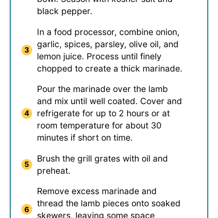
black pepper.
In a food processor, combine onion,
garlic, spices, parsley, olive oil, and
lemon juice. Process until finely
chopped to create a thick marinade.
Pour the marinade over the lamb
and mix until well coated. Cover and
refrigerate for up to 2 hours or at
room temperature for about 30
minutes if short on time.
Brush the grill grates with oil and
preheat.
Remove excess marinade and
thread the lamb pieces onto soaked
skewers, leaving some space