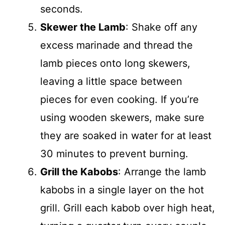
seconds.
Skewer the Lamb
: Shake off any
excess marinade and thread the
lamb pieces onto long skewers,
leaving a little space between
pieces for even cooking. If you’re
using wooden skewers, make sure
they are soaked in water for at least
30 minutes to prevent burning.
Grill the Kabobs
: Arrange the lamb
kabobs in a single layer on the hot
grill. Grill each kabob over high heat,