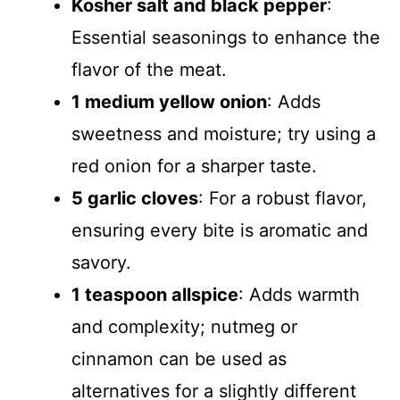
Kosher salt and black pepper
:
Essential seasonings to enhance the
flavor of the meat.
1 medium yellow onion
: Adds
sweetness and moisture; try using a
red onion for a sharper taste.
5 garlic cloves
: For a robust flavor,
ensuring every bite is aromatic and
savory.
1 teaspoon allspice
: Adds warmth
and complexity; nutmeg or
cinnamon can be used as
alternatives for a slightly different