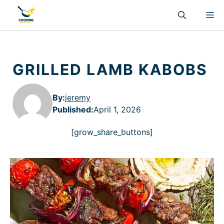
Skip
M
to
content
GRILLED LAMB KABOBS
By:
jeremy
Published
:
April 1, 2026
[grow_share_buttons]