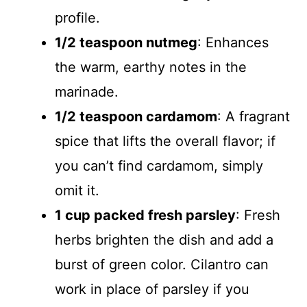
profile.
1/2 teaspoon nutmeg
: Enhances
the warm, earthy notes in the
marinade.
1/2 teaspoon cardamom
: A fragrant
spice that lifts the overall flavor; if
you can’t find cardamom, simply
omit it.
1 cup packed fresh parsley
: Fresh
herbs brighten the dish and add a
burst of green color. Cilantro can
work in place of parsley if you