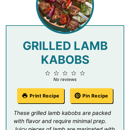
GRILLED LAMB
KABOBS
1
2
3
4
5
Star
Stars
Stars
Stars
Stars
No reviews
Print Recipe
Pin Recipe
These grilled lamb kabobs are packed
with flavor and require minimal prep.
Juicy pieces of lamb are marinated with