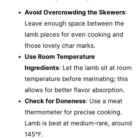
Avoid Overcrowding the Skewers
:
Leave enough space between the
lamb pieces for even cooking and
those lovely char marks.
Use Room Temperature
Ingredients
: Let the lamb sit at room
temperature before marinating; this
allows for better flavor absorption.
Check for Doneness
: Use a meat
thermometer for precise cooking.
Lamb is best at medium-rare, around
145°F.