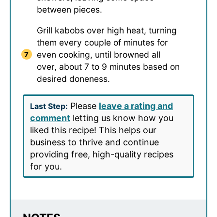
between pieces.
Grill kabobs over high heat, turning
them every couple of minutes for
even cooking, until browned all
over, about 7 to 9 minutes based on
desired doneness.
Please
leave a rating and
Last Step:
comment
letting us know how you
liked this recipe! This helps our
business to thrive and continue
providing free, high-quality recipes
for you.