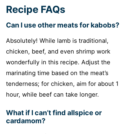
Recipe FAQs
Can I use other meats for kabobs?
Absolutely! While lamb is traditional,
chicken, beef, and even shrimp work
wonderfully in this recipe. Adjust the
marinating time based on the meat’s
tenderness; for chicken, aim for about 1
hour, while beef can take longer.
What if I can’t find allspice or
cardamom?