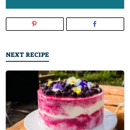
NEXT RECIPE