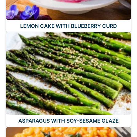
LEMON CAKE WITH BLUEBERRY CURD
ASPARAGUS WITH SOY-SESAME GLAZE