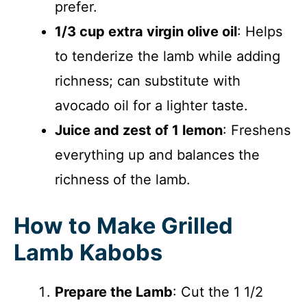
prefer.
1/3 cup extra virgin olive oil
: Helps
to tenderize the lamb while adding
richness; can substitute with
avocado oil for a lighter taste.
Juice and zest of 1 lemon
: Freshens
everything up and balances the
richness of the lamb.
How to Make Grilled
Lamb Kabobs
Prepare the Lamb
: Cut the 1 1/2