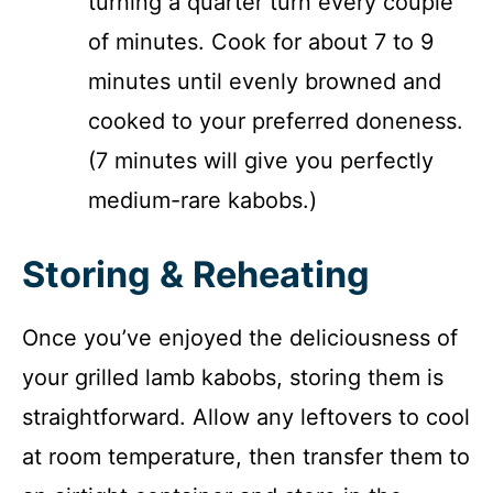
turning a quarter turn every couple
of minutes. Cook for about 7 to 9
minutes until evenly browned and
cooked to your preferred doneness.
(7 minutes will give you perfectly
medium-rare kabobs.)
Storing & Reheating
Once you’ve enjoyed the deliciousness of
your grilled lamb kabobs, storing them is
straightforward. Allow any leftovers to cool
at room temperature, then transfer them to