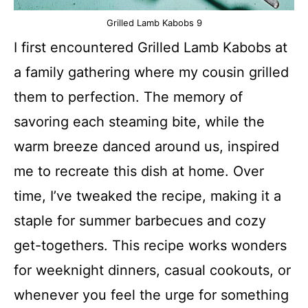
Grilled Lamb Kabobs 9
I first encountered Grilled Lamb Kabobs at
a family gathering where my cousin grilled
them to perfection. The memory of
savoring each steaming bite, while the
warm breeze danced around us, inspired
me to recreate this dish at home. Over
time, I’ve tweaked the recipe, making it a
staple for summer barbecues and cozy
get-togethers. This recipe works wonders
for weeknight dinners, casual cookouts, or
whenever you feel the urge for something