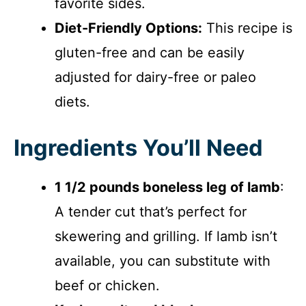
favorite sides.
Diet-Friendly Options:
This recipe is
gluten-free and can be easily
adjusted for dairy-free or paleo
diets.
Ingredients You’ll Need
1 1/2 pounds boneless leg of lamb
:
A tender cut that’s perfect for
skewering and grilling. If lamb isn’t
available, you can substitute with
beef or chicken.