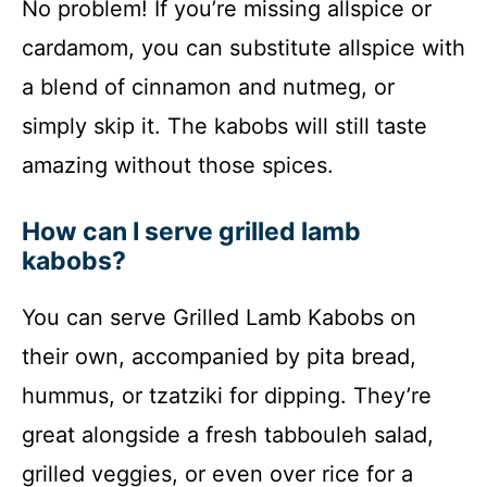
No problem! If you’re missing allspice or
cardamom, you can substitute allspice with
a blend of cinnamon and nutmeg, or
simply skip it. The kabobs will still taste
amazing without those spices.
How can I serve grilled lamb
kabobs?
You can serve Grilled Lamb Kabobs on
their own, accompanied by pita bread,
hummus, or tzatziki for dipping. They’re
great alongside a fresh tabbouleh salad,
grilled veggies, or even over rice for a