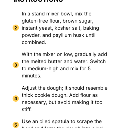
In a stand mixer bowl, mix the
gluten-free flour, brown sugar,
instant yeast, kosher salt, baking
powder, and psyllium husk until
combined.
With the mixer on low, gradually add
the melted butter and water. Switch
to medium-high and mix for 5
minutes.
Adjust the dough; it should resemble
thick cookie dough. Add flour as
necessary, but avoid making it too
stiff.
Use an oiled spatula to scrape the