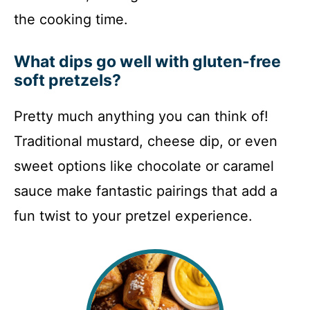
the cooking time.
What dips go well with gluten-free
soft pretzels?
Pretty much anything you can think of!
Traditional mustard, cheese dip, or even
sweet options like chocolate or caramel
sauce make fantastic pairings that add a
fun twist to your pretzel experience.