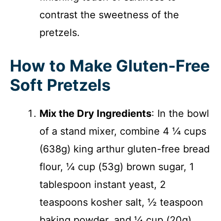
contrast the sweetness of the
pretzels.
How to Make Gluten-Free
Soft Pretzels
Mix the Dry Ingredients
: In the bowl
of a stand mixer, combine 4 ¼ cups
(638g) king arthur gluten-free bread
flour, ¼ cup (53g) brown sugar, 1
tablespoon instant yeast, 2
teaspoons kosher salt, ½ teaspoon
baking powder, and ¼ cup (20g)