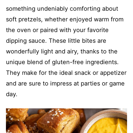
something undeniably comforting about
soft pretzels, whether enjoyed warm from
the oven or paired with your favorite
dipping sauce. These little bites are
wonderfully light and airy, thanks to the
unique blend of gluten-free ingredients.
They make for the ideal snack or appetizer
and are sure to impress at parties or game
day.