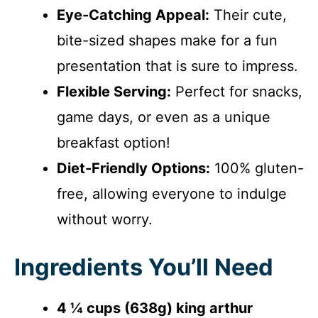
Eye-Catching Appeal:
Their cute,
bite-sized shapes make for a fun
presentation that is sure to impress.
Flexible Serving:
Perfect for snacks,
game days, or even as a unique
breakfast option!
Diet-Friendly Options:
100% gluten-
free, allowing everyone to indulge
without worry.
Ingredients You’ll Need
4 ¼ cups (638g) king arthur