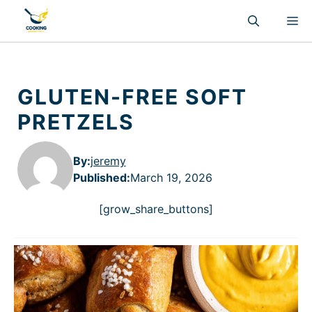
Skip
M
to
content
GLUTEN-FREE SOFT
PRETZELS
By:
jeremy
Published
:
March 19, 2026
[grow_share_buttons]