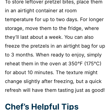
To store leftover pretzel bites, place them
in an airtight container at room
temperature for up to two days. For longer
storage, move them to the fridge, where
they’ll last about a week. You can also
freeze the pretzels in an airtight bag for up
to 3 months. When ready to enjoy, simply
reheat them in the oven at 350°F (175°C)
for about 10 minutes. The texture might
change slightly after freezing, but a quick
refresh will have them tasting just as good!
Chef’s Helpful Tips