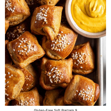
Gluten-Free Soft Pretzels 9