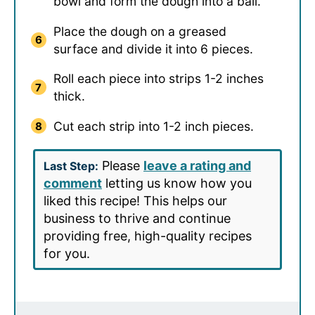
bowl and form the dough into a ball.
Place the dough on a greased
surface and divide it into 6 pieces.
Roll each piece into strips 1-2 inches
thick.
Cut each strip into 1-2 inch pieces.
Please
leave a rating and
Last Step:
comment
letting us know how you
liked this recipe! This helps our
business to thrive and continue
providing free, high-quality recipes
for you.