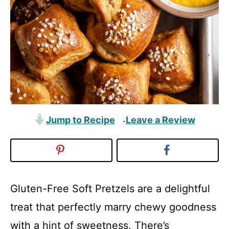
Jump to Recipe
Leave a Review
·
Gluten-Free Soft Pretzels are a delightful
treat that perfectly marry chewy goodness
with a hint of sweetness. There’s