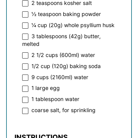
2 teaspoons
kosher salt
½ teaspoon
baking powder
¼ cup
(
20g
) whole psyllium husk
3 tablespoons
(
42g
) butter,
melted
2 1/2 cups
(600ml) water
1/2 cup
(
120g
) baking soda
9 cups
(2160ml) water
1
large egg
1 tablespoon
water
coarse salt, for sprinkling
INSTRUCTIONS