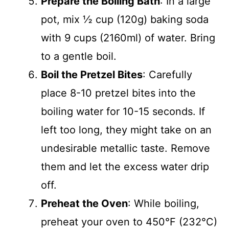
Prepare the Boiling Bath
: In a large
pot, mix ½ cup (120g) baking soda
with 9 cups (2160ml) of water. Bring
to a gentle boil.
Boil the Pretzel Bites
: Carefully
place 8-10 pretzel bites into the
boiling water for 10-15 seconds. If
left too long, they might take on an
undesirable metallic taste. Remove
them and let the excess water drip
off.
Preheat the Oven
: While boiling,
preheat your oven to 450°F (232°C)