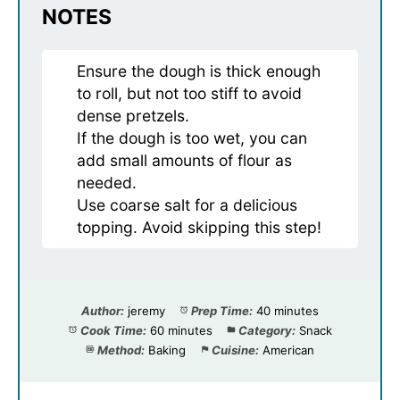
NOTES
Ensure the dough is thick enough
to roll, but not too stiff to avoid
dense pretzels.
If the dough is too wet, you can
add small amounts of flour as
needed.
Use coarse salt for a delicious
topping. Avoid skipping this step!
Author:
jeremy
Prep Time:
40 minutes
Cook Time:
60 minutes
Category:
Snack
Method:
Baking
Cuisine:
American