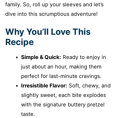
family. So, roll up your sleeves and let’s
dive into this scrumptious adventure!
Why You’ll Love This
Recipe
Simple & Quick:
Ready to enjoy in
just about an hour, making them
perfect for last-minute cravings.
Irresistible Flavor:
Soft, chewy, and
slightly sweet, each bite explodes
with the signature buttery pretzel
taste.