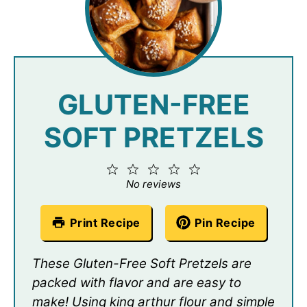
GLUTEN-FREE
SOFT PRETZELS
1
2
3
4
5
Star
Stars
Stars
Stars
Stars
No reviews
Print Recipe
Pin Recipe
These Gluten-Free Soft Pretzels are
packed with flavor and are easy to
make! Using king arthur flour and simple