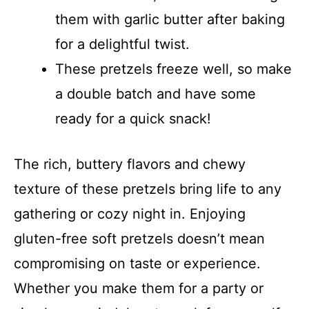
them with garlic butter after baking
for a delightful twist.
These pretzels freeze well, so make
a double batch and have some
ready for a quick snack!
The rich, buttery flavors and chewy
texture of these pretzels bring life to any
gathering or cozy night in. Enjoying
gluten-free soft pretzels doesn’t mean
compromising on taste or experience.
Whether you make them for a party or