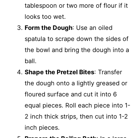
tablespoon or two more of flour if it
looks too wet.
Form the Dough
: Use an oiled
spatula to scrape down the sides of
the bowl and bring the dough into a
ball.
Shape the Pretzel Bites
: Transfer
the dough onto a lightly greased or
floured surface and cut it into 6
equal pieces. Roll each piece into 1-
2 inch thick strips, then cut into 1-2
inch pieces.