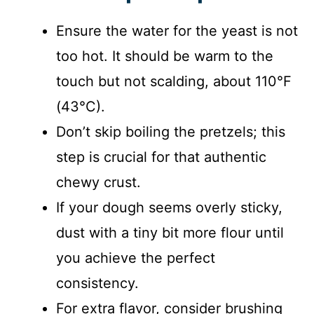
Ensure the water for the yeast is not
too hot. It should be warm to the
touch but not scalding, about 110°F
(43°C).
Don’t skip boiling the pretzels; this
step is crucial for that authentic
chewy crust.
If your dough seems overly sticky,
dust with a tiny bit more flour until
you achieve the perfect
consistency.
For extra flavor, consider brushing