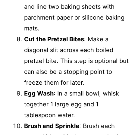
and line two baking sheets with
parchment paper or silicone baking
mats.
Cut the Pretzel Bites
: Make a
diagonal slit across each boiled
pretzel bite. This step is optional but
can also be a stopping point to
freeze them for later.
Egg Wash
: In a small bowl, whisk
together 1 large egg and 1
tablespoon water.
Brush and Sprinkle
: Brush each