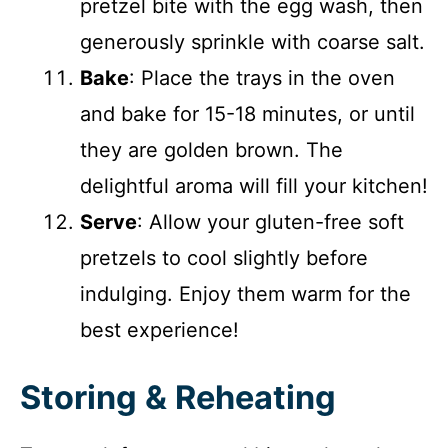
pretzel bite with the egg wash, then
generously sprinkle with coarse salt.
Bake
: Place the trays in the oven
and bake for 15-18 minutes, or until
they are golden brown. The
delightful aroma will fill your kitchen!
Serve
: Allow your gluten-free soft
pretzels to cool slightly before
indulging. Enjoy them warm for the
best experience!
Storing & Reheating