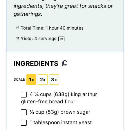
ingredients, they’re great for snacks or
gatherings.
Total Time:
1 hour 40 minutes
Yield:
4
servings
1
x
INGREDIENTS
1x
2x
3x
SCALE
4 ¼ cups
(
638g
) king arthur
gluten-free bread flour
¼ cup
(
53g
) brown sugar
1 tablespoon
instant yeast