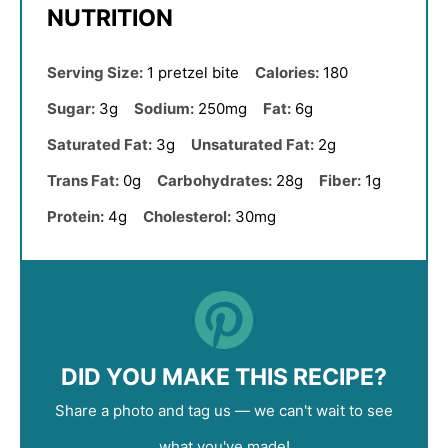
NUTRITION
Serving Size:
1 pretzel bite
Calories:
180
Sugar:
3g
Sodium:
250mg
Fat:
6g
Saturated Fat:
3g
Unsaturated Fat:
2g
Trans Fat:
0g
Carbohydrates:
28g
Fiber:
1g
Protein:
4g
Cholesterol:
30mg
DID YOU MAKE THIS RECIPE?
Share a photo and tag us — we can't wait to see
what you've made!