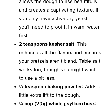
allows the dough to rise beautifully
and creates a captivating texture. If
you only have active dry yeast,
you’ll need to proof it in warm water
first.
2 teaspoons kosher salt
: This
enhances all the flavors and ensures
your pretzels aren’t bland. Table salt
works too, though you might want
to use a bit less.
½ teaspoon baking powder
: Adds a
little extra lift to the dough.
¼ cup (20g) whole psyllium husk
: