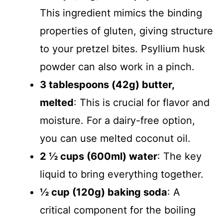
This ingredient mimics the binding
properties of gluten, giving structure
to your pretzel bites. Psyllium husk
powder can also work in a pinch.
3 tablespoons (42g) butter,
melted
: This is crucial for flavor and
moisture. For a dairy-free option,
you can use melted coconut oil.
2 ½ cups (600ml) water
: The key
liquid to bring everything together.
½ cup (120g) baking soda
: A
critical component for the boiling