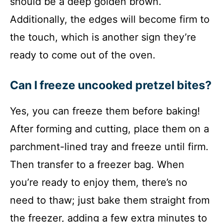
should be a deep golden brown.
Additionally, the edges will become firm to
the touch, which is another sign they’re
ready to come out of the oven.
Can I freeze uncooked pretzel bites?
Yes, you can freeze them before baking!
After forming and cutting, place them on a
parchment-lined tray and freeze until firm.
Then transfer to a freezer bag. When
you’re ready to enjoy them, there’s no
need to thaw; just bake them straight from
the freezer, adding a few extra minutes to