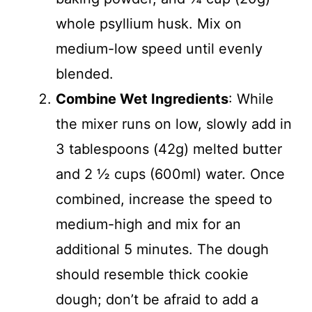
whole psyllium husk. Mix on
medium-low speed until evenly
blended.
Combine Wet Ingredients
: While
the mixer runs on low, slowly add in
3 tablespoons (42g) melted butter
and 2 ½ cups (600ml) water. Once
combined, increase the speed to
medium-high and mix for an
additional 5 minutes. The dough
should resemble thick cookie
dough; don’t be afraid to add a