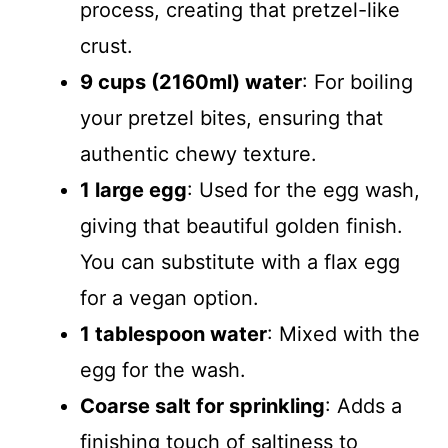
process, creating that pretzel-like
crust.
9 cups (2160ml) water
: For boiling
your pretzel bites, ensuring that
authentic chewy texture.
1 large egg
: Used for the egg wash,
giving that beautiful golden finish.
You can substitute with a flax egg
for a vegan option.
1 tablespoon water
: Mixed with the
egg for the wash.
Coarse salt for sprinkling
: Adds a
finishing touch of saltiness to