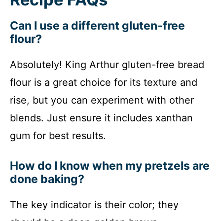
Can I use a different gluten-free
flour?
Absolutely! King Arthur gluten-free bread
flour is a great choice for its texture and
rise, but you can experiment with other
blends. Just ensure it includes xanthan
gum for best results.
How do I know when my pretzels are
done baking?
The key indicator is their color; they