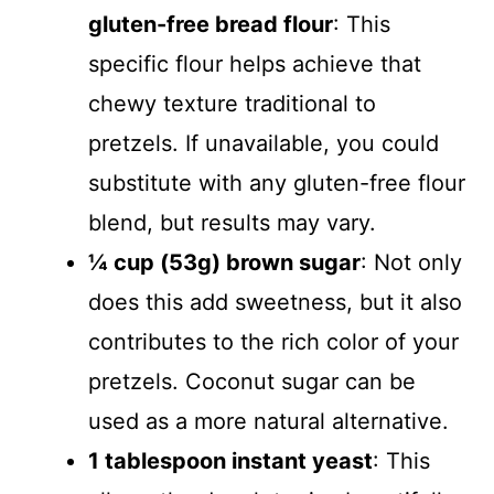
gluten-free bread flour
: This
specific flour helps achieve that
chewy texture traditional to
pretzels. If unavailable, you could
substitute with any gluten-free flour
blend, but results may vary.
¼ cup (53g) brown sugar
: Not only
does this add sweetness, but it also
contributes to the rich color of your
pretzels. Coconut sugar can be
used as a more natural alternative.
1 tablespoon instant yeast
: This