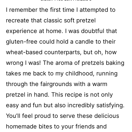
I remember the first time I attempted to
recreate that classic soft pretzel
experience at home. I was doubtful that
gluten-free could hold a candle to their
wheat-based counterparts, but oh, how
wrong I was! The aroma of pretzels baking
takes me back to my childhood, running
through the fairgrounds with a warm
pretzel in hand. This recipe is not only
easy and fun but also incredibly satisfying.
You’ll feel proud to serve these delicious
homemade bites to your friends and