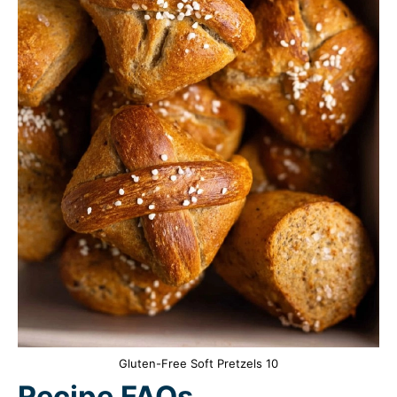
Gluten-Free Soft Pretzels 10
Recipe FAQs