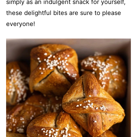
simply as an indulgent snack for yourself,
these delightful bites are sure to please
everyone!