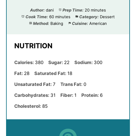
Author:
dani
Prep Time:
20 minutes
Cook Time:
60 minutes
Category:
Dessert
Method:
Baking
Cuisine:
American
NUTRITION
Calories:
380
Sugar:
22
Sodium:
300
Fat:
28
Saturated Fat:
18
Unsaturated Fat:
7
Trans Fat:
0
Carbohydrates:
31
Fiber:
1
Protein:
6
Cholesterol:
85