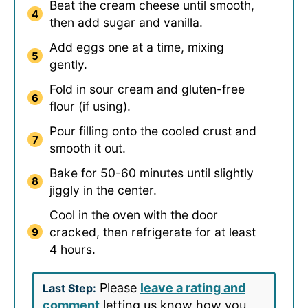
Beat the cream cheese until smooth,
then add sugar and vanilla.
Add eggs one at a time, mixing
gently.
Fold in sour cream and gluten-free
flour (if using).
Pour filling onto the cooled crust and
smooth it out.
Bake for 50-60 minutes until slightly
jiggly in the center.
Cool in the oven with the door
cracked, then refrigerate for at least
4 hours.
Please
leave a rating and
Last Step:
comment
letting us know how you