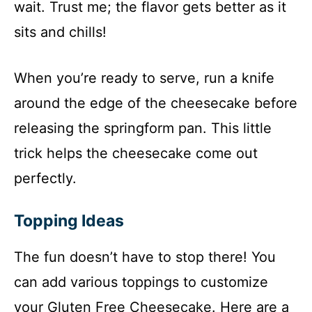
wait. Trust me; the flavor gets better as it
sits and chills!
When you’re ready to serve, run a knife
around the edge of the cheesecake before
releasing the springform pan. This little
trick helps the cheesecake come out
perfectly.
Topping Ideas
The fun doesn’t have to stop there! You
can add various toppings to customize
your Gluten Free Cheesecake. Here are a