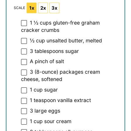
1x
2x
3x
SCALE
1 ½ cups
gluten-free graham
cracker crumbs
½ cup
unsalted butter, melted
3 tablespoons
sugar
A pinch of salt
3
(8-ounce) packages cream
cheese, softened
1 cup
sugar
1 teaspoon
vanilla extract
3
large eggs
1 cup
sour cream