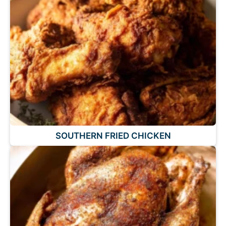
SOUTHERN FRIED CHICKEN