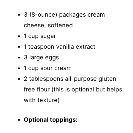
3 (8-ounce) packages cream
cheese, softened
1 cup sugar
1 teaspoon vanilla extract
3 large eggs
1 cup sour cream
2 tablespoons all-purpose gluten-
free flour (this is optional but helps
with texture)
Optional toppings: