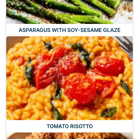
ASPARAGUS WITH SOY-SESAME GLAZE
TOMATO RISOTTO