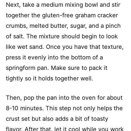
Next, take a medium mixing bowl and stir
together the gluten-free graham cracker
crumbs, melted butter, sugar, and a pinch
of salt. The mixture should begin to look
like wet sand. Once you have that texture,
press it evenly into the bottom of a
springform pan. Make sure to pack it
tightly so it holds together well.
Then, pop the pan into the oven for about
8-10 minutes. This step not only helps the
crust set but also adds a bit of toasty
flavor. After that, let it cool while you work