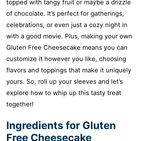
topped with tangy fruit or maybe a drizzle
of chocolate. It’s perfect for gatherings,
celebrations, or even just a cozy night in
with a good movie. Plus, making your own
Gluten Free Cheesecake means you can
customize it however you like, choosing
flavors and toppings that make it uniquely
yours. So, roll up your sleeves and let’s
explore how to whip up this tasty treat
together!
Ingredients for Gluten
Free Cheesecake