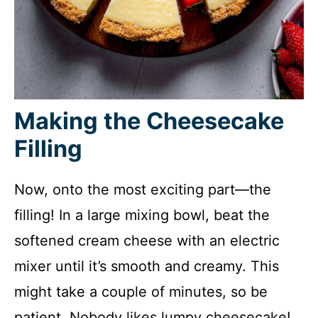
Making the Cheesecake
Filling
Now, onto the most exciting part—the
filling! In a large mixing bowl, beat the
softened cream cheese with an electric
mixer until it’s smooth and creamy. This
might take a couple of minutes, so be
patient. Nobody likes lumpy cheesecake!