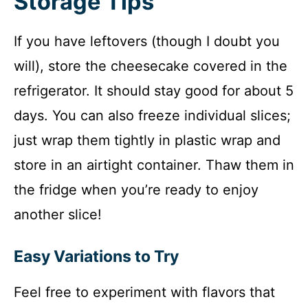
Storage Tips
If you have leftovers (though I doubt you
will), store the cheesecake covered in the
refrigerator. It should stay good for about 5
days. You can also freeze individual slices;
just wrap them tightly in plastic wrap and
store in an airtight container. Thaw them in
the fridge when you’re ready to enjoy
another slice!
Easy Variations to Try
Feel free to experiment with flavors that