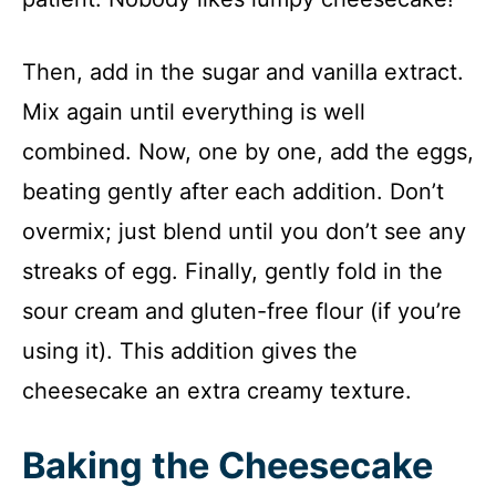
Then, add in the sugar and vanilla extract.
Mix again until everything is well
combined. Now, one by one, add the eggs,
beating gently after each addition. Don’t
overmix; just blend until you don’t see any
streaks of egg. Finally, gently fold in the
sour cream and gluten-free flour (if you’re
using it). This addition gives the
cheesecake an extra creamy texture.
Baking the Cheesecake