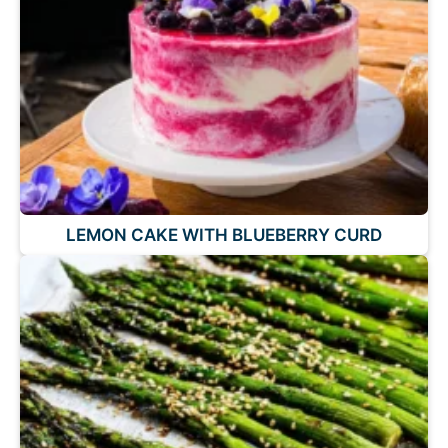
LEMON CAKE WITH BLUEBERRY CURD