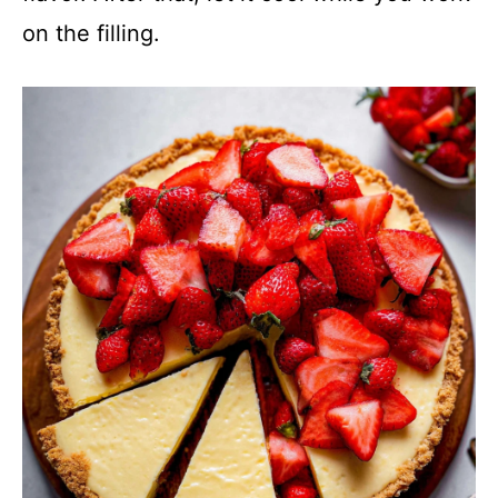
on the filling.