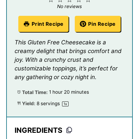
Star
Stars
Stars
Stars
Stars
No reviews
Print Recipe
Pin Recipe
This Gluten Free Cheesecake is a
creamy delight that brings comfort and
joy. With a crunchy crust and
customizable toppings, it’s perfect for
any gathering or cozy night in.
Total Time:
1 hour 20 minutes
Yield:
8
servings
1
x
INGREDIENTS