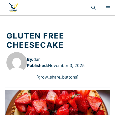
Skip
M
to
content
GLUTEN FREE
CHEESECAKE
By:
dani
Published
:
November 3, 2025
[grow_share_buttons]