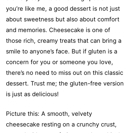
you’re like me, a good dessert is not just
about sweetness but also about comfort
and memories. Cheesecake is one of
those rich, creamy treats that can bring a
smile to anyone’s face. But if gluten is a
concern for you or someone you love,
there’s no need to miss out on this classic
dessert. Trust me; the gluten-free version
is just as delicious!
Picture this: A smooth, velvety
cheesecake resting on a crunchy crust,