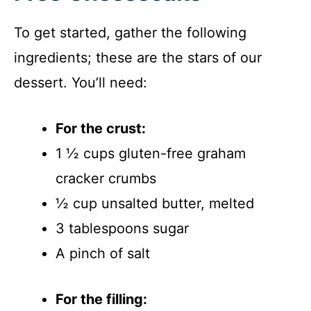
To get started, gather the following
ingredients; these are the stars of our
dessert. You’ll need:
For the crust:
1 ½ cups gluten-free graham
cracker crumbs
½ cup unsalted butter, melted
3 tablespoons sugar
A pinch of salt
For the filling: