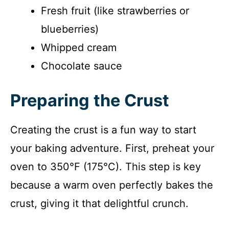
Fresh fruit (like strawberries or
blueberries)
Whipped cream
Chocolate sauce
Preparing the Crust
Creating the crust is a fun way to start
your baking adventure. First, preheat your
oven to 350°F (175°C). This step is key
because a warm oven perfectly bakes the
crust, giving it that delightful crunch.