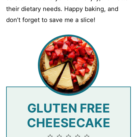
their dietary needs. Happy baking, and
don’t forget to save me a slice!
GLUTEN FREE
CHEESECAKE
1
2
3
4
5