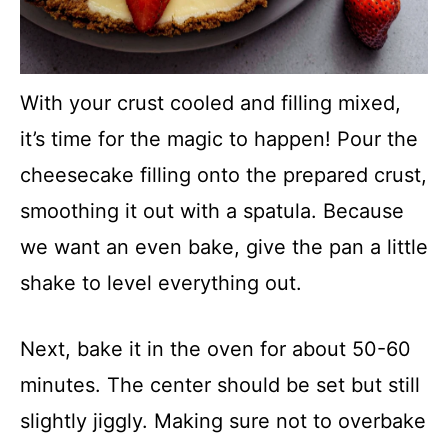
With your crust cooled and filling mixed,
it’s time for the magic to happen! Pour the
cheesecake filling onto the prepared crust,
smoothing it out with a spatula. Because
we want an even bake, give the pan a little
shake to level everything out.
Next, bake it in the oven for about 50-60
minutes. The center should be set but still
slightly jiggly. Making sure not to overbake