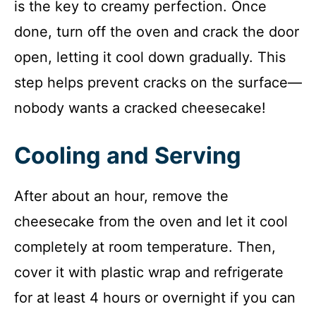
is the key to creamy perfection. Once
done, turn off the oven and crack the door
open, letting it cool down gradually. This
step helps prevent cracks on the surface—
nobody wants a cracked cheesecake!
Cooling and Serving
After about an hour, remove the
cheesecake from the oven and let it cool
completely at room temperature. Then,
cover it with plastic wrap and refrigerate
for at least 4 hours or overnight if you can