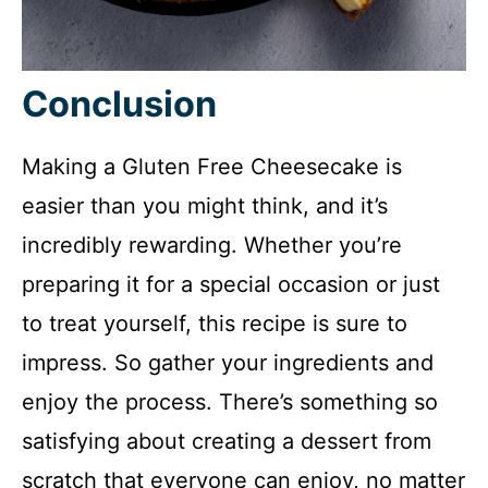
Conclusion
Making a Gluten Free Cheesecake is
easier than you might think, and it’s
incredibly rewarding. Whether you’re
preparing it for a special occasion or just
to treat yourself, this recipe is sure to
impress. So gather your ingredients and
enjoy the process. There’s something so
satisfying about creating a dessert from
scratch that everyone can enjoy, no matter