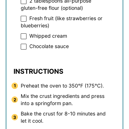
2 tablespoons
all-purpose
gluten-free flour (optional)
Fresh fruit (like strawberries or
blueberries)
Whipped cream
Chocolate sauce
INSTRUCTIONS
Preheat the oven to 350°F (175°C).
Mix the crust ingredients and press
into a springform pan.
Bake the crust for 8-10 minutes and
let it cool.