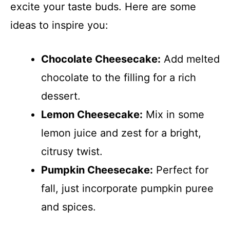
excite your taste buds. Here are some
ideas to inspire you:
Chocolate Cheesecake:
Add melted
chocolate to the filling for a rich
dessert.
Lemon Cheesecake:
Mix in some
lemon juice and zest for a bright,
citrusy twist.
Pumpkin Cheesecake:
Perfect for
fall, just incorporate pumpkin puree
and spices.