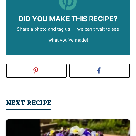
DID YOU MAKE THIS RECIPE?
Share a photo and tag us — we can't wait to see
what you've made!
NEXT RECIPE