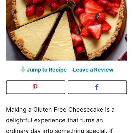
Jump to Recipe
Leave a Review
·
Making a Gluten Free Cheesecake is a
delightful experience that turns an
ordinary day into something special. If