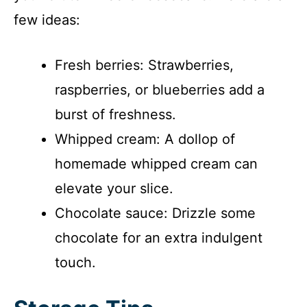
few ideas:
Fresh berries: Strawberries,
raspberries, or blueberries add a
burst of freshness.
Whipped cream: A dollop of
homemade whipped cream can
elevate your slice.
Chocolate sauce: Drizzle some
chocolate for an extra indulgent
touch.