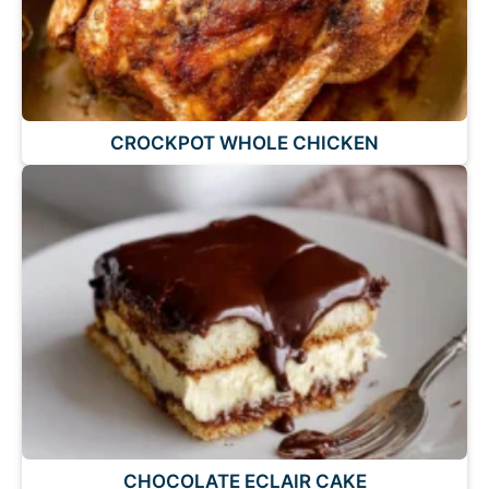
CROCKPOT WHOLE CHICKEN
CHOCOLATE ECLAIR CAKE