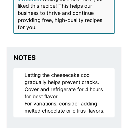
liked this recipe! This helps our
business to thrive and continue
providing free, high-quality recipes
for you.
NOTES
Letting the cheesecake cool
gradually helps prevent cracks.
Cover and refrigerate for 4 hours
for best flavor.
For variations, consider adding
melted chocolate or citrus flavors.