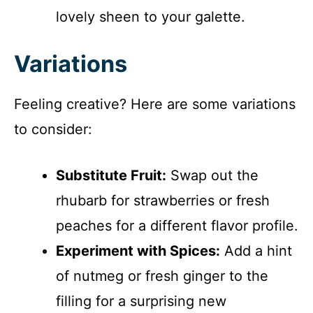
lovely sheen to your galette.
Variations
Feeling creative? Here are some variations
to consider:
Substitute Fruit:
Swap out the
rhubarb for strawberries or fresh
peaches for a different flavor profile.
Experiment with Spices:
Add a hint
of nutmeg or fresh ginger to the
filling for a surprising new