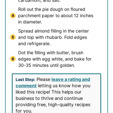
cardamom, and salt.
Roll out the pie dough on floured
parchment paper to about 12 inches
in diameter.
Spread almond filling in the center
and top with rhubarb. Fold edges
and refrigerate.
Dot the filling with butter, brush
edges with egg white, and bake for
30-35 minutes until golden.
Please
leave a rating and
Last Step:
comment
letting us know how you
liked this recipe! This helps our
business to thrive and continue
providing free, high-quality recipes
for you.