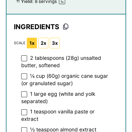
Yield:
8
servings
1
x
INGREDIENTS
1x
2x
3x
SCALE
2 tablespoons
(
28g
) unsalted
butter, softened
¼ cup
(
60g
) organic cane sugar
(or granulated sugar)
1
large egg (white and yolk
separated)
1 teaspoon
vanilla paste or
extract
½ teaspoon
almond extract