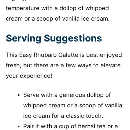
temperature with a dollop of whipped
cream or a scoop of vanilla ice cream.
Serving Suggestions
This Easy Rhubarb Galette is best enjoyed
fresh, but there are a few ways to elevate
your experience!
Serve with a generous dollop of
whipped cream or a scoop of vanilla
ice cream for a classic touch.
Pair it with a cup of herbal tea or a