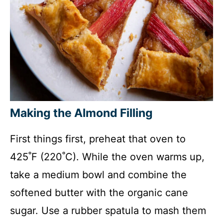
Making the Almond Filling
First things first, preheat that oven to
425˚F (220˚C). While the oven warms up,
take a medium bowl and combine the
softened butter with the organic cane
sugar. Use a rubber spatula to mash them