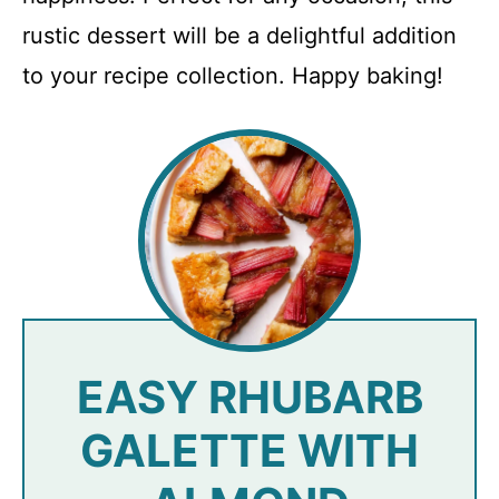
rustic dessert will be a delightful addition
to your recipe collection. Happy baking!
EASY RHUBARB
GALETTE WITH