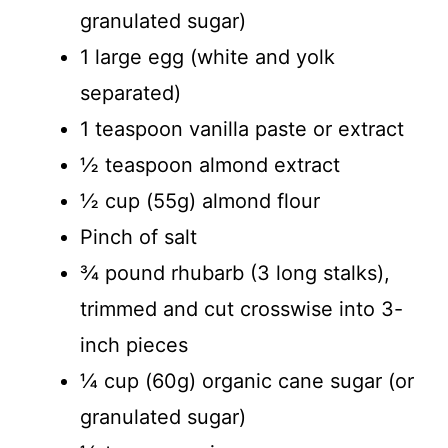
granulated sugar)
1 large egg (white and yolk
separated)
1 teaspoon vanilla paste or extract
½ teaspoon almond extract
½ cup (55g) almond flour
Pinch of salt
¾ pound rhubarb (3 long stalks),
trimmed and cut crosswise into 3-
inch pieces
¼ cup (60g) organic cane sugar (or
granulated sugar)