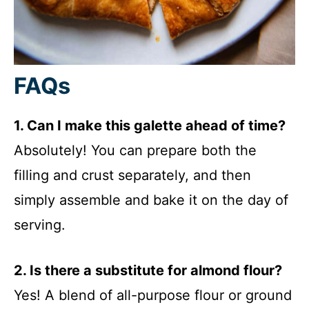
FAQs
1. Can I make this galette ahead of time?
Absolutely! You can prepare both the
filling and crust separately, and then
simply assemble and bake it on the day of
serving.
2. Is there a substitute for almond flour?
Yes! A blend of all-purpose flour or ground