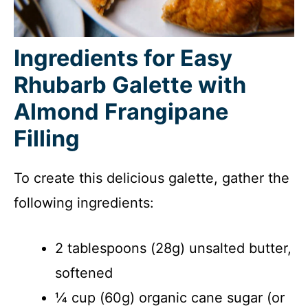
Ingredients for Easy
Rhubarb Galette with
Almond Frangipane
Filling
To create this delicious galette, gather the
following ingredients:
2 tablespoons (28g) unsalted butter,
softened
¼ cup (60g) organic cane sugar (or