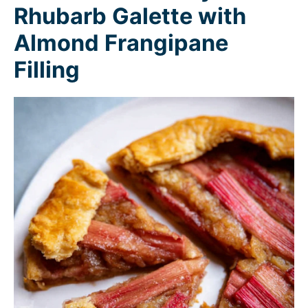
Rhubarb Galette with
Almond Frangipane
Filling