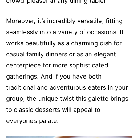
crowd-pleaser at any dining table!
Moreover, it’s incredibly versatile, fitting
seamlessly into a variety of occasions. It
works beautifully as a charming dish for
casual family dinners or as an elegant
centerpiece for more sophisticated
gatherings. And if you have both
traditional and adventurous eaters in your
group, the unique twist this galette brings
to classic desserts will appeal to
everyone’s palate.