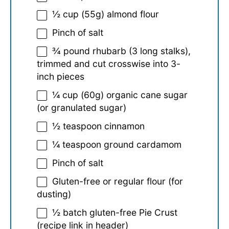
½ cup
(
55g
) almond flour
Pinch of salt
¾
pound rhubarb (
3
long stalks),
trimmed and cut crosswise into 3-
inch pieces
¼ cup
(
60g
) organic cane sugar
(or granulated sugar)
½ teaspoon
cinnamon
¼ teaspoon
ground cardamom
Pinch of salt
Gluten-free or regular flour (for
dusting)
½
batch gluten-free Pie Crust
(recipe link in header)