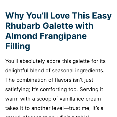
Why You’ll Love This Easy
Rhubarb Galette with
Almond Frangipane
Filling
You’ll absolutely adore this galette for its
delightful blend of seasonal ingredients.
The combination of flavors isn’t just
satisfying; it’s comforting too. Serving it
warm with a scoop of vanilla ice cream
takes it to another level—trust me, it’s a