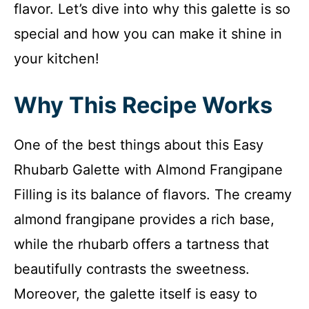
flavor. Let’s dive into why this galette is so
special and how you can make it shine in
your kitchen!
Why This Recipe Works
One of the best things about this Easy
Rhubarb Galette with Almond Frangipane
Filling is its balance of flavors. The creamy
almond frangipane provides a rich base,
while the rhubarb offers a tartness that
beautifully contrasts the sweetness.
Moreover, the galette itself is easy to