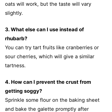
oats will work, but the taste will vary
slightly.
3. What else can I use instead of
rhubarb?
You can try tart fruits like cranberries or
sour cherries, which will give a similar
tartness.
4. How can I prevent the crust from
getting soggy?
Sprinkle some flour on the baking sheet
and bake the galette promptly after