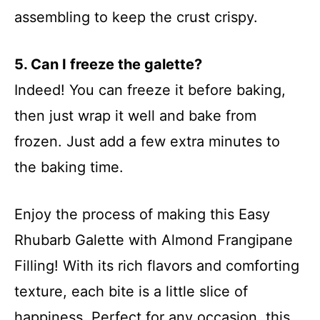
assembling to keep the crust crispy.
5. Can I freeze the galette?
Indeed! You can freeze it before baking,
then just wrap it well and bake from
frozen. Just add a few extra minutes to
the baking time.
Enjoy the process of making this Easy
Rhubarb Galette with Almond Frangipane
Filling! With its rich flavors and comforting
texture, each bite is a little slice of
happiness. Perfect for any occasion, this