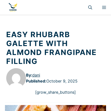
Skip
M
to
content
EASY RHUBARB
GALETTE WITH
ALMOND FRANGIPANE
FILLING
By:
dani
Published
:
October 9, 2025
[grow_share_buttons]