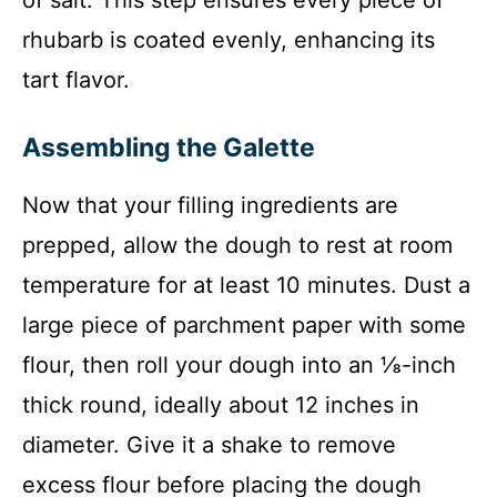
rhubarb is coated evenly, enhancing its
tart flavor.
Assembling the Galette
Now that your filling ingredients are
prepped, allow the dough to rest at room
temperature for at least 10 minutes. Dust a
large piece of parchment paper with some
flour, then roll your dough into an ⅛-inch
thick round, ideally about 12 inches in
diameter. Give it a shake to remove
excess flour before placing the dough