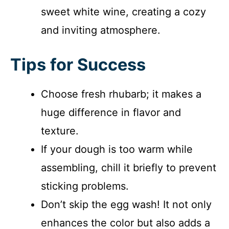
sweet white wine, creating a cozy
and inviting atmosphere.
Tips for Success
Choose fresh rhubarb; it makes a
huge difference in flavor and
texture.
If your dough is too warm while
assembling, chill it briefly to prevent
sticking problems.
Don’t skip the egg wash! It not only
enhances the color but also adds a