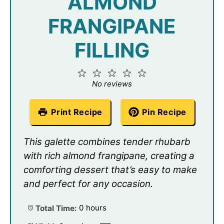
ALMOND
FRANGIPANE
FILLING
1
2
3
4
5
Star
Stars
Stars
Stars
Stars
No reviews
Print Recipe
Pin Recipe
This galette combines tender rhubarb
with rich almond frangipane, creating a
comforting dessert that’s easy to make
and perfect for any occasion.
Total Time:
0 hours