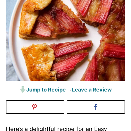
Jump to Recipe
Leave a Review
·
Here’s a delightful recipe for an Easy