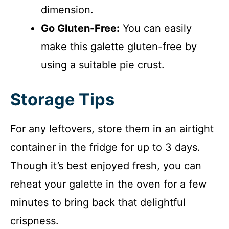
dimension.
Go Gluten-Free:
You can easily
make this galette gluten-free by
using a suitable pie crust.
Storage Tips
For any leftovers, store them in an airtight
container in the fridge for up to 3 days.
Though it’s best enjoyed fresh, you can
reheat your galette in the oven for a few
minutes to bring back that delightful
crispness.