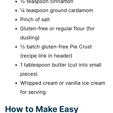
½ teaspoon cinnamon
¼ teaspoon ground cardamom
Pinch of salt
Gluten-free or regular flour (for
dusting)
½ batch gluten-free Pie Crust
(recipe link in header)
1 tablespoon butter (cut into small
pieces)
Whipped cream or vanilla ice cream
for serving
How to Make Easy