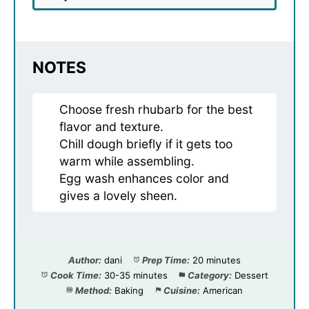
NOTES
Choose fresh rhubarb for the best
flavor and texture.
Chill dough briefly if it gets too
warm while assembling.
Egg wash enhances color and
gives a lovely sheen.
Author:
dani
Prep Time:
20 minutes
Cook Time:
30-35 minutes
Category:
Dessert
Method:
Baking
Cuisine:
American