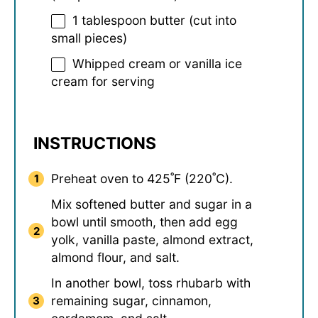
1 tablespoon
butter (cut into
small pieces)
Whipped cream or vanilla ice
cream for serving
INSTRUCTIONS
Preheat oven to 425˚F (220˚C).
Mix softened butter and sugar in a
bowl until smooth, then add egg
yolk, vanilla paste, almond extract,
almond flour, and salt.
In another bowl, toss rhubarb with
remaining sugar, cinnamon,