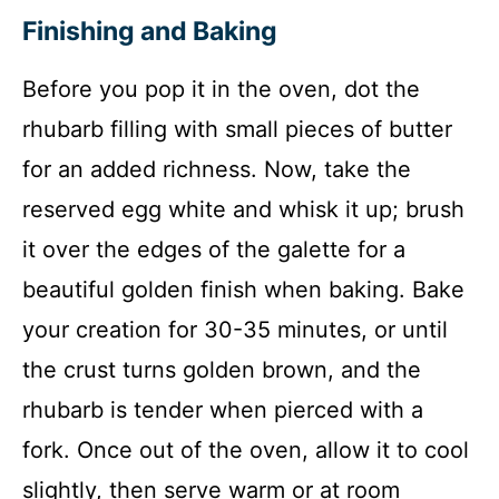
Finishing and Baking
Before you pop it in the oven, dot the
rhubarb filling with small pieces of butter
for an added richness. Now, take the
reserved egg white and whisk it up; brush
it over the edges of the galette for a
beautiful golden finish when baking. Bake
your creation for 30-35 minutes, or until
the crust turns golden brown, and the
rhubarb is tender when pierced with a
fork. Once out of the oven, allow it to cool
slightly, then serve warm or at room