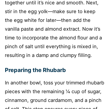
together until it’s nice and smooth. Next,
stir in the egg yolk—make sure to keep
the egg white for later—then add the
vanilla paste and almond extract. Now it’s
time to incorporate the almond flour and a
pinch of salt until everything is mixed in,
resulting in a damp and clumpy filling.
Preparing the Rhubarb
In another bowl, toss your trimmed rhubarb
pieces with the remaining ¼ cup of sugar,
cinnamon, ground cardamom, and a pinch
of salt. This step ensures every piece of