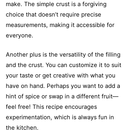
make. The simple crust is a forgiving
choice that doesn’t require precise
measurements, making it accessible for
everyone.
Another plus is the versatility of the filling
and the crust. You can customize it to suit
your taste or get creative with what you
have on hand. Perhaps you want to add a
hint of spice or swap in a different fruit—
feel free! This recipe encourages
experimentation, which is always fun in
the kitchen.