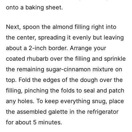
onto a baking sheet.
Next, spoon the almond filling right into
the center, spreading it evenly but leaving
about a 2-inch border. Arrange your
coated rhubarb over the filling and sprinkle
the remaining sugar-cinnamon mixture on
top. Fold the edges of the dough over the
filling, pinching the folds to seal and patch
any holes. To keep everything snug, place
the assembled galette in the refrigerator
for about 5 minutes.