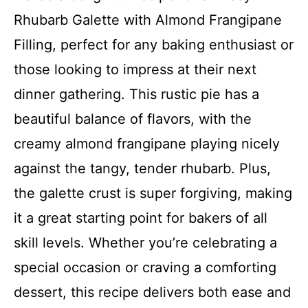
Rhubarb Galette with Almond Frangipane
Filling, perfect for any baking enthusiast or
those looking to impress at their next
dinner gathering. This rustic pie has a
beautiful balance of flavors, with the
creamy almond frangipane playing nicely
against the tangy, tender rhubarb. Plus,
the galette crust is super forgiving, making
it a great starting point for bakers of all
skill levels. Whether you’re celebrating a
special occasion or craving a comforting
dessert, this recipe delivers both ease and