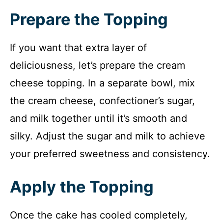
Prepare the Topping
If you want that extra layer of
deliciousness, let’s prepare the cream
cheese topping. In a separate bowl, mix
the cream cheese, confectioner’s sugar,
and milk together until it’s smooth and
silky. Adjust the sugar and milk to achieve
your preferred sweetness and consistency.
Apply the Topping
Once the cake has cooled completely,