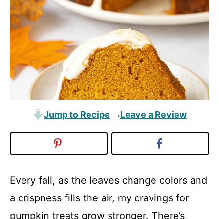
Jump to Recipe
Leave a Review
·
Every fall, as the leaves change colors and
a crispness fills the air, my cravings for
pumpkin treats grow stronger. There’s