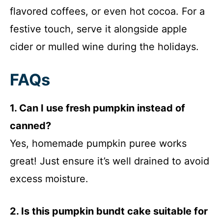
flavored coffees, or even hot cocoa. For a
festive touch, serve it alongside apple
cider or mulled wine during the holidays.
FAQs
1. Can I use fresh pumpkin instead of
canned?
Yes, homemade pumpkin puree works
great! Just ensure it’s well drained to avoid
excess moisture.
2. Is this pumpkin bundt cake suitable for