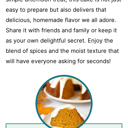
easy to prepare but also delivers that
delicious, homemade flavor we all adore.
Share it with friends and family or keep it
as your own delightful secret. Enjoy the
blend of spices and the moist texture that
will have everyone asking for seconds!