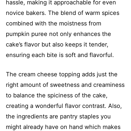
hassle, making it approachable for even
novice bakers. The blend of warm spices
combined with the moistness from
pumpkin puree not only enhances the
cake’s flavor but also keeps it tender,
ensuring each bite is soft and flavorful.
The cream cheese topping adds just the
right amount of sweetness and creaminess
to balance the spiciness of the cake,
creating a wonderful flavor contrast. Also,
the ingredients are pantry staples you
might already have on hand which makes