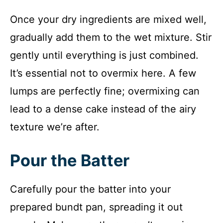
Once your dry ingredients are mixed well,
gradually add them to the wet mixture. Stir
gently until everything is just combined.
It’s essential not to overmix here. A few
lumps are perfectly fine; overmixing can
lead to a dense cake instead of the airy
texture we’re after.
Pour the Batter
Carefully pour the batter into your
prepared bundt pan, spreading it out