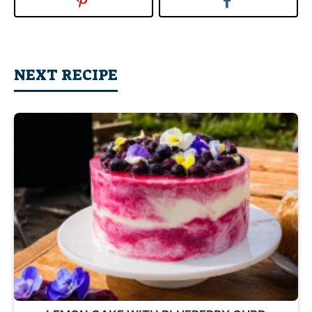
NEXT RECIPE