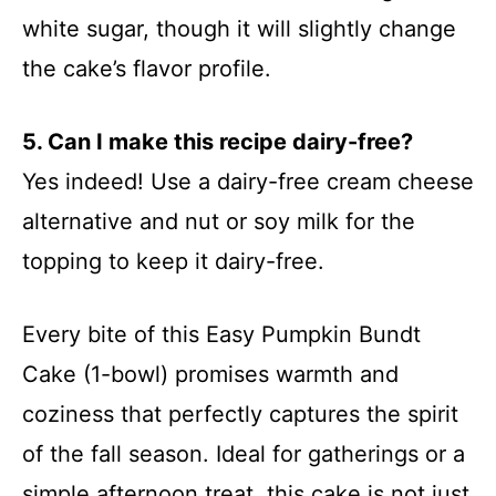
white sugar, though it will slightly change
the cake’s flavor profile.
5. Can I make this recipe dairy-free?
Yes indeed! Use a dairy-free cream cheese
alternative and nut or soy milk for the
topping to keep it dairy-free.
Every bite of this Easy Pumpkin Bundt
Cake (1-bowl) promises warmth and
coziness that perfectly captures the spirit
of the fall season. Ideal for gatherings or a
simple afternoon treat, this cake is not just