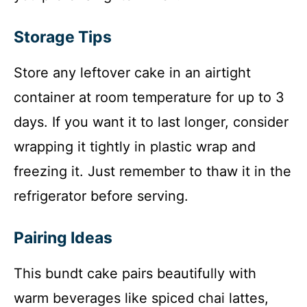
Storage Tips
Store any leftover cake in an airtight
container at room temperature for up to 3
days. If you want it to last longer, consider
wrapping it tightly in plastic wrap and
freezing it. Just remember to thaw it in the
refrigerator before serving.
Pairing Ideas
This bundt cake pairs beautifully with
warm beverages like spiced chai lattes,