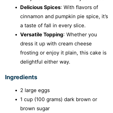
Delicious Spices
: With flavors of
cinnamon and pumpkin pie spice, it’s
a taste of fall in every slice.
Versatile Topping
: Whether you
dress it up with cream cheese
frosting or enjoy it plain, this cake is
delightful either way.
Ingredients
2 large eggs
1 cup (100 grams) dark brown or
brown sugar