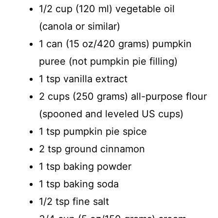
1/2 cup (120 ml) vegetable oil
(canola or similar)
1 can (15 oz/420 grams) pumpkin
puree (not pumpkin pie filling)
1 tsp vanilla extract
2 cups (250 grams) all-purpose flour
(spooned and leveled US cups)
1 tsp pumpkin pie spice
2 tsp ground cinnamon
1 tsp baking powder
1 tsp baking soda
1/2 tsp fine salt