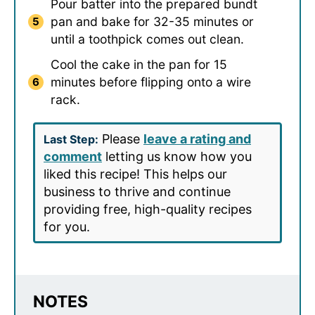
Pour batter into the prepared bundt
pan and bake for 32-35 minutes or
until a toothpick comes out clean.
Cool the cake in the pan for 15
minutes before flipping onto a wire
rack.
Please
leave a rating and
Last Step:
comment
letting us know how you
liked this recipe! This helps our
business to thrive and continue
providing free, high-quality recipes
for you.
NOTES