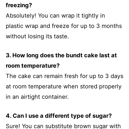
freezing?
Absolutely! You can wrap it tightly in
plastic wrap and freeze for up to 3 months
without losing its taste.
3. How long does the bundt cake last at
room temperature?
The cake can remain fresh for up to 3 days
at room temperature when stored properly
in an airtight container.
4. Can I use a different type of sugar?
Sure! You can substitute brown sugar with