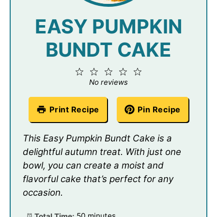
EASY PUMPKIN
BUNDT CAKE
1
2
3
4
5
Star
Stars
Stars
Stars
Stars
No reviews
Print Recipe
Pin Recipe
This Easy Pumpkin Bundt Cake is a
delightful autumn treat. With just one
bowl, you can create a moist and
flavorful cake that’s perfect for any
occasion.
Total Time:
50 minutes