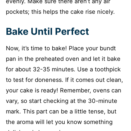
evenly. Make sure there aren’t any air
pockets; this helps the cake rise nicely.
Bake Until Perfect
Now, it’s time to bake! Place your bundt
pan in the preheated oven and let it bake
for about 32-35 minutes. Use a toothpick
to test for doneness. If it comes out clean,
your cake is ready! Remember, ovens can
vary, so start checking at the 30-minute
mark. This part can be a little tense, but
the aroma will let you know something