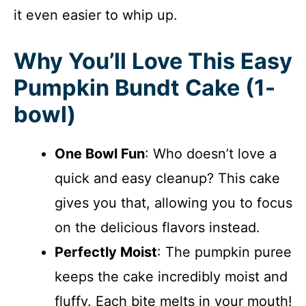
it even easier to whip up.
Why You’ll Love This Easy
Pumpkin Bundt Cake (1-
bowl)
One Bowl Fun
: Who doesn’t love a
quick and easy cleanup? This cake
gives you that, allowing you to focus
on the delicious flavors instead.
Perfectly Moist
: The pumpkin puree
keeps the cake incredibly moist and
fluffy. Each bite melts in your mouth!