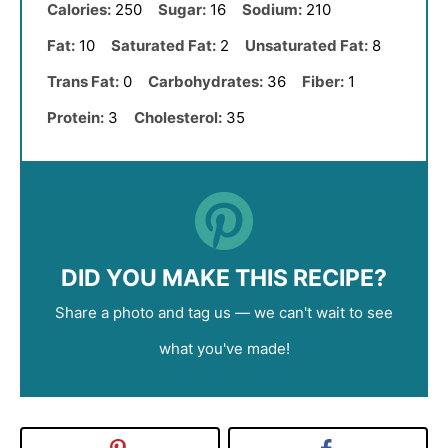
Calories:
250
Sugar:
16
Sodium:
210
Fat:
10
Saturated Fat:
2
Unsaturated Fat:
8
Trans Fat:
0
Carbohydrates:
36
Fiber:
1
Protein:
3
Cholesterol:
35
DID YOU MAKE THIS RECIPE?
Share a photo and tag us — we can't wait to see
what you've made!