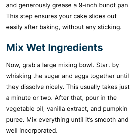
and generously grease a 9-inch bundt pan.
This step ensures your cake slides out
easily after baking, without any sticking.
Mix Wet Ingredients
Now, grab a large mixing bowl. Start by
whisking the sugar and eggs together until
they dissolve nicely. This usually takes just
a minute or two. After that, pour in the
vegetable oil, vanilla extract, and pumpkin
puree. Mix everything until it’s smooth and
well incorporated.