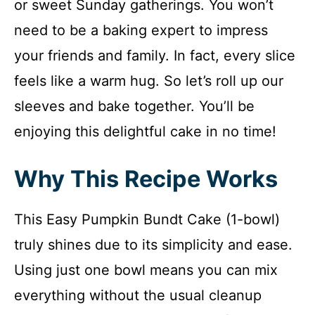
or sweet Sunday gatherings. You won’t
need to be a baking expert to impress
your friends and family. In fact, every slice
feels like a warm hug. So let’s roll up our
sleeves and bake together. You’ll be
enjoying this delightful cake in no time!
Why This Recipe Works
This Easy Pumpkin Bundt Cake (1-bowl)
truly shines due to its simplicity and ease.
Using just one bowl means you can mix
everything without the usual cleanup