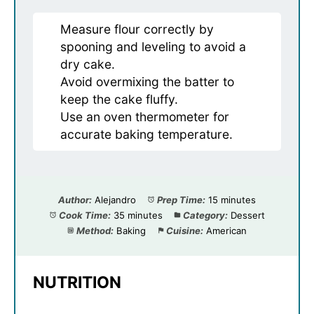
Measure flour correctly by
spooning and leveling to avoid a
dry cake.
Avoid overmixing the batter to
keep the cake fluffy.
Use an oven thermometer for
accurate baking temperature.
Author:
Alejandro
Prep Time:
15 minutes
Cook Time:
35 minutes
Category:
Dessert
Method:
Baking
Cuisine:
American
NUTRITION