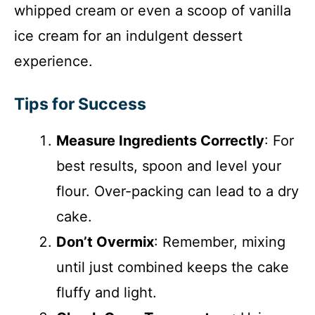
whipped cream or even a scoop of vanilla
ice cream for an indulgent dessert
experience.
Tips for Success
Measure Ingredients Correctly
: For
best results, spoon and level your
flour. Over-packing can lead to a dry
cake.
Don’t Overmix
: Remember, mixing
until just combined keeps the cake
fluffy and light.