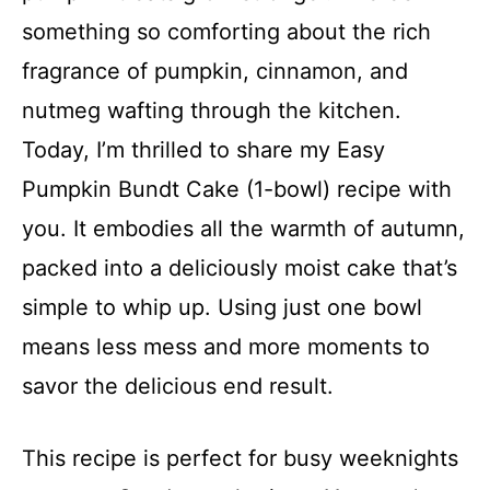
something so comforting about the rich
fragrance of pumpkin, cinnamon, and
nutmeg wafting through the kitchen.
Today, I’m thrilled to share my Easy
Pumpkin Bundt Cake (1-bowl) recipe with
you. It embodies all the warmth of autumn,
packed into a deliciously moist cake that’s
simple to whip up. Using just one bowl
means less mess and more moments to
savor the delicious end result.
This recipe is perfect for busy weeknights