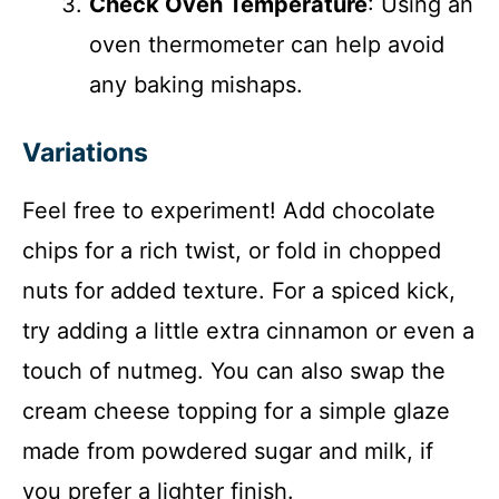
Check Oven Temperature
: Using an
oven thermometer can help avoid
any baking mishaps.
Variations
Feel free to experiment! Add chocolate
chips for a rich twist, or fold in chopped
nuts for added texture. For a spiced kick,
try adding a little extra cinnamon or even a
touch of nutmeg. You can also swap the
cream cheese topping for a simple glaze
made from powdered sugar and milk, if
you prefer a lighter finish.