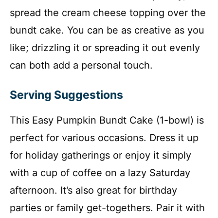
spread the cream cheese topping over the
bundt cake. You can be as creative as you
like; drizzling it or spreading it out evenly
can both add a personal touch.
Serving Suggestions
This Easy Pumpkin Bundt Cake (1-bowl) is
perfect for various occasions. Dress it up
for holiday gatherings or enjoy it simply
with a cup of coffee on a lazy Saturday
afternoon. It’s also great for birthday
parties or family get-togethers. Pair it with