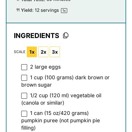
Yield:
12
servings
1
x
INGREDIENTS
1x
2x
3x
SCALE
2
large eggs
1 cup
(
100 grams
) dark brown or
brown sugar
1/2 cup
(
120
ml) vegetable oil
(canola or similar)
1
can (15 oz/420 grams)
pumpkin puree (not pumpkin pie
filling)