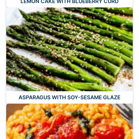
LEMON CAKE WITH BLUEBERRY CURD
ASPARAGUS WITH SOY-SESAME GLAZE