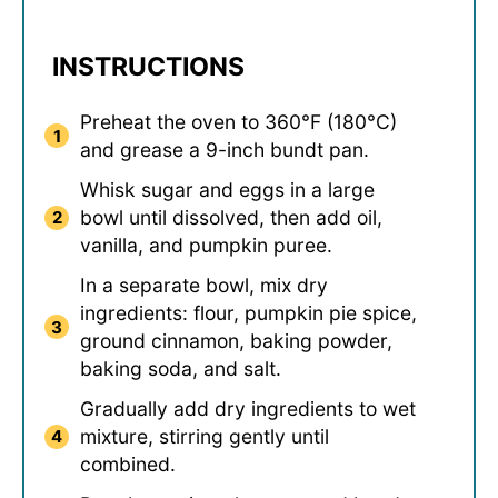
INSTRUCTIONS
Preheat the oven to 360°F (180°C)
and grease a 9-inch bundt pan.
Whisk sugar and eggs in a large
bowl until dissolved, then add oil,
vanilla, and pumpkin puree.
In a separate bowl, mix dry
ingredients: flour, pumpkin pie spice,
ground cinnamon, baking powder,
baking soda, and salt.
Gradually add dry ingredients to wet
mixture, stirring gently until
combined.