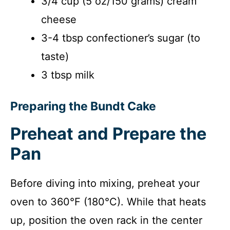
3/4 cup (5 oz/150 grams) cream
cheese
3-4 tbsp confectioner’s sugar (to
taste)
3 tbsp milk
Preparing the Bundt Cake
Preheat and Prepare the
Pan
Before diving into mixing, preheat your
oven to 360°F (180°C). While that heats
up, position the oven rack in the center