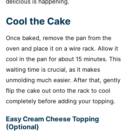
delicious is happening.
Cool the Cake
Once baked, remove the pan from the
oven and place it on a wire rack. Allow it
cool in the pan for about 15 minutes. This
waiting time is crucial, as it makes
unmolding much easier. After that, gently
flip the cake out onto the rack to cool
completely before adding your topping.
Easy Cream Cheese Topping
(Optional)