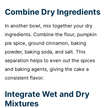
Combine Dry Ingredients
In another bowl, mix together your dry
ingredients. Combine the flour, pumpkin
pie spice, ground cinnamon, baking
powder, baking soda, and salt. This
separation helps to even out the spices
and baking agents, giving the cake a
consistent flavor.
Integrate Wet and Dry
Mixtures