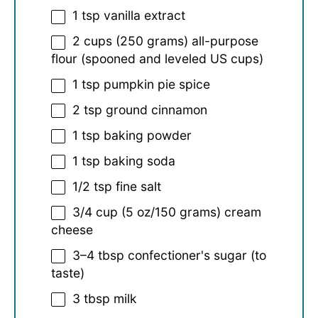
1 tsp
vanilla extract
2 cups
(
250 grams
) all-purpose
flour (spooned and leveled US cups)
1 tsp
pumpkin pie spice
2 tsp
ground cinnamon
1 tsp
baking powder
1 tsp
baking soda
1/2 tsp
fine salt
3/4 cup
(
5 oz
/
150 grams
) cream
cheese
3
–
4
tbsp confectioner's sugar (to
taste)
3 tbsp
milk