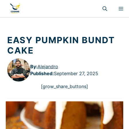
Skip
M
to
content
EASY PUMPKIN BUNDT
CAKE
By:
Alejandro
Published
:
September 27, 2025
[grow_share_buttons]