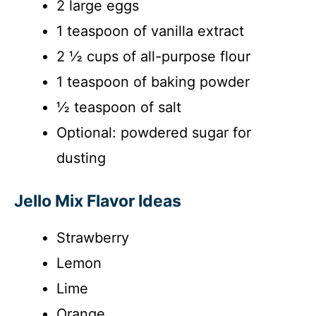
2 large eggs
1 teaspoon of vanilla extract
2 ½ cups of all-purpose flour
1 teaspoon of baking powder
½ teaspoon of salt
Optional: powdered sugar for
dusting
Jello Mix Flavor Ideas
Strawberry
Lemon
Lime
Orange