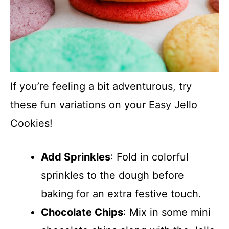
If you’re feeling a bit adventurous, try
these fun variations on your Easy Jello
Cookies!
Add Sprinkles
: Fold in colorful
sprinkles to the dough before
baking for an extra festive touch.
Chocolate Chips
: Mix in some mini