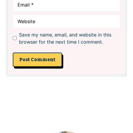
Email
Website
Save my name, email, and website in this
browser for the next time I comment.