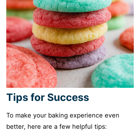
Tips for Success
To make your baking experience even
better, here are a few helpful tips: