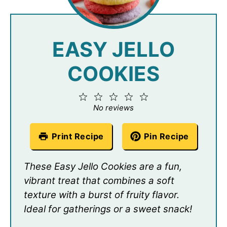
EASY JELLO
COOKIES
1
2
3
4
5
Star
Stars
Stars
Stars
Stars
No reviews
Print Recipe
Pin Recipe
These Easy Jello Cookies are a fun,
vibrant treat that combines a soft
texture with a burst of fruity flavor.
Ideal for gatherings or a sweet snack!