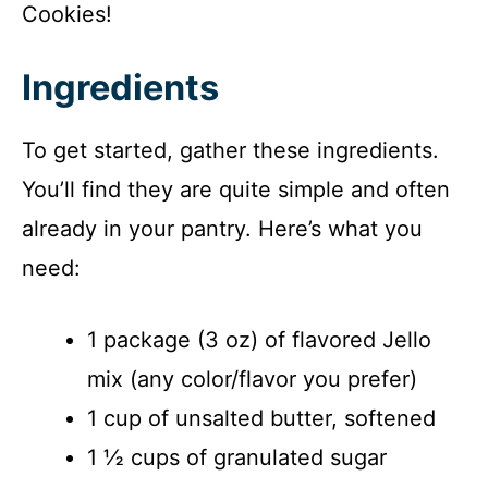
Cookies!
Ingredients
To get started, gather these ingredients.
You’ll find they are quite simple and often
already in your pantry. Here’s what you
need:
1 package (3 oz) of flavored Jello
mix (any color/flavor you prefer)
1 cup of unsalted butter, softened
1 ½ cups of granulated sugar