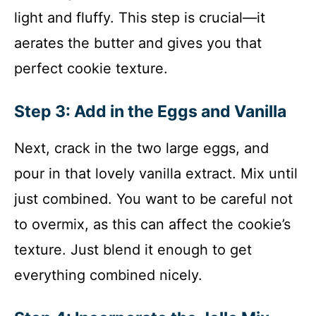
light and fluffy. This step is crucial—it
aerates the butter and gives you that
perfect cookie texture.
Step 3: Add in the Eggs and Vanilla
Next, crack in the two large eggs, and
pour in that lovely vanilla extract. Mix until
just combined. You want to be careful not
to overmix, as this can affect the cookie’s
texture. Just blend it enough to get
everything combined nicely.