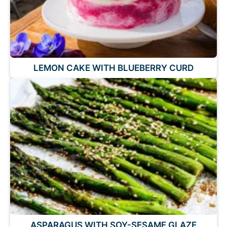
LEMON CAKE WITH BLUEBERRY CURD
ASPARAGUS WITH SOY-SESAME GLAZE