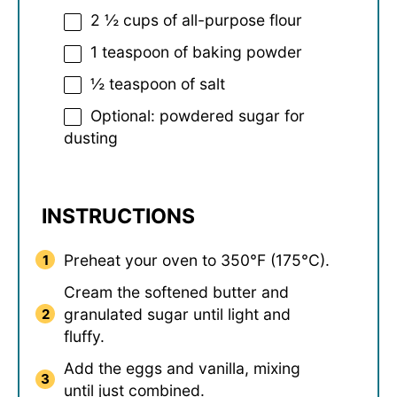
2 ½ cups
of all-purpose flour
1 teaspoon
of baking powder
½ teaspoon
of salt
Optional: powdered sugar for
dusting
INSTRUCTIONS
Preheat your oven to 350°F (175°C).
Cream the softened butter and
granulated sugar until light and
fluffy.
Add the eggs and vanilla, mixing
until just combined.