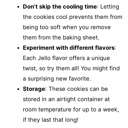
Don’t skip the cooling time
: Letting
the cookies cool prevents them from
being too soft when you remove
them from the baking sheet.
Experiment with different flavors
:
Each Jello flavor offers a unique
twist, so try them all! You might find
a surprising new favorite.
Storage
: These cookies can be
stored in an airtight container at
room temperature for up to a week,
if they last that long!