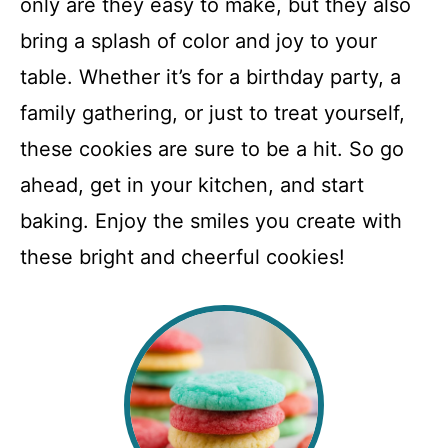
only are they easy to make, but they also
bring a splash of color and joy to your
table. Whether it’s for a birthday party, a
family gathering, or just to treat yourself,
these cookies are sure to be a hit. So go
ahead, get in your kitchen, and start
baking. Enjoy the smiles you create with
these bright and cheerful cookies!