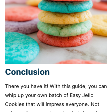
Conclusion
There you have it! With this guide, you can
whip up your own batch of Easy Jello
Cookies that will impress everyone. Not