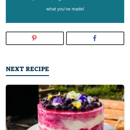
what you've made!
NEXT RECIPE