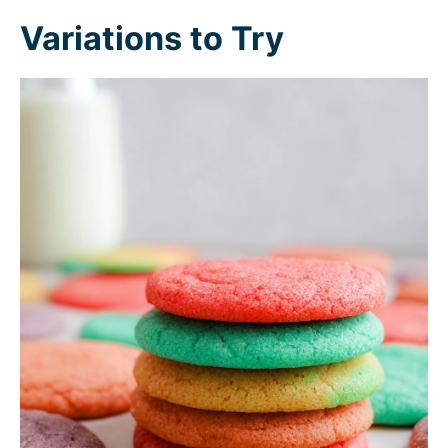
Variations to Try