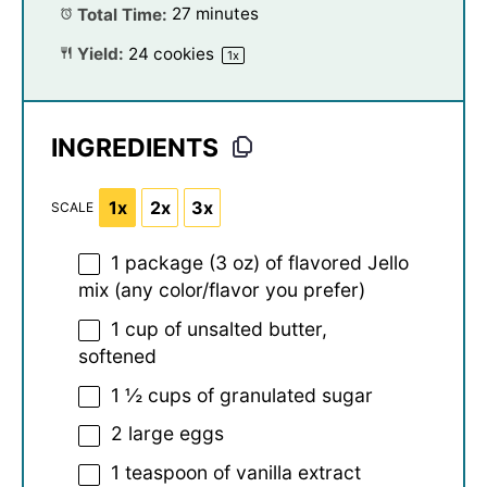
Total Time:
27 minutes
Yield:
24
cookies
1
x
INGREDIENTS
1x
2x
3x
SCALE
1
package (3 oz) of flavored Jello
mix (any color/flavor you prefer)
1 cup
of unsalted butter,
softened
1 ½ cups
of granulated sugar
2
large eggs
1 teaspoon
of vanilla extract