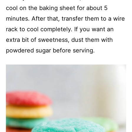
cool on the baking sheet for about 5
minutes. After that, transfer them to a wire
rack to cool completely. If you want an
extra bit of sweetness, dust them with
powdered sugar before serving.