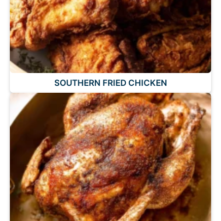
SOUTHERN FRIED CHICKEN