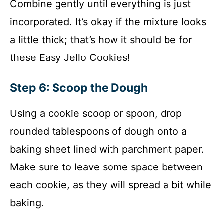
Combine gently until everything is just
incorporated. It’s okay if the mixture looks
a little thick; that’s how it should be for
these Easy Jello Cookies!
Step 6: Scoop the Dough
Using a cookie scoop or spoon, drop
rounded tablespoons of dough onto a
baking sheet lined with parchment paper.
Make sure to leave some space between
each cookie, as they will spread a bit while
baking.