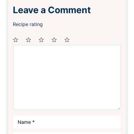
Leave a Comment
Recipe rating
Comment
1
2
3
4
5
Star
Stars
Stars
Stars
Stars
Name