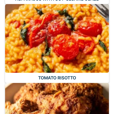
TOMATO RISOTTO