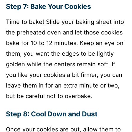
Step 7: Bake Your Cookies
Time to bake! Slide your baking sheet into
the preheated oven and let those cookies
bake for 10 to 12 minutes. Keep an eye on
them; you want the edges to be lightly
golden while the centers remain soft. If
you like your cookies a bit firmer, you can
leave them in for an extra minute or two,
but be careful not to overbake.
Step 8: Cool Down and Dust
Once your cookies are out, allow them to