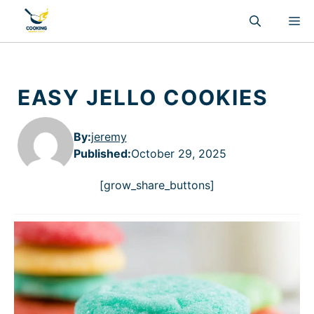
Skip
M
to
content
EASY JELLO COOKIES
By:
jeremy
Published
:
October 29, 2025
[grow_share_buttons]