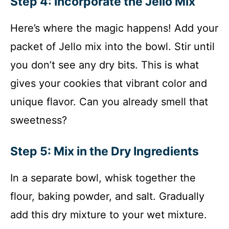
Step 4: Incorporate the Jello Mix
Here’s where the magic happens! Add your
packet of Jello mix into the bowl. Stir until
you don’t see any dry bits. This is what
gives your cookies that vibrant color and
unique flavor. Can you already smell that
sweetness?
Step 5: Mix in the Dry Ingredients
In a separate bowl, whisk together the
flour, baking powder, and salt. Gradually
add this dry mixture to your wet mixture.