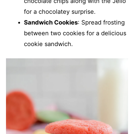
chocolate chips along with the Jello
for a chocolatey surprise.
Sandwich Cookies
: Spread frosting
between two cookies for a delicious
cookie sandwich.