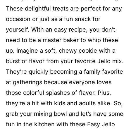
These delightful treats are perfect for any
occasion or just as a fun snack for
yourself. With an easy recipe, you don’t
need to be a master baker to whip these
up. Imagine a soft, chewy cookie with a
burst of flavor from your favorite Jello mix.
They’re quickly becoming a family favorite
at gatherings because everyone loves
those colorful splashes of flavor. Plus,
they’re a hit with kids and adults alike. So,
grab your mixing bowl and let’s have some
fun in the kitchen with these Easy Jello