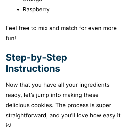
Raspberry
Feel free to mix and match for even more
fun!
Step-by-Step
Instructions
Now that you have all your ingredients
ready, let’s jump into making these
delicious cookies. The process is super
straightforward, and you’ll love how easy it
is!