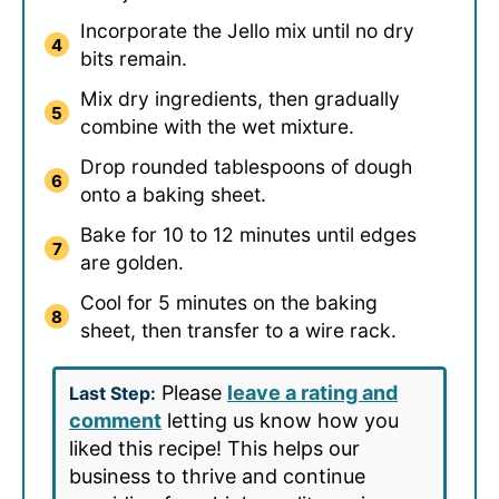
Incorporate the Jello mix until no dry
bits remain.
Mix dry ingredients, then gradually
combine with the wet mixture.
Drop rounded tablespoons of dough
onto a baking sheet.
Bake for 10 to 12 minutes until edges
are golden.
Cool for 5 minutes on the baking
sheet, then transfer to a wire rack.
Please
leave a rating and
Last Step:
comment
letting us know how you
liked this recipe! This helps our
business to thrive and continue