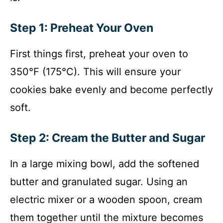
Step 1: Preheat Your Oven
First things first, preheat your oven to
350°F (175°C). This will ensure your
cookies bake evenly and become perfectly
soft.
Step 2: Cream the Butter and Sugar
In a large mixing bowl, add the softened
butter and granulated sugar. Using an
electric mixer or a wooden spoon, cream
them together until the mixture becomes