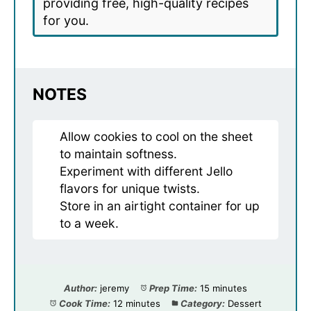
providing free, high-quality recipes
for you.
NOTES
Allow cookies to cool on the sheet
to maintain softness.
Experiment with different Jello
flavors for unique twists.
Store in an airtight container for up
to a week.
Author:
jeremy
Prep Time:
15 minutes
Cook Time:
12 minutes
Category:
Dessert