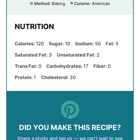
Method:
Baking
Cuisine:
American
NUTRITION
Calories:
120
Sugar:
10
Sodium:
50
Fat:
5
Saturated Fat:
3
Unsaturated Fat:
2
Trans Fat:
0
Carbohydrates:
17
Fiber:
0
Protein:
1
Cholesterol:
30
DID YOU MAKE THIS RECIPE?
Share a photo and tag us — we can't wait to see