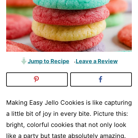
Jump to Recipe
Leave a Review
·
Making Easy Jello Cookies is like capturing
a little bit of joy in every bite. Picture this:
bright, colorful cookies that not only look
like a party but taste absolutely amazing.