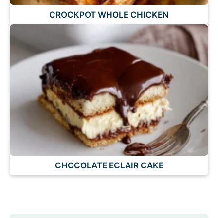
CROCKPOT WHOLE CHICKEN
CHOCOLATE ECLAIR CAKE