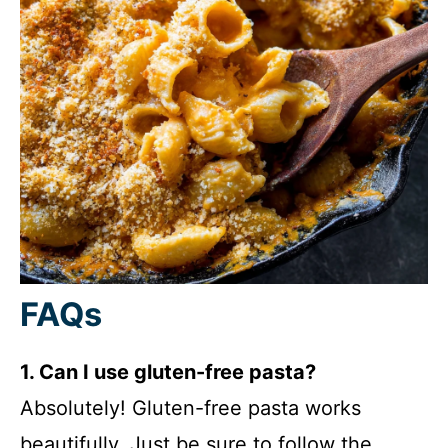
FAQs
1. Can I use gluten-free pasta?
Absolutely! Gluten-free pasta works
beautifully. Just be sure to follow the