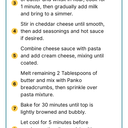
1 minute, then gradually add milk
and bring to a simmer.
Stir in cheddar cheese until smooth,
then add seasonings and hot sauce
if desired.
Combine cheese sauce with pasta
and add cream cheese, mixing until
coated.
Melt remaining 2 Tablespoons of
butter and mix with Panko
breadcrumbs, then sprinkle over
pasta mixture.
Bake for 30 minutes until top is
lightly browned and bubbly.
Let cool for 5 minutes before