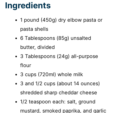
Ingredients
1 pound (450g) dry elbow pasta or
pasta shells
6 Tablespoons (85g) unsalted
butter, divided
3 Tablespoons (24g) all-purpose
flour
3 cups (720ml) whole milk
3 and 1/2 cups (about 14 ounces)
shredded sharp cheddar cheese
1/2 teaspoon each: salt, ground
mustard, smoked paprika, and garlic