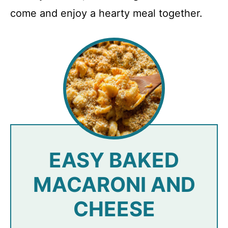
come and enjoy a hearty meal together.
EASY BAKED
MACARONI AND
CHEESE