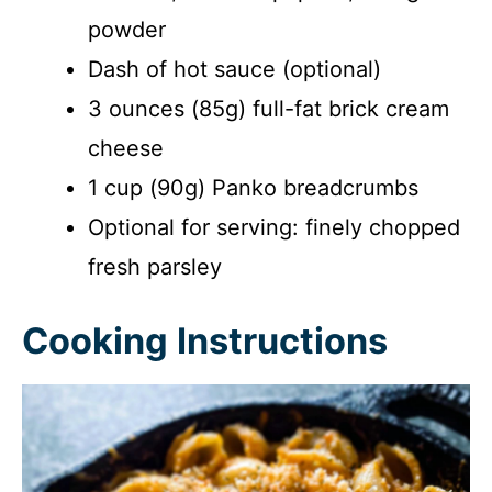
powder
Dash of hot sauce (optional)
3 ounces (85g) full-fat brick cream
cheese
1 cup (90g) Panko breadcrumbs
Optional for serving: finely chopped
fresh parsley
Cooking Instructions