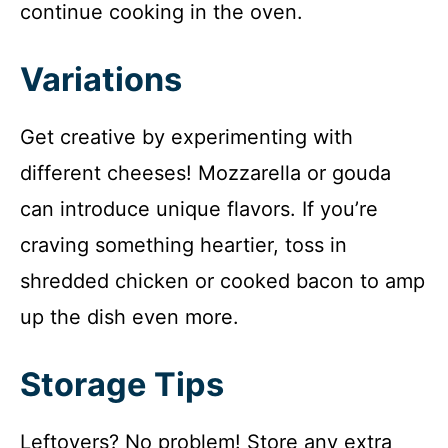
continue cooking in the oven.
Variations
Get creative by experimenting with
different cheeses! Mozzarella or gouda
can introduce unique flavors. If you’re
craving something heartier, toss in
shredded chicken or cooked bacon to amp
up the dish even more.
Storage Tips
Leftovers? No problem! Store any extra