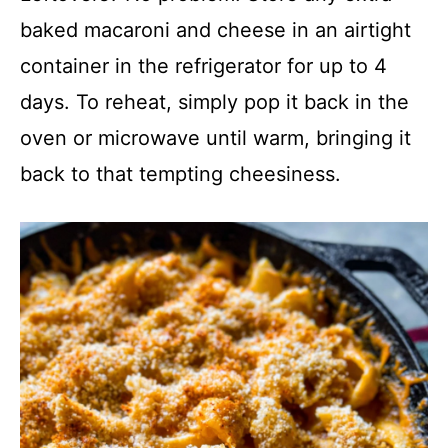
baked macaroni and cheese in an airtight
container in the refrigerator for up to 4
days. To reheat, simply pop it back in the
oven or microwave until warm, bringing it
back to that tempting cheesiness.