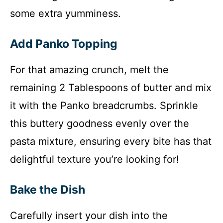
some extra yumminess.
Add Panko Topping
For that amazing crunch, melt the
remaining 2 Tablespoons of butter and mix
it with the Panko breadcrumbs. Sprinkle
this buttery goodness evenly over the
pasta mixture, ensuring every bite has that
delightful texture you’re looking for!
Bake the Dish
Carefully insert your dish into the