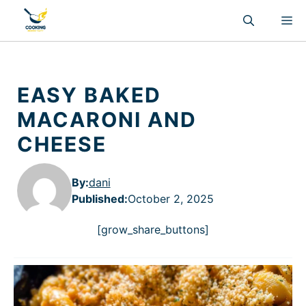
Skip
M
to
content
EASY BAKED
MACARONI AND
CHEESE
By:
dani
Published
:
October 2, 2025
[grow_share_buttons]