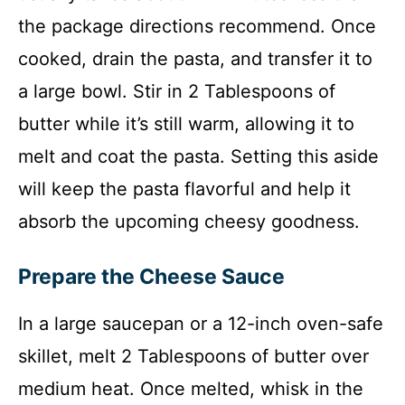
the package directions recommend. Once
cooked, drain the pasta, and transfer it to
a large bowl. Stir in 2 Tablespoons of
butter while it’s still warm, allowing it to
melt and coat the pasta. Setting this aside
will keep the pasta flavorful and help it
absorb the upcoming cheesy goodness.
Prepare the Cheese Sauce
In a large saucepan or a 12-inch oven-safe
skillet, melt 2 Tablespoons of butter over
medium heat. Once melted, whisk in the