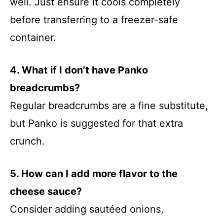
well. Just ensure it cools completely
before transferring to a freezer-safe
container.
4. What if I don’t have Panko
breadcrumbs?
Regular breadcrumbs are a fine substitute,
but Panko is suggested for that extra
crunch.
5. How can I add more flavor to the
cheese sauce?
Consider adding sautéed onions,