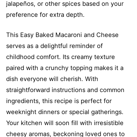
jalapeños, or other spices based on your
preference for extra depth.
This Easy Baked Macaroni and Cheese
serves as a delightful reminder of
childhood comfort. Its creamy texture
paired with a crunchy topping makes it a
dish everyone will cherish. With
straightforward instructions and common
ingredients, this recipe is perfect for
weeknight dinners or special gatherings.
Your kitchen will soon fill with irresistible
cheesy aromas, beckoning loved ones to