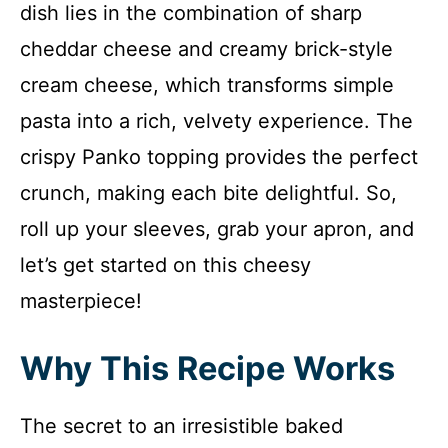
dish lies in the combination of sharp
cheddar cheese and creamy brick-style
cream cheese, which transforms simple
pasta into a rich, velvety experience. The
crispy Panko topping provides the perfect
crunch, making each bite delightful. So,
roll up your sleeves, grab your apron, and
let’s get started on this cheesy
masterpiece!
Why This Recipe Works
The secret to an irresistible baked