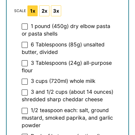
1x
2x
3x
SCALE
1
pound (450g) dry elbow pasta
or pasta shells
6 Tablespoons
(
85g
) unsalted
butter, divided
3 Tablespoons
(
24g
) all-purpose
flour
3 cups
(720ml) whole milk
3
and 1/2 cups (about
14 ounces
)
shredded sharp cheddar cheese
1/2 teaspoon
each: salt, ground
mustard, smoked paprika, and garlic
powder