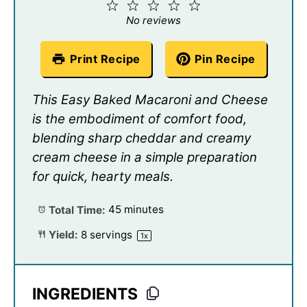
1
2
3
4
5
Star
Stars
Stars
Stars
Stars
No reviews
Print Recipe
Pin Recipe
This Easy Baked Macaroni and Cheese
is the embodiment of comfort food,
blending sharp cheddar and creamy
cream cheese in a simple preparation
for quick, hearty meals.
Total Time:
45 minutes
Yield:
8
servings
1
x
INGREDIENTS