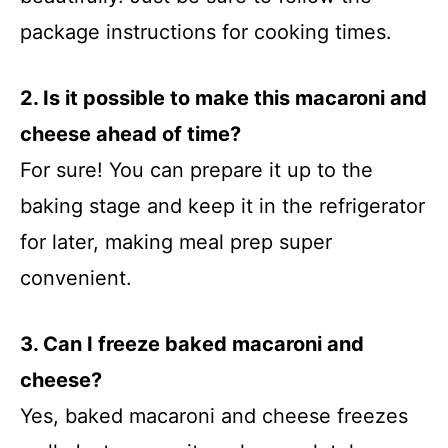
package instructions for cooking times.
2. Is it possible to make this macaroni and
cheese ahead of time?
For sure! You can prepare it up to the
baking stage and keep it in the refrigerator
for later, making meal prep super
convenient.
3. Can I freeze baked macaroni and
cheese?
Yes, baked macaroni and cheese freezes