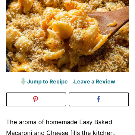
Jump to Recipe
Leave a Review
·
The aroma of homemade Easy Baked
Macaroni and Cheese fills the kitchen,