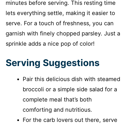
minutes before serving. This resting time
lets everything settle, making it easier to
serve. For a touch of freshness, you can
garnish with finely chopped parsley. Just a
sprinkle adds a nice pop of color!
Serving Suggestions
Pair this delicious dish with steamed
broccoli or a simple side salad for a
complete meal that’s both
comforting and nutritious.
For the carb lovers out there, serve