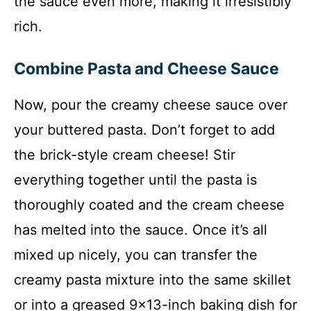
the sauce even more, making it irresistibly
rich.
Combine Pasta and Cheese Sauce
Now, pour the creamy cheese sauce over
your buttered pasta. Don’t forget to add
the brick-style cream cheese! Stir
everything together until the pasta is
thoroughly coated and the cream cheese
has melted into the sauce. Once it’s all
mixed up nicely, you can transfer the
creamy pasta mixture into the same skillet
or into a greased 9×13-inch baking dish for