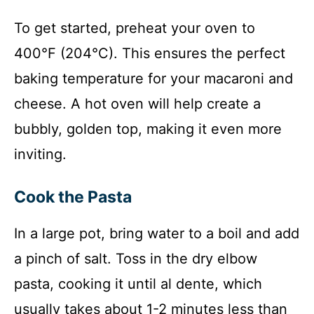
To get started, preheat your oven to
400°F (204°C). This ensures the perfect
baking temperature for your macaroni and
cheese. A hot oven will help create a
bubbly, golden top, making it even more
inviting.
Cook the Pasta
In a large pot, bring water to a boil and add
a pinch of salt. Toss in the dry elbow
pasta, cooking it until al dente, which
usually takes about 1-2 minutes less than