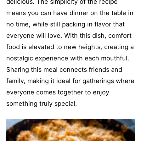
delicious. The simplicity of the recipe
means you can have dinner on the table in
no time, while still packing in flavor that
everyone will love. With this dish, comfort
food is elevated to new heights, creating a
nostalgic experience with each mouthful.
Sharing this meal connects friends and
family, making it ideal for gatherings where
everyone comes together to enjoy
something truly special.