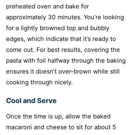
preheated oven and bake for
approximately 30 minutes. You’re looking
for a lightly browned top and bubbly
edges, which indicate that it’s ready to
come out. For best results, covering the
pasta with foil halfway through the baking
ensures it doesn’t over-brown while still
cooking through nicely.
Cool and Serve
Once the time is up, allow the baked
macaroni and cheese to sit for about 5