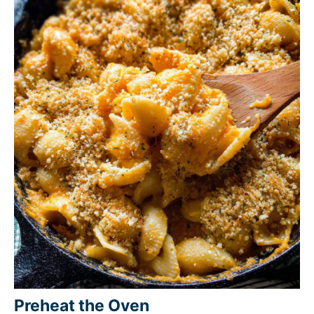
Preheat the Oven