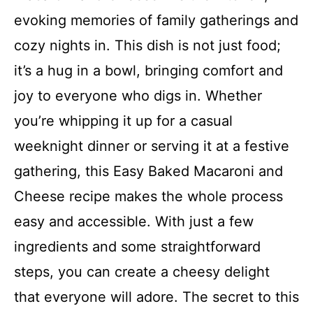
evoking memories of family gatherings and
cozy nights in. This dish is not just food;
it’s a hug in a bowl, bringing comfort and
joy to everyone who digs in. Whether
you’re whipping it up for a casual
weeknight dinner or serving it at a festive
gathering, this Easy Baked Macaroni and
Cheese recipe makes the whole process
easy and accessible. With just a few
ingredients and some straightforward
steps, you can create a cheesy delight
that everyone will adore. The secret to this