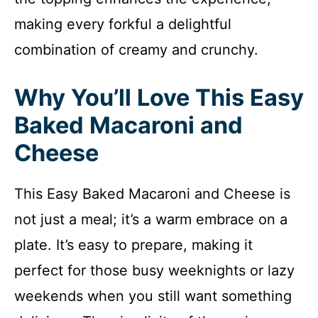
making every forkful a delightful
combination of creamy and crunchy.
Why You’ll Love This Easy
Baked Macaroni and
Cheese
This Easy Baked Macaroni and Cheese is
not just a meal; it’s a warm embrace on a
plate. It’s easy to prepare, making it
perfect for those busy weeknights or lazy
weekends when you still want something