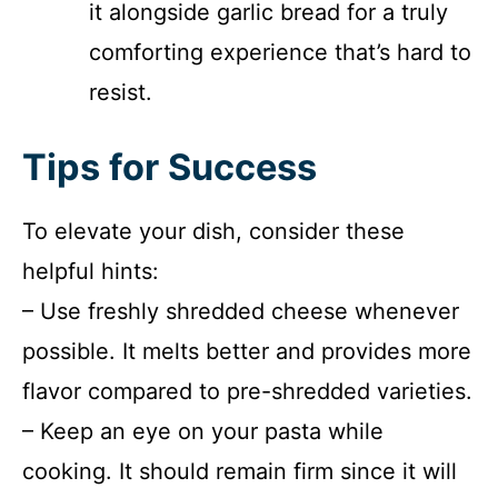
it alongside garlic bread for a truly
comforting experience that’s hard to
resist.
Tips for Success
To elevate your dish, consider these
helpful hints:
– Use freshly shredded cheese whenever
possible. It melts better and provides more
flavor compared to pre-shredded varieties.
– Keep an eye on your pasta while
cooking. It should remain firm since it will