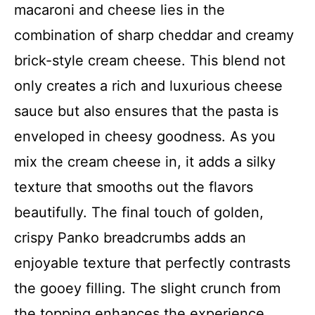
macaroni and cheese lies in the
combination of sharp cheddar and creamy
brick-style cream cheese. This blend not
only creates a rich and luxurious cheese
sauce but also ensures that the pasta is
enveloped in cheesy goodness. As you
mix the cream cheese in, it adds a silky
texture that smooths out the flavors
beautifully. The final touch of golden,
crispy Panko breadcrumbs adds an
enjoyable texture that perfectly contrasts
the gooey filling. The slight crunch from
the topping enhances the experience,