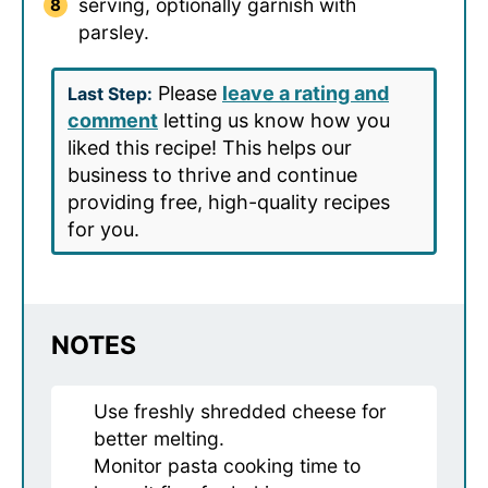
serving, optionally garnish with
parsley.
Please
leave a rating and
Last Step:
comment
letting us know how you
liked this recipe! This helps our
business to thrive and continue
providing free, high-quality recipes
for you.
NOTES
Use freshly shredded cheese for
better melting.
Monitor pasta cooking time to