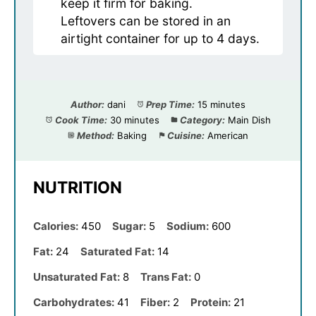
keep it firm for baking.
Leftovers can be stored in an
airtight container for up to 4 days.
Author:
dani
Prep Time:
15 minutes
Cook Time:
30 minutes
Category:
Main Dish
Method:
Baking
Cuisine:
American
NUTRITION
Calories:
450
Sugar:
5
Sodium:
600
Fat:
24
Saturated Fat:
14
Unsaturated Fat:
8
Trans Fat:
0
Carbohydrates:
41
Fiber:
2
Protein:
21