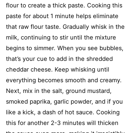
flour to create a thick paste. Cooking this
paste for about 1 minute helps eliminate
that raw flour taste. Gradually whisk in the
milk, continuing to stir until the mixture
begins to simmer. When you see bubbles,
that’s your cue to add in the shredded
cheddar cheese. Keep whisking until
everything becomes smooth and creamy.
Next, mix in the salt, ground mustard,
smoked paprika, garlic powder, and if you
like a kick, a dash of hot sauce. Cooking
this for another 2-3 minutes will thicken