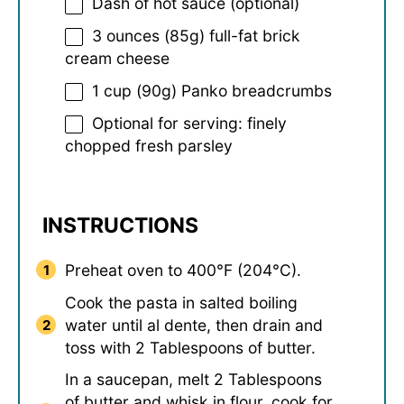
Dash of hot sauce (optional)
3 ounces
(
85g
) full-fat brick
cream cheese
1 cup
(
90g
) Panko breadcrumbs
Optional for serving: finely
chopped fresh parsley
INSTRUCTIONS
Preheat oven to 400°F (204°C).
Cook the pasta in salted boiling
water until al dente, then drain and
toss with 2 Tablespoons of butter.
In a saucepan, melt 2 Tablespoons
of butter and whisk in flour, cook for