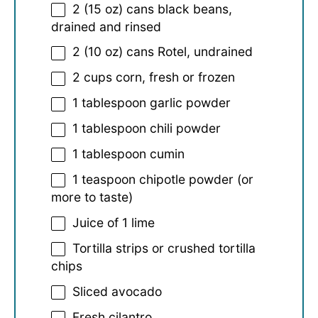
2
(15 oz) cans black beans,
drained and rinsed
2
(10 oz) cans Rotel, undrained
2 cups
corn, fresh or frozen
1 tablespoon
garlic powder
1 tablespoon
chili powder
1 tablespoon
cumin
1 teaspoon
chipotle powder (or
more to taste)
Juice of
1
lime
Tortilla strips or crushed tortilla
chips
Sliced avocado
Fresh cilantro