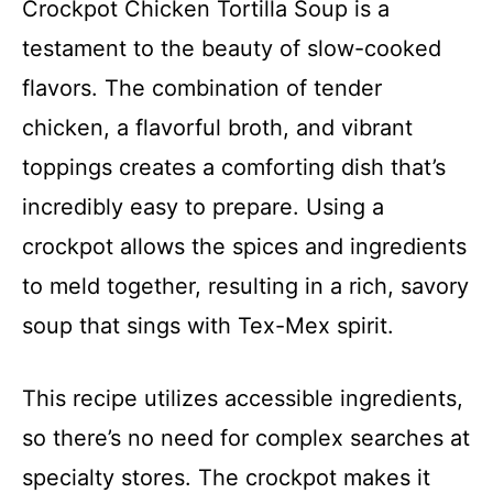
Crockpot Chicken Tortilla Soup is a
testament to the beauty of slow-cooked
flavors. The combination of tender
chicken, a flavorful broth, and vibrant
toppings creates a comforting dish that’s
incredibly easy to prepare. Using a
crockpot allows the spices and ingredients
to meld together, resulting in a rich, savory
soup that sings with Tex-Mex spirit.
This recipe utilizes accessible ingredients,
so there’s no need for complex searches at
specialty stores. The crockpot makes it