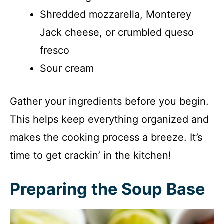
Shredded mozzarella, Monterey
Jack cheese, or crumbled queso
fresco
Sour cream
Gather your ingredients before you begin.
This helps keep everything organized and
makes the cooking process a breeze. It’s
time to get crackin’ in the kitchen!
Preparing the Soup Base