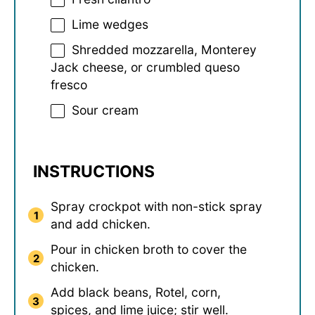
Lime wedges
Shredded mozzarella, Monterey
Jack cheese, or crumbled queso
fresco
Sour cream
INSTRUCTIONS
Spray crockpot with non-stick spray
and add chicken.
Pour in chicken broth to cover the
chicken.
Add black beans, Rotel, corn,
spices, and lime juice; stir well.