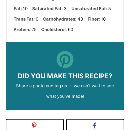
Fat:
10
Saturated Fat:
3
Unsaturated Fat:
5
Trans Fat:
0
Carbohydrates:
40
Fiber:
10
Protein:
25
Cholesterol:
60
DID YOU MAKE THIS RECIPE?
Share a photo and tag us — we can't wait to see
what you've made!