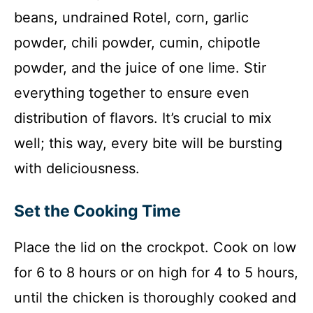
beans, undrained Rotel, corn, garlic
powder, chili powder, cumin, chipotle
powder, and the juice of one lime. Stir
everything together to ensure even
distribution of flavors. It’s crucial to mix
well; this way, every bite will be bursting
with deliciousness.
Set the Cooking Time
Place the lid on the crockpot. Cook on low
for 6 to 8 hours or on high for 4 to 5 hours,
until the chicken is thoroughly cooked and