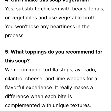
Yes, substitute chicken with beans, lentils,
or vegetables and use vegetable broth.
You won’t lose any heartiness in the
process.
5. What toppings do you recommend for
this soup?
We recommend tortilla strips, avocado,
cilantro, cheese, and lime wedges for a
flavorful experience. It really makes a
difference when each bite is
complemented with unique textures.