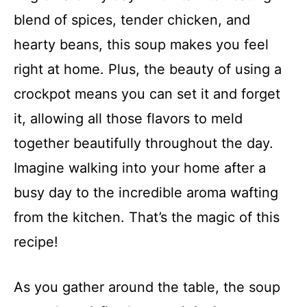
blend of spices, tender chicken, and
hearty beans, this soup makes you feel
right at home. Plus, the beauty of using a
crockpot means you can set it and forget
it, allowing all those flavors to meld
together beautifully throughout the day.
Imagine walking into your home after a
busy day to the incredible aroma wafting
from the kitchen. That’s the magic of this
recipe!
As you gather around the table, the soup