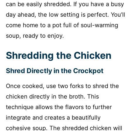
can be easily shredded. If you have a busy
day ahead, the low setting is perfect. You’ll
come home to a pot full of soul-warming
soup, ready to enjoy.
Shredding the Chicken
Shred Directly in the Crockpot
Once cooked, use two forks to shred the
chicken directly in the broth. This
technique allows the flavors to further
integrate and creates a beautifully
cohesive soup. The shredded chicken will