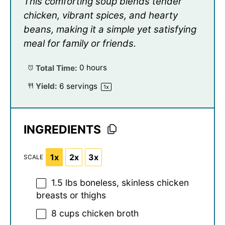
This comforting soup blends tender
chicken, vibrant spices, and hearty
beans, making it a simple yet satisfying
meal for family or friends.
Total Time:
0 hours
Yield:
6
servings
1
x
INGREDIENTS
1x
2x
3x
SCALE
1.5
lbs boneless, skinless chicken
breasts or thighs
8 cups
chicken broth