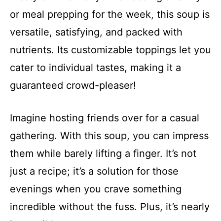
or meal prepping for the week, this soup is
versatile, satisfying, and packed with
nutrients. Its customizable toppings let you
cater to individual tastes, making it a
guaranteed crowd-pleaser!
Imagine hosting friends over for a casual
gathering. With this soup, you can impress
them while barely lifting a finger. It’s not
just a recipe; it’s a solution for those
evenings when you crave something
incredible without the fuss. Plus, it’s nearly