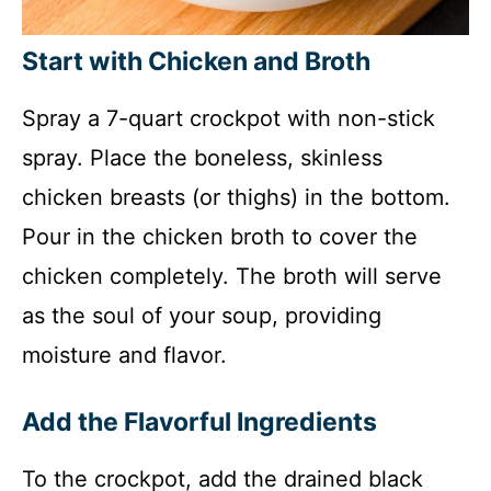
Start with Chicken and Broth
Spray a 7-quart crockpot with non-stick
spray. Place the boneless, skinless
chicken breasts (or thighs) in the bottom.
Pour in the chicken broth to cover the
chicken completely. The broth will serve
as the soul of your soup, providing
moisture and flavor.
Add the Flavorful Ingredients
To the crockpot, add the drained black