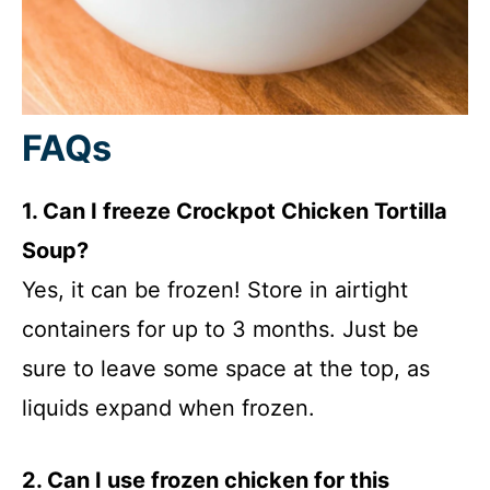
FAQs
1. Can I freeze Crockpot Chicken Tortilla
Soup?
Yes, it can be frozen! Store in airtight
containers for up to 3 months. Just be
sure to leave some space at the top, as
liquids expand when frozen.
2. Can I use frozen chicken for this