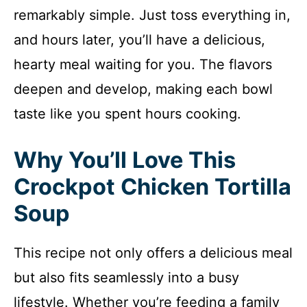
remarkably simple. Just toss everything in,
and hours later, you’ll have a delicious,
hearty meal waiting for you. The flavors
deepen and develop, making each bowl
taste like you spent hours cooking.
Why You’ll Love This
Crockpot Chicken Tortilla
Soup
This recipe not only offers a delicious meal
but also fits seamlessly into a busy
lifestyle. Whether you’re feeding a family