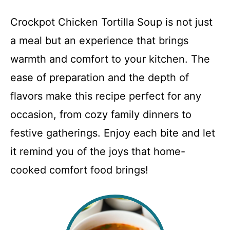
Crockpot Chicken Tortilla Soup is not just
a meal but an experience that brings
warmth and comfort to your kitchen. The
ease of preparation and the depth of
flavors make this recipe perfect for any
occasion, from cozy family dinners to
festive gatherings. Enjoy each bite and let
it remind you of the joys that home-
cooked comfort food brings!