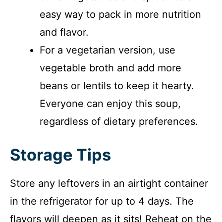
easy way to pack in more nutrition
and flavor.
For a vegetarian version, use
vegetable broth and add more
beans or lentils to keep it hearty.
Everyone can enjoy this soup,
regardless of dietary preferences.
Storage Tips
Store any leftovers in an airtight container
in the refrigerator for up to 4 days. The
flavors will deepen as it sits! Reheat on the