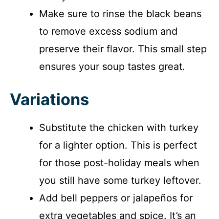
Make sure to rinse the black beans
to remove excess sodium and
preserve their flavor. This small step
ensures your soup tastes great.
Variations
Substitute the chicken with turkey
for a lighter option. This is perfect
for those post-holiday meals when
you still have some turkey leftover.
Add bell peppers or jalapeños for
extra vegetables and spice. It’s an