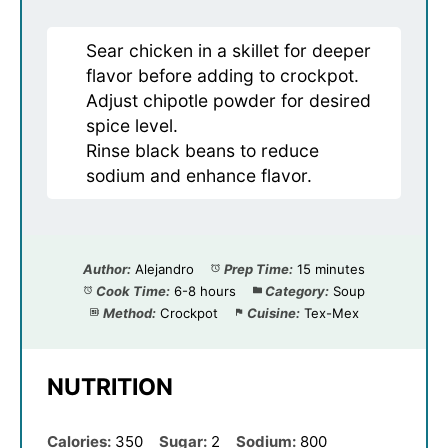
Sear chicken in a skillet for deeper
flavor before adding to crockpot.
Adjust chipotle powder for desired
spice level.
Rinse black beans to reduce
sodium and enhance flavor.
Author:
Alejandro
Prep Time:
15 minutes
Cook Time:
6-8 hours
Category:
Soup
Method:
Crockpot
Cuisine:
Tex-Mex
NUTRITION
Calories:
350
Sugar:
2
Sodium:
800