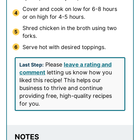
Cover and cook on low for 6-8 hours
or on high for 4-5 hours.
Shred chicken in the broth using two
forks.
Serve hot with desired toppings.
Please
leave a rating and
Last Step:
comment
letting us know how you
liked this recipe! This helps our
business to thrive and continue
providing free, high-quality recipes
for you.
NOTES