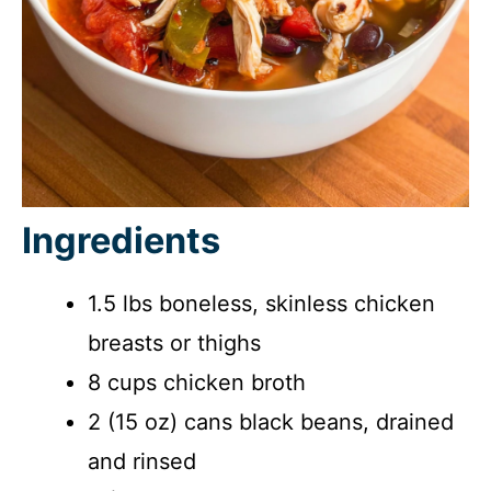
Ingredients
1.5 lbs boneless, skinless chicken
breasts or thighs
8 cups chicken broth
2 (15 oz) cans black beans, drained
and rinsed