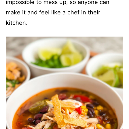
impossible to mess up, so anyone can
make it and feel like a chef in their
kitchen.