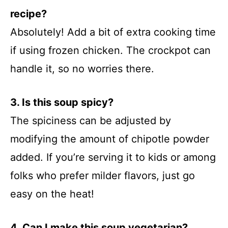
recipe?
Absolutely! Add a bit of extra cooking time
if using frozen chicken. The crockpot can
handle it, so no worries there.
3. Is this soup spicy?
The spiciness can be adjusted by
modifying the amount of chipotle powder
added. If you’re serving it to kids or among
folks who prefer milder flavors, just go
easy on the heat!
4. Can I make this soup vegetarian?