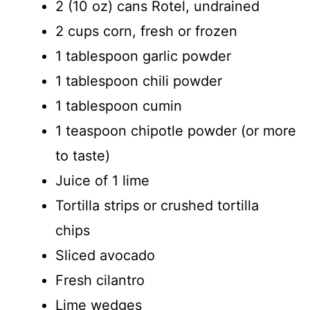
2 (10 oz) cans Rotel, undrained
2 cups corn, fresh or frozen
1 tablespoon garlic powder
1 tablespoon chili powder
1 tablespoon cumin
1 teaspoon chipotle powder (or more
to taste)
Juice of 1 lime
Tortilla strips or crushed tortilla
chips
Sliced avocado
Fresh cilantro
Lime wedges