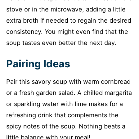
stove or in the microwave, adding a little
extra broth if needed to regain the desired
consistency. You might even find that the
soup tastes even better the next day.
Pairing Ideas
Pair this savory soup with warm cornbread
or a fresh garden salad. A chilled margarita
or sparkling water with lime makes for a
refreshing drink that complements the
spicy notes of the soup. Nothing beats a
little balance with your meal!