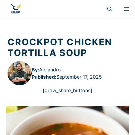
Skip
M
to
content
CROCKPOT CHICKEN
TORTILLA SOUP
By:
Alejandro
Published
:
September 17, 2025
[grow_share_buttons]