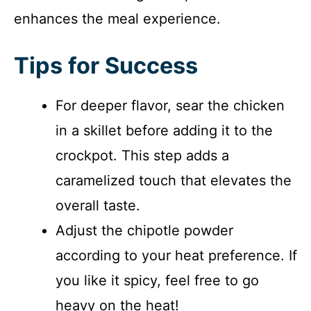
enhances the meal experience.
Tips for Success
For deeper flavor, sear the chicken
in a skillet before adding it to the
crockpot. This step adds a
caramelized touch that elevates the
overall taste.
Adjust the chipotle powder
according to your heat preference. If
you like it spicy, feel free to go
heavy on the heat!