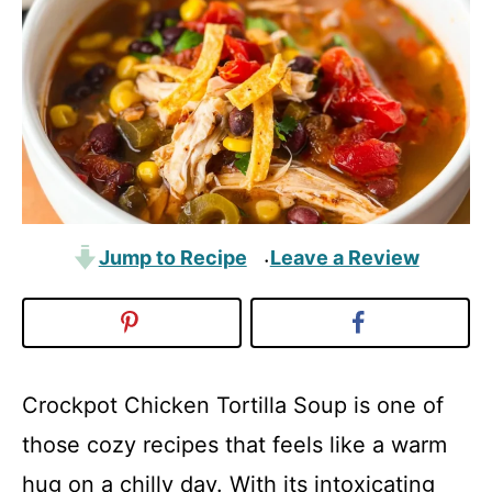
Jump to Recipe
Leave a Review
·
Crockpot Chicken Tortilla Soup is one of
those cozy recipes that feels like a warm
hug on a chilly day. With its intoxicating