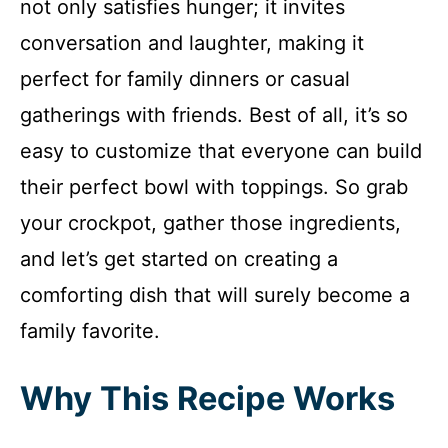
not only satisfies hunger; it invites
conversation and laughter, making it
perfect for family dinners or casual
gatherings with friends. Best of all, it’s so
easy to customize that everyone can build
their perfect bowl with toppings. So grab
your crockpot, gather those ingredients,
and let’s get started on creating a
comforting dish that will surely become a
family favorite.
Why This Recipe Works