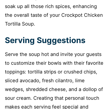
soak up all those rich spices, enhancing
the overall taste of your Crockpot Chicken
Tortilla Soup.
Serving Suggestions
Serve the soup hot and invite your guests
to customize their bowls with their favorite
toppings: tortilla strips or crushed chips,
sliced avocado, fresh cilantro, lime
wedges, shredded cheese, and a dollop of
sour cream. Creating that personal touch
makes each serving feel special and