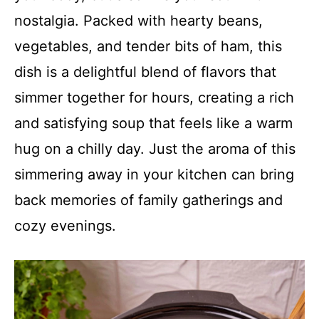
nostalgia. Packed with hearty beans,
vegetables, and tender bits of ham, this
dish is a delightful blend of flavors that
simmer together for hours, creating a rich
and satisfying soup that feels like a warm
hug on a chilly day. Just the aroma of this
simmering away in your kitchen can bring
back memories of family gatherings and
cozy evenings.