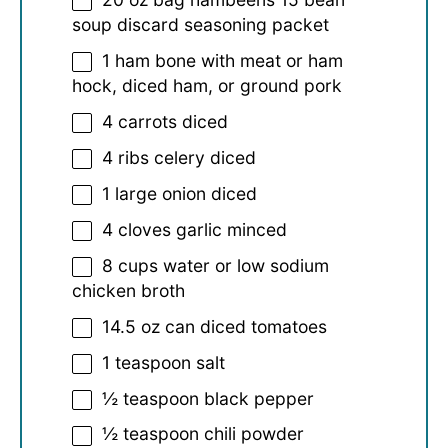
soup discard seasoning packet
1
ham bone with meat or ham
hock, diced ham, or ground pork
4
carrots diced
4
ribs celery diced
1
large onion diced
4
cloves garlic minced
8 cups
water or low sodium
chicken broth
14.5 oz
can diced tomatoes
1 teaspoon
salt
½ teaspoon
black pepper
½ teaspoon
chili powder