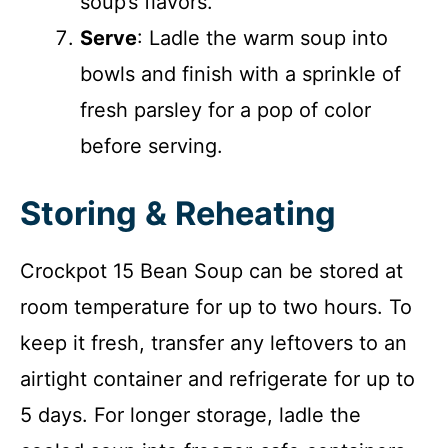
soup’s flavors.
Serve
: Ladle the warm soup into
bowls and finish with a sprinkle of
fresh parsley for a pop of color
before serving.
Storing & Reheating
Crockpot 15 Bean Soup can be stored at
room temperature for up to two hours. To
keep it fresh, transfer any leftovers to an
airtight container and refrigerate for up to
5 days. For longer storage, ladle the