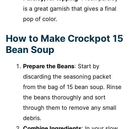
is a great garnish that gives a final
pop of color.
How to Make Crockpot 15
Bean Soup
Prepare the Beans
: Start by
discarding the seasoning packet
from the bag of 15 bean soup. Rinse
the beans thoroughly and sort
through them to remove any small
debris.
Combine Ingredients
: In your slow