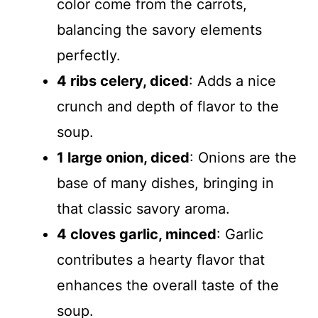
color come from the carrots,
balancing the savory elements
perfectly.
4 ribs celery, diced
: Adds a nice
crunch and depth of flavor to the
soup.
1 large onion, diced
: Onions are the
base of many dishes, bringing in
that classic savory aroma.
4 cloves garlic, minced
: Garlic
contributes a hearty flavor that
enhances the overall taste of the
soup.