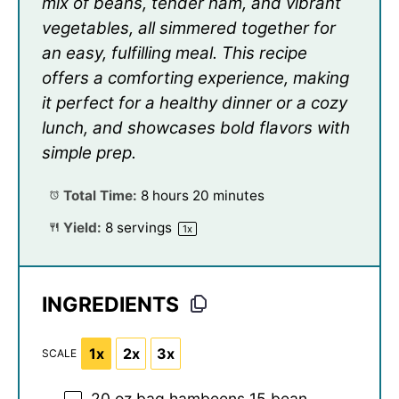
mix of beans, tender ham, and vibrant
vegetables, all simmered together for
an easy, fulfilling meal. This recipe
offers a comforting experience, making
it perfect for a healthy dinner or a cozy
lunch, and showcases bold flavors with
simple prep.
Total Time:
8 hours 20 minutes
Yield:
8
servings
1
x
INGREDIENTS
1x
2x
3x
SCALE
20 oz
bag hambeens 15 bean