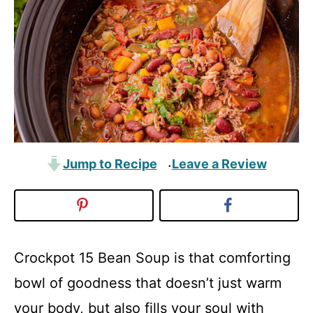
Jump to Recipe
Leave a Review
·
Crockpot 15 Bean Soup is that comforting
bowl of goodness that doesn’t just warm
your body, but also fills your soul with