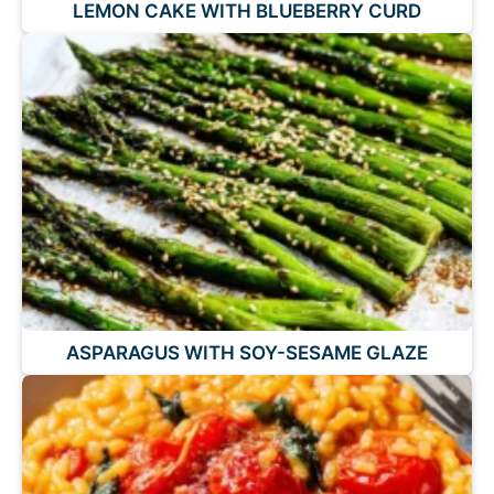
LEMON CAKE WITH BLUEBERRY CURD
ASPARAGUS WITH SOY-SESAME GLAZE