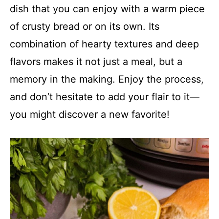
dish that you can enjoy with a warm piece
of crusty bread or on its own. Its
combination of hearty textures and deep
flavors makes it not just a meal, but a
memory in the making. Enjoy the process,
and don’t hesitate to add your flair to it—
you might discover a new favorite!