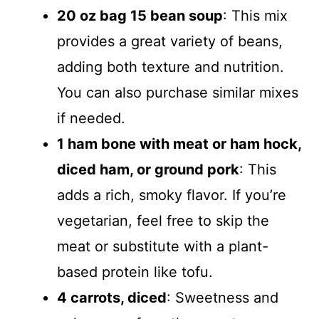
20 oz bag 15 bean soup
: This mix
provides a great variety of beans,
adding both texture and nutrition.
You can also purchase similar mixes
if needed.
1 ham bone with meat or ham hock,
diced ham, or ground pork
: This
adds a rich, smoky flavor. If you’re
vegetarian, feel free to skip the
meat or substitute with a plant-
based protein like tofu.
4 carrots, diced
: Sweetness and