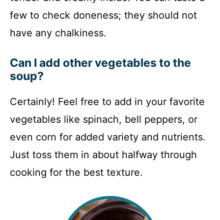
few to check doneness; they should not
have any chalkiness.
Can I add other vegetables to the
soup?
Certainly! Feel free to add in your favorite
vegetables like spinach, bell peppers, or
even corn for added variety and nutrients.
Just toss them in about halfway through
cooking for the best texture.