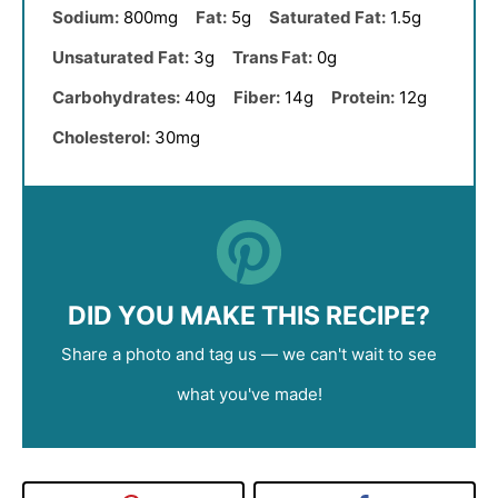
Sodium:
800mg
Fat:
5g
Saturated Fat:
1.5g
Unsaturated Fat:
3g
Trans Fat:
0g
Carbohydrates:
40g
Fiber:
14g
Protein:
12g
Cholesterol:
30mg
DID YOU MAKE THIS RECIPE?
Share a photo and tag us — we can't wait to see
what you've made!