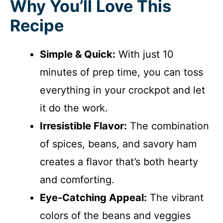
Why You’ll Love This
Recipe
Simple & Quick:
With just 10
minutes of prep time, you can toss
everything in your crockpot and let
it do the work.
Irresistible Flavor:
The combination
of spices, beans, and savory ham
creates a flavor that’s both hearty
and comforting.
Eye-Catching Appeal:
The vibrant
colors of the beans and veggies