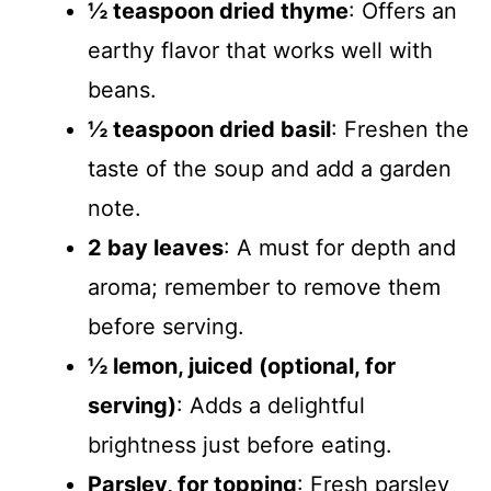
½ teaspoon dried thyme
: Offers an
earthy flavor that works well with
beans.
½ teaspoon dried basil
: Freshen the
taste of the soup and add a garden
note.
2 bay leaves
: A must for depth and
aroma; remember to remove them
before serving.
½ lemon, juiced (optional, for
serving)
: Adds a delightful
brightness just before eating.
Parsley, for topping
: Fresh parsley