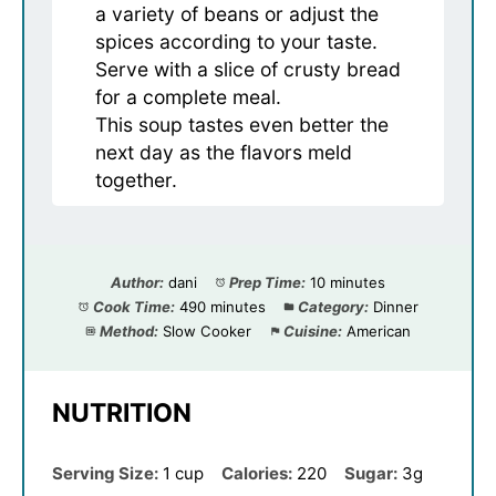
a variety of beans or adjust the
spices according to your taste.
Serve with a slice of crusty bread
for a complete meal.
This soup tastes even better the
next day as the flavors meld
together.
Author:
dani
Prep Time:
10 minutes
Cook Time:
490 minutes
Category:
Dinner
Method:
Slow Cooker
Cuisine:
American
NUTRITION
Serving Size:
1 cup
Calories:
220
Sugar:
3g