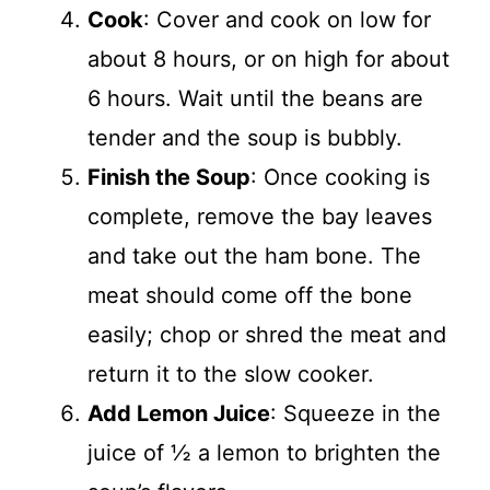
Cook
: Cover and cook on low for
about 8 hours, or on high for about
6 hours. Wait until the beans are
tender and the soup is bubbly.
Finish the Soup
: Once cooking is
complete, remove the bay leaves
and take out the ham bone. The
meat should come off the bone
easily; chop or shred the meat and
return it to the slow cooker.
Add Lemon Juice
: Squeeze in the
juice of ½ a lemon to brighten the