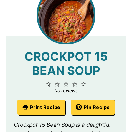
CROCKPOT 15
BEAN SOUP
1
2
3
4
5
Star
Stars
Stars
Stars
Stars
No reviews
Print Recipe
Pin Recipe
Crockpot 15 Bean Soup is a delightful