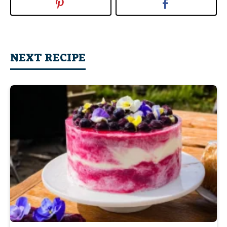
NEXT RECIPE