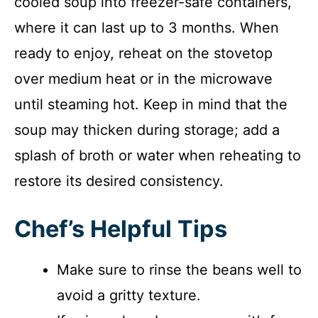
cooled soup into freezer-safe containers,
where it can last up to 3 months. When
ready to enjoy, reheat on the stovetop
over medium heat or in the microwave
until steaming hot. Keep in mind that the
soup may thicken during storage; add a
splash of broth or water when reheating to
restore its desired consistency.
Chef’s Helpful Tips
Make sure to rinse the beans well to
avoid a gritty texture.