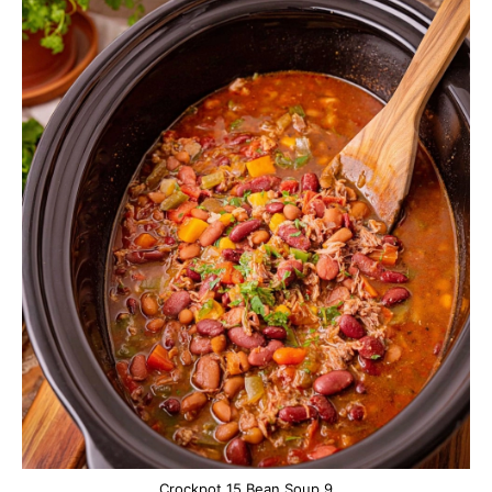
Crockpot 15 Bean Soup 9