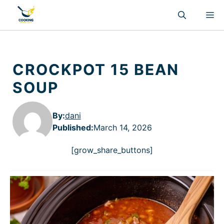
Skip
M
to
content
CROCKPOT 15 BEAN
SOUP
By:
dani
Published
:
March 14, 2026
[grow_share_buttons]