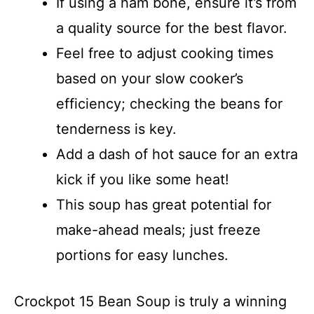
If using a ham bone, ensure it’s from
a quality source for the best flavor.
Feel free to adjust cooking times
based on your slow cooker’s
efficiency; checking the beans for
tenderness is key.
Add a dash of hot sauce for an extra
kick if you like some heat!
This soup has great potential for
make-ahead meals; just freeze
portions for easy lunches.
Crockpot 15 Bean Soup is truly a winning