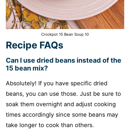
Crockpot 15 Bean Soup 10
Recipe FAQs
Can I use dried beans instead of the
15 bean mix?
Absolutely! If you have specific dried
beans, you can use those. Just be sure to
soak them overnight and adjust cooking
times accordingly since some beans may
take longer to cook than others.