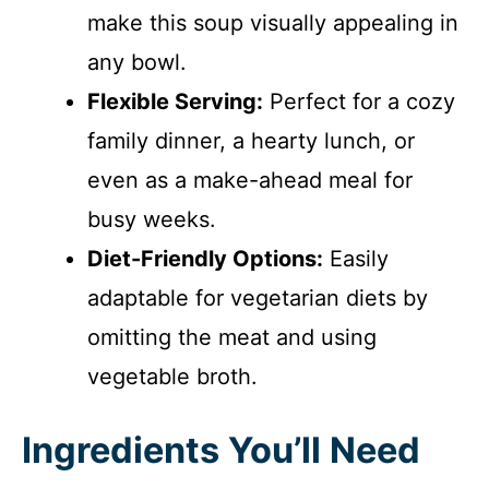
make this soup visually appealing in
any bowl.
Flexible Serving:
Perfect for a cozy
family dinner, a hearty lunch, or
even as a make-ahead meal for
busy weeks.
Diet-Friendly Options:
Easily
adaptable for vegetarian diets by
omitting the meat and using
vegetable broth.
Ingredients You’ll Need