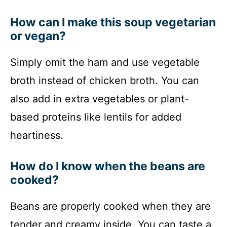
How can I make this soup vegetarian
or vegan?
Simply omit the ham and use vegetable
broth instead of chicken broth. You can
also add in extra vegetables or plant-
based proteins like lentils for added
heartiness.
How do I know when the beans are
cooked?
Beans are properly cooked when they are
tender and creamy inside. You can taste a