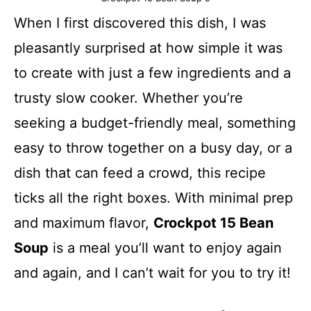
When I first discovered this dish, I was
pleasantly surprised at how simple it was
to create with just a few ingredients and a
trusty slow cooker. Whether you’re
seeking a budget-friendly meal, something
easy to throw together on a busy day, or a
dish that can feed a crowd, this recipe
ticks all the right boxes. With minimal prep
and maximum flavor,
Crockpot 15 Bean
Soup
is a meal you’ll want to enjoy again
and again, and I can’t wait for you to try it!