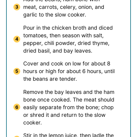
meat, carrots, celery, onion, and
garlic to the slow cooker.
Pour in the chicken broth and diced
tomatoes, then season with salt,
pepper, chili powder, dried thyme,
dried basil, and bay leaves.
Cover and cook on low for about 8
hours or high for about 6 hours, until
the beans are tender.
Remove the bay leaves and the ham
bone once cooked. The meat should
easily separate from the bone; chop
or shred it and return to the slow
cooker.
Stir in the lemon juice, then ladle the