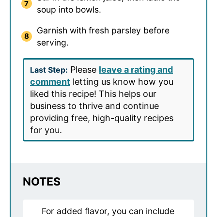
soup into bowls.
Garnish with fresh parsley before
serving.
Please
leave a rating and
Last Step:
comment
letting us know how you
liked this recipe! This helps our
business to thrive and continue
providing free, high-quality recipes
for you.
NOTES
For added flavor, you can include