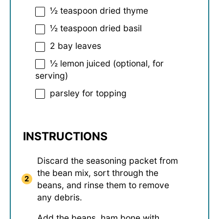
½ teaspoon
dried thyme
½ teaspoon
dried basil
2
bay leaves
½
lemon juiced (optional, for
serving)
parsley for topping
INSTRUCTIONS
Discard the seasoning packet from
the bean mix, sort through the
beans, and rinse them to remove
any debris.
Add the beans, ham bone with