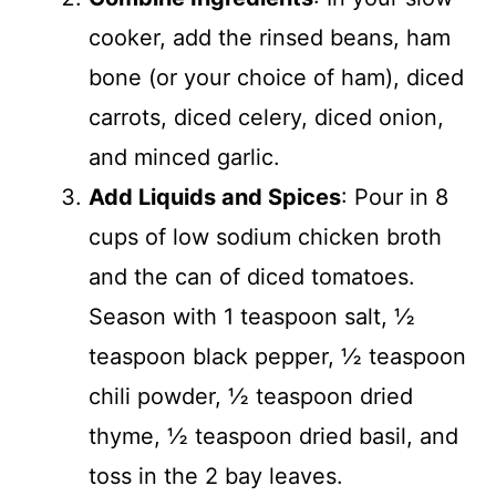
cooker, add the rinsed beans, ham
bone (or your choice of ham), diced
carrots, diced celery, diced onion,
and minced garlic.
Add Liquids and Spices
: Pour in 8
cups of low sodium chicken broth
and the can of diced tomatoes.
Season with 1 teaspoon salt, ½
teaspoon black pepper, ½ teaspoon
chili powder, ½ teaspoon dried
thyme, ½ teaspoon dried basil, and
toss in the 2 bay leaves.