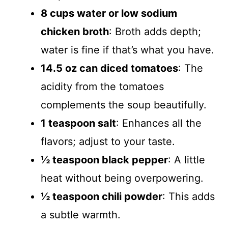
8 cups water or low sodium
chicken broth
: Broth adds depth;
water is fine if that’s what you have.
14.5 oz can diced tomatoes
: The
acidity from the tomatoes
complements the soup beautifully.
1 teaspoon salt
: Enhances all the
flavors; adjust to your taste.
½ teaspoon black pepper
: A little
heat without being overpowering.
½ teaspoon chili powder
: This adds
a subtle warmth.