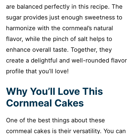
are balanced perfectly in this recipe. The
sugar provides just enough sweetness to
harmonize with the cornmeal’s natural
flavor, while the pinch of salt helps to
enhance overall taste. Together, they
create a delightful and well-rounded flavor
profile that you’ll love!
Why You’ll Love This
Cornmeal Cakes
One of the best things about these
cornmeal cakes is their versatility. You can