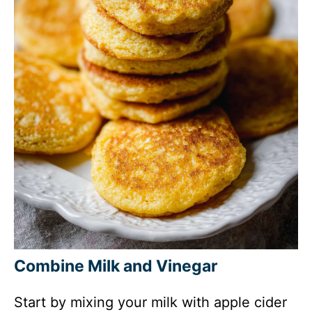
Combine Milk and Vinegar
Start by mixing your milk with apple cider