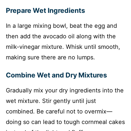
Prepare Wet Ingredients
In a large mixing bowl, beat the egg and
then add the avocado oil along with the
milk-vinegar mixture. Whisk until smooth,
making sure there are no lumps.
Combine Wet and Dry Mixtures
Gradually mix your dry ingredients into the
wet mixture. Stir gently until just
combined. Be careful not to overmix—
doing so can lead to tough cornmeal cakes