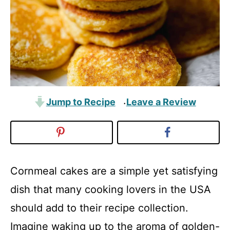
Jump to Recipe
Leave a Review
·
Cornmeal cakes are a simple yet satisfying
dish that many cooking lovers in the USA
should add to their recipe collection.
Imagine waking up to the aroma of golden-