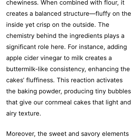
chewiness. When combined with flour, it
creates a balanced structure—fluffy on the
inside yet crisp on the outside. The
chemistry behind the ingredients plays a
significant role here. For instance, adding
apple cider vinegar to milk creates a
buttermilk-like consistency, enhancing the
cakes’ fluffiness. This reaction activates
the baking powder, producing tiny bubbles
that give our cornmeal cakes that light and
airy texture.
Moreover, the sweet and savory elements