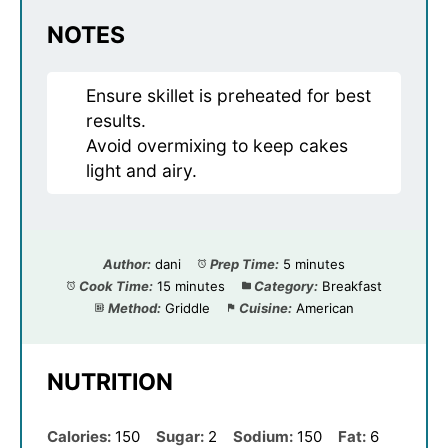
NOTES
Ensure skillet is preheated for best
results.
Avoid overmixing to keep cakes
light and airy.
Author:
dani
Prep Time:
5 minutes
Cook Time:
15 minutes
Category:
Breakfast
Method:
Griddle
Cuisine:
American
NUTRITION
Calories:
150
Sugar:
2
Sodium:
150
Fat:
6