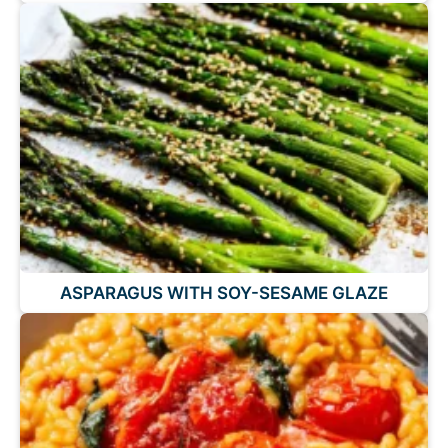
ASPARAGUS WITH SOY-SESAME GLAZE