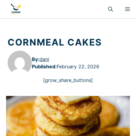
Skip
M
to
content
CORNMEAL CAKES
By:
dani
Published
:
February 22, 2026
[grow_share_buttons]