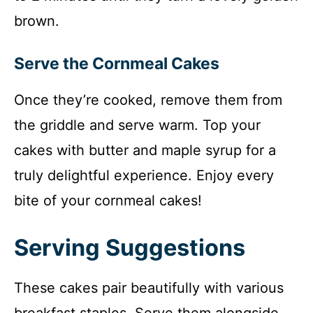
brown.
Serve the Cornmeal Cakes
Once they’re cooked, remove them from
the griddle and serve warm. Top your
cakes with butter and maple syrup for a
truly delightful experience. Enjoy every
bite of your cornmeal cakes!
Serving Suggestions
These cakes pair beautifully with various
breakfast staples. Serve them alongside