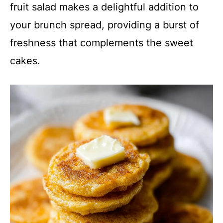
fruit salad makes a delightful addition to
your brunch spread, providing a burst of
freshness that complements the sweet
cakes.