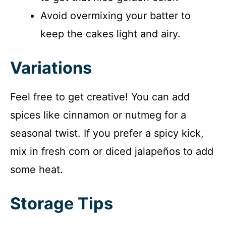
Avoid overmixing your batter to
keep the cakes light and airy.
Variations
Feel free to get creative! You can add
spices like cinnamon or nutmeg for a
seasonal twist. If you prefer a spicy kick,
mix in fresh corn or diced jalapeños to add
some heat.
Storage Tips