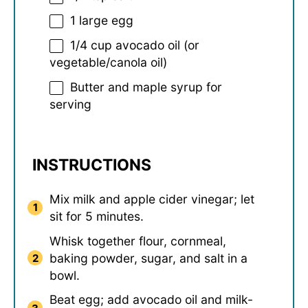
1
large egg
1/4 cup
avocado oil (or
vegetable/canola oil)
Butter and maple syrup for
serving
INSTRUCTIONS
Mix milk and apple cider vinegar; let
sit for 5 minutes.
Whisk together flour, cornmeal,
baking powder, sugar, and salt in a
bowl.
Beat egg; add avocado oil and milk-