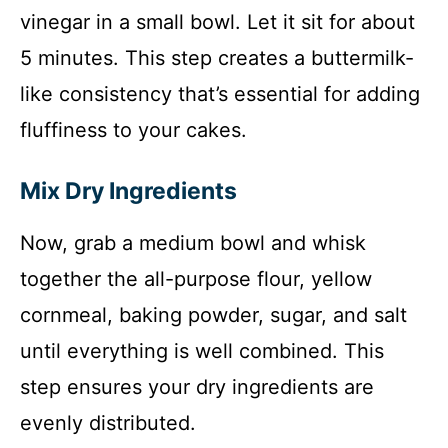
vinegar in a small bowl. Let it sit for about
5 minutes. This step creates a buttermilk-
like consistency that’s essential for adding
fluffiness to your cakes.
Mix Dry Ingredients
Now, grab a medium bowl and whisk
together the all-purpose flour, yellow
cornmeal, baking powder, sugar, and salt
until everything is well combined. This
step ensures your dry ingredients are
evenly distributed.