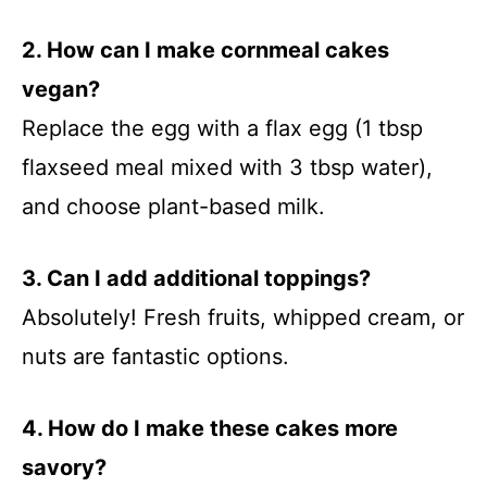
2. How can I make cornmeal cakes
vegan?
Replace the egg with a flax egg (1 tbsp
flaxseed meal mixed with 3 tbsp water),
and choose plant-based milk.
3. Can I add additional toppings?
Absolutely! Fresh fruits, whipped cream, or
nuts are fantastic options.
4. How do I make these cakes more
savory?