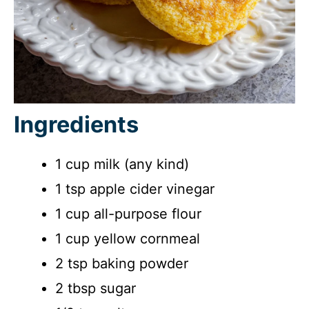
Ingredients
1 cup milk (any kind)
1 tsp apple cider vinegar
1 cup all-purpose flour
1 cup yellow cornmeal
2 tsp baking powder
2 tbsp sugar