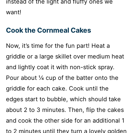
instead of the light and fluffy ones we
want!
Cook the Cornmeal Cakes
Now, it’s time for the fun part! Heat a
griddle or a large skillet over medium heat
and lightly coat it with non-stick spray.
Pour about ¼ cup of the batter onto the
griddle for each cake. Cook until the
edges start to bubble, which should take
about 2 to 3 minutes. Then, flip the cakes
and cook the other side for an additional 1
to 2 minutes until they turn a lovely golden