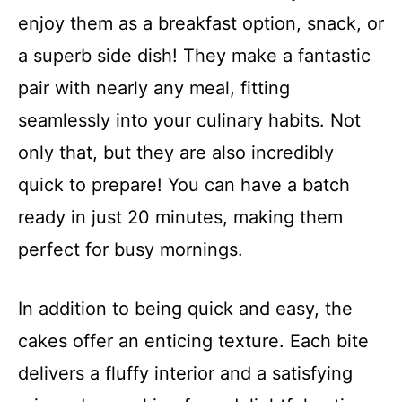
enjoy them as a breakfast option, snack, or
a superb side dish! They make a fantastic
pair with nearly any meal, fitting
seamlessly into your culinary habits. Not
only that, but they are also incredibly
quick to prepare! You can have a batch
ready in just 20 minutes, making them
perfect for busy mornings.
In addition to being quick and easy, the
cakes offer an enticing texture. Each bite
delivers a fluffy interior and a satisfying