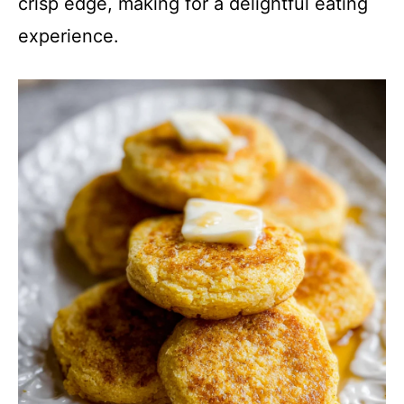
crisp edge, making for a delightful eating
experience.