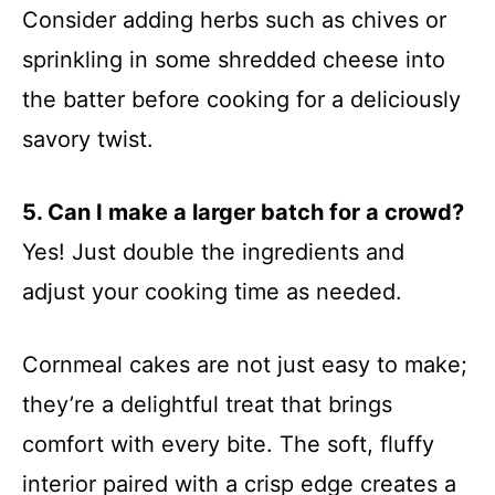
Consider adding herbs such as chives or
sprinkling in some shredded cheese into
the batter before cooking for a deliciously
savory twist.
5. Can I make a larger batch for a crowd?
Yes! Just double the ingredients and
adjust your cooking time as needed.
Cornmeal cakes are not just easy to make;
they’re a delightful treat that brings
comfort with every bite. The soft, fluffy
interior paired with a crisp edge creates a