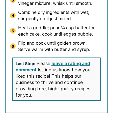
vinegar mixture; whisk until smooth.
Combine dry ingredients with wet;
stir gently until just mixed.
Heat a griddle; pour ¼ cup batter for
each cake, cook until edges bubble.
Flip and cook until golden brown.
Serve warm with butter and syrup.
Please
leave a rating and
Last Step:
comment
letting us know how you
liked this recipe! This helps our
business to thrive and continue
providing free, high-quality recipes
for you.