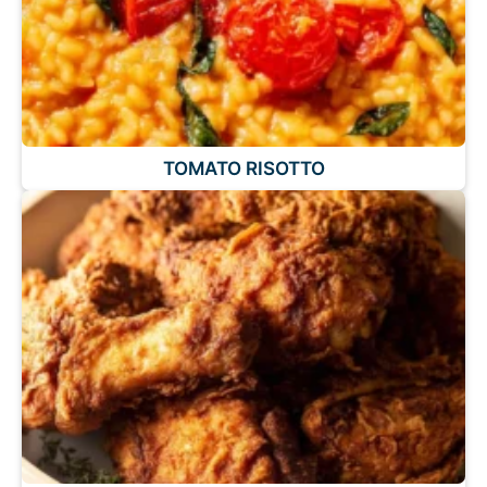
TOMATO RISOTTO