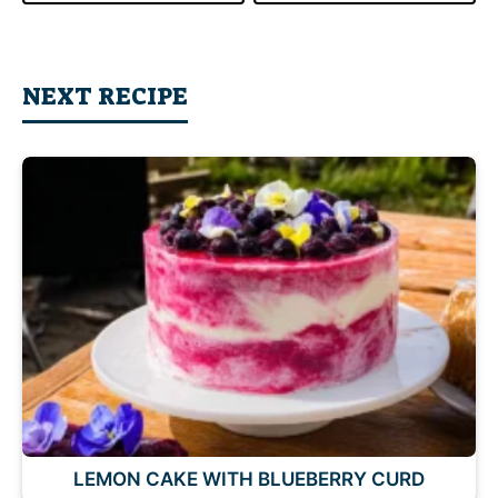
NEXT RECIPE
LEMON CAKE WITH BLUEBERRY CURD