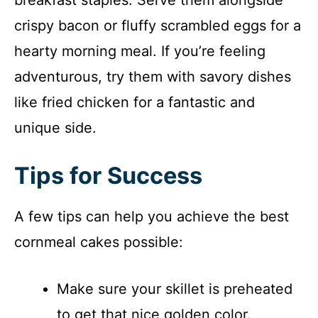
crispy bacon or fluffy scrambled eggs for a
hearty morning meal. If you’re feeling
adventurous, try them with savory dishes
like fried chicken for a fantastic and
unique side.
Tips for Success
A few tips can help you achieve the best
cornmeal cakes possible:
Make sure your skillet is preheated
to get that nice golden color.