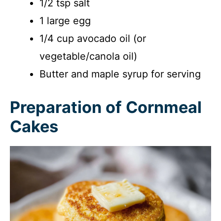
1/2 tsp salt
1 large egg
1/4 cup avocado oil (or
vegetable/canola oil)
Butter and maple syrup for serving
Preparation of Cornmeal
Cakes