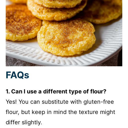
FAQs
1. Can I use a different type of flour?
Yes! You can substitute with gluten-free
flour, but keep in mind the texture might
differ slightly.