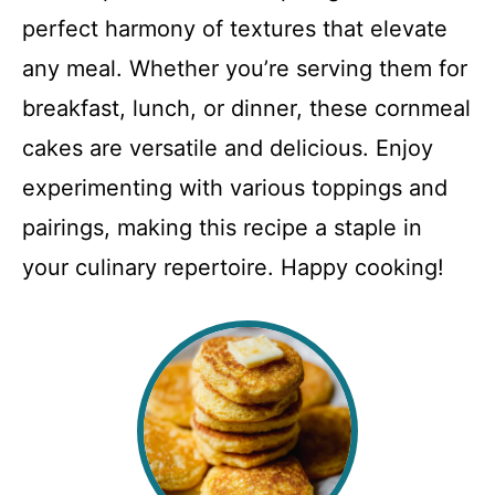
perfect harmony of textures that elevate
any meal. Whether you’re serving them for
breakfast, lunch, or dinner, these cornmeal
cakes are versatile and delicious. Enjoy
experimenting with various toppings and
pairings, making this recipe a staple in
your culinary repertoire. Happy cooking!