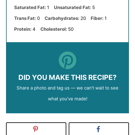
Saturated Fat:
1
Unsaturated Fat:
5
Trans Fat:
0
Carbohydrates:
20
Fiber:
1
Protein:
4
Cholesterol:
50
DID YOU MAKE THIS RECIPE?
Share a photo and tag us — we can't wait to see
what you've made!