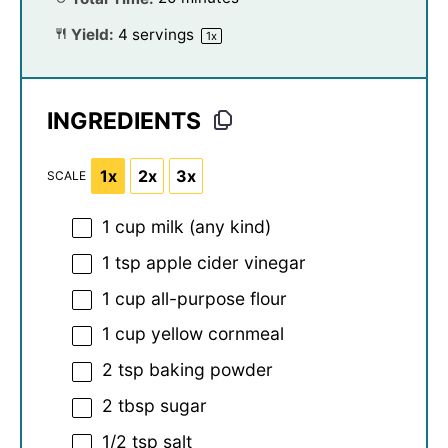
Yield:
4
servings
1
x
INGREDIENTS
1x
2x
3x
SCALE
1 cup
milk (any kind)
1 tsp
apple cider vinegar
1 cup
all-purpose flour
1 cup
yellow cornmeal
2 tsp
baking powder
2 tbsp
sugar
1/2 tsp
salt