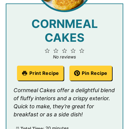
CORNMEAL
CAKES
1
2
3
4
5
Star
Stars
Stars
Stars
Stars
No reviews
Print Recipe
Pin Recipe
Cornmeal Cakes offer a delightful blend
of fluffy interiors and a crispy exterior.
Quick to make, they’re great for
breakfast or as a side dish!
Total Time:
20 minutes