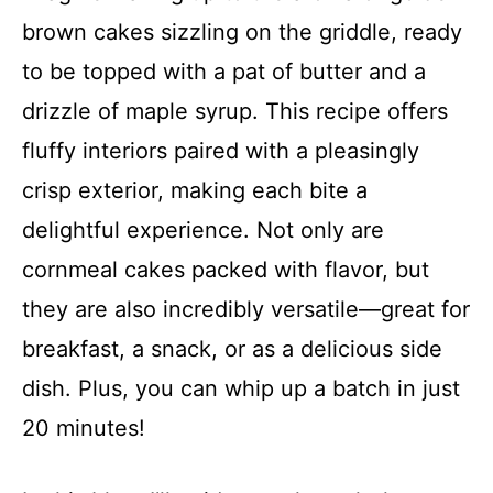
brown cakes sizzling on the griddle, ready
to be topped with a pat of butter and a
drizzle of maple syrup. This recipe offers
fluffy interiors paired with a pleasingly
crisp exterior, making each bite a
delightful experience. Not only are
cornmeal cakes packed with flavor, but
they are also incredibly versatile—great for
breakfast, a snack, or as a delicious side
dish. Plus, you can whip up a batch in just
20 minutes!