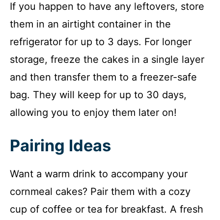
If you happen to have any leftovers, store
them in an airtight container in the
refrigerator for up to 3 days. For longer
storage, freeze the cakes in a single layer
and then transfer them to a freezer-safe
bag. They will keep for up to 30 days,
allowing you to enjoy them later on!
Pairing Ideas
Want a warm drink to accompany your
cornmeal cakes? Pair them with a cozy
cup of coffee or tea for breakfast. A fresh