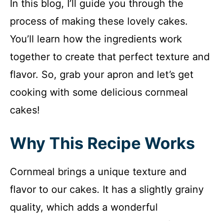
In this blog, I’ll guide you through the
process of making these lovely cakes.
You’ll learn how the ingredients work
together to create that perfect texture and
flavor. So, grab your apron and let’s get
cooking with some delicious cornmeal
cakes!
Why This Recipe Works
Cornmeal brings a unique texture and
flavor to our cakes. It has a slightly grainy
quality, which adds a wonderful