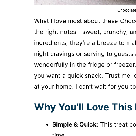
Chocolate
What I love most about these Chocol
the right notes—sweet, crunchy, an
ingredients, they’re a breeze to mak
night cravings or serving to guests 
wonderfully in the fridge or freeze
you want a quick snack. Trust me, o
at your home. I can’t wait for you to
Why You’ll Love This
Simple & Quick:
This treat c
time.