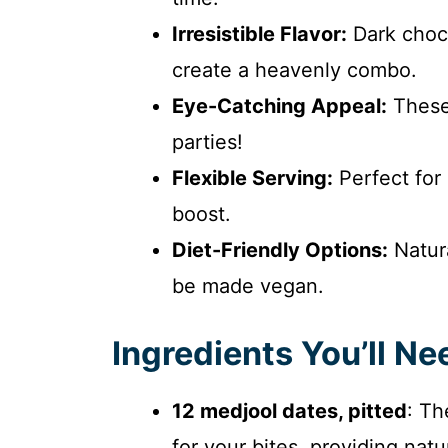
Irresistible Flavor:
Dark choco
create a heavenly combo.
Eye-Catching Appeal:
These 
parties!
Flexible Serving:
Perfect for
boost.
Diet-Friendly Options:
Natura
be made vegan.
Ingredients You’ll Ne
12 medjool dates, pitted
: Th
for your bites, providing nat