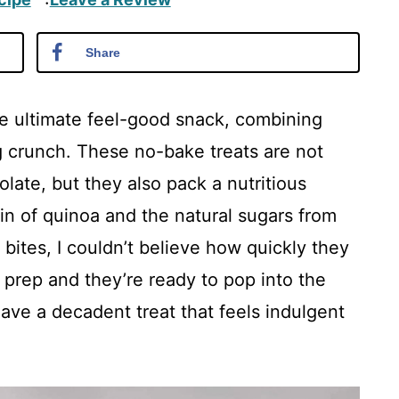
·
Share
e ultimate feel-good snack, combining
g crunch. These no-bake treats are not
olate, but they also pack a nutritious
in of quinoa and the natural sugars from
e bites, I couldn’t believe how quickly they
prep and they’re ready to pop into the
have a decadent treat that feels indulgent