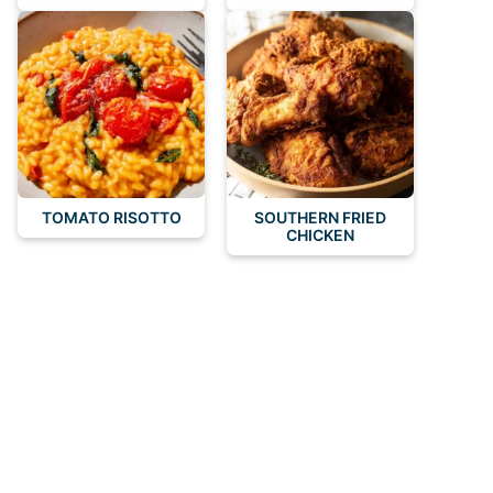
TOMATO RISOTTO
SOUTHERN FRIED
CHICKEN