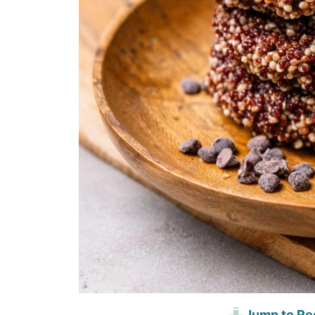
Jump to Re