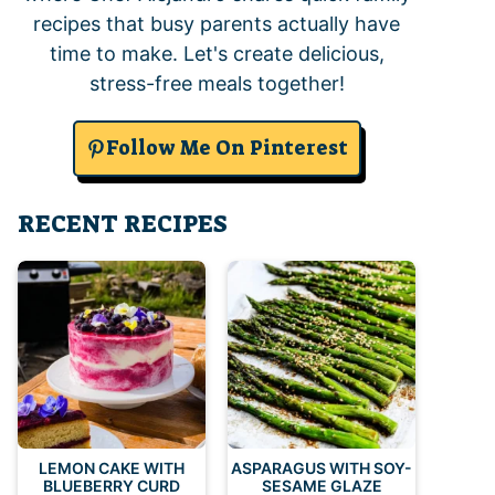
recipes that busy parents actually have
time to make. Let's create delicious,
stress-free meals together!
Follow Me On Pinterest
RECENT RECIPES
LEMON CAKE WITH
ASPARAGUS WITH SOY-
BLUEBERRY CURD
SESAME GLAZE