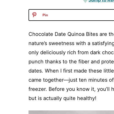
Pin
Chocolate Date Quinoa Bites are th
nature’s sweetness with a satisfyin
only deliciously rich from dark choc
punch thanks to the fiber and prote
dates. When I first made these littl
came together—just ten minutes of 
freezer. Before you know it, you’ll 
but is actually quite healthy!