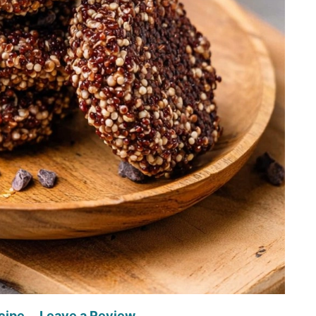
cipe
Leave a Review