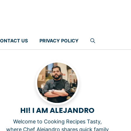
ONTACT US
PRIVACY POLICY
HI! I AM ALEJANDRO
Welcome to Cooking Recipes Tasty,
where Chef Alejandro shares quick family