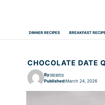
Skip
to
content
DINNER RECIPES
BREAKFAST RECIP
CHOCOLATE DATE Q
By:
jeremy
Published
:
March 24, 2026