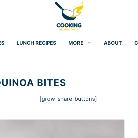
ES
LUNCH RECIPES
MORE
ABOUT
C
UINOA BITES
[grow_share_buttons]