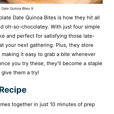
 Date Quinoa Bites 9
ate Date Quinoa Bites is how they hit all
d oh-so-chocolatey. With just four simple
e and perfect for satisfying those late-
at your next gathering. Plus, they store
r, making it easy to grab a bite whenever
nce you try these, they’ll become a staple
 give them a try!
 Recipe
omes together in just 10 minutes of prep