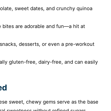
late, sweet dates, and crunchy quinoa
bites are adorable and fun—a hit at
 snacks, desserts, or even a pre-workout
lly gluten-free, dairy-free, and can easily
ed
ese sweet, chewy gems serve as the base
ural sweetness without refined sugars.