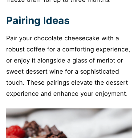
Pairing Ideas
Pair your chocolate cheesecake with a
robust coffee for a comforting experience,
or enjoy it alongside a glass of merlot or
sweet dessert wine for a sophisticated
touch. These pairings elevate the dessert
experience and enhance your enjoyment.