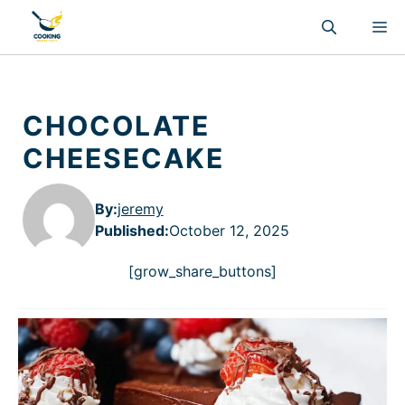
Skip
M
to
content
CHOCOLATE
CHEESECAKE
By:
jeremy
Published
:
October 12, 2025
[grow_share_buttons]