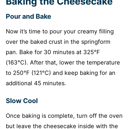
Baking the Cheesecake
Pour and Bake
Now it’s time to pour your creamy filling
over the baked crust in the springform
pan. Bake for 30 minutes at 325°F
(163°C). After that, lower the temperature
to 250°F (121°C) and keep baking for an
additional 45 minutes.
Slow Cool
Once baking is complete, turn off the oven
but leave the cheesecake inside with the