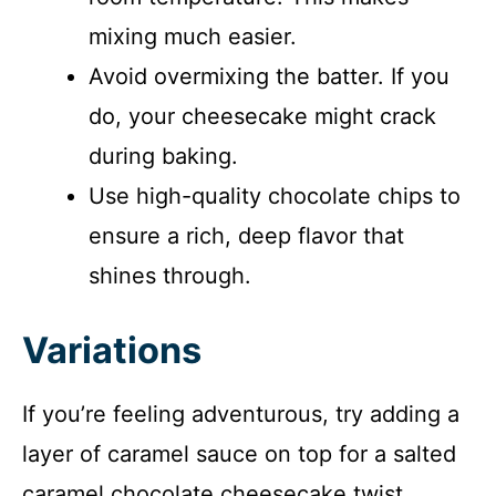
mixing much easier.
Avoid overmixing the batter. If you
do, your cheesecake might crack
during baking.
Use high-quality chocolate chips to
ensure a rich, deep flavor that
shines through.
Variations
If you’re feeling adventurous, try adding a
layer of caramel sauce on top for a salted
caramel chocolate cheesecake twist.