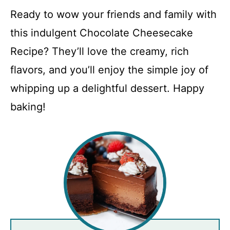
Ready to wow your friends and family with
this indulgent Chocolate Cheesecake
Recipe? They’ll love the creamy, rich
flavors, and you’ll enjoy the simple joy of
whipping up a delightful dessert. Happy
baking!