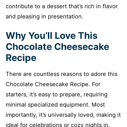
contribute to a dessert that’s rich in flavor
and pleasing in presentation.
Why You’ll Love This
Chocolate Cheesecake
Recipe
There are countless reasons to adore this
Chocolate Cheesecake Recipe. For
starters, it’s easy to prepare, requiring
minimal specialized equipment. Most
importantly, it’s universally loved, making it
ideal for celebrations or cozy nights in.