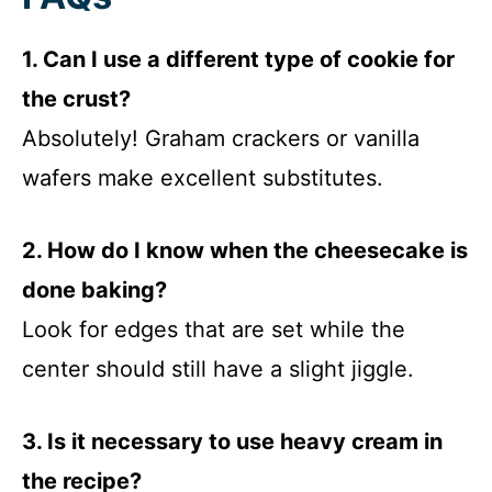
1. Can I use a different type of cookie for
the crust?
Absolutely! Graham crackers or vanilla
wafers make excellent substitutes.
2. How do I know when the cheesecake is
done baking?
Look for edges that are set while the
center should still have a slight jiggle.
3. Is it necessary to use heavy cream in
the recipe?