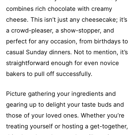
combines rich chocolate with creamy
cheese. This isn’t just any cheesecake; it’s
a crowd-pleaser, a show-stopper, and
perfect for any occasion, from birthdays to
casual Sunday dinners. Not to mention, it’s
straightforward enough for even novice
bakers to pull off successfully.
Picture gathering your ingredients and
gearing up to delight your taste buds and
those of your loved ones. Whether you’re
treating yourself or hosting a get-together,