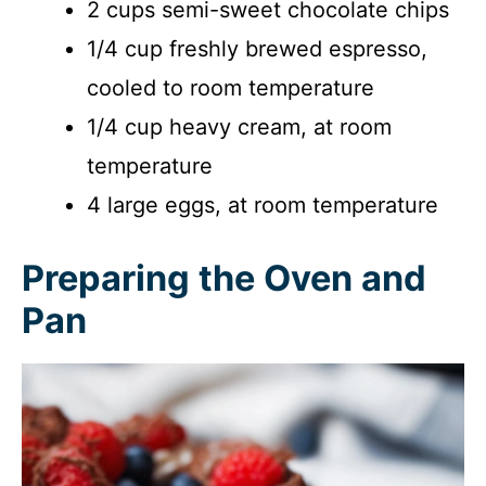
2 cups semi-sweet chocolate chips
1/4 cup freshly brewed espresso,
cooled to room temperature
1/4 cup heavy cream, at room
temperature
4 large eggs, at room temperature
Preparing the Oven and
Pan