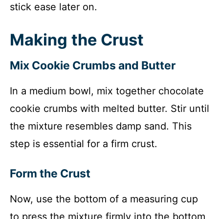
stick ease later on.
Making the Crust
Mix Cookie Crumbs and Butter
In a medium bowl, mix together chocolate
cookie crumbs with melted butter. Stir until
the mixture resembles damp sand. This
step is essential for a firm crust.
Form the Crust
Now, use the bottom of a measuring cup
to press the mixture firmly into the bottom