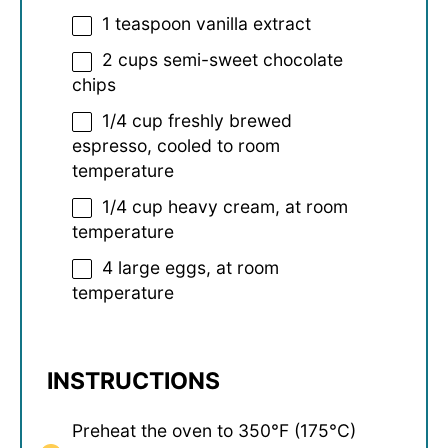
1 teaspoon
vanilla extract
2 cups
semi-sweet chocolate
chips
1/4 cup
freshly brewed
espresso, cooled to room
temperature
1/4 cup
heavy cream, at room
temperature
4
large eggs, at room
temperature
INSTRUCTIONS
Preheat the oven to 350°F (175°C)