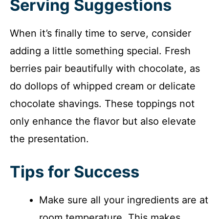
Serving Suggestions
When it’s finally time to serve, consider
adding a little something special. Fresh
berries pair beautifully with chocolate, as
do dollops of whipped cream or delicate
chocolate shavings. These toppings not
only enhance the flavor but also elevate
the presentation.
Tips for Success
Make sure all your ingredients are at
room temperature. This makes