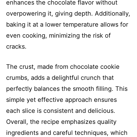
enhances the chocolate flavor without
overpowering it, giving depth. Additionally,
baking it at a lower temperature allows for
even cooking, minimizing the risk of
cracks.
The crust, made from chocolate cookie
crumbs, adds a delightful crunch that
perfectly balances the smooth filling. This
simple yet effective approach ensures
each slice is consistent and delicious.
Overall, the recipe emphasizes quality
ingredients and careful techniques, which