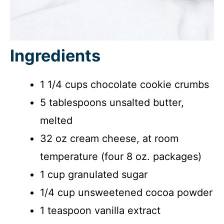
Ingredients
1 1/4 cups chocolate cookie crumbs
5 tablespoons unsalted butter,
melted
32 oz cream cheese, at room
temperature (four 8 oz. packages)
1 cup granulated sugar
1/4 cup unsweetened cocoa powder
1 teaspoon vanilla extract