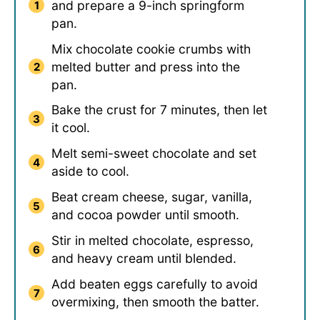
and prepare a 9-inch springform
pan.
Mix chocolate cookie crumbs with
melted butter and press into the
pan.
Bake the crust for 7 minutes, then let
it cool.
Melt semi-sweet chocolate and set
aside to cool.
Beat cream cheese, sugar, vanilla,
and cocoa powder until smooth.
Stir in melted chocolate, espresso,
and heavy cream until blended.
Add beaten eggs carefully to avoid
overmixing, then smooth the batter.