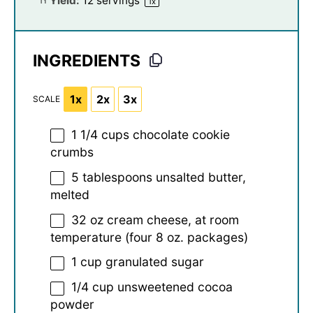
Yield:
12
servings
1
x
INGREDIENTS
1x
2x
3x
SCALE
1 1/4 cups
chocolate cookie
crumbs
5 tablespoons
unsalted butter,
melted
32 oz
cream cheese, at room
temperature (four
8 oz
. packages)
1 cup
granulated sugar
1/4 cup
unsweetened cocoa
powder