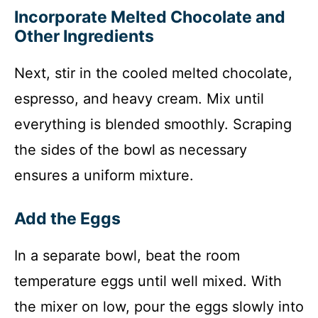
Incorporate Melted Chocolate and
Other Ingredients
Next, stir in the cooled melted chocolate,
espresso, and heavy cream. Mix until
everything is blended smoothly. Scraping
the sides of the bowl as necessary
ensures a uniform mixture.
Add the Eggs
In a separate bowl, beat the room
temperature eggs until well mixed. With
the mixer on low, pour the eggs slowly into