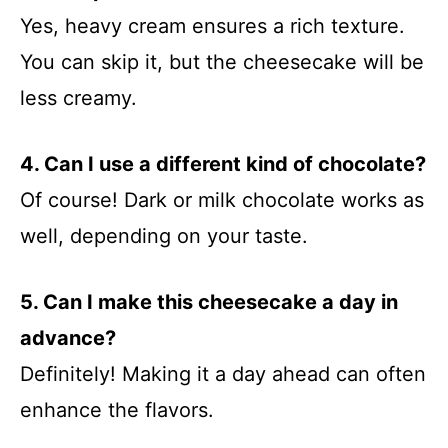
Yes, heavy cream ensures a rich texture.
You can skip it, but the cheesecake will be
less creamy.
4. Can I use a different kind of chocolate?
Of course! Dark or milk chocolate works as
well, depending on your taste.
5. Can I make this cheesecake a day in
advance?
Definitely! Making it a day ahead can often
enhance the flavors.