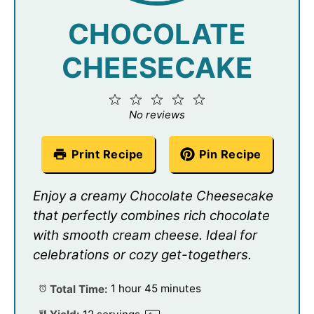
CHOCOLATE
CHEESECAKE
1
2
3
4
5
Star
Stars
Stars
Stars
Stars
No reviews
Print Recipe
Pin Recipe
Enjoy a creamy Chocolate Cheesecake
that perfectly combines rich chocolate
with smooth cream cheese. Ideal for
celebrations or cozy get-togethers.
Total Time:
1 hour 45 minutes