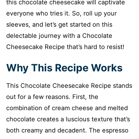
this chocolate cheesecake will captivate
everyone who tries it. So, roll up your
sleeves, and let’s get started on this
delectable journey with a Chocolate
Cheesecake Recipe that’s hard to resist!
Why This Recipe Works
This Chocolate Cheesecake Recipe stands
out for a few reasons. First, the
combination of cream cheese and melted
chocolate creates a luscious texture that’s
both creamy and decadent. The espresso