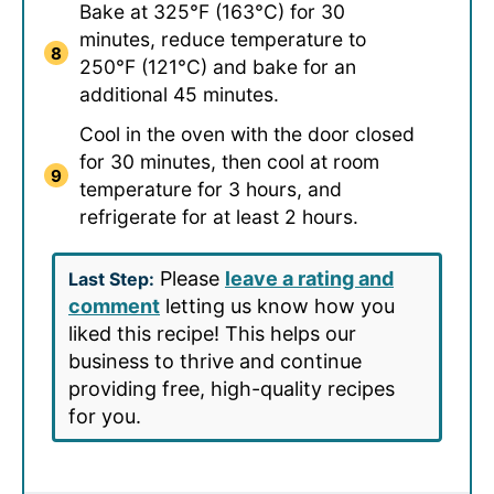
Bake at 325°F (163°C) for 30
minutes, reduce temperature to
250°F (121°C) and bake for an
additional 45 minutes.
Cool in the oven with the door closed
for 30 minutes, then cool at room
temperature for 3 hours, and
refrigerate for at least 2 hours.
Please
leave a rating and
Last Step:
comment
letting us know how you
liked this recipe! This helps our
business to thrive and continue
providing free, high-quality recipes
for you.