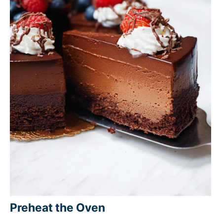
Preheat the Oven