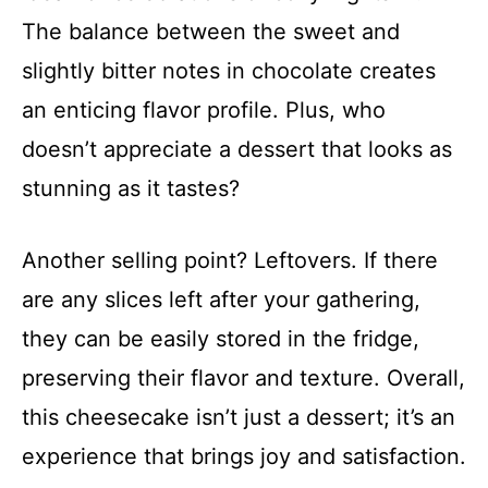
The balance between the sweet and
slightly bitter notes in chocolate creates
an enticing flavor profile. Plus, who
doesn’t appreciate a dessert that looks as
stunning as it tastes?
Another selling point? Leftovers. If there
are any slices left after your gathering,
they can be easily stored in the fridge,
preserving their flavor and texture. Overall,
this cheesecake isn’t just a dessert; it’s an
experience that brings joy and satisfaction.