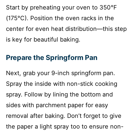
Start by preheating your oven to 350°F
(175°C). Position the oven racks in the
center for even heat distribution—this step
is key for beautiful baking.
Prepare the Springform Pan
Next, grab your 9-inch springform pan.
Spray the inside with non-stick cooking
spray. Follow by lining the bottom and
sides with parchment paper for easy
removal after baking. Don’t forget to give
the paper a light spray too to ensure non-