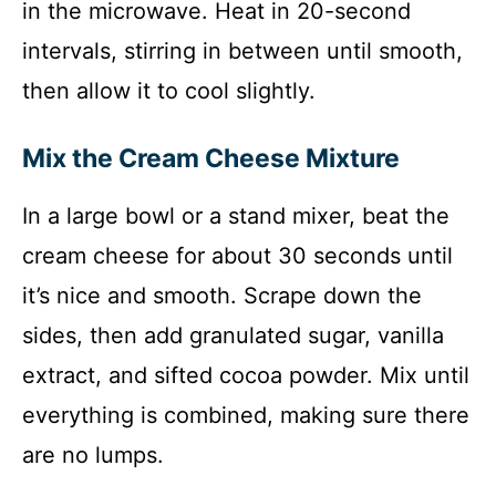
in the microwave. Heat in 20-second
intervals, stirring in between until smooth,
then allow it to cool slightly.
Mix the Cream Cheese Mixture
In a large bowl or a stand mixer, beat the
cream cheese for about 30 seconds until
it’s nice and smooth. Scrape down the
sides, then add granulated sugar, vanilla
extract, and sifted cocoa powder. Mix until
everything is combined, making sure there
are no lumps.