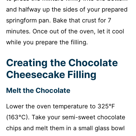
and halfway up the sides of your prepared
springform pan. Bake that crust for 7
minutes. Once out of the oven, let it cool
while you prepare the filling.
Creating the Chocolate
Cheesecake Filling
Melt the Chocolate
Lower the oven temperature to 325°F
(163°C). Take your semi-sweet chocolate
chips and melt them in a small glass bowl