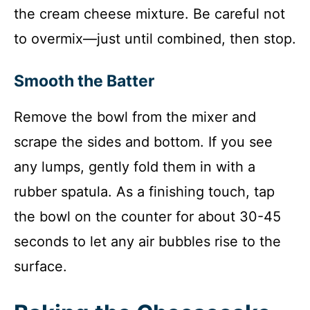
the cream cheese mixture. Be careful not
to overmix—just until combined, then stop.
Smooth the Batter
Remove the bowl from the mixer and
scrape the sides and bottom. If you see
any lumps, gently fold them in with a
rubber spatula. As a finishing touch, tap
the bowl on the counter for about 30-45
seconds to let any air bubbles rise to the
surface.