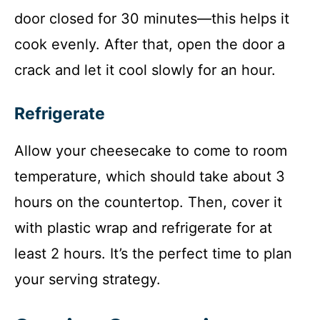
door closed for 30 minutes—this helps it
cook evenly. After that, open the door a
crack and let it cool slowly for an hour.
Refrigerate
Allow your cheesecake to come to room
temperature, which should take about 3
hours on the countertop. Then, cover it
with plastic wrap and refrigerate for at
least 2 hours. It’s the perfect time to plan
your serving strategy.