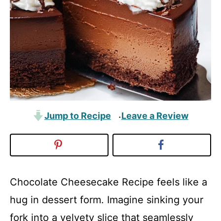
Jump to Recipe
Leave a Review
·
Chocolate Cheesecake Recipe feels like a
hug in dessert form. Imagine sinking your
fork into a velvety slice that seamlessly