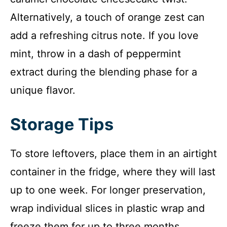
Alternatively, a touch of orange zest can
add a refreshing citrus note. If you love
mint, throw in a dash of peppermint
extract during the blending phase for a
unique flavor.
Storage Tips
To store leftovers, place them in an airtight
container in the fridge, where they will last
up to one week. For longer preservation,
wrap individual slices in plastic wrap and
freeze them for up to three months.