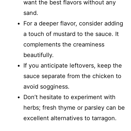
want the best flavors without any
sand.
For a deeper flavor, consider adding
a touch of mustard to the sauce. It
complements the creaminess
beautifully.
If you anticipate leftovers, keep the
sauce separate from the chicken to
avoid sogginess.
Don’t hesitate to experiment with
herbs; fresh thyme or parsley can be
excellent alternatives to tarragon.