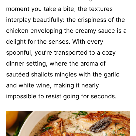
moment you take a bite, the textures
interplay beautifully: the crispiness of the
chicken enveloping the creamy sauce is a
delight for the senses. With every
spoonful, you’re transported to a cozy
dinner setting, where the aroma of
sautéed shallots mingles with the garlic
and white wine, making it nearly
impossible to resist going for seconds.