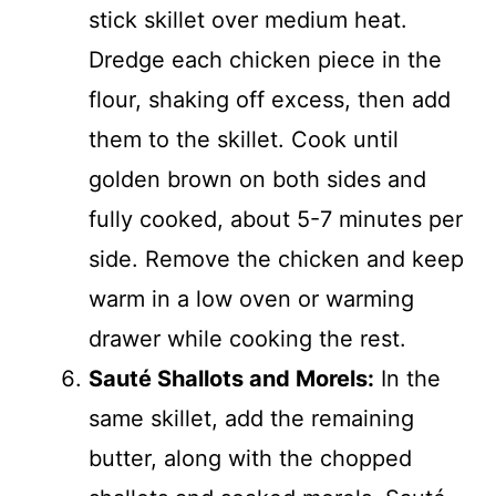
stick skillet over medium heat.
Dredge each chicken piece in the
flour, shaking off excess, then add
them to the skillet. Cook until
golden brown on both sides and
fully cooked, about 5-7 minutes per
side. Remove the chicken and keep
warm in a low oven or warming
drawer while cooking the rest.
Sauté Shallots and Morels:
In the
same skillet, add the remaining
butter, along with the chopped