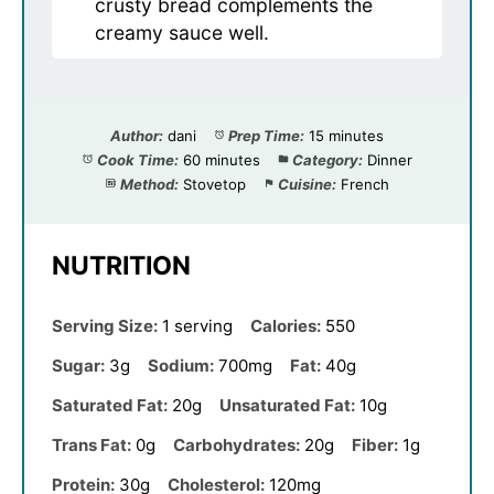
crusty bread complements the
creamy sauce well.
Author:
dani
Prep Time:
15 minutes
Cook Time:
60 minutes
Category:
Dinner
Method:
Stovetop
Cuisine:
French
NUTRITION
Serving Size:
1 serving
Calories:
550
Sugar:
3g
Sodium:
700mg
Fat:
40g
Saturated Fat:
20g
Unsaturated Fat:
10g
Trans Fat:
0g
Carbohydrates:
20g
Fiber:
1g
Protein:
30g
Cholesterol:
120mg