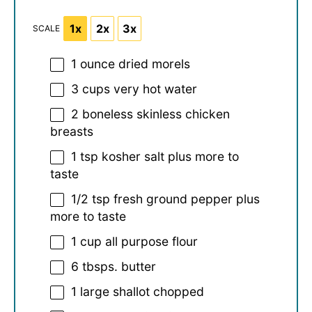
1x
2x
3x
SCALE
1 ounce
dried morels
3 cups
very hot water
2
boneless skinless chicken
breasts
1 tsp
kosher salt plus more to
taste
1/2 tsp
fresh ground pepper plus
more to taste
1 cup
all purpose flour
6
tbsps. butter
1
large shallot chopped