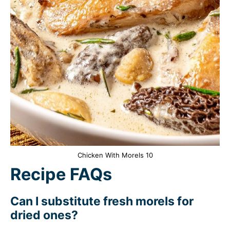
Chicken With Morels 10
Recipe FAQs
Can I substitute fresh morels for
dried ones?