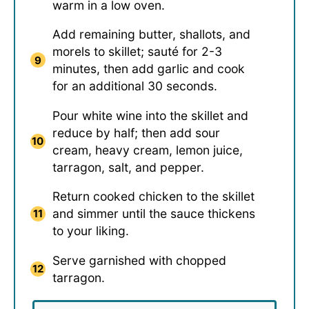
warm in a low oven.
Add remaining butter, shallots, and
morels to skillet; sauté for 2-3
minutes, then add garlic and cook
for an additional 30 seconds.
Pour white wine into the skillet and
reduce by half; then add sour
cream, heavy cream, lemon juice,
tarragon, salt, and pepper.
Return cooked chicken to the skillet
and simmer until the sauce thickens
to your liking.
Serve garnished with chopped
tarragon.