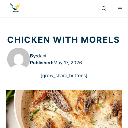
Skip
M
to
content
CHICKEN WITH MORELS
By:
dani
Published
:
May 17, 2026
[grow_share_buttons]