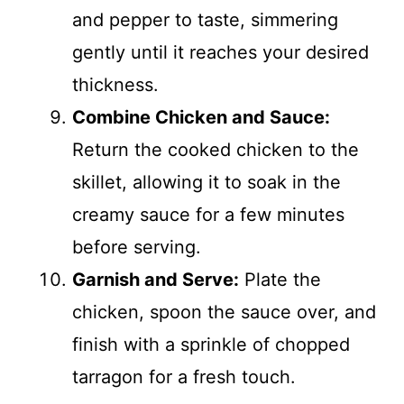
and pepper to taste, simmering
gently until it reaches your desired
thickness.
Combine Chicken and Sauce:
Return the cooked chicken to the
skillet, allowing it to soak in the
creamy sauce for a few minutes
before serving.
Garnish and Serve:
Plate the
chicken, spoon the sauce over, and
finish with a sprinkle of chopped
tarragon for a fresh touch.