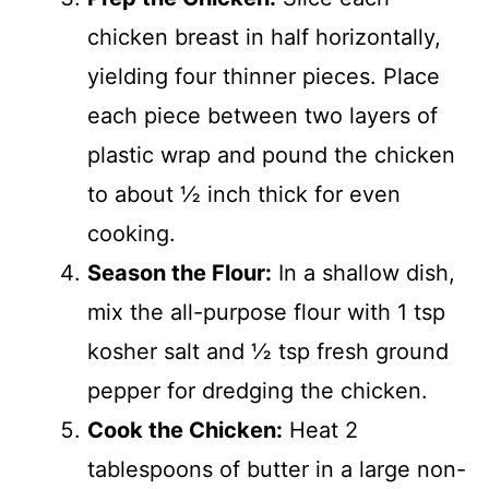
chicken breast in half horizontally,
yielding four thinner pieces. Place
each piece between two layers of
plastic wrap and pound the chicken
to about ½ inch thick for even
cooking.
Season the Flour:
In a shallow dish,
mix the all-purpose flour with 1 tsp
kosher salt and ½ tsp fresh ground
pepper for dredging the chicken.
Cook the Chicken:
Heat 2
tablespoons of butter in a large non-