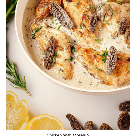
Chicken With Morels 9