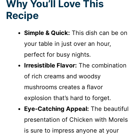
Why You’ll Love This
Recipe
Simple & Quick:
This dish can be on
your table in just over an hour,
perfect for busy nights.
Irresistible Flavor:
The combination
of rich creams and woodsy
mushrooms creates a flavor
explosion that’s hard to forget.
Eye-Catching Appeal:
The beautiful
presentation of Chicken with Morels
is sure to impress anyone at your