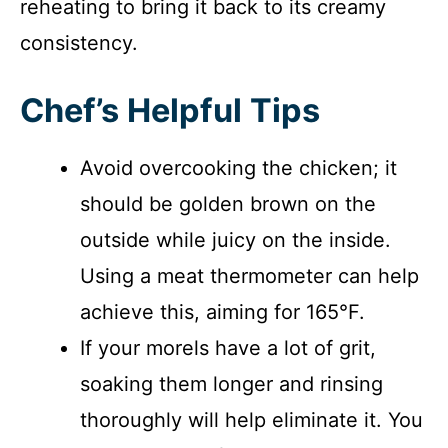
reheating to bring it back to its creamy
consistency.
Chef’s Helpful Tips
Avoid overcooking the chicken; it
should be golden brown on the
outside while juicy on the inside.
Using a meat thermometer can help
achieve this, aiming for 165°F.
If your morels have a lot of grit,
soaking them longer and rinsing
thoroughly will help eliminate it. You