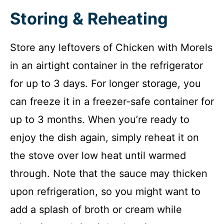
Storing & Reheating
Store any leftovers of Chicken with Morels
in an airtight container in the refrigerator
for up to 3 days. For longer storage, you
can freeze it in a freezer-safe container for
up to 3 months. When you’re ready to
enjoy the dish again, simply reheat it on
the stove over low heat until warmed
through. Note that the sauce may thicken
upon refrigeration, so you might want to
add a splash of broth or cream while