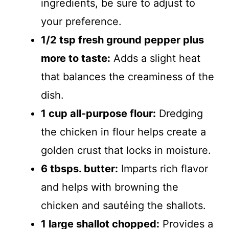
ingredients, be sure to adjust to
your preference.
1/2 tsp fresh ground pepper plus
more to taste:
Adds a slight heat
that balances the creaminess of the
dish.
1 cup all-purpose flour:
Dredging
the chicken in flour helps create a
golden crust that locks in moisture.
6 tbsps. butter:
Imparts rich flavor
and helps with browning the
chicken and sautéing the shallots.
1 large shallot chopped:
Provides a