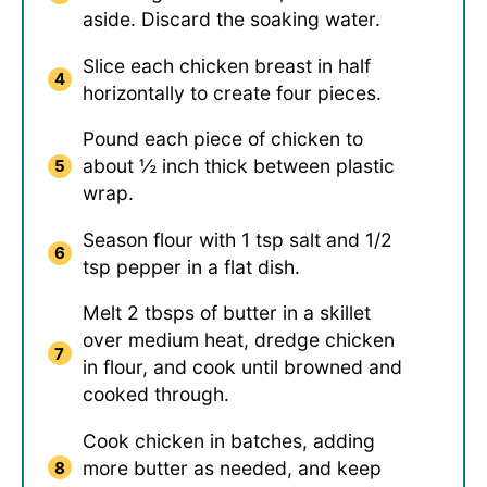
aside. Discard the soaking water.
Slice each chicken breast in half
horizontally to create four pieces.
Pound each piece of chicken to
about ½ inch thick between plastic
wrap.
Season flour with 1 tsp salt and 1/2
tsp pepper in a flat dish.
Melt 2 tbsps of butter in a skillet
over medium heat, dredge chicken
in flour, and cook until browned and
cooked through.
Cook chicken in batches, adding
more butter as needed, and keep