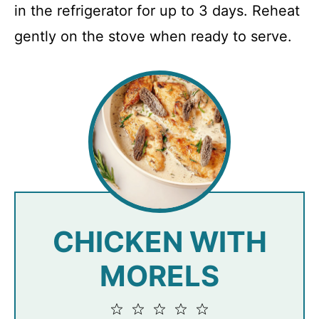
in the refrigerator for up to 3 days. Reheat
gently on the stove when ready to serve.
CHICKEN WITH
MORELS
1
2
3
4
5