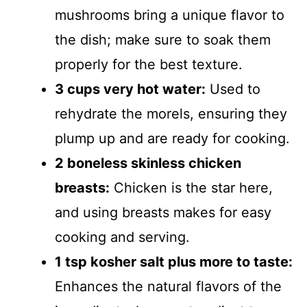
mushrooms bring a unique flavor to
the dish; make sure to soak them
properly for the best texture.
3 cups very hot water:
Used to
rehydrate the morels, ensuring they
plump up and are ready for cooking.
2 boneless skinless chicken
breasts:
Chicken is the star here,
and using breasts makes for easy
cooking and serving.
1 tsp kosher salt plus more to taste:
Enhances the natural flavors of the