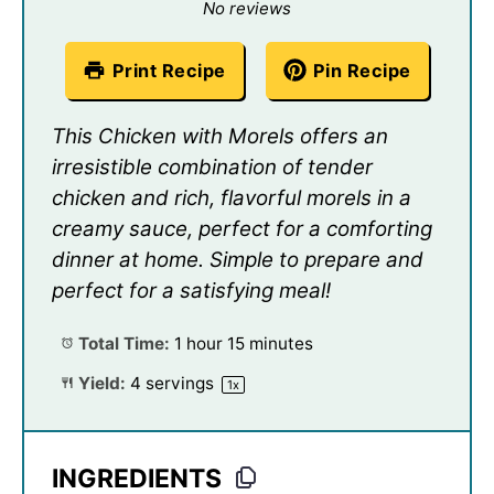
Star
Stars
Stars
Stars
Stars
No reviews
Print Recipe
Pin Recipe
This Chicken with Morels offers an
irresistible combination of tender
chicken and rich, flavorful morels in a
creamy sauce, perfect for a comforting
dinner at home. Simple to prepare and
perfect for a satisfying meal!
Total Time:
1 hour 15 minutes
Yield:
4
servings
1
x
INGREDIENTS