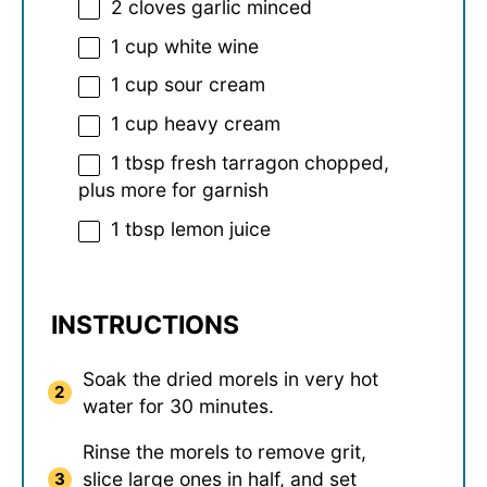
2
cloves garlic minced
1 cup
white wine
1 cup
sour cream
1 cup
heavy cream
1 tbsp
fresh tarragon chopped,
plus more for garnish
1 tbsp
lemon juice
INSTRUCTIONS
Soak the dried morels in very hot
water for 30 minutes.
Rinse the morels to remove grit,
slice large ones in half, and set