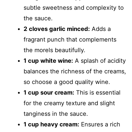
subtle sweetness and complexity to
the sauce.
2 cloves garlic minced:
Adds a
fragrant punch that complements
the morels beautifully.
1 cup white wine:
A splash of acidity
balances the richness of the creams,
so choose a good quality wine.
1 cup sour cream:
This is essential
for the creamy texture and slight
tanginess in the sauce.
1 cup heavy cream:
Ensures a rich