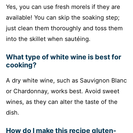
Yes, you can use fresh morels if they are
available! You can skip the soaking step;
just clean them thoroughly and toss them
into the skillet when sautéing.
What type of white wine is best for
cooking?
A dry white wine, such as Sauvignon Blanc
or Chardonnay, works best. Avoid sweet
wines, as they can alter the taste of the
dish.
How do I make this recipe gluten-