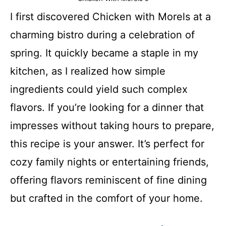
I first discovered Chicken with Morels at a
charming bistro during a celebration of
spring. It quickly became a staple in my
kitchen, as I realized how simple
ingredients could yield such complex
flavors. If you’re looking for a dinner that
impresses without taking hours to prepare,
this recipe is your answer. It’s perfect for
cozy family nights or entertaining friends,
offering flavors reminiscent of fine dining
but crafted in the comfort of your home.