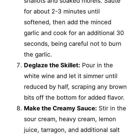
shallots and soaked morels. Sauté
for about 2-3 minutes until
softened, then add the minced
garlic and cook for an additional 30
seconds, being careful not to burn
the garlic.
Deglaze the Skillet:
Pour in the
white wine and let it simmer until
reduced by half, scraping any brown
bits off the bottom for added flavor.
Make the Creamy Sauce:
Stir in the
sour cream, heavy cream, lemon
juice, tarragon, and additional salt