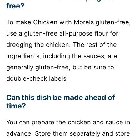
free?
To make Chicken with Morels gluten-free,
use a gluten-free all-purpose flour for
dredging the chicken. The rest of the
ingredients, including the sauces, are
generally gluten-free, but be sure to
double-check labels.
Can this dish be made ahead of
time?
You can prepare the chicken and sauce in
advance. Store them separately and store