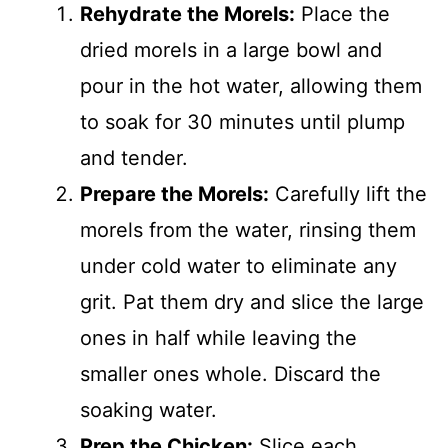
Rehydrate the Morels:
Place the
dried morels in a large bowl and
pour in the hot water, allowing them
to soak for 30 minutes until plump
and tender.
Prepare the Morels:
Carefully lift the
morels from the water, rinsing them
under cold water to eliminate any
grit. Pat them dry and slice the large
ones in half while leaving the
smaller ones whole. Discard the
soaking water.
Prep the Chicken:
Slice each