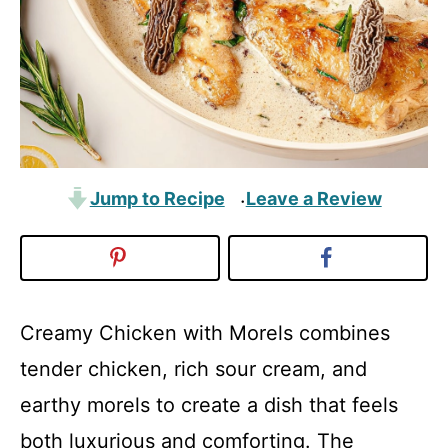
Jump to Recipe
Leave a Review
·
Creamy Chicken with Morels combines
tender chicken, rich sour cream, and
earthy morels to create a dish that feels
both luxurious and comforting. The