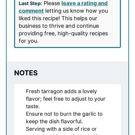
Please
leave a rating and
Last Step:
comment
letting us know how you
liked this recipe! This helps our
business to thrive and continue
providing free, high-quality recipes
for you.
NOTES
Fresh tarragon adds a lovely
flavor; feel free to adjust to your
taste.
Ensure not to burn the garlic to
keep the dish flavorful.
Serving with a side of rice or