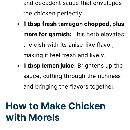
and decadent sauce that envelopes
the chicken perfectly.
1 tbsp fresh tarragon chopped, plus
more for garnish:
This herb elevates
the dish with its anise-like flavor,
making it feel fresh and lively.
1 tbsp lemon juice:
Brightens up the
sauce, cutting through the richness
and bringing the flavors together.
How to Make Chicken
with Morels