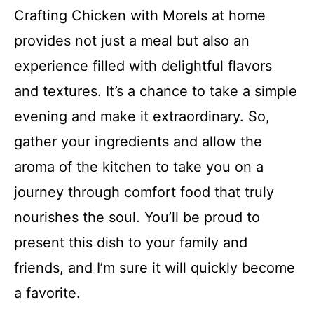
Crafting Chicken with Morels at home
provides not just a meal but also an
experience filled with delightful flavors
and textures. It’s a chance to take a simple
evening and make it extraordinary. So,
gather your ingredients and allow the
aroma of the kitchen to take you on a
journey through comfort food that truly
nourishes the soul. You’ll be proud to
present this dish to your family and
friends, and I’m sure it will quickly become
a favorite.