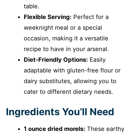
table.
Flexible Serving:
Perfect for a
weeknight meal or a special
occasion, making it a versatile
recipe to have in your arsenal.
Diet-Friendly Options:
Easily
adaptable with gluten-free flour or
dairy substitutes, allowing you to
cater to different dietary needs.
Ingredients You’ll Need
1 ounce dried morels:
These earthy