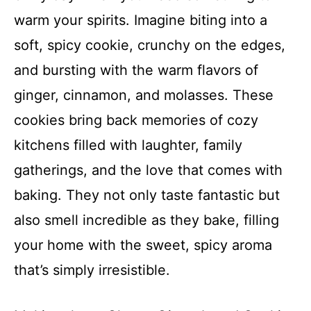
warm your spirits. Imagine biting into a
soft, spicy cookie, crunchy on the edges,
and bursting with the warm flavors of
ginger, cinnamon, and molasses. These
cookies bring back memories of cozy
kitchens filled with laughter, family
gatherings, and the love that comes with
baking. They not only taste fantastic but
also smell incredible as they bake, filling
your home with the sweet, spicy aroma
that’s simply irresistible.