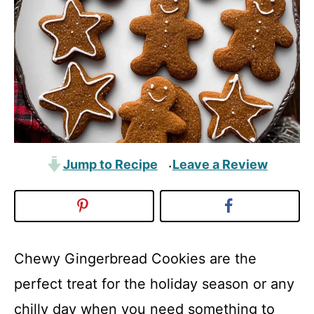
Jump to Recipe
Leave a Review
·
Chewy Gingerbread Cookies are the
perfect treat for the holiday season or any
chilly day when you need something to