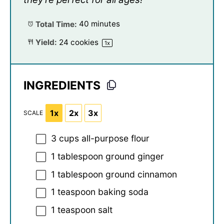
Total Time:
40 minutes
Yield:
24
cookies
1
x
INGREDIENTS
1x
2x
3x
SCALE
3 cups
all-purpose flour
1 tablespoon
ground ginger
1 tablespoon
ground cinnamon
1 teaspoon
baking soda
1 teaspoon
salt