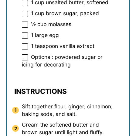
1 cup
unsalted butter, softened
1 cup
brown sugar, packed
½ cup
molasses
1
large egg
1 teaspoon
vanilla extract
Optional: powdered sugar or
icing for decorating
INSTRUCTIONS
Sift together flour, ginger, cinnamon,
baking soda, and salt.
Cream the softened butter and
brown sugar until light and fluffy.