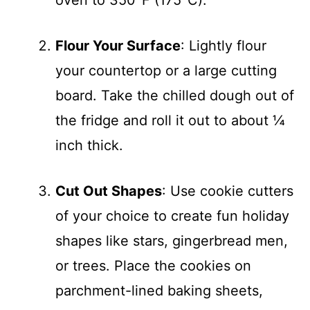
Flour Your Surface
: Lightly flour
your countertop or a large cutting
board. Take the chilled dough out of
the fridge and roll it out to about ¼
inch thick.
Cut Out Shapes
: Use cookie cutters
of your choice to create fun holiday
shapes like stars, gingerbread men,
or trees. Place the cookies on
parchment-lined baking sheets,