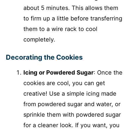
about 5 minutes. This allows them
to firm up a little before transferring
them to a wire rack to cool
completely.
Decorating the Cookies
Icing or Powdered Sugar
: Once the
cookies are cool, you can get
creative! Use a simple icing made
from powdered sugar and water, or
sprinkle them with powdered sugar
for a cleaner look. If you want, you