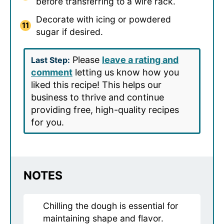
before transferring to a wire rack.
Decorate with icing or powdered
sugar if desired.
Please
leave a rating and
Last Step:
comment
letting us know how you
liked this recipe! This helps our
business to thrive and continue
providing free, high-quality recipes
for you.
NOTES
Chilling the dough is essential for
maintaining shape and flavor.