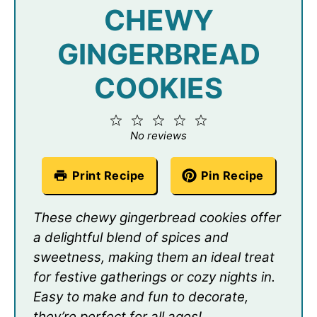
CHEWY
GINGERBREAD
COOKIES
1
2
3
4
5
Star
Stars
Stars
Stars
Stars
No reviews
Print Recipe
Pin Recipe
These chewy gingerbread cookies offer
a delightful blend of spices and
sweetness, making them an ideal treat
for festive gatherings or cozy nights in.
Easy to make and fun to decorate,
they’re perfect for all ages!