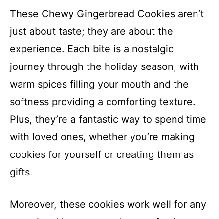
These Chewy Gingerbread Cookies aren’t
just about taste; they are about the
experience. Each bite is a nostalgic
journey through the holiday season, with
warm spices filling your mouth and the
softness providing a comforting texture.
Plus, they’re a fantastic way to spend time
with loved ones, whether you’re making
cookies for yourself or creating them as
gifts.
Moreover, these cookies work well for any