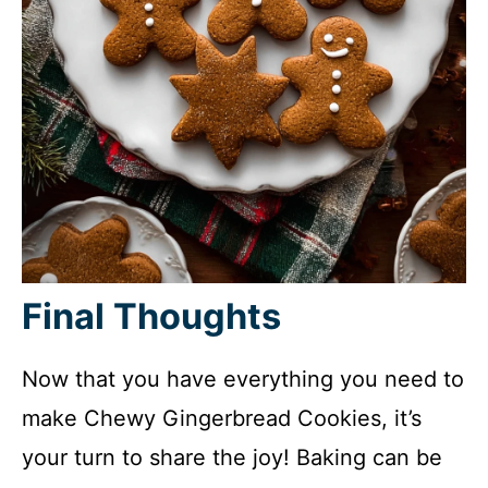
Final Thoughts
Now that you have everything you need to
make Chewy Gingerbread Cookies, it’s
your turn to share the joy! Baking can be