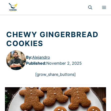
Skip
M
to
content
CHEWY GINGERBREAD
COOKIES
By:
Alejandro
Published
:
November 2, 2025
[grow_share_buttons]