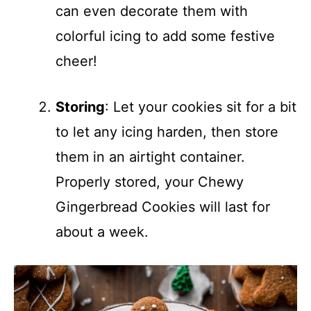
can even decorate them with
colorful icing to add some festive
cheer!
Storing
: Let your cookies sit for a bit
to let any icing harden, then store
them in an airtight container.
Properly stored, your Chewy
Gingerbread Cookies will last for
about a week.