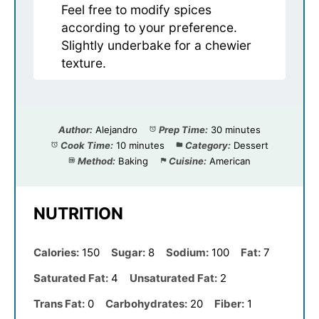
Feel free to modify spices
according to your preference.
Slightly underbake for a chewier
texture.
Author:
Alejandro
Prep Time:
30 minutes
Cook Time:
10 minutes
Category:
Dessert
Method:
Baking
Cuisine:
American
NUTRITION
Calories:
150
Sugar:
8
Sodium:
100
Fat:
7
Saturated Fat:
4
Unsaturated Fat:
2
Trans Fat:
0
Carbohydrates:
20
Fiber:
1