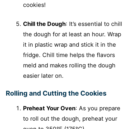
cookies!
Chill the Dough
: It’s essential to chill
the dough for at least an hour. Wrap
it in plastic wrap and stick it in the
fridge. Chill time helps the flavors
meld and makes rolling the dough
easier later on.
Rolling and Cutting the Cookies
Preheat Your Oven
: As you prepare
to roll out the dough, preheat your
oven to 350°F (175°C).