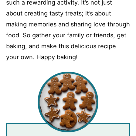
such a rewarding activity. It’s not just
about creating tasty treats; it’s about
making memories and sharing love through
food. So gather your family or friends, get
baking, and make this delicious recipe
your own. Happy baking!