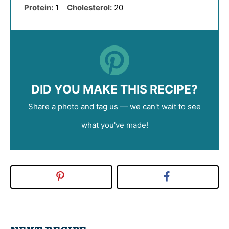
Protein:
1
Cholesterol:
20
DID YOU MAKE THIS RECIPE?
Share a photo and tag us — we can't wait to see
what you've made!