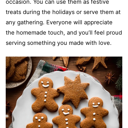
occasion. You can use them as festive
treats during the holidays or serve them at
any gathering. Everyone will appreciate
the homemade touch, and you’ll feel proud
serving something you made with love.