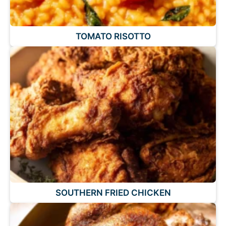
TOMATO RISOTTO
SOUTHERN FRIED CHICKEN