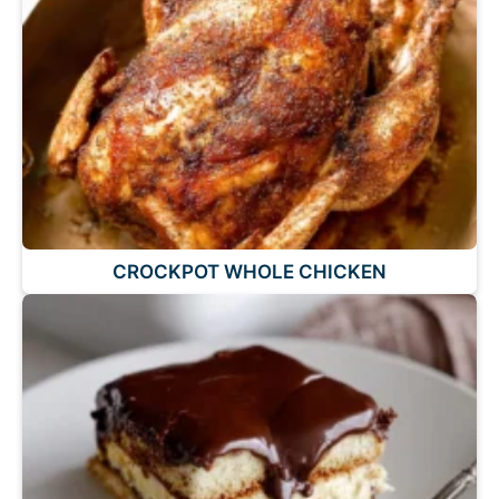
CROCKPOT WHOLE CHICKEN