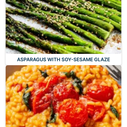
ASPARAGUS WITH SOY-SESAME GLAZE