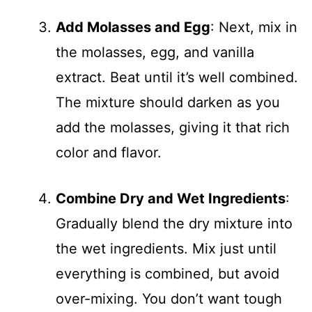
Add Molasses and Egg
: Next, mix in
the molasses, egg, and vanilla
extract. Beat until it’s well combined.
The mixture should darken as you
add the molasses, giving it that rich
color and flavor.
Combine Dry and Wet Ingredients
:
Gradually blend the dry mixture into
the wet ingredients. Mix just until
everything is combined, but avoid
over-mixing. You don’t want tough