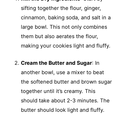
sifting together the flour, ginger,
cinnamon, baking soda, and salt in a
large bowl. This not only combines
them but also aerates the flour,
making your cookies light and fluffy.
Cream the Butter and Sugar
: In
another bowl, use a mixer to beat
the softened butter and brown sugar
together until it’s creamy. This
should take about 2-3 minutes. The
butter should look light and fluffy.