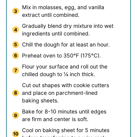
Mix in molasses, egg, and vanilla
extract until combined.
Gradually blend dry mixture into wet
ingredients until combined.
Chill the dough for at least an hour.
Preheat oven to 350°F (175°C).
Flour your surface and roll out the
chilled dough to ¼ inch thick.
Cut out shapes with cookie cutters
and place on parchment-lined
baking sheets.
Bake for 8-10 minutes until edges
are firm and center is soft.
Cool on baking sheet for 5 minutes