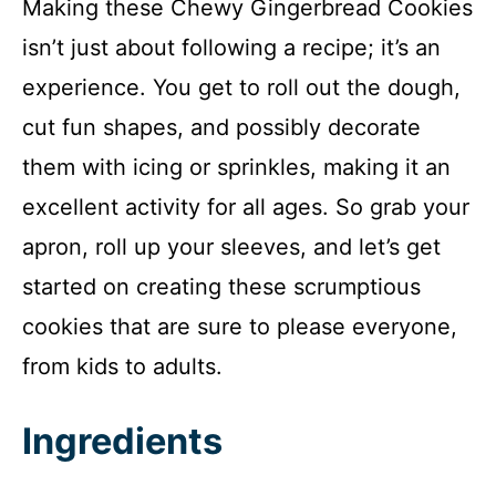
Making these Chewy Gingerbread Cookies
isn’t just about following a recipe; it’s an
experience. You get to roll out the dough,
cut fun shapes, and possibly decorate
them with icing or sprinkles, making it an
excellent activity for all ages. So grab your
apron, roll up your sleeves, and let’s get
started on creating these scrumptious
cookies that are sure to please everyone,
from kids to adults.
Ingredients