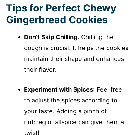
Tips for Perfect Chewy
Gingerbread Cookies
Don’t Skip Chilling
: Chilling the
dough is crucial. It helps the cookies
maintain their shape and enhances
their flavor.
Experiment with Spices
: Feel free
to adjust the spices according to
your taste. Adding a pinch of
nutmeg or allspice can give them a
twist!