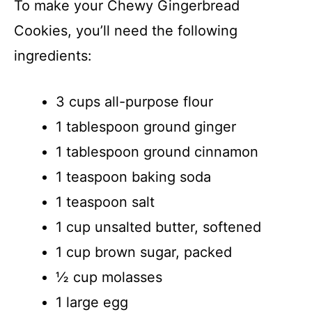
To make your Chewy Gingerbread
Cookies, you’ll need the following
ingredients:
3 cups all-purpose flour
1 tablespoon ground ginger
1 tablespoon ground cinnamon
1 teaspoon baking soda
1 teaspoon salt
1 cup unsalted butter, softened
1 cup brown sugar, packed
½ cup molasses
1 large egg