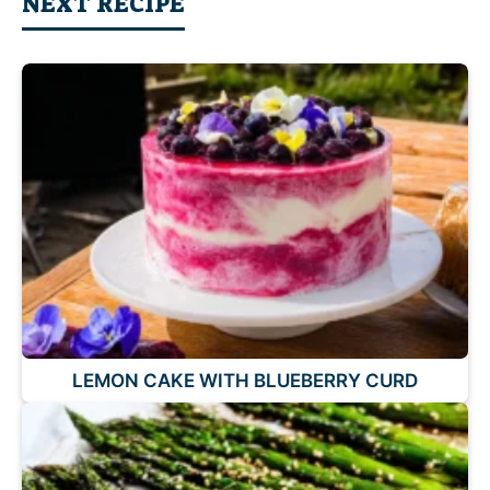
NEXT RECIPE
LEMON CAKE WITH BLUEBERRY CURD