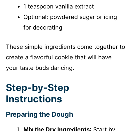
1 teaspoon vanilla extract
Optional: powdered sugar or icing
for decorating
These simple ingredients come together to
create a flavorful cookie that will have
your taste buds dancing.
Step-by-Step
Instructions
Preparing the Dough
Mix the Dry Ingredients
: Start by