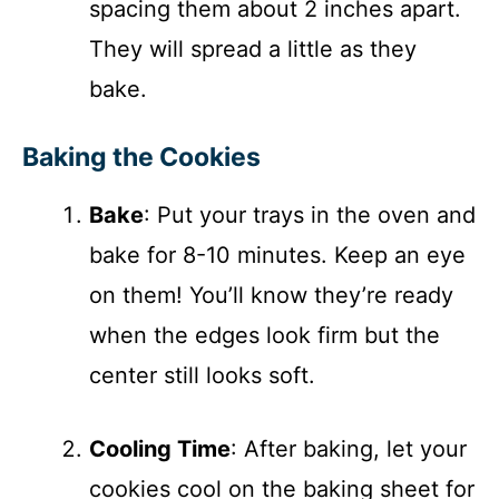
spacing them about 2 inches apart.
They will spread a little as they
bake.
Baking the Cookies
Bake
: Put your trays in the oven and
bake for 8-10 minutes. Keep an eye
on them! You’ll know they’re ready
when the edges look firm but the
center still looks soft.
Cooling Time
: After baking, let your
cookies cool on the baking sheet for