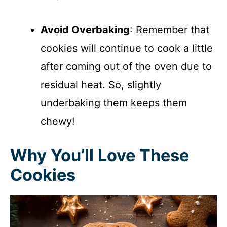
Avoid Overbaking
: Remember that
cookies will continue to cook a little
after coming out of the oven due to
residual heat. So, slightly
underbaking them keeps them
chewy!
Why You’ll Love These
Cookies