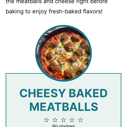
the meatballs and cheese right before
baking to enjoy fresh-baked flavors!
CHEESY BAKED
MEATBALLS
1
2
3
4
5
Star
Stars
Stars
Stars
Stars
No reviews