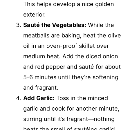
This helps develop a nice golden
exterior.
Sauté the Vegetables:
While the
meatballs are baking, heat the olive
oil in an oven-proof skillet over
medium heat. Add the diced onion
and red pepper and sauté for about
5-6 minutes until they’re softening
and fragrant.
Add Garlic:
Toss in the minced
garlic and cook for another minute,
stirring until it’s fragrant—nothing
beats the smell of sautéing garlic!