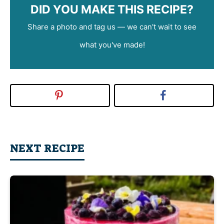
DID YOU MAKE THIS RECIPE?
Share a photo and tag us — we can't wait to see
what you've made!
NEXT RECIPE