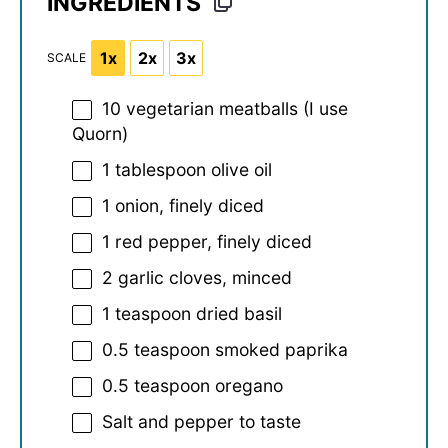
INGREDIENTS
1x
2x
3x
SCALE
10
vegetarian meatballs (I use
Quorn)
1 tablespoon
olive oil
1
onion, finely diced
1
red pepper, finely diced
2
garlic cloves, minced
1 teaspoon
dried basil
0.5 teaspoon
smoked paprika
0.5 teaspoon
oregano
Salt and pepper to taste