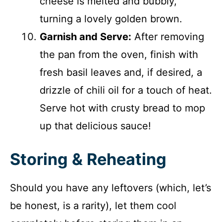
cheese is melted and bubbly,
turning a lovely golden brown.
Garnish and Serve:
After removing
the pan from the oven, finish with
fresh basil leaves and, if desired, a
drizzle of chili oil for a touch of heat.
Serve hot with crusty bread to mop
up that delicious sauce!
Storing & Reheating
Should you have any leftovers (which, let’s
be honest, is a rarity), let them cool