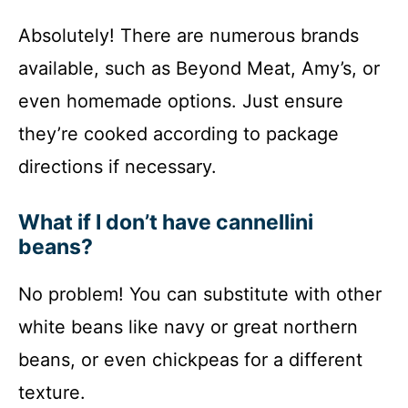
Absolutely! There are numerous brands
available, such as Beyond Meat, Amy’s, or
even homemade options. Just ensure
they’re cooked according to package
directions if necessary.
What if I don’t have cannellini
beans?
No problem! You can substitute with other
white beans like navy or great northern
beans, or even chickpeas for a different
texture.