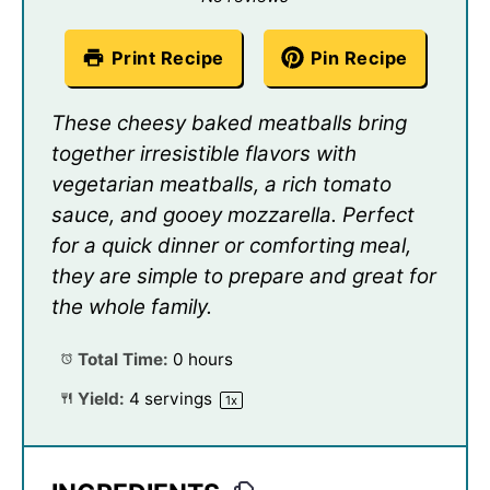
Print Recipe
Pin Recipe
These cheesy baked meatballs bring
together irresistible flavors with
vegetarian meatballs, a rich tomato
sauce, and gooey mozzarella. Perfect
for a quick dinner or comforting meal,
they are simple to prepare and great for
the whole family.
Total Time:
0 hours
Yield:
4
servings
1
x