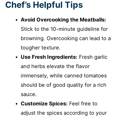
Chef’s Helpful Tips
Avoid Overcooking the Meatballs:
Stick to the 10-minute guideline for
browning. Overcooking can lead to a
tougher texture.
Use Fresh Ingredients:
Fresh garlic
and herbs elevate the flavor
immensely, while canned tomatoes
should be of good quality for a rich
sauce.
Customize Spices:
Feel free to
adjust the spices according to your