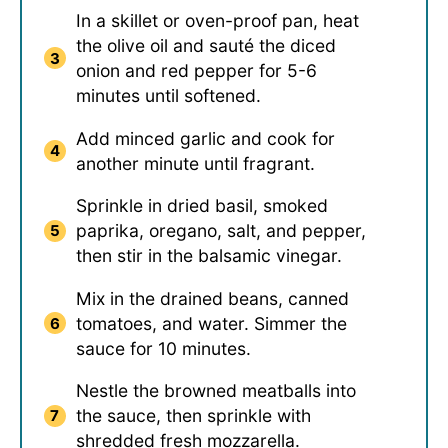
In a skillet or oven-proof pan, heat
the olive oil and sauté the diced
onion and red pepper for 5-6
minutes until softened.
Add minced garlic and cook for
another minute until fragrant.
Sprinkle in dried basil, smoked
paprika, oregano, salt, and pepper,
then stir in the balsamic vinegar.
Mix in the drained beans, canned
tomatoes, and water. Simmer the
sauce for 10 minutes.
Nestle the browned meatballs into
the sauce, then sprinkle with
shredded fresh mozzarella.