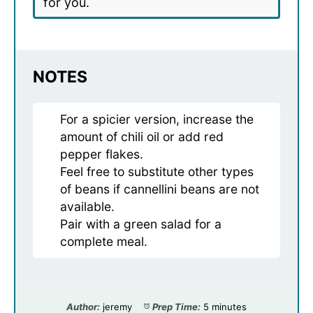
for you.
NOTES
For a spicier version, increase the
amount of chili oil or add red
pepper flakes.
Feel free to substitute other types
of beans if cannellini beans are not
available.
Pair with a green salad for a
complete meal.
Author:
jeremy
Prep Time:
5 minutes