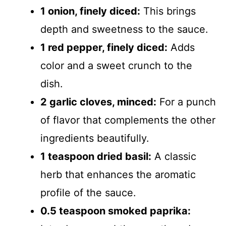
1 onion, finely diced:
This brings
depth and sweetness to the sauce.
1 red pepper, finely diced:
Adds
color and a sweet crunch to the
dish.
2 garlic cloves, minced:
For a punch
of flavor that complements the other
ingredients beautifully.
1 teaspoon dried basil:
A classic
herb that enhances the aromatic
profile of the sauce.
0.5 teaspoon smoked paprika: