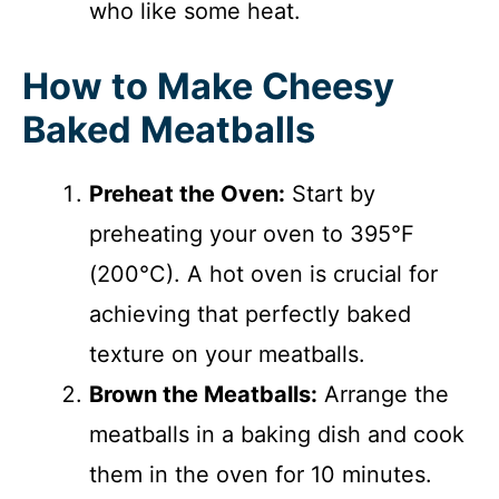
who like some heat.
How to Make Cheesy
Baked Meatballs
Preheat the Oven:
Start by
preheating your oven to 395°F
(200°C). A hot oven is crucial for
achieving that perfectly baked
texture on your meatballs.
Brown the Meatballs:
Arrange the
meatballs in a baking dish and cook
them in the oven for 10 minutes.