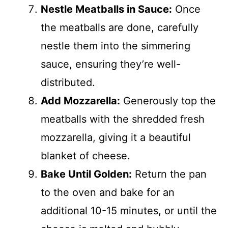
Nestle Meatballs in Sauce:
Once
the meatballs are done, carefully
nestle them into the simmering
sauce, ensuring they’re well-
distributed.
Add Mozzarella:
Generously top the
meatballs with the shredded fresh
mozzarella, giving it a beautiful
blanket of cheese.
Bake Until Golden:
Return the pan
to the oven and bake for an
additional 10-15 minutes, or until the