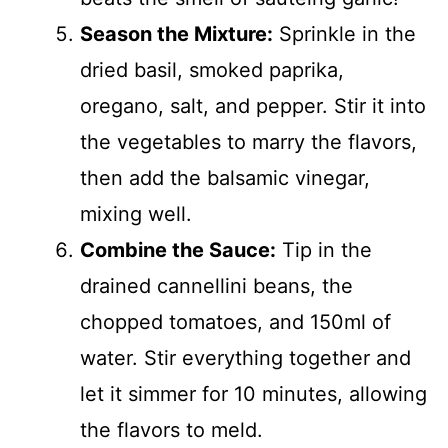
Season the Mixture:
Sprinkle in the
dried basil, smoked paprika,
oregano, salt, and pepper. Stir it into
the vegetables to marry the flavors,
then add the balsamic vinegar,
mixing well.
Combine the Sauce:
Tip in the
drained cannellini beans, the
chopped tomatoes, and 150ml of
water. Stir everything together and
let it simmer for 10 minutes, allowing
the flavors to meld.