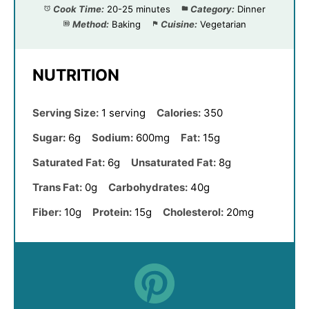
Cook Time:
20-25 minutes
Category:
Dinner
Method:
Baking
Cuisine:
Vegetarian
NUTRITION
Serving Size:
1 serving
Calories:
350
Sugar:
6g
Sodium:
600mg
Fat:
15g
Saturated Fat:
6g
Unsaturated Fat:
8g
Trans Fat:
0g
Carbohydrates:
40g
Fiber:
10g
Protein:
15g
Cholesterol:
20mg