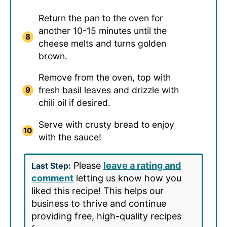
Return the pan to the oven for
another 10-15 minutes until the
cheese melts and turns golden
brown.
Remove from the oven, top with
fresh basil leaves and drizzle with
chili oil if desired.
Serve with crusty bread to enjoy
with the sauce!
Please
leave a rating and
Last Step:
comment
letting us know how you
liked this recipe! This helps our
business to thrive and continue
providing free, high-quality recipes