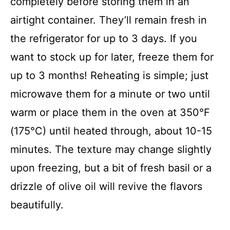
completely before storing them in an
airtight container. They’ll remain fresh in
the refrigerator for up to 3 days. If you
want to stock up for later, freeze them for
up to 3 months! Reheating is simple; just
microwave them for a minute or two until
warm or place them in the oven at 350°F
(175°C) until heated through, about 10-15
minutes. The texture may change slightly
upon freezing, but a bit of fresh basil or a
drizzle of olive oil will revive the flavors
beautifully.