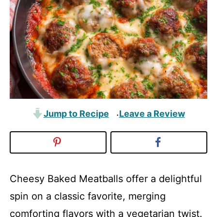
Jump to Recipe
Leave a Review
·
Cheesy Baked Meatballs offer a delightful
spin on a classic favorite, merging
comforting flavors with a vegetarian twist.