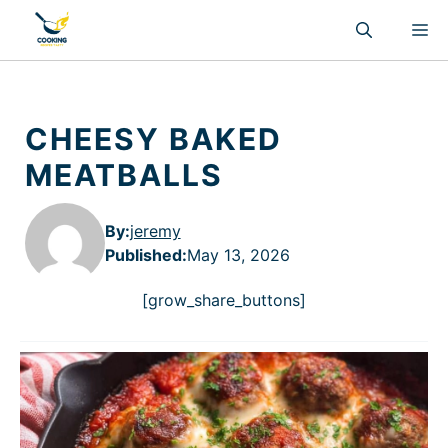
Skip
M
to
content
CHEESY BAKED
MEATBALLS
By:
jeremy
Published
:
May 13, 2026
[grow_share_buttons]