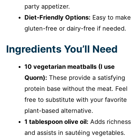
party appetizer.
Diet-Friendly Options:
Easy to make
gluten-free or dairy-free if needed.
Ingredients You’ll Need
10 vegetarian meatballs (I use
Quorn):
These provide a satisfying
protein base without the meat. Feel
free to substitute with your favorite
plant-based alternative.
1 tablespoon olive oil:
Adds richness
and assists in sautéing vegetables.