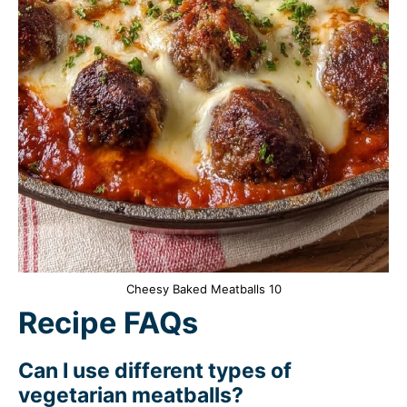
Cheesy Baked Meatballs 10
Recipe FAQs
Can I use different types of
vegetarian meatballs?