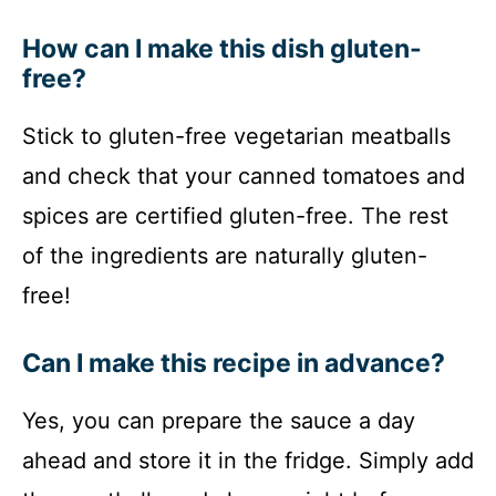
How can I make this dish gluten-
free?
Stick to gluten-free vegetarian meatballs
and check that your canned tomatoes and
spices are certified gluten-free. The rest
of the ingredients are naturally gluten-
free!
Can I make this recipe in advance?
Yes, you can prepare the sauce a day
ahead and store it in the fridge. Simply add