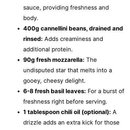
sauce, providing freshness and
body.
400g cannellini beans, drained and
rinsed:
Adds creaminess and
additional protein.
90g fresh mozzarella:
The
undisputed star that melts into a
gooey, cheesy delight.
6-8 fresh basil leaves:
For a burst of
freshness right before serving.
1 tablespoon chili oil (optional):
A
drizzle adds an extra kick for those