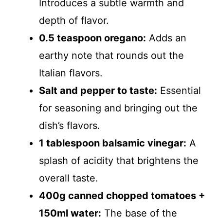
Introduces a subtle warmth and
depth of flavor.
0.5 teaspoon oregano:
Adds an
earthy note that rounds out the
Italian flavors.
Salt and pepper to taste:
Essential
for seasoning and bringing out the
dish’s flavors.
1 tablespoon balsamic vinegar:
A
splash of acidity that brightens the
overall taste.
400g canned chopped tomatoes +
150ml water:
The base of the