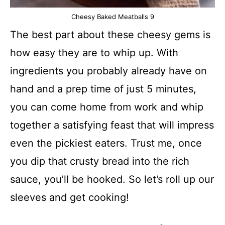
Cheesy Baked Meatballs 9
The best part about these cheesy gems is
how easy they are to whip up. With
ingredients you probably already have on
hand and a prep time of just 5 minutes,
you can come home from work and whip
together a satisfying feast that will impress
even the pickiest eaters. Trust me, once
you dip that crusty bread into the rich
sauce, you’ll be hooked. So let’s roll up our
sleeves and get cooking!