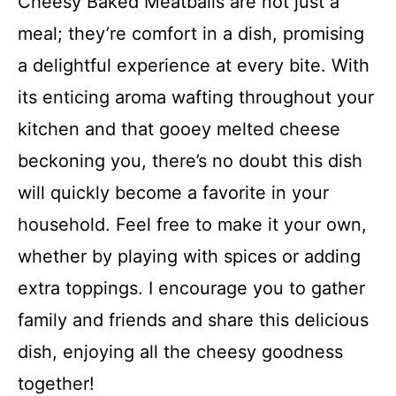
Cheesy Baked Meatballs are not just a
meal; they’re comfort in a dish, promising
a delightful experience at every bite. With
its enticing aroma wafting throughout your
kitchen and that gooey melted cheese
beckoning you, there’s no doubt this dish
will quickly become a favorite in your
household. Feel free to make it your own,
whether by playing with spices or adding
extra toppings. I encourage you to gather
family and friends and share this delicious
dish, enjoying all the cheesy goodness
together!