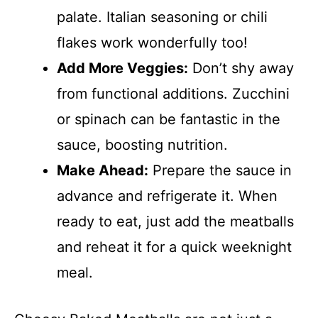
palate. Italian seasoning or chili
flakes work wonderfully too!
Add More Veggies:
Don’t shy away
from functional additions. Zucchini
or spinach can be fantastic in the
sauce, boosting nutrition.
Make Ahead:
Prepare the sauce in
advance and refrigerate it. When
ready to eat, just add the meatballs
and reheat it for a quick weeknight
meal.