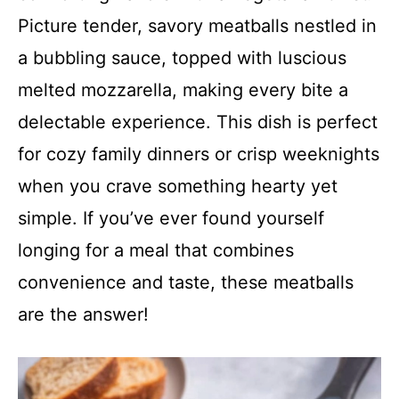
Picture tender, savory meatballs nestled in
a bubbling sauce, topped with luscious
melted mozzarella, making every bite a
delectable experience. This dish is perfect
for cozy family dinners or crisp weeknights
when you crave something hearty yet
simple. If you’ve ever found yourself
longing for a meal that combines
convenience and taste, these meatballs
are the answer!