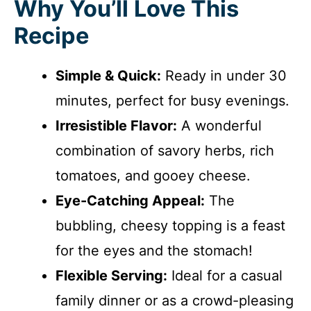
Why You’ll Love This
Recipe
Simple & Quick:
Ready in under 30
minutes, perfect for busy evenings.
Irresistible Flavor:
A wonderful
combination of savory herbs, rich
tomatoes, and gooey cheese.
Eye-Catching Appeal:
The
bubbling, cheesy topping is a feast
for the eyes and the stomach!
Flexible Serving:
Ideal for a casual
family dinner or as a crowd-pleasing