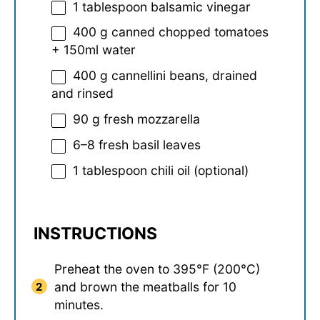
1 tablespoon
balsamic vinegar
400 g
canned chopped tomatoes
+
150
ml water
400 g
cannellini beans, drained
and rinsed
90 g
fresh mozzarella
6
–
8
fresh basil leaves
1 tablespoon
chili oil (optional)
INSTRUCTIONS
Preheat the oven to 395°F (200°C)
and brown the meatballs for 10
minutes.