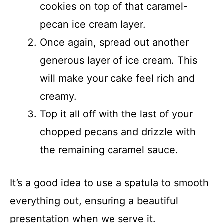
cookies on top of that caramel-
pecan ice cream layer.
Once again, spread out another
generous layer of ice cream. This
will make your cake feel rich and
creamy.
Top it all off with the last of your
chopped pecans and drizzle with
the remaining caramel sauce.
It’s a good idea to use a spatula to smooth
everything out, ensuring a beautiful
presentation when we serve it.