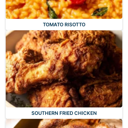
TOMATO RISOTTO
SOUTHERN FRIED CHICKEN