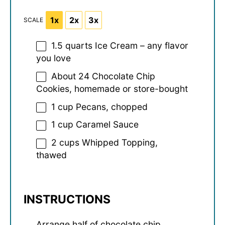
1x
2x
3x
SCALE
1.5 quarts
Ice Cream – any flavor
you love
About
24
Chocolate Chip
Cookies, homemade or store-bought
1 cup
Pecans, chopped
1 cup
Caramel Sauce
2 cups
Whipped Topping,
thawed
INSTRUCTIONS
Arrange half of chocolate chip