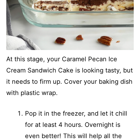
At this stage, your Caramel Pecan Ice
Cream Sandwich Cake is looking tasty, but
it needs to firm up. Cover your baking dish
with plastic wrap.
Pop it in the freezer, and let it chill
for at least 4 hours. Overnight is
even better! This will help all the