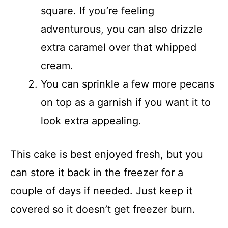
square. If you’re feeling
adventurous, you can also drizzle
extra caramel over that whipped
cream.
You can sprinkle a few more pecans
on top as a garnish if you want it to
look extra appealing.
This cake is best enjoyed fresh, but you
can store it back in the freezer for a
couple of days if needed. Just keep it
covered so it doesn’t get freezer burn.