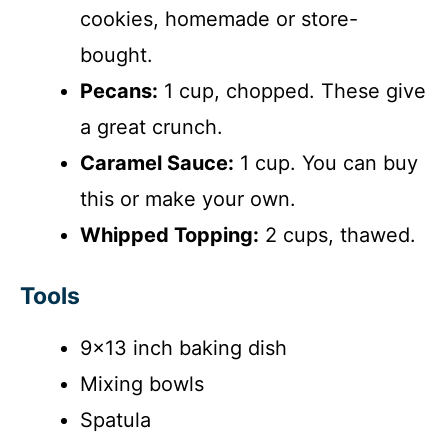
cookies, homemade or store-
bought.
Pecans:
1 cup, chopped. These give
a great crunch.
Caramel Sauce:
1 cup. You can buy
this or make your own.
Whipped Topping:
2 cups, thawed.
Tools
9×13 inch baking dish
Mixing bowls
Spatula