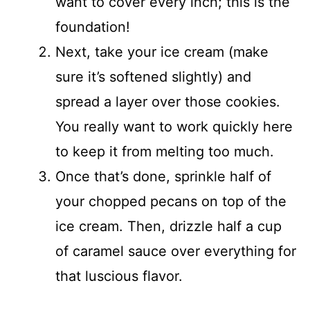
want to cover every inch; this is the
foundation!
Next, take your ice cream (make
sure it’s softened slightly) and
spread a layer over those cookies.
You really want to work quickly here
to keep it from melting too much.
Once that’s done, sprinkle half of
your chopped pecans on top of the
ice cream. Then, drizzle half a cup
of caramel sauce over everything for
that luscious flavor.