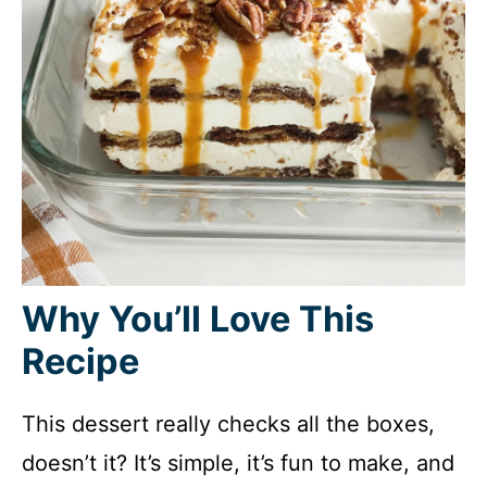
Why You’ll Love This
Recipe
This dessert really checks all the boxes,
doesn’t it? It’s simple, it’s fun to make, and