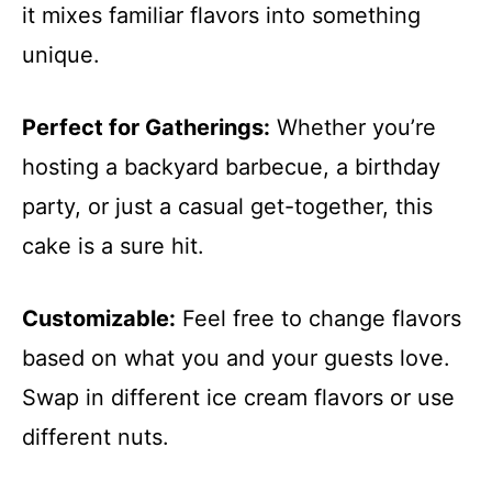
it mixes familiar flavors into something
unique.
Perfect for Gatherings:
Whether you’re
hosting a backyard barbecue, a birthday
party, or just a casual get-together, this
cake is a sure hit.
Customizable:
Feel free to change flavors
based on what you and your guests love.
Swap in different ice cream flavors or use
different nuts.