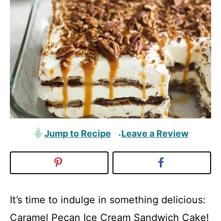
Jump to Recipe
Leave a Review
·
It’s time to indulge in something delicious:
Caramel Pecan Ice Cream Sandwich Cake!