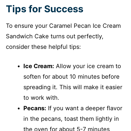
Tips for Success
To ensure your Caramel Pecan Ice Cream
Sandwich Cake turns out perfectly,
consider these helpful tips:
Ice Cream:
Allow your ice cream to
soften for about 10 minutes before
spreading it. This will make it easier
to work with.
Pecans:
If you want a deeper flavor
in the pecans, toast them lightly in
the oven for about 5-7 minutes