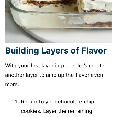
Building Layers of Flavor
With your first layer in place, let’s create
another layer to amp up the flavor even
more.
Return to your chocolate chip
cookies. Layer the remaining