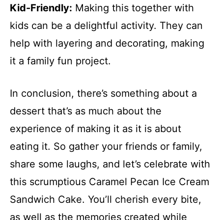
Kid-Friendly:
Making this together with
kids can be a delightful activity. They can
help with layering and decorating, making
it a family fun project.
In conclusion, there’s something about a
dessert that’s as much about the
experience of making it as it is about
eating it. So gather your friends or family,
share some laughs, and let’s celebrate with
this scrumptious Caramel Pecan Ice Cream
Sandwich Cake. You’ll cherish every bite,
as well as the memories created while