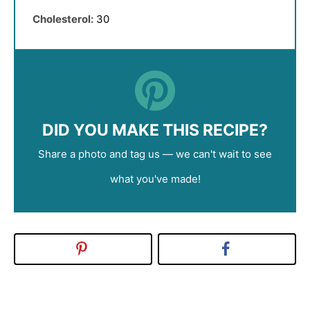
Cholesterol:
30
DID YOU MAKE THIS RECIPE?
Share a photo and tag us — we can't wait to see
what you've made!