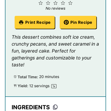
1
2
3
4
5
Star
Stars
Stars
Stars
Stars
No reviews
Print Recipe
Pin Recipe
This dessert combines soft ice cream,
crunchy pecans, and sweet caramel in a
fun, layered cake. Perfect for
gatherings and customizable to your
taste!
Total Time:
20 minutes
Yield:
12
servings
1
x
INGREDIENTS