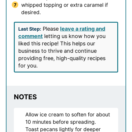
whipped topping or extra caramel if
desired.
Please
leave a rating and
Last Step:
comment
letting us know how you
liked this recipe! This helps our
business to thrive and continue
providing free, high-quality recipes
for you.
NOTES
Allow ice cream to soften for about
10 minutes before spreading.
Toast pecans lightly for deeper