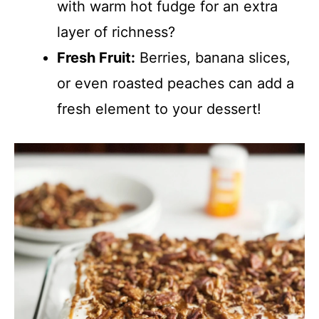
with warm hot fudge for an extra
layer of richness?
Fresh Fruit:
Berries, banana slices,
or even roasted peaches can add a
fresh element to your dessert!