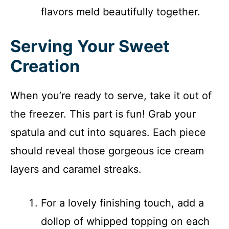
flavors meld beautifully together.
Serving Your Sweet
Creation
When you’re ready to serve, take it out of
the freezer. This part is fun! Grab your
spatula and cut into squares. Each piece
should reveal those gorgeous ice cream
layers and caramel streaks.
For a lovely finishing touch, add a
dollop of whipped topping on each