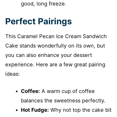
good, long freeze.
Perfect Pairings
This Caramel Pecan Ice Cream Sandwich
Cake stands wonderfully on its own, but
you can also enhance your dessert
experience. Here are a few great pairing
ideas:
Coffee:
A warm cup of coffee
balances the sweetness perfectly.
Hot Fudge:
Why not top the cake bit