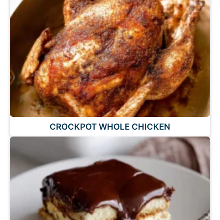
CROCKPOT WHOLE CHICKEN