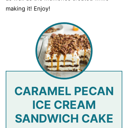
making it! Enjoy!
CARAMEL PECAN
ICE CREAM
SANDWICH CAKE