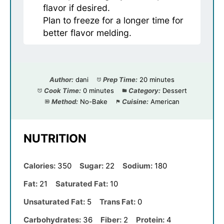
flavor if desired.
Plan to freeze for a longer time for
better flavor melding.
Author:
dani
Prep Time:
20 minutes
Cook Time:
0 minutes
Category:
Dessert
Method:
No-Bake
Cuisine:
American
NUTRITION
Calories:
350
Sugar:
22
Sodium:
180
Fat:
21
Saturated Fat:
10
Unsaturated Fat:
5
Trans Fat:
0
Carbohydrates:
36
Fiber:
2
Protein:
4