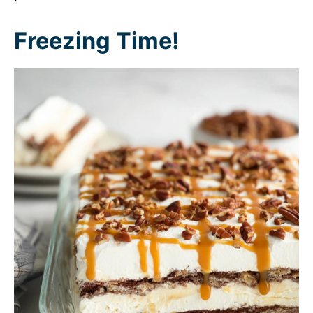
Freezing Time!