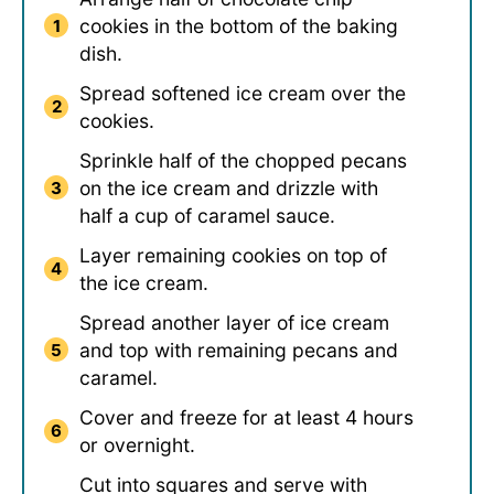
cookies in the bottom of the baking
dish.
Spread softened ice cream over the
cookies.
Sprinkle half of the chopped pecans
on the ice cream and drizzle with
half a cup of caramel sauce.
Layer remaining cookies on top of
the ice cream.
Spread another layer of ice cream
and top with remaining pecans and
caramel.
Cover and freeze for at least 4 hours
or overnight.
Cut into squares and serve with