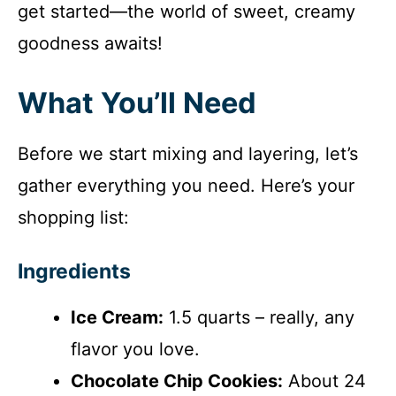
get started—the world of sweet, creamy
goodness awaits!
What You’ll Need
Before we start mixing and layering, let’s
gather everything you need. Here’s your
shopping list:
Ingredients
Ice Cream:
1.5 quarts – really, any
flavor you love.
Chocolate Chip Cookies:
About 24