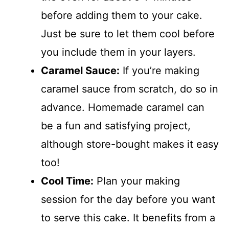
before adding them to your cake.
Just be sure to let them cool before
you include them in your layers.
Caramel Sauce:
If you’re making
caramel sauce from scratch, do so in
advance. Homemade caramel can
be a fun and satisfying project,
although store-bought makes it easy
too!
Cool Time:
Plan your making
session for the day before you want
to serve this cake. It benefits from a