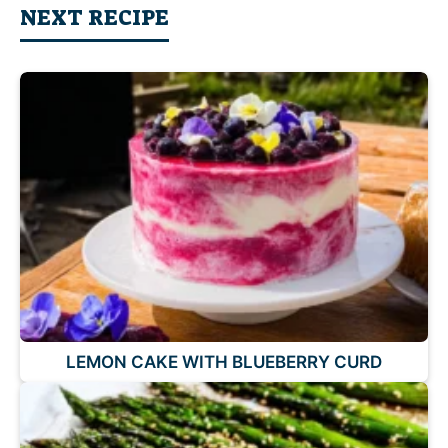
NEXT RECIPE
LEMON CAKE WITH BLUEBERRY CURD