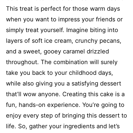
This treat is perfect for those warm days
when you want to impress your friends or
simply treat yourself. Imagine biting into
layers of soft ice cream, crunchy pecans,
and a sweet, gooey caramel drizzled
throughout. The combination will surely
take you back to your childhood days,
while also giving you a satisfying dessert
that’ll wow anyone. Creating this cake is a
fun, hands-on experience. You’re going to
enjoy every step of bringing this dessert to
life. So, gather your ingredients and let’s