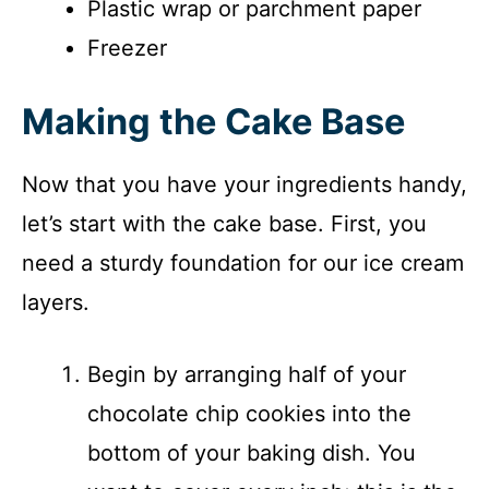
Plastic wrap or parchment paper
Freezer
Making the Cake Base
Now that you have your ingredients handy,
let’s start with the cake base. First, you
need a sturdy foundation for our ice cream
layers.
Begin by arranging half of your
chocolate chip cookies into the
bottom of your baking dish. You