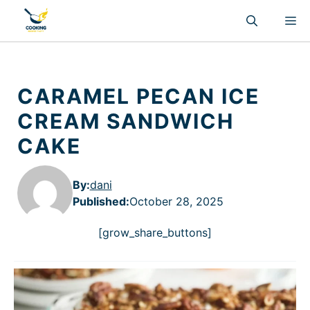
Skip
M
to
content
CARAMEL PECAN ICE
CREAM SANDWICH
CAKE
By:
dani
Published
:
October 28, 2025
[grow_share_buttons]