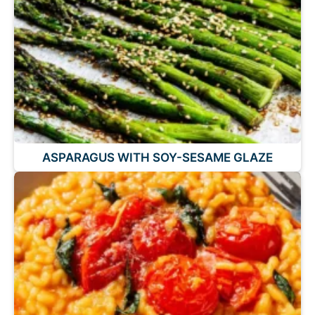
ASPARAGUS WITH SOY-SESAME GLAZE