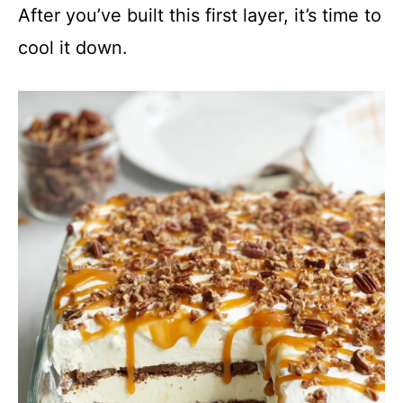
After you’ve built this first layer, it’s time to
cool it down.