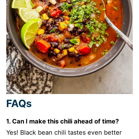
FAQs
1. Can I make this chili ahead of time?
Yes! Black bean chili tastes even better