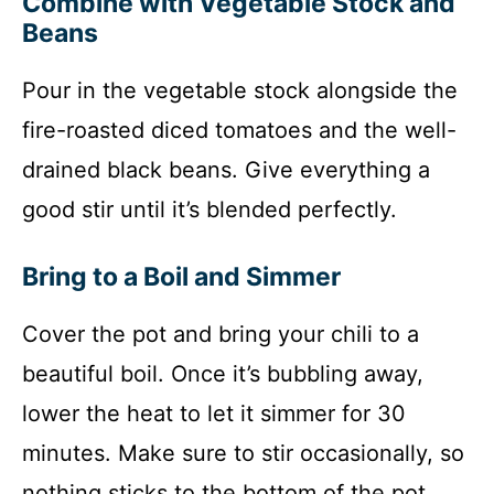
Combine with Vegetable Stock and
Beans
Pour in the vegetable stock alongside the
fire-roasted diced tomatoes and the well-
drained black beans. Give everything a
good stir until it’s blended perfectly.
Bring to a Boil and Simmer
Cover the pot and bring your chili to a
beautiful boil. Once it’s bubbling away,
lower the heat to let it simmer for 30
minutes. Make sure to stir occasionally, so
nothing sticks to the bottom of the pot.