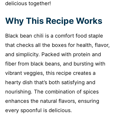
delicious together!
Why This Recipe Works
Black bean chili is a comfort food staple
that checks all the boxes for health, flavor,
and simplicity. Packed with protein and
fiber from black beans, and bursting with
vibrant veggies, this recipe creates a
hearty dish that’s both satisfying and
nourishing. The combination of spices
enhances the natural flavors, ensuring
every spoonful is delicious.