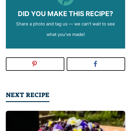
DID YOU MAKE THIS RECIPE?
Share a photo and tag us — we can't wait to see
what you've made!
NEXT RECIPE