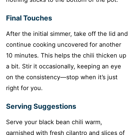
Final Touches
After the initial simmer, take off the lid and
continue cooking uncovered for another
10 minutes. This helps the chili thicken up
a bit. Stir it occasionally, keeping an eye
on the consistency—stop when it’s just
right for you.
Serving Suggestions
Serve your black bean chili warm,
garnished with fresh cilantro and slices of