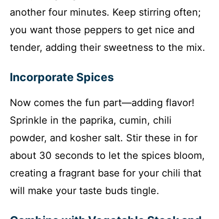
another four minutes. Keep stirring often;
you want those peppers to get nice and
tender, adding their sweetness to the mix.
Incorporate Spices
Now comes the fun part—adding flavor!
Sprinkle in the paprika, cumin, chili
powder, and kosher salt. Stir these in for
about 30 seconds to let the spices bloom,
creating a fragrant base for your chili that
will make your taste buds tingle.