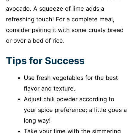
avocado. A squeeze of lime adds a
refreshing touch! For a complete meal,
consider pairing it with some crusty bread
or over a bed of rice.
Tips for Success
Use fresh vegetables for the best
flavor and texture.
Adjust chili powder according to
your spice preference; a little goes a
long way!
Take your time with the simmering