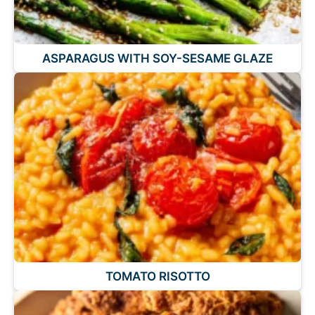
ASPARAGUS WITH SOY-SESAME GLAZE
TOMATO RISOTTO