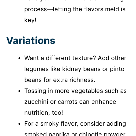
process—letting the flavors meld is
key!
Variations
Want a different texture? Add other
legumes like kidney beans or pinto
beans for extra richness.
Tossing in more vegetables such as
zucchini or carrots can enhance
nutrition, too!
For a smoky flavor, consider adding
smoked paprika or chipotle powder