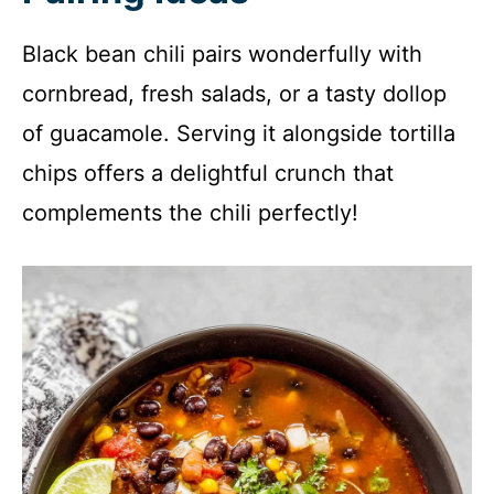
Black bean chili pairs wonderfully with
cornbread, fresh salads, or a tasty dollop
of guacamole. Serving it alongside tortilla
chips offers a delightful crunch that
complements the chili perfectly!