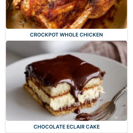
CROCKPOT WHOLE CHICKEN
CHOCOLATE ECLAIR CAKE