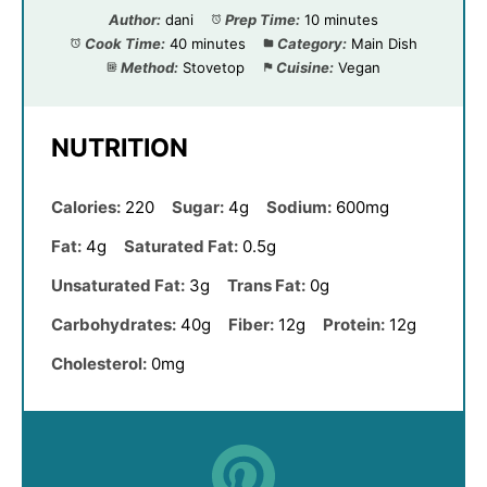
Author:
dani
Prep Time:
10 minutes
Cook Time:
40 minutes
Category:
Main Dish
Method:
Stovetop
Cuisine:
Vegan
NUTRITION
Calories:
220
Sugar:
4g
Sodium:
600mg
Fat:
4g
Saturated Fat:
0.5g
Unsaturated Fat:
3g
Trans Fat:
0g
Carbohydrates:
40g
Fiber:
12g
Protein:
12g
Cholesterol:
0mg