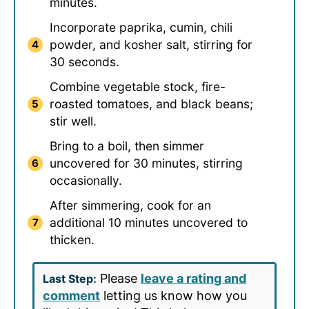
minutes.
Incorporate paprika, cumin, chili
powder, and kosher salt, stirring for
30 seconds.
Combine vegetable stock, fire-
roasted tomatoes, and black beans;
stir well.
Bring to a boil, then simmer
uncovered for 30 minutes, stirring
occasionally.
After simmering, cook for an
additional 10 minutes uncovered to
thicken.
Please
leave a rating and
Last Step:
comment
letting us know how you