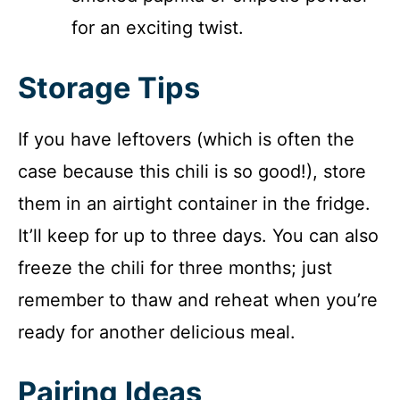
for an exciting twist.
Storage Tips
If you have leftovers (which is often the
case because this chili is so good!), store
them in an airtight container in the fridge.
It’ll keep for up to three days. You can also
freeze the chili for three months; just
remember to thaw and reheat when you’re
ready for another delicious meal.
Pairing Ideas