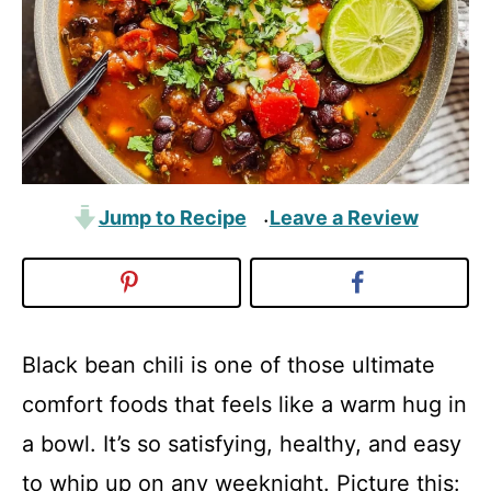
Jump to Recipe
Leave a Review
·
Black bean chili is one of those ultimate
comfort foods that feels like a warm hug in
a bowl. It’s so satisfying, healthy, and easy
to whip up on any weeknight. Picture this: