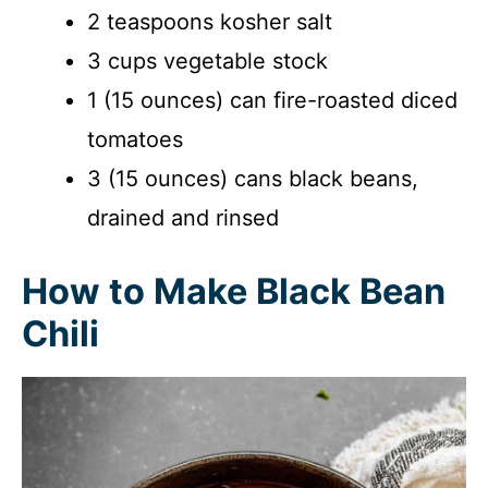
2 teaspoons kosher salt
3 cups vegetable stock
1 (15 ounces) can fire-roasted diced
tomatoes
3 (15 ounces) cans black beans,
drained and rinsed
How to Make Black Bean
Chili