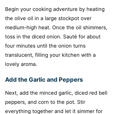
Begin your cooking adventure by heating
the olive oil in a large stockpot over
medium-high heat. Once the oil shimmers,
toss in the diced onion. Sauté for about
four minutes until the onion turns
translucent, filling your kitchen with a
lovely aroma.
Add the Garlic and Peppers
Next, add the minced garlic, diced red bell
peppers, and corn to the pot. Stir
everything together and let it simmer for