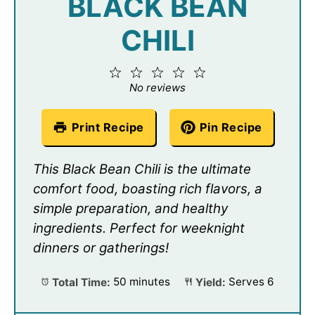
BLACK BEAN
CHILI
1
2
3
4
5
Star
Stars
Stars
Stars
Stars
No reviews
Print Recipe
Pin Recipe
This Black Bean Chili is the ultimate
comfort food, boasting rich flavors, a
simple preparation, and healthy
ingredients. Perfect for weeknight
dinners or gatherings!
Total Time:
50 minutes
Yield:
Serves 6