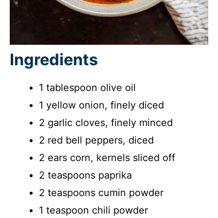
Ingredients
1 tablespoon olive oil
1 yellow onion, finely diced
2 garlic cloves, finely minced
2 red bell peppers, diced
2 ears corn, kernels sliced off
2 teaspoons paprika
2 teaspoons cumin powder
1 teaspoon chili powder