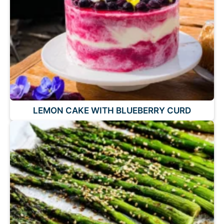
LEMON CAKE WITH BLUEBERRY CURD