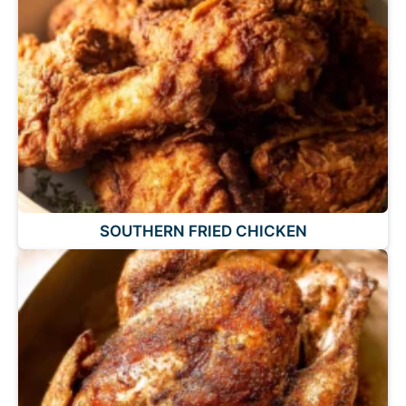
SOUTHERN FRIED CHICKEN