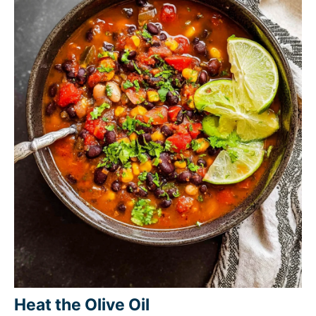
Heat the Olive Oil