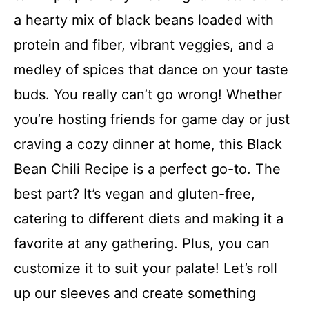
a hearty mix of black beans loaded with
protein and fiber, vibrant veggies, and a
medley of spices that dance on your taste
buds. You really can’t go wrong! Whether
you’re hosting friends for game day or just
craving a cozy dinner at home, this Black
Bean Chili Recipe is a perfect go-to. The
best part? It’s vegan and gluten-free,
catering to different diets and making it a
favorite at any gathering. Plus, you can
customize it to suit your palate! Let’s roll
up our sleeves and create something