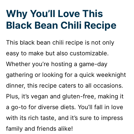
Why You’ll Love This
Black Bean Chili Recipe
This black bean chili recipe is not only
easy to make but also customizable.
Whether you’re hosting a game-day
gathering or looking for a quick weeknight
dinner, this recipe caters to all occasions.
Plus, it’s vegan and gluten-free, making it
a go-to for diverse diets. You’ll fall in love
with its rich taste, and it’s sure to impress
family and friends alike!