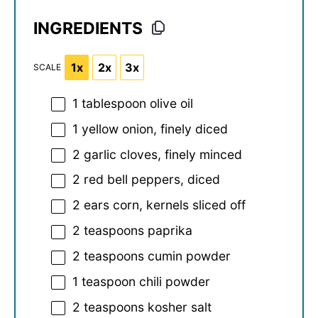
INGREDIENTS
1x
2x
3x
SCALE
1 tablespoon
olive oil
1
yellow onion, finely diced
2
garlic cloves, finely minced
2
red bell peppers, diced
2
ears corn, kernels sliced off
2 teaspoons
paprika
2 teaspoons
cumin powder
1 teaspoon
chili powder
2 teaspoons
kosher salt