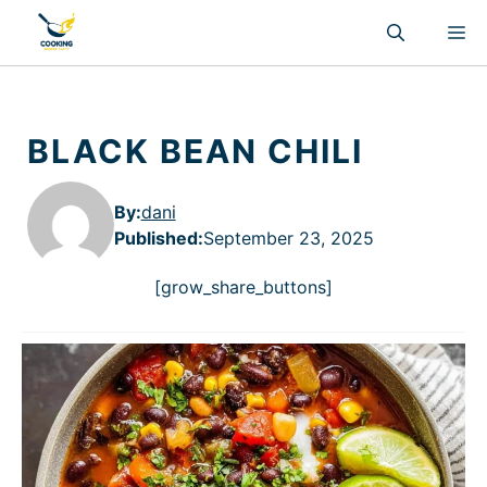
Skip
M
to
content
BLACK BEAN CHILI
By:
dani
Published
:
September 23, 2025
[grow_share_buttons]