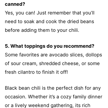
canned?
Yes, you can! Just remember that you’ll
need to soak and cook the dried beans
before adding them to your chili.
5. What toppings do you recommend?
Some favorites are avocado slices, dollops
of sour cream, shredded cheese, or some
fresh cilantro to finish it off!
Black bean chili is the perfect dish for any
occasion. Whether it’s a cozy family dinner
or a lively weekend gathering, its rich