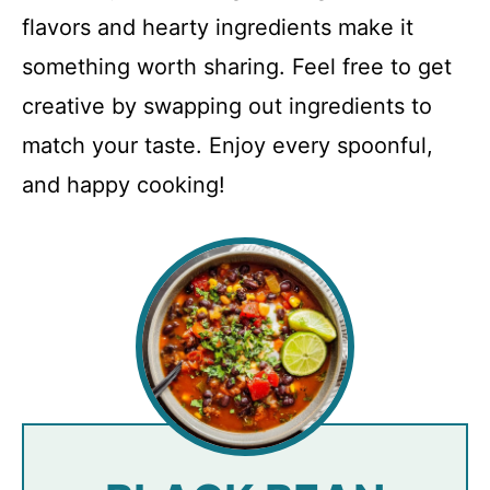
flavors and hearty ingredients make it
something worth sharing. Feel free to get
creative by swapping out ingredients to
match your taste. Enjoy every spoonful,
and happy cooking!