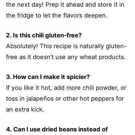
the next day! Prep it ahead and store it in
the fridge to let the flavors deepen.
2. Is this chili gluten-free?
Absolutely! This recipe is naturally gluten-
free as it doesn’t use any wheat products.
3. How can I make it spicier?
If you like it hot, add more chili powder, or
toss in jalapeños or other hot peppers for
an extra kick.
4. Can I use dried beans instead of