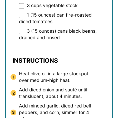
3 cups
vegetable stock
1
(15 ounces) can fire-roasted
diced tomatoes
3
(15 ounces) cans black beans,
drained and rinsed
INSTRUCTIONS
Heat olive oil in a large stockpot
over medium-high heat.
Add diced onion and sauté until
translucent, about 4 minutes.
Add minced garlic, diced red bell
peppers, and corn; simmer for 4