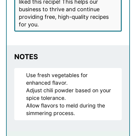
liked this recipe! This helps our
business to thrive and continue
providing free, high-quality recipes
for you.
NOTES
Use fresh vegetables for
enhanced flavor.
Adjust chili powder based on your
spice tolerance.
Allow flavors to meld during the
simmering process.