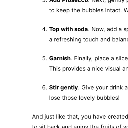
to keep the bubbles intact. W
Top with soda
. Now, add a s
a refreshing touch and balan
Garnish
. Finally, place a sli
This provides a nice visual a
Stir gently
. Give your drink a
lose those lovely bubbles!
And just like that, you have created 
to sit back and enjoy the fruits of y