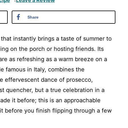
cipe
Leave a Review
·
Share
 that instantly brings a taste of summer to
ng on the porch or hosting friends. Its
 are as refreshing as a warm breeze on a
e famous in Italy, combines the
he effervescent dance of prosecco,
irst quencher, but a true celebration in a
ade it before; this is an approachable
 it before you finish flipping through a few