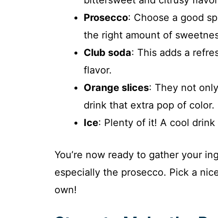
Prosecco
: Choose a good spar
the right amount of sweetnes
Club soda
: This adds a refr
flavor.
Orange slices
: They not onl
drink that extra pop of color.
Ice
: Plenty of it! A cool drin
You’re now ready to gather your in
especially the prosecco. Pick a nice
own!