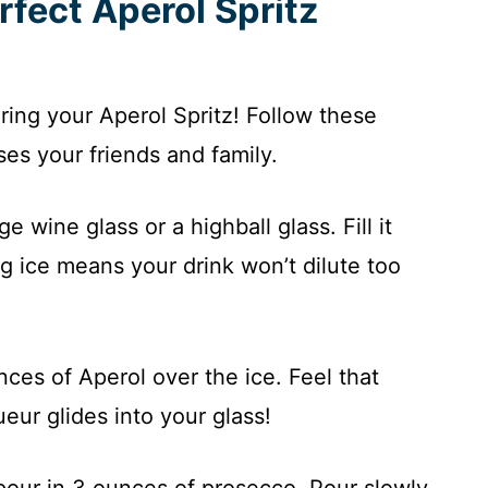
rfect Aperol Spritz
aring your Aperol Spritz! Follow these
ses your friends and family.
ge wine glass or a highball glass. Fill it
ig ice means your drink won’t dilute too
nces of Aperol over the ice. Feel that
eur glides into your glass!
 pour in 3 ounces of prosecco. Pour slowly