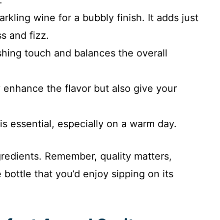
kling wine for a bubbly finish. It adds just
s and fizz.
eshing touch and balances the overall
y enhance the flavor but also give your
k is essential, especially on a warm day.
gredients. Remember, quality matters,
 bottle that you’d enjoy sipping on its