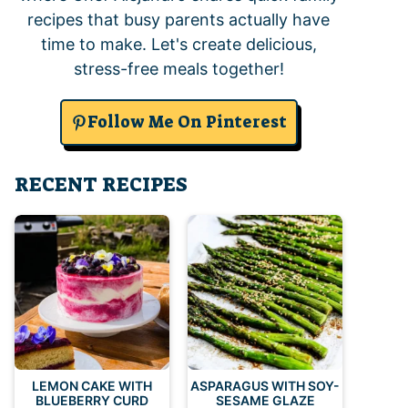
recipes that busy parents actually have
time to make. Let's create delicious,
stress-free meals together!
Follow Me On Pinterest
RECENT RECIPES
LEMON CAKE WITH
ASPARAGUS WITH SOY-
BLUEBERRY CURD
SESAME GLAZE