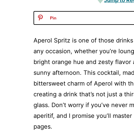
Jump to Re
Pin
Aperol Spritz is one of those drinks
any occasion, whether you’re loungi
bright orange hue and zesty flavor
sunny afternoon. This cocktail, mad
bittersweet charm of Aperol with t
creating a drink that’s not just a th
glass. Don’t worry if you’ve never m
aperitif, and I promise you’ll master
pages.