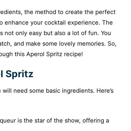
ngredients, the method to create the perfect
 to enhance your cocktail experience. The
s not only easy but also a lot of fun. You
batch, and make some lovely memories. So,
rough this Aperol Spritz recipe!
l Spritz
u will need some basic ingredients. Here’s
iqueur is the star of the show, offering a
.