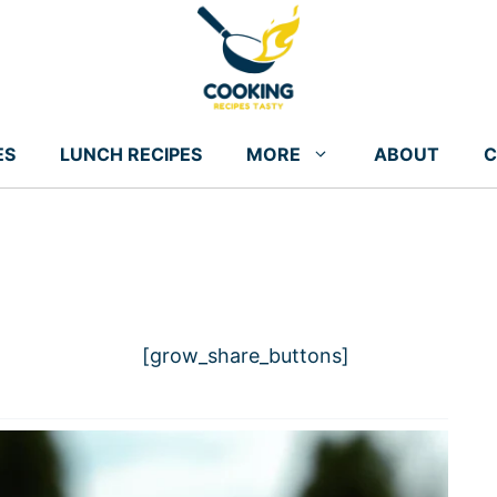
ES
LUNCH RECIPES
MORE
ABOUT
C
[grow_share_buttons]