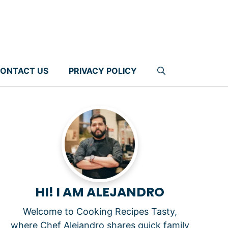
ONTACT US
PRIVACY POLICY
HI! I AM ALEJANDRO
Welcome to Cooking Recipes Tasty,
where Chef Alejandro shares quick family