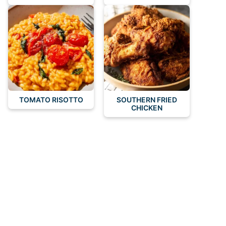
TOMATO RISOTTO
SOUTHERN FRIED
CHICKEN