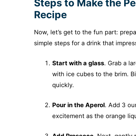
Steps to Make the Pe
Recipe
Now, let’s get to the fun part: prep
simple steps for a drink that impres
Start with a glass
. Grab a lar
with ice cubes to the brim. B
quickly.
Pour in the Aperol
. Add 3 ou
excitement as the orange liqu
Add Prosecco
. Next, gently