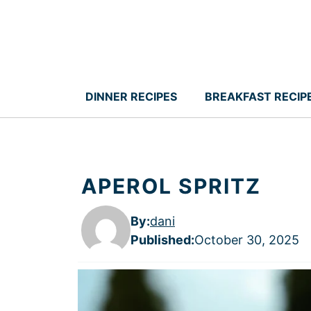
Skip
to
content
DINNER RECIPES
BREAKFAST RECIP
APEROL SPRITZ
By:
dani
Published
:
October 30, 2025