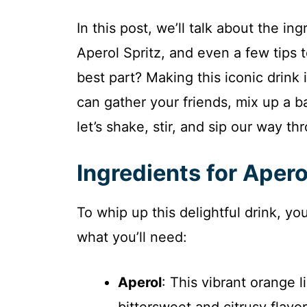
In this post, we’ll talk about the i
Aperol Spritz, and even a few tips
best part? Making this iconic drink i
can gather your friends, mix up a 
let’s shake, stir, and sip our way th
Ingredients for Apero
To whip up this delightful drink, yo
what you’ll need:
Aperol
: This vibrant orange l
bittersweet and citrusy flavor