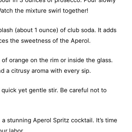
atch the mixture swirl together!
plash (about 1 ounce) of club soda. It adds
ces the sweetness of the Aperol.
ce of orange on the rim or inside the glass.
nd a citrusy aroma with every sip.
 quick yet gentle stir. Be careful not to
a stunning Aperol Spritz cocktail. It’s time
our labor.